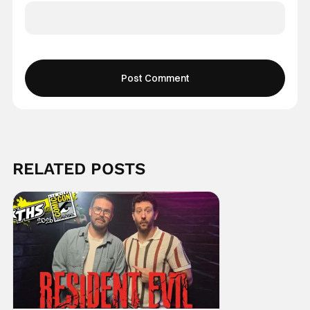
RELATED POSTS