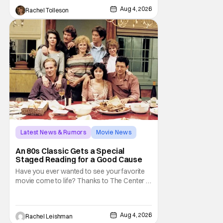
audiences won't simply be watching the
Aug 4, 2026
Rachel Tolleson
legendary vampire—they'll find themselves
trapped inside his world. After all, vampires
don't belong on a distant stage. They
Latest News & Rumors
Movie News
Marisa Tomei
An 80s Classic Gets a Special
Staged Reading for a Good Cause
Have you ever wanted to see your favorite
movie come to life? Thanks to The Center at
West Park, fans can see actors bring some
iconic films to life on stage in a staged
reading setting for one night only. Originally
Aug 4, 2026
Rachel Leishman
the project started with All the President's