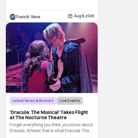
audiences the first look at Robert
Pattinson as “To Catch a Predator”
host Chris Hansen. For anyone unfamiliar
Aug 6, 2026
Travis M. Slone
with To Catch a Predator, the show followed
Hansen and a film crew as they conducted
sting
Latest News & Rumors
Live Events
Dracula: The Musical
‘Dracula: The Musical’ Takes Flight
at The Nocturne Theatre
Forget everything you think you know about
Dracula. At least, that is what Dracula: The
Musical wants you to do. And this August,