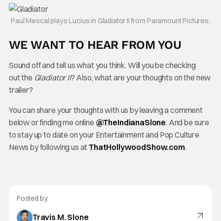
Paul Mescal plays Lucius in Gladiator II from Paramount Pictures.
WE WANT TO HEAR FROM YOU
Sound off and tell us what you think. Will you be checking
out the
Gladiator II
? Also, what are your thoughts on the new
trailer?
You can share your thoughts with us by leaving a comment
below or finding me online
@TheInd
ianaSlone
. And be sure
to stay up to date on your Entertainment and Pop Culture
News by following us at
ThatHollywoodShow.com
.
Posted by:
Travis M. Slone