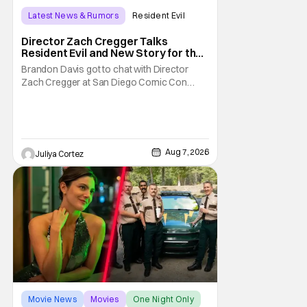
Latest News & Rumors
Resident Evil
Director Zach Cregger Talks
Resident Evil and New Story for the
Franchise
Brandon Davis got to chat with Director
Zach Cregger at San Diego Comic Con
2026 about his upcoming film Resident Evil
and what to expect from this brand-new
story within the Resident Evil universe.
Starting their chat, Davis asks about
Cregger’s experience at Comic Con, to
Aug 7, 2026
Juliya Cortez
which Davis shares
Movie News
Movies
One Night Only