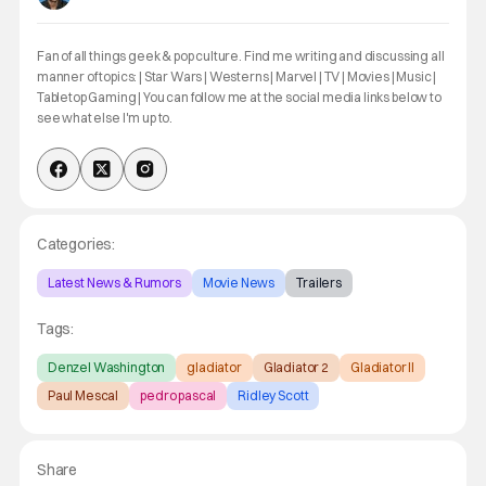
Fan of all things geek & pop culture. Find me writing and discussing all
manner of topics: | Star Wars | Westerns | Marvel | TV | Movies | Music |
Tabletop Gaming | You can follow me at the social media links below to
see what else I'm up to.
Categories:
Latest News & Rumors
Movie News
Trailers
Tags:
Denzel Washington
gladiator
Gladiator 2
Gladiator II
Paul Mescal
pedro pascal
Ridley Scott
Share