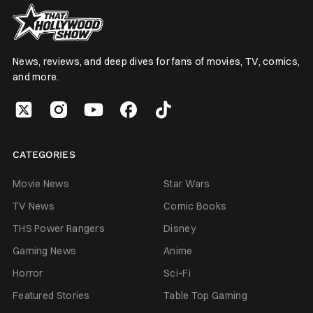
News, reviews, and deep dives for fans of movies, TV, comics,
and more.
CATEGORIES
Movie News
Star Wars
TV News
Comic Books
THS Power Rangers
Disney
Gaming News
Anime
Horror
Sci-Fi
Featured Stories
Table Top Gaming