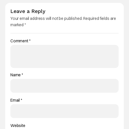
Leave a Reply
Your email address will not be published.
Required fields are
marked
*
Comment
*
Name
*
Email
*
Website