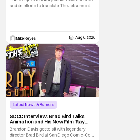
and its efforts to translate The Jetsons into
live-action. Last October saw a new chapter
opening, with Jim Carrey rumored to star as
George Jetson, in a movie co-
written/directed by Jurassic World vet Colin
Trevorrow. While there’s still no movement
Aug 6, 2026
Mike Reyes
Latest News & Rumors
SDCC Interview: Brad Bird Talks
Animation and His New Film ‘Ray
Gunn’
Brandon Davis got to sit with legendary
director Brad Bird at San Diego Comic-Con