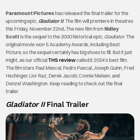
Paramount Pictures
has released the final trailer
for the
upcoming epic,
Gladiator II
. The film will premiere in theatres
this Friday, November 22nd
.
The new film from
Ridley
Scott
is the sequel to the 2000 historical epic,
Gladiator
. The
original movie won 5 Academy Awards, including Best
Picture, so the sequel certainly has big shoes to fill. But it just
might, as our official
THS review
called it 2024’s best film.
The film stars Paul Mescal, Pedro Pascal, Joseph Quinn, Fred
Hechinger, Lior Raz, Derek Jacobi, Connie Nielsen, and
Denzel Washington. Keep reading to check out the final
trailer.
Gladiator II
Final Trailer