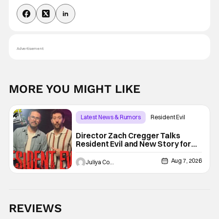
Advertisement
MORE YOU MIGHT LIKE
Latest News & Rumors
Resident Evil
Director Zach Cregger Talks
Resident Evil and New Story for
the Franchise
Aug 7, 2026
Juliya Cortez
REVIEWS