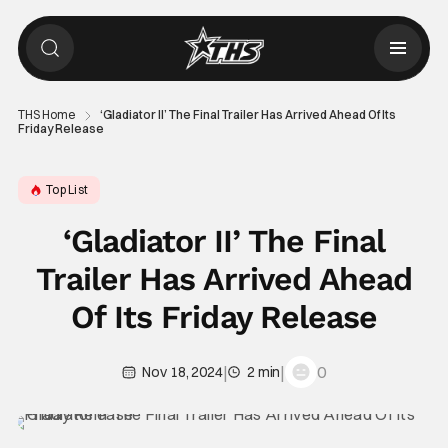
THS Home
‘Gladiator II’ The Final Trailer Has Arrived Ahead Of Its
Friday Release
Top List
‘Gladiator II’ The Final
Trailer Has Arrived Ahead
Of Its Friday Release
|
|
0
Nov 18, 2024
2 min