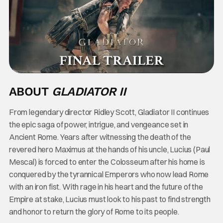
ABOUT
GLADIATOR II
From legendary director Ridley Scott, Gladiator II continues
the epic saga of power, intrigue, and vengeance set in
Ancient Rome. Years after witnessing the death of the
revered hero Maximus at the hands of his uncle, Lucius (Paul
Mescal) is forced to enter the Colosseum after his home is
conquered by the tyrannical Emperors who now lead Rome
with an iron fist. With rage in his heart and the future of the
Empire at stake, Lucius must look to his past to find strength
and honor to return the glory of Rome to its people.