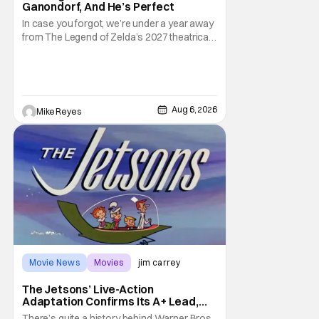
Ganondorf, And He’s Perfect
In case you forgot, we’re under a year away
from The Legend of Zelda’s 2027 theatrical
release. It's kind of amazing, considering
how long people have been whispering that
such a feat was shortly on the way. But now
it's absolutely true, with the flesh and blood
treatment of Nintendo's massive
Aug 6, 2026
Mike Reyes
Movie News
Movies
jim carrey
The Jetsons’ Live-Action
Adaptation Confirms Its A+ Lead,
And I Can’t Imagine Anyone Else
There’s quite a history behind Warner Bros.