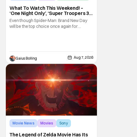
What To Watch This Weekend! –
‘One Night Only’, ‘Super Troopers 3’,
& More Highlights
Even though Spider-Man: Brand New Day
will be the top choice once again for
moviegoers, there are new offerings in wide
and limited release that could grab some
attention. There is a rom-com, One Night
Only, with a Purge-like premise that allows
premarital sex to be legal for one a year, the
Aug 7, 2026
Gaius Bolling
third
Movie News
Movies
Sony
The Legend of Zelda Movie Has Its