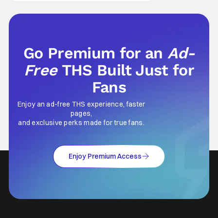
Men last year, which included a cast
Go Premium for an
Ad-
Free
THS Built Just for
Fans
Enjoy an ad-free THS experience, faster
pages,
and exclusive perks made for true fans.
Enjoy Premium Access