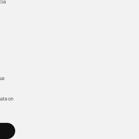
cia
ous
date on