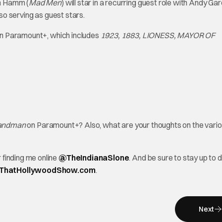
on Hamm (
Mad Men
) will star in a recurring guest role with Andy Gar
so serving as guest stars.
e on Paramount+, which includes
1923, 1883, LIONESS, MAYOR OF
andman
on Paramount+? Also, what are your thoughts on the vari
finding me online
@TheInd
ianaSlone
. And be sure to stay up to 
ThatHollywoodShow.com
.
Next