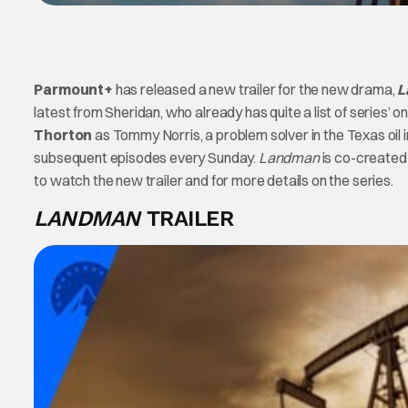
Parmount+
has released a new trailer for the new drama,
L
latest from Sheridan, who already has quite a list of series
Thorton
as Tommy Norris, a problem solver in the Texas oil 
subsequent episodes every Sunday.
Landman
is co-created
to watch the new trailer and for more details on the series.
LANDMAN
TRAILER