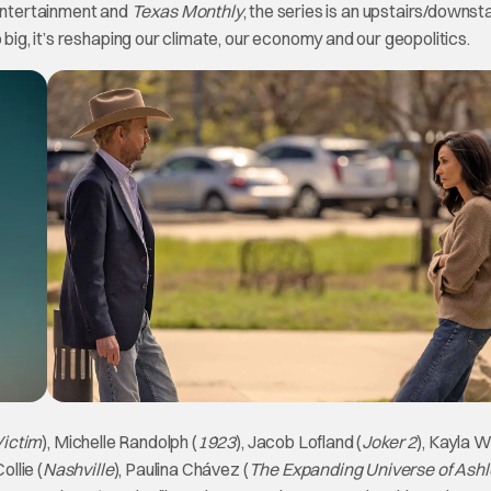
Entertainment and
Texas Monthly
, the series is an upstairs/downst
 big, it’s reshaping our climate, our economy and our geopolitics.
Victim
), Michelle Randolph (
1923
), Jacob Lofland (
Joker 2
), Kayla W
ollie (
Nashville
), Paulina Chávez (
The Expanding Universe of Ashl