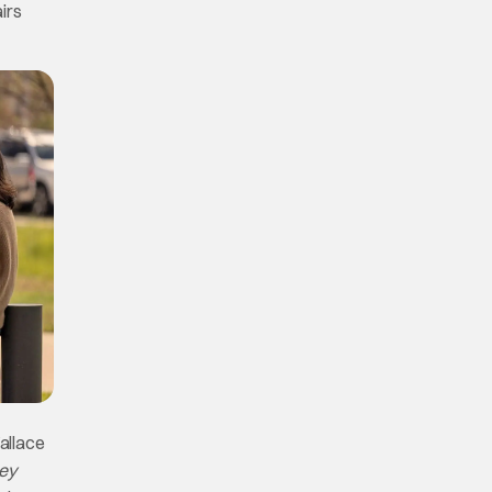
airs
allace
ey