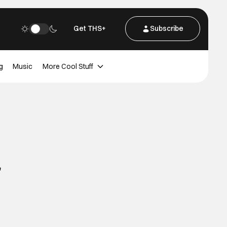
Get THS+
Subscribe
g
Music
More Cool Stuff
r