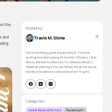
ust the
Posted by:
s and
Travis M. Slone
ading
Fan of all things geek & pop culture. Find me
writing and discussing all manner of topics: | Star
Wars | Westerns | Marvel | TV | Movies | Music |
Tabletop Gaming | You can follow me at the social
media links below to see what else I'm up to.
Categories:
Latest News & Rumors
Paramount+