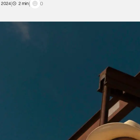
|
|
0
, 2024
2 min