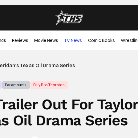
nds
Reviews
Movie News
TV News
Comic Books
Wrestlin
heridan’s Texas Oil Drama Series
Paramount+
Billy Bob Thornton
ailer Out For Taylo
as Oil Drama Series