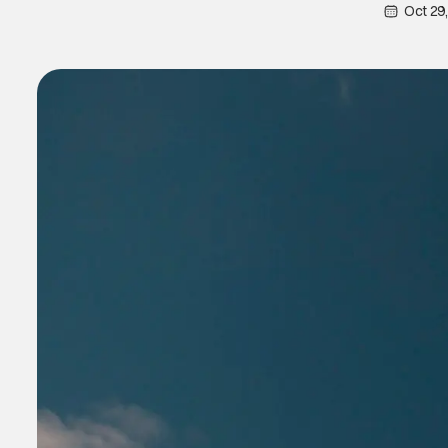
Oct 29