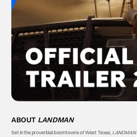
ABOUT
LANDMAN
Set in the proverbial boomtowns of West Texas,
LANDMAN