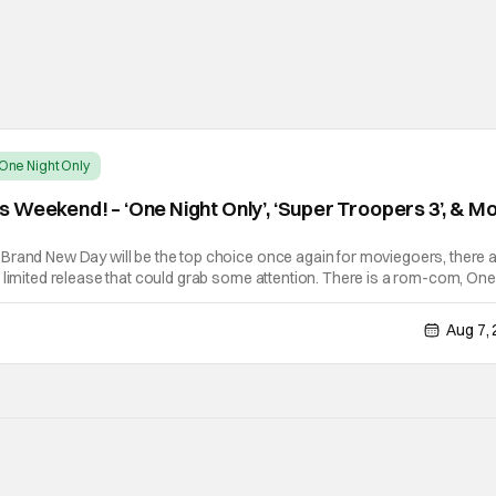
One Night Only
 Weekend! – ‘One Night Only’, ‘Super Troopers 3’, & M
Brand New Day will be the top choice once again for moviegoers, there 
 limited release that could grab some attention. There is a rom-com, One
ke premise that allows premarital sex to be legal for one a year, the third
Aug 7,