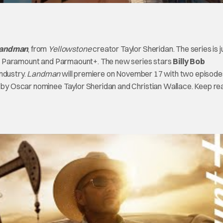
andman
, from
Yellowstone
creator Taylor Sheridan. The series is j
’ on Paramount and Parmaount+. The new series stars
Billy Bob
industry.
Landman
will premiere on November 17 with two episode
 by Oscar nominee Taylor Sheridan and Christian Wallace. Keep re