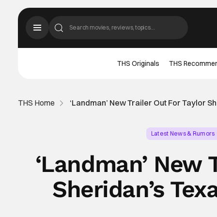
THS Originals
THS Recomme
THS Home
‘Landman’ New Trailer Out For Taylor S
Latest News & Rumors
‘Landman’ New Tr
Sheridan’s Tex