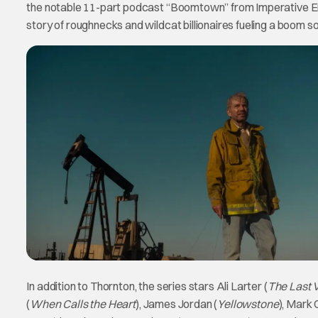
the notable 11-part podcast “Boomtown” from Imperative 
story of roughnecks and wildcat billionaires fueling a boom so
In addition to Thornton, the series stars Ali Larter (
The Last 
(
When Calls the Heart
), James Jordan (
Yellowstone
), Mark C