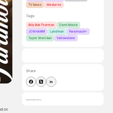
TV News
Westerns
Tags:
Billy Bob Thornton
Demi Moore
JON HAMM
Landman
Paramount+
Taylor Sheridan
Yellowstone
Share
Advertisement
ed on