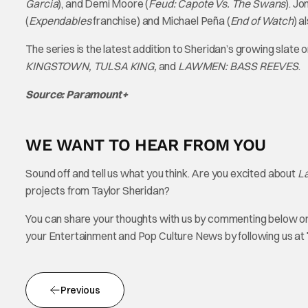
Garcia
), and Demi Moore (
Feud: Capote Vs. The Swans
). J
(
Expendables
franchise) and Michael Peña (
End of Watch
)
al
The series is the latest addition to Sheridan’s growing slat
KINGSTOWN, TULSA KING,
and
LAWMEN: BASS REEVES
.
Source: Paramount+
WE WANT TO HEAR FROM YOU
Sound off and tell us what you think. Are you excited about
L
projects from Taylor Sheridan?
You can share your thoughts with us by commenting below or 
your Entertainment and Pop Culture News by following us at
Previous