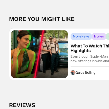
MORE YOU MIGHT LIKE
Movie News
Movies
What To Watch This
Highlights
Even though Spider-Man: 
new offerings in wide and
Night Only, with a Purge-li
Gaius Bolling
REVIEWS