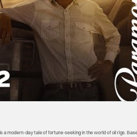
is a modern-day tale of fortune-seeking in the world of oil rigs. Bas