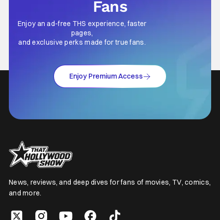
Fans
Enjoy an ad-free THS experience, faster
pages,
and exclusive perks made for true fans.
Enjoy Premium Access
News, reviews, and deep dives for fans of movies, TV, comics,
and more.