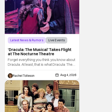
Latest News & Rumors
Live Events
Dracula: The Musical
‘Dracula: The Musical’ Takes Flight
at The Nocturne Theatre
Forget everything you think you know about
Dracula. At least, that is what Dracula: The
Musical wants you to do. And this August,
audiences won't simply be watching the
Aug 4, 2026
Rachel Tolleson
legendary vampire—they'll find themselves
trapped inside his world. After all, vampires
don't belong on a distant stage. They