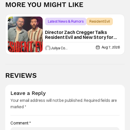
MORE YOU MIGHT LIKE
Latest News & Rumors
Resident Evil
Director Zach Cregger Talks
Resident Evil and New Story for
the Franchise
Aug 7, 2026
Juliya Cortez
REVIEWS
Leave a Reply
Your email address will not be published.
Required fields are
marked
*
Comment
*