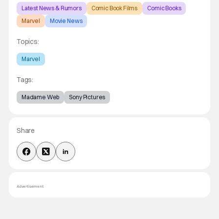
Latest News & Rumors
Comic Book Films
Comic Books
Marvel
Movie News
Topics:
Marvel
Tags:
Madame Web
Sony Pictures
Share
Advertisement