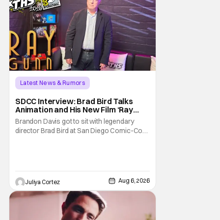
Latest News & Rumors
SDCC Interview: Brad Bird Talks
Animation and His New Film ‘Ray
Gunn’
Brandon Davis got to sit with legendary
director Brad Bird at San Diego Comic-Con
to talk about Bird’s newest animated Netflix
feature, Ray Gunn. Starting things off with a
little banter, Davis and Bird talked a bit about
the Comic-Con experience. Prompted
about his first time appearing at
Aug 6, 2026
Juliya Cortez