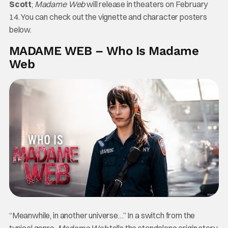
Scott
;
Madame Web
will release in theaters on February
14. You can check out the vignette and character posters
below.
MADAME WEB – Who Is Madame
Web
“Meanwhile, in another universe…” In a switch from the
typical genre,
Madame Web
tells the standalone origin story