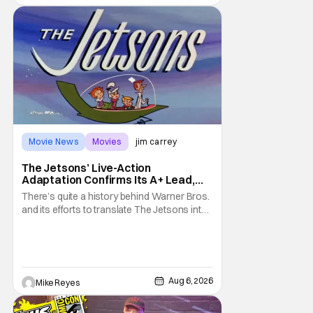
Movie News
Movies
jim carrey
The Jetsons’ Live-Action
Adaptation Confirms Its A+ Lead,
And I Can’t Imagine Anyone Else
There’s quite a history behind Warner Bros.
and its efforts to translate The Jetsons into
live-action. Last October saw a new chapter
opening, with Jim Carrey rumored to star as
George Jetson, in a movie co-
written/directed by Jurassic World vet Colin
Trevorrow. While there’s still no movement
Aug 6, 2026
Mike Reyes