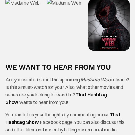
WE WANT TO HEAR FROM YOU
Are you excited about the upcoming
Madame Web
release?
Is this a must-watch for you? Also, what other movies and
series are you looking forward to?
That Hashtag
Show
wants to hear from you!
You can tell us your thoughts by commenting on our
That
Hashtag Show
Facebook page. You can also discuss this
and other films and series by hitting me on social media