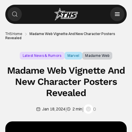
THS Home
Madame Web Vignette And New Character Posters
Revealed
Latest News & Rumors
Marvel
Madame Web
Madame Web Vignette And
New Character Posters
Revealed
|
|
0
Jan 18, 2024
2 min