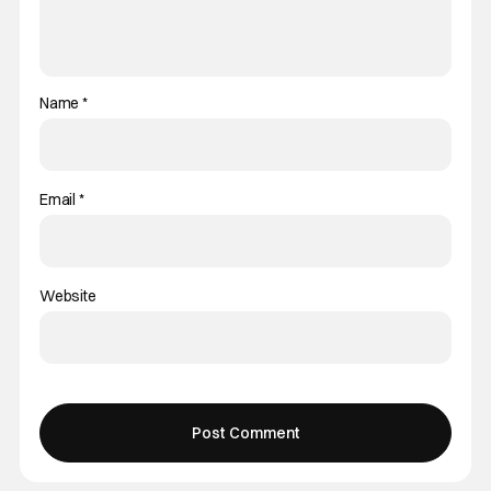
Name
*
Email
*
Website