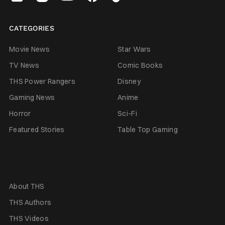
CATEGORIES
Movie News
Star Wars
TV News
Comic Books
THS Power Rangers
Disney
Gaming News
Anime
Horror
Sci-Fi
Featured Stories
Table Top Gaming
About THS
THS Authors
THS Videos