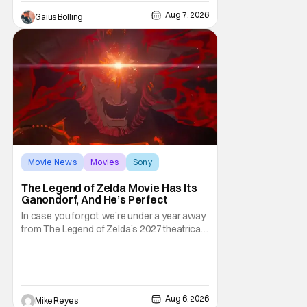
premarital sex to be legal for one a year, the
Aug 7, 2026
Gaius Bolling
third
Movie News
Movies
Sony
The Legend of Zelda Movie Has Its
Ganondorf, And He’s Perfect
In case you forgot, we’re under a year away
from The Legend of Zelda’s 2027 theatrical
release. It's kind of amazing, considering
how long people have been whispering that
such a feat was shortly on the way. But now
it's absolutely true, with the flesh and blood
treatment of Nintendo's massive
Aug 6, 2026
Mike Reyes