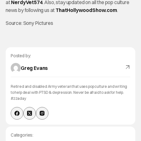
at
NerdyVet574
. Also, stay updated on all the pop culture
news by following us at
ThatHollywoodShow.com
.
Source: Sony Pictures
Posted by:
Greg Evans
Retired and disabled Army veteran that uses pop culture and writing
to help deal with PTSD & depression. Never be afraid to ask for help.
#22aday
Categories: