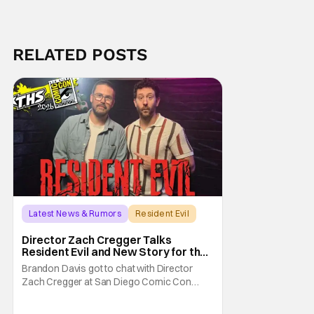
RELATED POSTS
Latest News & Rumors
Resident Evil
Director Zach Cregger Talks
Resident Evil and New Story for the
Franchise
Brandon Davis got to chat with Director
Zach Cregger at San Diego Comic Con
2026 about his upcoming film Resident Evil
and what to expect from this brand-new