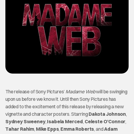
The release of Sony Pictures’
Madame Web
will be swinging
upon us before we know it. Until then Sony Pictures has
added to the excitement of this release by releasing a new
vignette and character posters. Starring
Dakota Johnson
,
Sydney Sweeney
,
Isabela Merced
,
Celeste O’Connor
,
Tahar Rahim
,
Mike Epps
,
Emma Roberts
, and
Adam