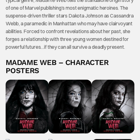
of one of Marvel publishing’s most enigmatic heroines. The
suspense-driven thriller stars Dakota Johnson as Cassandra
Webb, a paramedic in Manhattan who may have clairvoyant
abilities. Forced to confront revelations about her past, she
forges a relationship with three young women destined for
powerful futures…if they can all survive a deadly present.
MADAME WEB – CHARACTER
POSTERS