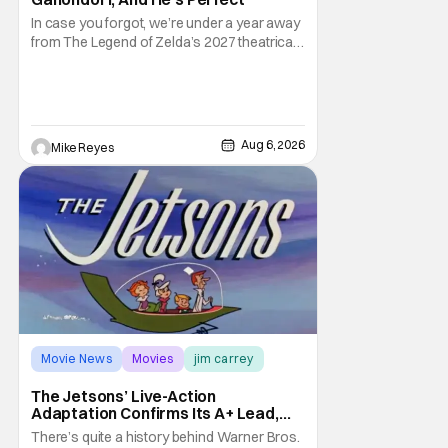
In case you forgot, we’re under a year away
from The Legend of Zelda’s 2027 theatrical
release. It's kind of amazing, considering
how long people have been whispering that
such a feat was shortly on the way. But now
it's absolutely true, with the flesh and blood
treatment of Nintendo's massive
Aug 6, 2026
Mike Reyes
Movie News
Movies
jim carrey
The Jetsons’ Live-Action
Adaptation Confirms Its A+ Lead,
And I Can’t Imagine Anyone Else
There’s quite a history behind Warner Bros.