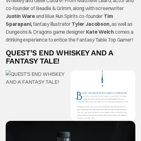
Whiskey and Geek Culture! From Matthew Lillard, actor and
co-founder of Beadle & Grimm, along with screenwriter
Justin Ware
and Blue Run Spirits co-founder
Tim
Sparapani,
fantasy illustrator
Tyler Jacobson,
as well as
Dungeons & Dragons game designer
Kate Welch
comes a
drinking experience to entice the Fantasy Table Top Gamer!
QUEST’S END WHISKEY AND A
FANTASY TALE!