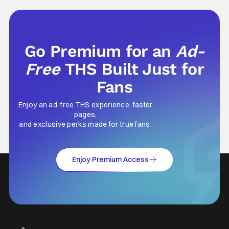
Men last year, which included a cast
Go Premium for an
Ad-
Free
THS Built Just for
Fans
Enjoy an ad-free THS experience, faster
pages,
and exclusive perks made for true fans.
Enjoy Premium Access