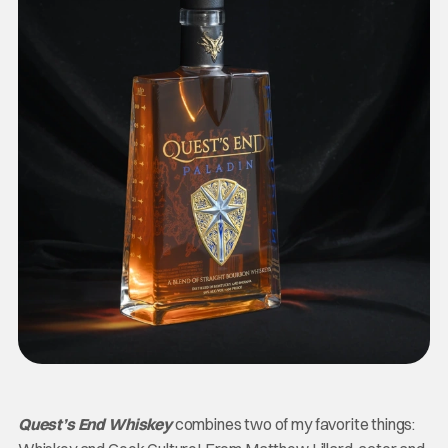
Quest’s End Whiskey
combines two of my favorite things: