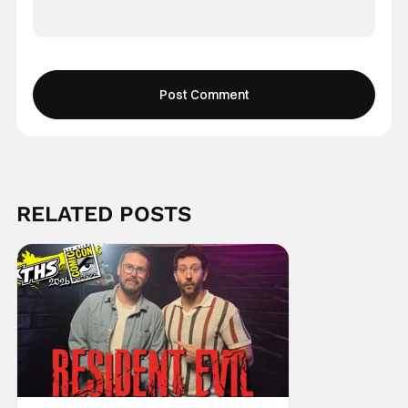
RELATED POSTS