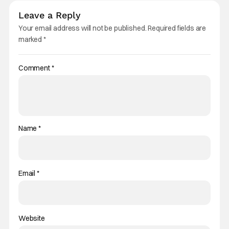
Leave a Reply
Your email address will not be published.
Required fields are
marked
*
Comment
*
Name
*
Email
*
Website