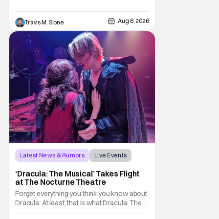
Pattinson as “To Catch a Predator”
host Chris Hansen. For anyone unfamiliar
Aug 6, 2026
Travis M. Slone
with To Catch a Predator, the show followed
Hansen and a film crew as they conducted
sting
Latest News & Rumors
Live Events
Dracula: The Musical
‘Dracula: The Musical’ Takes Flight
at The Nocturne Theatre
Forget everything you think you know about
Dracula. At least, that is what Dracula: The
Musical wants you to do. And this August,