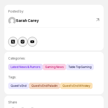
Posted by:
Sarah Carey
Categories:
Latest News & Rumors
Gaming News
Table Top Gaming
Tags:
Quest's End
Quest's End Paladin
Quest's End Whiskey
Share