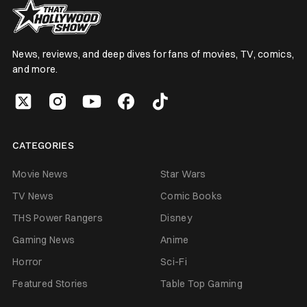
News, reviews, and deep dives for fans of movies, TV, comics,
and more.
CATEGORIES
Movie News
Star Wars
TV News
Comic Books
THS Power Rangers
Disney
Gaming News
Anime
Horror
Sci-Fi
Featured Stories
Table Top Gaming