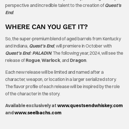
perspective and incredible talent to the creation of
Quest’s
End
.
WHERE CAN YOU GET IT?
So, the super-premium blend of aged barrels from Kentucky
and Indiana,
Quest’s End
, will premiere in October with
Quest’s End
:
PALADIN
. The following year, 2024, will see the
release of
Rogue
,
Warlock
, and
Dragon
.
Each new release will be limited and named after a
character, weapon, or location in a larger serialized story.
The flavor profile of each release will be inspired by the role
of the character in the story.
Available exclusively at
www.questsendwhiskey.com
and
www.seelbachs.com