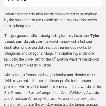
When creating this initial bottle they wanted to be inspired
by the nobleness of the Paladin in her story, but also reflect
their fighting spirit.
The gorgeous bottle is designed by fantasy illustrator
Tyler
Jacobson. Jacobson
is a world-renowned artist and
illustrator whose portfolio includes numerous works for
Dungeons and Dragons, Magic: the Gathering, and more,
th
including the cover art for the 5
Edition Player’s Handbook
and Dungeon Master’s Guide.
Alé Ochoa, a former Whiskey Scientist and Blender at TX
Whiskey, created the unique flavor profile for the super-
premium whiskey. Her bourbons have won top awards at the
San Francisco Spirits Competition, World Whiskey Awards,
and American Whiskey Masters. As one of the few Latina
master blenders in the whiskey industry, she brings a unique