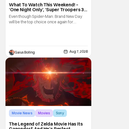
What To Watch This Weekend! –
‘One Night Only’, ‘Super Troopers 3’,
& More Highlights
Even though Spider-Man: Brand New Day
will be the top choice once again for
moviegoers, there are new offerings in wide
and limited release that could grab some
attention. There is a rom-com, One Night
Only, with a Purge-like premise that allows
premarital sex to be legal for one a year, the
Aug 7, 2026
Gaius Bolling
third
Movie News
Movies
Sony
The Legend of Zelda Movie Has Its
Ganondorf, And He’s Perfect