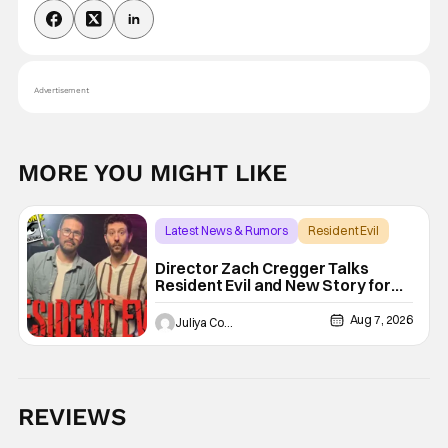
Advertisement
MORE YOU MIGHT LIKE
Latest News & Rumors
Resident Evil
Director Zach Cregger Talks
Resident Evil and New Story for
the Franchise
Aug 7, 2026
Juliya Cortez
REVIEWS