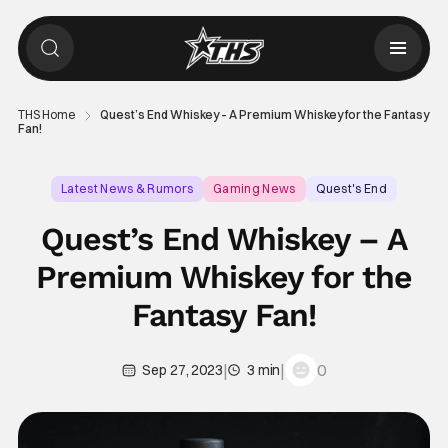
THS Home
Quest’s End Whiskey – A Premium Whiskey for the Fantasy
Fan!
Latest News & Rumors
Gaming News
Quest's End
Quest’s End Whiskey – A
Premium Whiskey for the
Fantasy Fan!
|
|
0
Sep 27, 2023
3 min