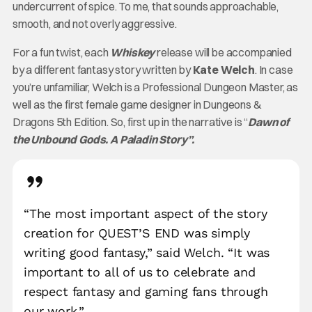
undercurrent of spice. To me, that sounds approachable,
smooth, and not overly aggressive.
For a fun twist, each
Whiskey
release will be accompanied
by a different fantasy story written by
Kate Welch
. In case
you’re unfamiliar, Welch is a Professional Dungeon Master, as
well as the first female game designer in Dungeons &
Dragons 5th Edition. So, first up in the narrative is “
Dawn of
the Unbound Gods. A Paladin Story”.
“The most important aspect of the story
creation for QUEST’S END was simply
writing good fantasy,” said Welch. “It was
important to all of us to celebrate and
respect fantasy and gaming fans through
our work.”