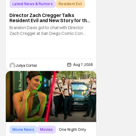
Latest News & Rumors
Resident Evil
Director Zach Cregger Talks
Resident Evil and New Story for the
Franchise
Brandon Davis got to chat with Director
Zach Cregger at San Diego Comic Con
2026 about his upcoming film Resident Evil
and what to expect from this brand-new
story within the Resident Evil universe.
Starting their chat, Davis asks about
Cregger’s experience at Comic Con, to
Aug 7, 2026
Juliya Cortez
which Davis shares
Movie News
Movies
One Night Only