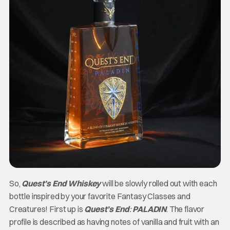
So,
Quest’s End Whiskey
will be slowly rolled out with each
bottle inspired by your favorite Fantasy Classes and
Creatures! First up is
Quest’s End
:
PALADIN
. The flavor
profile is described as having notes of vanilla and fruit with an