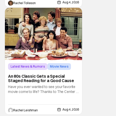
audiences won't simply be watching the
Aug 4, 2026
Rachel Tolleson
legendary vampire—they'll find themselves
trapped inside his world. After all, vampires
don't belong on a distant stage. They
Latest News & Rumors
Movie News
Marisa Tomei
An 80s Classic Gets a Special
Staged Reading for a Good Cause
Have you ever wanted to see your favorite
movie come to life? Thanks to The Center at
West Park, fans can see actors bring some
iconic films to life on stage in a staged
reading setting for one night only. Originally
Aug 4, 2026
Rachel Leishman
the project started with All the President's