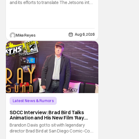
and its efforts to translate The Jetsons into
live-action. Last October saw a new chapter
opening, with Jim Carrey rumored to star as
George Jetson, in a movie co-
written/directed by Jurassic World vet Colin
Trevorrow. While there’s still no movement
Aug 6, 2026
Mike Reyes
Latest News & Rumors
SDCC Interview: Brad Bird Talks
Animation and His New Film ‘Ray
Gunn’
Brandon Davis got to sit with legendary
director Brad Bird at San Diego Comic-Con
to talk about Bird’s newest animated Netflix