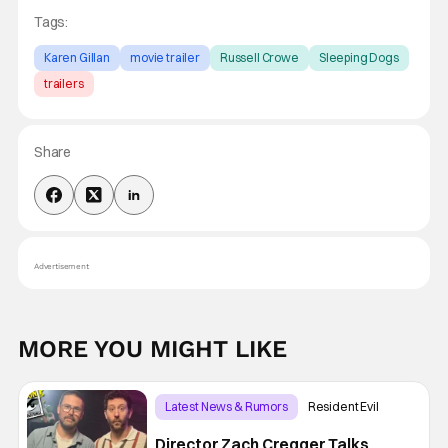
Tags:
Karen Gillan
movie trailer
Russell Crowe
Sleeping Dogs
trailers
Share
Advertisement
MORE YOU MIGHT LIKE
Latest News & Rumors
Resident Evil
Director Zach Cregger Talks