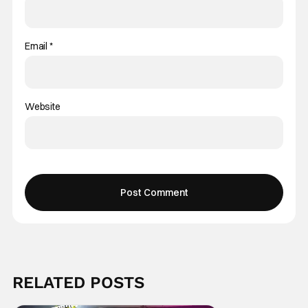
Email
*
Website
RELATED POSTS