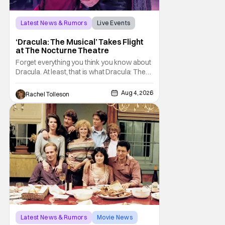
Latest News & Rumors
Live Events
Dracula: The Musical
‘Dracula: The Musical’ Takes Flight
at The Nocturne Theatre
Forget everything you think you know about
Dracula. At least, that is what Dracula: The
Musical wants you to do. And this August,
audiences won't simply be watching the
Aug 4, 2026
Rachel Tolleson
legendary vampire—they'll find themselves
trapped inside his world. After all, vampires
don't belong on a distant stage. They
Latest News & Rumors
Movie News