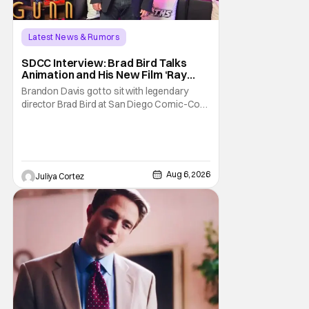
Latest News & Rumors
SDCC Interview: Brad Bird Talks
Animation and His New Film ‘Ray
Gunn’
Brandon Davis got to sit with legendary
director Brad Bird at San Diego Comic-Con
to talk about Bird’s newest animated Netflix
feature, Ray Gunn. Starting things off with a
little banter, Davis and Bird talked a bit about
the Comic-Con experience. Prompted
about his first time appearing at
Aug 6, 2026
Juliya Cortez