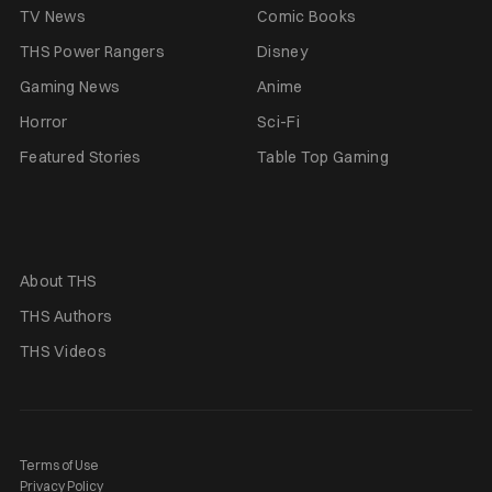
TV News
Comic Books
THS Power Rangers
Disney
Gaming News
Anime
Horror
Sci-Fi
Featured Stories
Table Top Gaming
About THS
THS Authors
THS Videos
Terms of Use
Privacy Policy