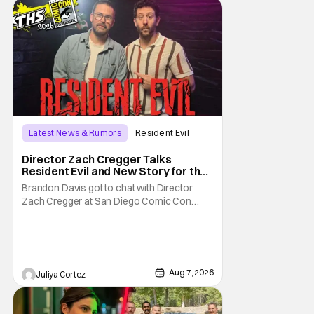
Latest News & Rumors
Resident Evil
Director Zach Cregger Talks
Resident Evil and New Story for the
Franchise
Brandon Davis got to chat with Director
Zach Cregger at San Diego Comic Con
2026 about his upcoming film Resident Evil
and what to expect from this brand-new
story within the Resident Evil universe.
Starting their chat, Davis asks about
Cregger’s experience at Comic Con, to
Aug 7, 2026
Juliya Cortez
which Davis shares