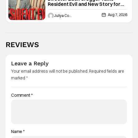
Resident Evil and New Story for
the Franchise
Aug 7, 2026
Juliya Cortez
REVIEWS
Leave a Reply
Your email address will not be published.
Required fields are
marked
*
Comment
*
Name
*