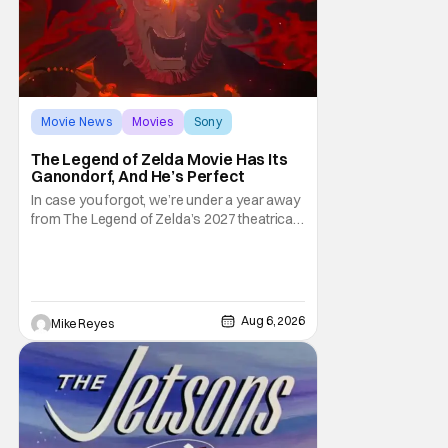
Movie News
Movies
Sony
The Legend of Zelda Movie Has Its
Ganondorf, And He’s Perfect
In case you forgot, we’re under a year away
from The Legend of Zelda’s 2027 theatrical
release. It's kind of amazing, considering
how long people have been whispering that
such a feat was shortly on the way. But now
it's absolutely true, with the flesh and blood
treatment of Nintendo's massive
Aug 6, 2026
Mike Reyes