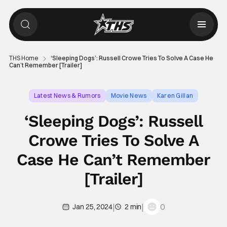
THS Home
‘Sleeping Dogs’: Russell Crowe Tries To Solve A Case He
Can’t Remember [Trailer]
Latest News & Rumors
Movie News
Karen Gillan
‘Sleeping Dogs’: Russell
Crowe Tries To Solve A
Case He Can’t Remember
[Trailer]
|
|
0
Jan 25, 2024
2 min