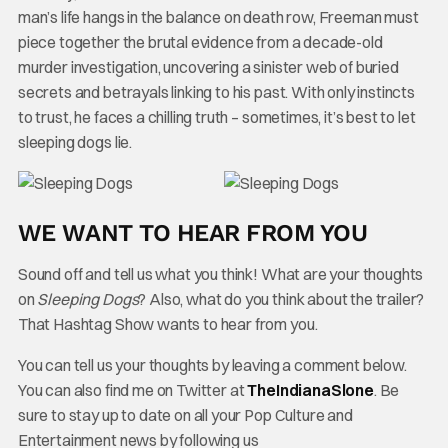
man’s life hangs in the balance on death row, Freeman must
piece together the brutal evidence from a decade-old
murder investigation, uncovering a sinister web of buried
secrets and betrayals linking to his past. With only instincts
to trust, he faces a chilling truth – sometimes, it’s best to let
sleeping dogs lie.
WE WANT TO HEAR FROM YOU
Sound off and tell us what you think! What are your thoughts
on
Sleeping Dogs
? Also, what do you think about the trailer?
That Hashtag Show wants to hear from you.
You can tell us your thoughts by leaving a comment below.
You can also find me on Twitter at
TheIndianaSlone
. Be
sure to stay up to date on all your Pop Culture and
Entertainment news by following us