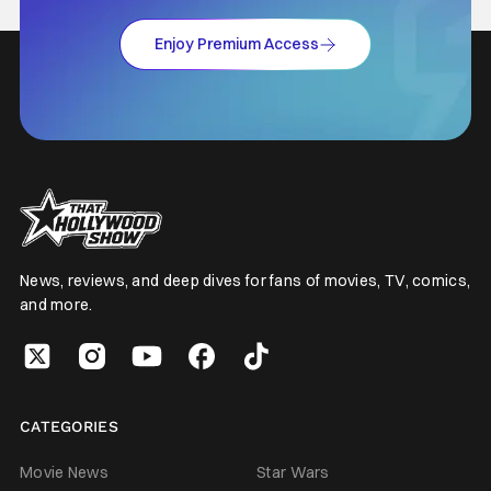
Enjoy Premium Access
News, reviews, and deep dives for fans of movies, TV, comics,
and more.
CATEGORIES
Movie News
Star Wars