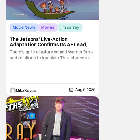
Movie News
Movies
jim carrey
The Jetsons’ Live-Action
Adaptation Confirms Its A+ Lead,
And I Can’t Imagine Anyone Else
There’s quite a history behind Warner Bros.
and its efforts to translate The Jetsons into
live-action. Last October saw a new chapter
opening, with Jim Carrey rumored to star as
George Jetson, in a movie co-
written/directed by Jurassic World vet Colin
Trevorrow. While there’s still no movement
Aug 6, 2026
Mike Reyes