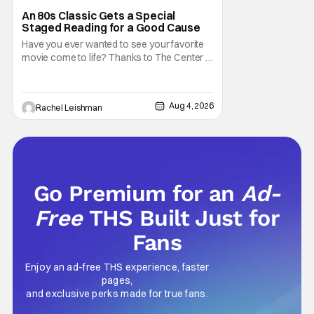
Marisa Tomei
An 80s Classic Gets a Special
Staged Reading for a Good Cause
Have you ever wanted to see your favorite
movie come to life? Thanks to The Center at
West Park, fans can see actors bring some
iconic films to life on stage in a staged
reading setting for one night only. Originally
Aug 4, 2026
Rachel Leishman
the project started with All the President's
Men last year, which included a cast
Go Premium for an
Ad-
Free
THS Built Just for
Fans
Enjoy an ad-free THS experience, faster
pages,
and exclusive perks made for true fans.