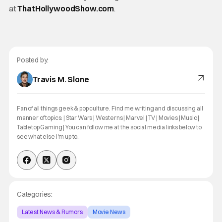
at
ThatHollywoodShow.com
.
Posted by:
Travis M. Slone
Fan of all things geek & pop culture. Find me writing and discussing all
manner of topics: | Star Wars | Westerns | Marvel | TV | Movies | Music |
Tabletop Gaming | You can follow me at the social media links below to
see what else I'm up to.
Categories:
Latest News & Rumors
Movie News