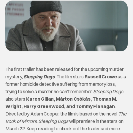
The first trailer has been released for the upcoming murder
mystery,
Sleeping Dogs
. The film stars
Russell Crowe
as a
former homicide detective suffering from memory loss,
trying to solve a murder he can’t remember.
Sleeping Dogs
also stars
Karen Gillan, Márton Csókás, Thomas M.
Wright, Harry Greenwood, and Tommy Flanagan
.
Directed by Adam Cooper, the film is based on the novel
The
Book of Mirrors
.
Sleeping Dogs
will premiere in theaters on
March 22. Keep reading to check out the trailer and more