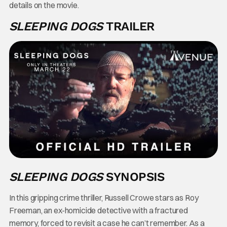
details on the movie.
SLEEPING DOGS
TRAILER
SLEEPING DOGS
SYNOPSIS
In this gripping crime thriller, Russell Crowe stars as Roy
Freeman, an ex-homicide detective with a fractured
memory, forced to revisit a case he can’t remember. As a