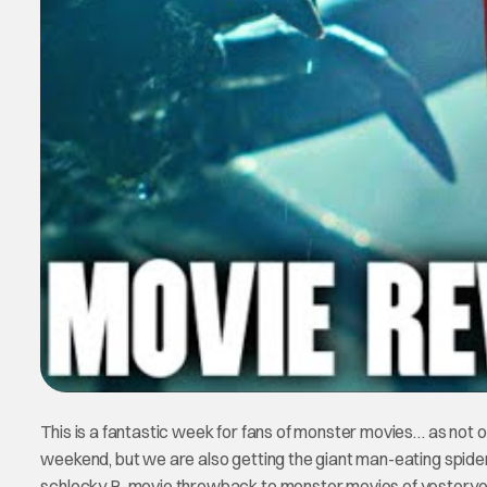
This is a fantastic week for fans of monster movies… as not 
weekend, but we are also getting the giant man-eating spid
schlocky B-movie throwback to monster movies of yesteryear