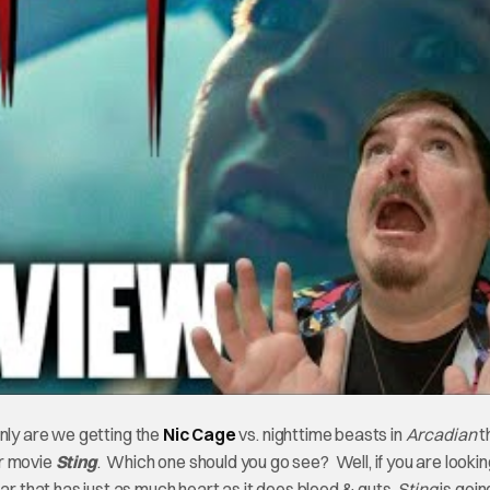
only are we getting the
Nic Cage
vs. nighttime beasts in
Arcadian
t
er movie
Sting
. Which one should you go see? Well, if you are lookin
 that has just as much heart as it does blood & guts,
Sting
is goin