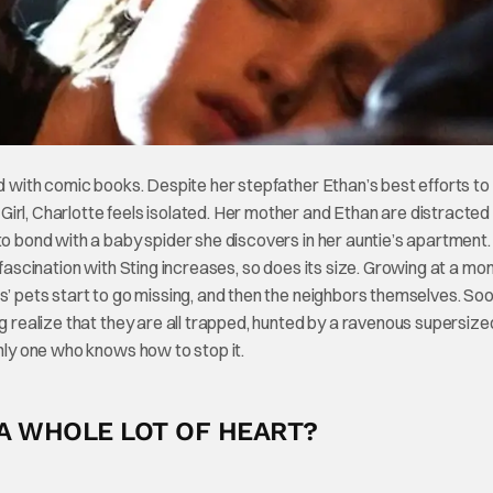
ed with comic books. Despite her stepfather Ethan’s best efforts to
irl, Charlotte feels isolated. Her mother and Ethan are distracted
to bond with a baby spider she discovers in her auntie’s apartment.
 fascination with Sting increases, so does its size. Growing at a mo
s’ pets start to go missing, and then the neighbors themselves. So
ng realize that they are all trapped, hunted by a ravenous supersize
only one who knows how to stop it.
 A WHOLE LOT OF HEART?