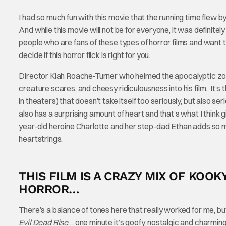
I had so much fun with this movie that the running time flew b
And while this movie will not be for everyone, it was definite
people who are fans of these types of horror films and want
decide if this horror flick is right for you.
Director Kiah Roache-Turner who helmed the apocalyptic 
creature scares, and cheesy ridiculousness into his film. It’s
in theaters) that doesn’t take itself too seriously, but also 
also has a surprising amount of heart and that’s what I think 
year-old heroine Charlotte and her step-dad Ethan adds so mu
heartstrings.
THIS FILM IS A CRAZY MIX OF KO
HORROR…
There’s a balance of tones here that really worked for me, but 
Evil Dead Rise
… one minute it’s goofy, nostalgic and charmi