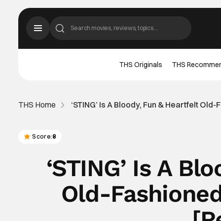
THS Originals
THS Recomme
THS Home
‘STING’ Is A Bloody, Fun & Heartfelt Ol
Score:
8
‘STING’ Is A Blo
Old-Fashioned
[R