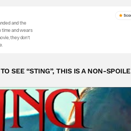
Sco
anded and the
fun time and wears
movie, they don't
e.
O SEE “STING”, THIS IS A NON-SPOIL