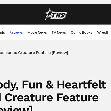
nds
Reviews
Movie News
TV News
Comic Books
Wrestlin
d-Fashioned Creature Feature [Review]
ody, Fun & Heartfelt
 Creature Feature
eview]