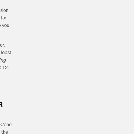
usion.
 for
p you
or,
 least
ing
d 12-
R
al
and
 the