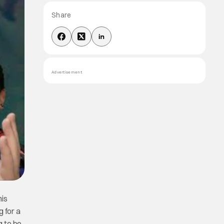
Share
Advertisement
his
g for a
g to be