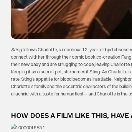
Sting
follows Charlotte, a rebellious 12-year-old girl obsess
connect with her through their comic book co-creation Fang G
their new baby and are struggling to cope, leaving Charlotte 
Keeping it as a secret pet, she names it Sting. As Charlotte’s
rate, Sting’s appetite for blood becomes insatiable. Neighbor
Charlotte’s family and the eccentric characters of the buildi
arachnid with a taste for human flesh – and Charlotte is the 
HOW DOES A FILM LIKE THIS, HAVE