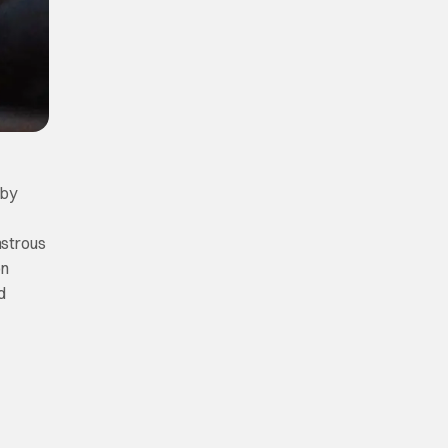
 by
nstrous
on
d