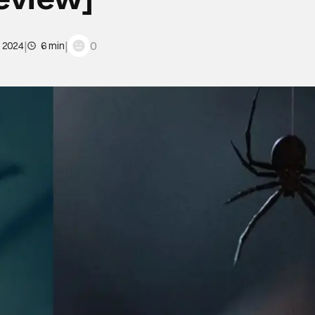
|
|
0
, 2024
6 min