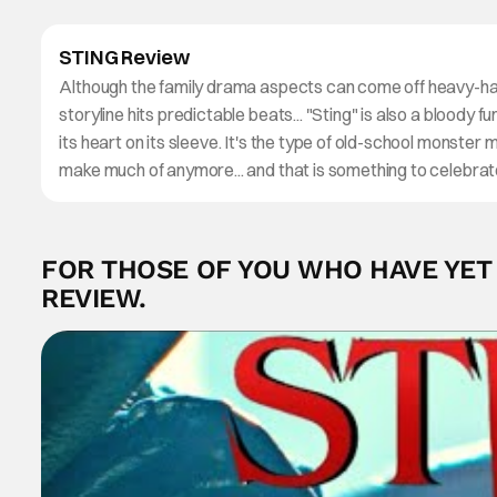
STING Review
Although the family drama aspects can come off heavy-h
storyline hits predictable beats... "Sting" is also a bloody 
its heart on its sleeve. It's the type of old-school monster 
make much of anymore... and that is something to celebrat
FOR THOSE OF YOU WHO HAVE YET T
REVIEW.