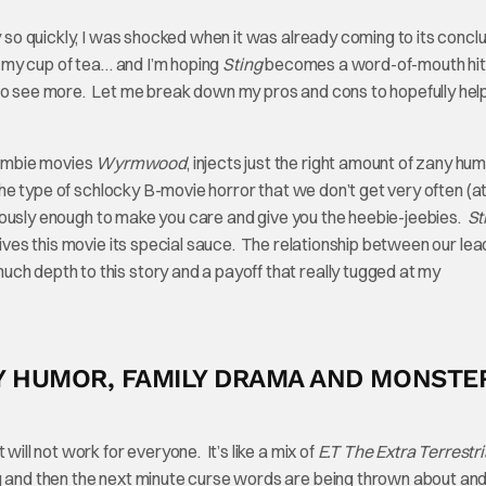
y so quickly, I was shocked when it was already coming to its concl
ly my cup of tea… and I’m hoping
Sting
becomes a word-of-mouth hit
 to see more. Let me break down my pros and cons to hopefully hel
zombie movies
Wyrmwood
, injects just the right amount of zany hum
 the type of schlocky B-movie horror that we don’t get very often (at
seriously enough to make you care and give you the heebie-jeebies.
St
gives this movie its special sauce. The relationship between our lea
ch depth to this story and a payoff that really tugged at my
OKY HUMOR, FAMILY DRAMA AND MONSTE
will not work for everyone. It’s like a mix of
E.T The Extra Terrestri
ng and then the next minute curse words are being thrown about and