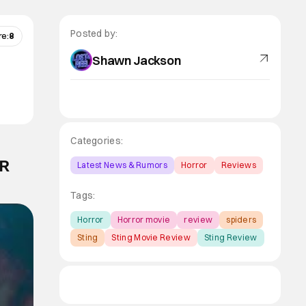
Posted by:
re:
8
Shawn Jackson
Categories:
ER
Latest News & Rumors
Horror
Reviews
Tags:
Horror
Horror movie
review
spiders
Sting
Sting Movie Review
Sting Review