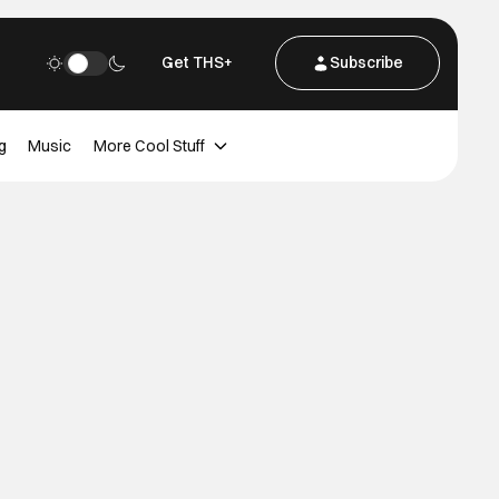
Get THS+
Subscribe
g
Music
More Cool Stuff