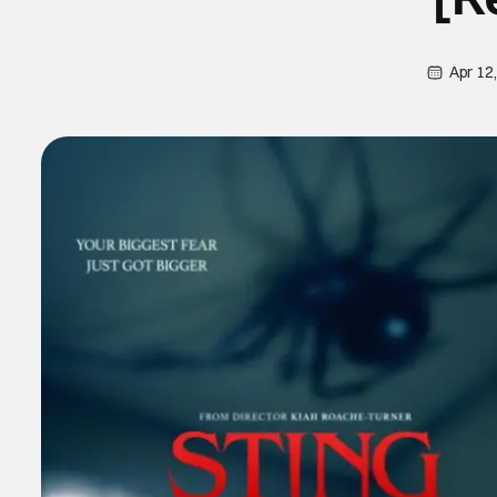
Apr 12