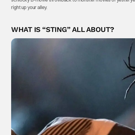
right up your alley.
WHAT IS “STING” ALL ABOUT?