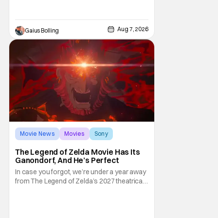
attention. There is a rom-com, One Night
Only, with a Purge-like premise that allows
premarital sex to be legal for one a year, the
Aug 7, 2026
Gaius Bolling
third
Movie News
Movies
Sony
The Legend of Zelda Movie Has Its
Ganondorf, And He’s Perfect
In case you forgot, we’re under a year away
from The Legend of Zelda’s 2027 theatrical
release. It's kind of amazing, considering
how long people have been whispering that
such a feat was shortly on the way. But now
it's absolutely true, with the flesh and blood