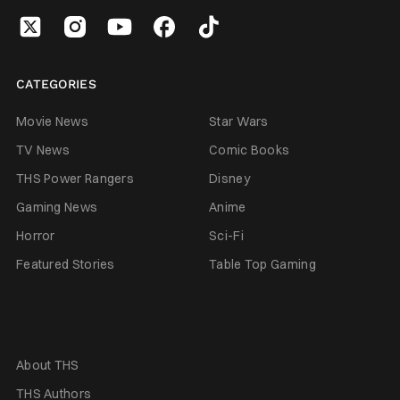
CATEGORIES
Movie News
Star Wars
TV News
Comic Books
THS Power Rangers
Disney
Gaming News
Anime
Horror
Sci-Fi
Featured Stories
Table Top Gaming
About THS
THS Authors