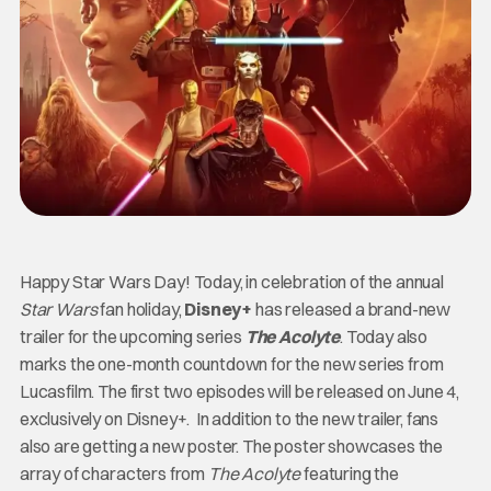
Happy Star Wars Day! Today, in celebration of the annual
Star Wars
fan holiday,
Disney+
has released a brand-new
trailer for the upcoming series
The Acolyte
. Today also
marks the one-month countdown for the new series from
Lucasfilm. The first two episodes will be released on June 4,
exclusively on Disney+. In addition to the new trailer, fans
also are getting a new poster. The poster showcases the
array of characters from
The Acolyte
featuring the