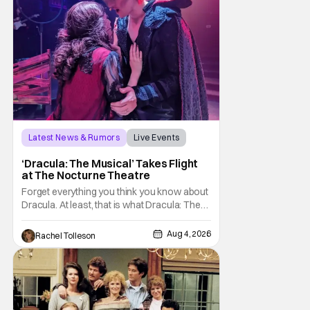
Latest News & Rumors
Live Events
Dracula: The Musical
‘Dracula: The Musical’ Takes Flight
at The Nocturne Theatre
Forget everything you think you know about
Dracula. At least, that is what Dracula: The
Musical wants you to do. And this August,
audiences won't simply be watching the
Aug 4, 2026
Rachel Tolleson
legendary vampire—they'll find themselves
trapped inside his world. After all, vampires
don't belong on a distant stage. They