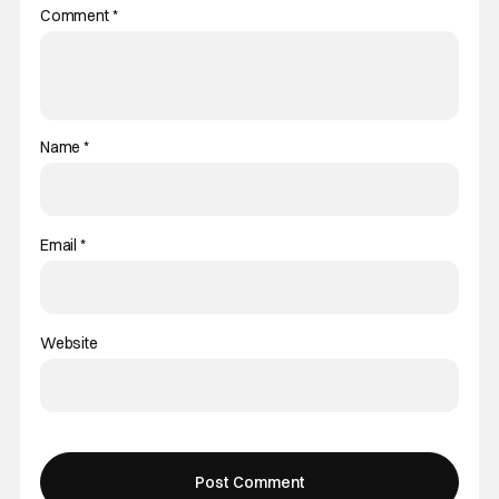
Comment
*
Name
*
Email
*
Website