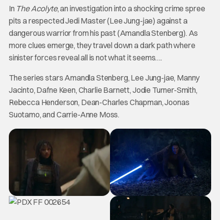
In
The Acolyte
, an investigation into a shocking crime spree
pits a respected Jedi Master (Lee Jung-jae) against a
dangerous warrior from his past (Amandla Stenberg). As
more clues emerge, they travel down a dark path where
sinister forces reveal all is not what it seems….
The series stars Amandla Stenberg, Lee Jung-jae, Manny
Jacinto, Dafne Keen, Charlie Barnett, Jodie Turner-Smith,
Rebecca Henderson, Dean-Charles Chapman, Joonas
Suotamo, and Carrie-Anne Moss.