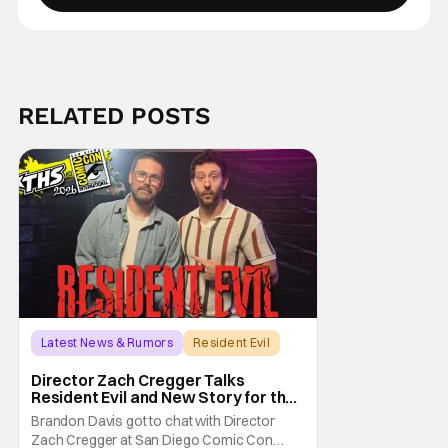
RELATED POSTS
Latest News & Rumors
Resident Evil
Director Zach Cregger Talks
Resident Evil and New Story for the
Franchise
Brandon Davis got to chat with Director
Zach Cregger at San Diego Comic Con