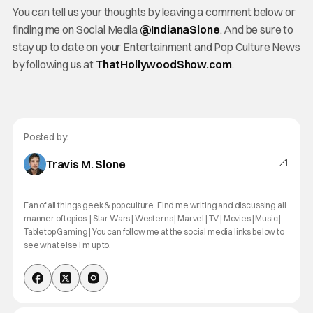
You can tell us your thoughts by leaving a comment below or
finding me on Social Media
@IndianaSlone
. And be sure to
stay up to date on your Entertainment and Pop Culture News
by following us at
ThatHollywoodShow.com
.
Posted by:
Travis M. Slone
Fan of all things geek & pop culture. Find me writing and discussing all
manner of topics: | Star Wars | Westerns | Marvel | TV | Movies | Music |
Tabletop Gaming | You can follow me at the social media links below to
see what else I'm up to.