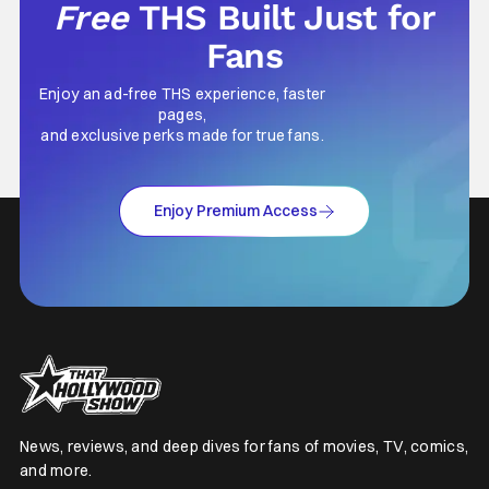
Free
THS Built Just for
Fans
Enjoy an ad-free THS experience, faster
pages,
and exclusive perks made for true fans.
Enjoy Premium Access
News, reviews, and deep dives for fans of movies, TV, comics,
and more.