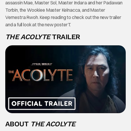
assassin Mae, Master Sol, Master Indara and her Padawan
Torbin, the Wookiee Master Kelnacca, and Master
Vernestra Rwoh. Keep reading to check out the new trailer
and a full look at the new posterT.
THE ACOLYTE
TRAILER
ABOUT
THE ACOLYTE