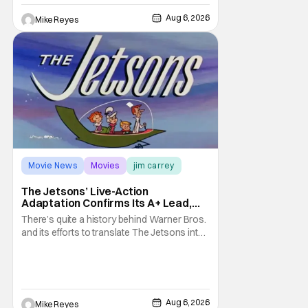
treatment of Nintendo's massive
Aug 6, 2026
Mike Reyes
Movie News
Movies
jim carrey
The Jetsons’ Live-Action
Adaptation Confirms Its A+ Lead,
And I Can’t Imagine Anyone Else
There’s quite a history behind Warner Bros.
and its efforts to translate The Jetsons into
live-action. Last October saw a new chapter
opening, with Jim Carrey rumored to star as
George Jetson, in a movie co-
written/directed by Jurassic World vet Colin
Trevorrow. While there’s still no movement
Aug 6, 2026
Mike Reyes