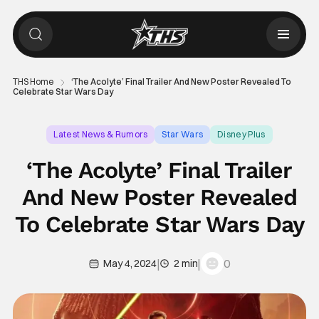
THS Home
‘The Acolyte’ Final Trailer And New Poster Revealed To
Celebrate Star Wars Day
Latest News & Rumors
Star Wars
Disney Plus
‘The Acolyte’ Final Trailer
And New Poster Revealed
To Celebrate Star Wars Day
|
|
0
May 4, 2024
2 min