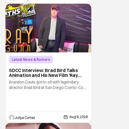
Latest News & Rumors
SDCC Interview: Brad Bird Talks
Animation and His New Film ‘Ray
Gunn’
Brandon Davis got to sit with legendary
director Brad Bird at San Diego Comic-Con
to talk about Bird’s newest animated Netflix
feature, Ray Gunn. Starting things off with a
little banter, Davis and Bird talked a bit about
the Comic-Con experience. Prompted
about his first time appearing at
Aug 6, 2026
Juliya Cortez