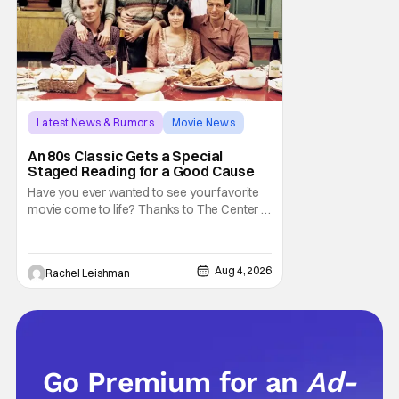
Latest News & Rumors
Movie News
Marisa Tomei
An 80s Classic Gets a Special
Staged Reading for a Good Cause
Have you ever wanted to see your favorite
movie come to life? Thanks to The Center at
West Park, fans can see actors bring some
iconic films to life on stage in a staged
reading setting for one night only. Originally
Aug 4, 2026
Rachel Leishman
the project started with All the President's
Men last year, which included a cast
Go Premium for an
Ad-