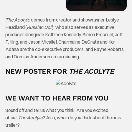
The Acolyte
comes from creator and showrunner Leslye
Headland (
Russian Doll
), who also serves as executive
producer alongside Kathleen Kennedy, Simon Emanuel, Jeff
F. King, and Jason Micallef. Charmaine DeGraté and Kor
Adana are the co-executive producers, and Rayne Roberts
and Damian Anderson are producing.
NEW POSTER FOR
THE ACOLYTE
WE WANT TO HEAR FROM YOU
Sound off and tell us what you think. Are you excited
about
The Acolyte
? Also, what do you think about the new
trailer?