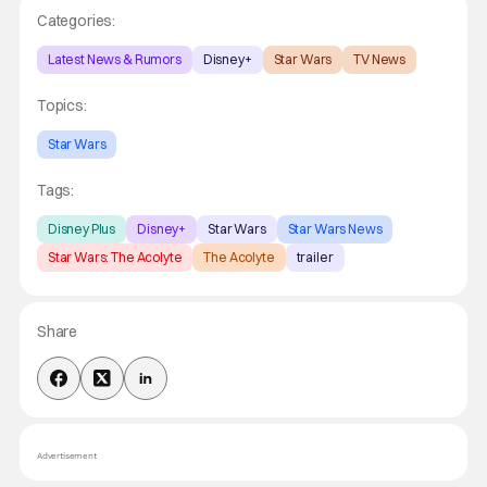
Categories:
Latest News & Rumors
Disney+
Star Wars
TV News
Topics:
Star Wars
Tags:
Disney Plus
Disney+
Star Wars
Star Wars News
Star Wars: The Acolyte
The Acolyte
trailer
Share
Advertisement