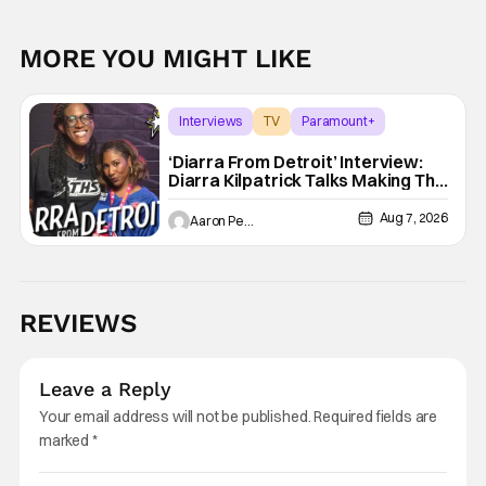
MORE YOU MIGHT LIKE
Interviews
TV
Paramount+
‘Diarra From Detroit’ Interview:
Diarra Kilpatrick Talks Making The
Motor City A Main Character
Aug 7, 2026
Aaron Perine
REVIEWS
Leave a Reply
Your email address will not be published.
Required fields are
marked
*