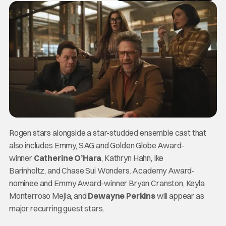
Rogen stars alongside a star-studded ensemble cast that
also includes Emmy, SAG and Golden Globe Award-
winner
Catherine O’Hara
, Kathryn Hahn, Ike
Barinholtz, and Chase Sui Wonders. Academy Award-
nominee and Emmy Award-winner Bryan Cranston, Keyla
Monterroso Mejia, and
Dewayne Perkins
will appear as
major recurring guest stars.