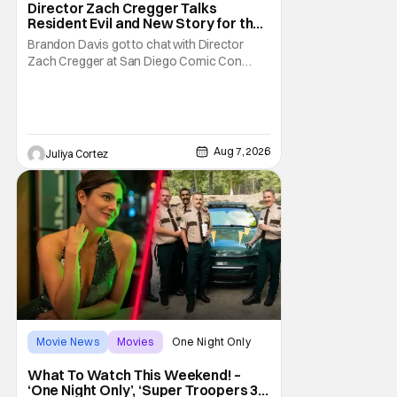
Director Zach Cregger Talks
Resident Evil and New Story for the
Franchise
Brandon Davis got to chat with Director
Zach Cregger at San Diego Comic Con
2026 about his upcoming film Resident Evil
and what to expect from this brand-new
story within the Resident Evil universe.
Starting their chat, Davis asks about
Cregger’s experience at Comic Con, to
Aug 7, 2026
Juliya Cortez
which Davis shares
Movie News
Movies
One Night Only
What To Watch This Weekend! –
‘One Night Only’, ‘Super Troopers 3’,