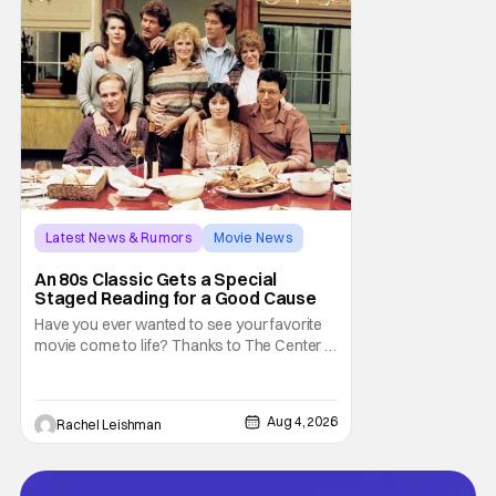
trapped inside his world. After all, vampires
don't belong on a distant stage. They
Latest News & Rumors
Movie News
Marisa Tomei
An 80s Classic Gets a Special
Staged Reading for a Good Cause
Have you ever wanted to see your favorite
movie come to life? Thanks to The Center at
West Park, fans can see actors bring some
iconic films to life on stage in a staged
reading setting for one night only. Originally
Aug 4, 2026
Rachel Leishman
the project started with All the President's
Men last year, which included a cast