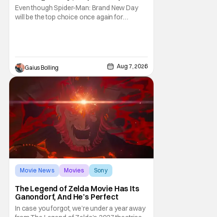
& More Highlights
Even though Spider-Man: Brand New Day
will be the top choice once again for
moviegoers, there are new offerings in wide
and limited release that could grab some
attention. There is a rom-com, One Night
Only, with a Purge-like premise that allows
premarital sex to be legal for one a year, the
Aug 7, 2026
Gaius Bolling
third
Movie News
Movies
Sony
The Legend of Zelda Movie Has Its
Ganondorf, And He’s Perfect
In case you forgot, we’re under a year away