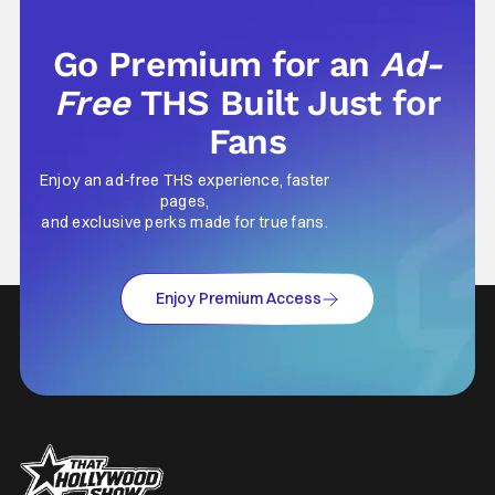
Go Premium for an
Ad-
Free
THS Built Just for
Fans
Enjoy an ad-free THS experience, faster
pages,
and exclusive perks made for true fans.
Enjoy Premium Access