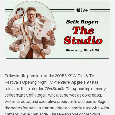
Following its premiere at the 2025 SXSW Film & TV
Festival’s Opening Night TV Premiere,
Apple TV+
has
released the trailer for
The Studio
. The upcoming comedy
series stars
Seth Rogen, who also serves as co-creator,
writer, director, and executive producer. In addition to Rogen,
the series features a star-studded ensemble cast with A-list
cameos in every episode. The ten-episode comedy will