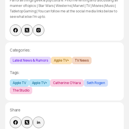
Fan of all things geek & pop culture. Find me writing and discussing all
manner of topics: | Star Wars | Westerns | Marvel | TV | Movies | Music |
Tabletop Gaming | You can follow me at the social media links below to
see what else I'm up to.
Categories:
Latest News & Rumors
Apple TV+
TV News
Tags:
Apple TV
Apple TV+
Catherine O'Hara
Seth Rogen
The Studio
Share