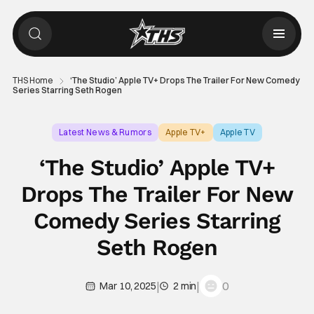
THS Home
‘The Studio’ Apple TV+ Drops The Trailer For New Comedy
Series Starring Seth Rogen
Latest News & Rumors
Apple TV+
Apple TV
‘The Studio’ Apple TV+
Drops The Trailer For New
Comedy Series Starring
Seth Rogen
|
|
0
Mar 10, 2025
2 min