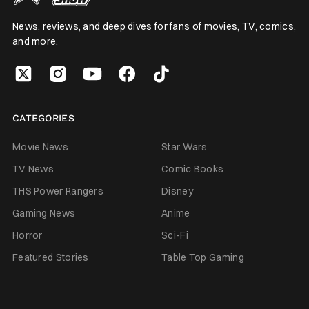
News, reviews, and deep dives for fans of movies, TV, comics,
and more.
CATEGORIES
Movie News
Star Wars
TV News
Comic Books
THS Power Rangers
Disney
Gaming News
Anime
Horror
Sci-Fi
Featured Stories
Table Top Gaming