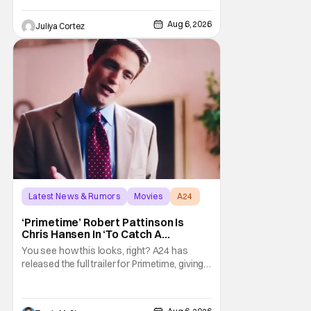
the Comic-Con experience. Prompted
about his first time appearing at
Aug 6, 2026
Juliya Cortez
Latest News & Rumors
Movies
A24
‘Primetime’ Robert Pattinson Is
Chris Hansen In ‘To Catch A
Predator’ Drama
You see how this looks, right? A24 has
released the full trailer for Primetime, giving
audiences the first look at Robert
Pattinson as “To Catch a Predator”
host Chris Hansen. For anyone unfamiliar