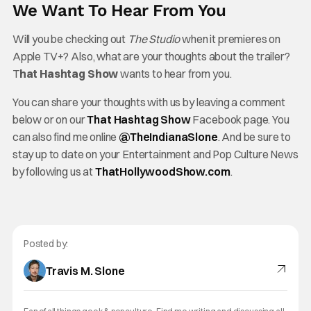
We Want To Hear From You
Will you be checking out
The Studio
when it premieres on
Apple TV+? Also, what are your thoughts about the trailer?
T
hat Hashtag Show
wants to hear from you.
You can share your thoughts with us by leaving a comment
below or on our
That Hashtag Show
Facebook page. You
can also find me online
@TheInd
ianaSlone
. And be sure to
stay up to date on your Entertainment and Pop Culture News
by following us at
ThatHollywoodShow.com
.
Posted by:
Travis M. Slone