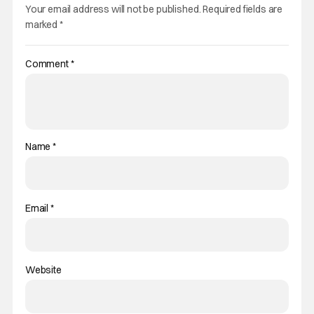
Your email address will not be published.
Required fields are
marked
*
Comment
*
Name
*
Email
*
Website