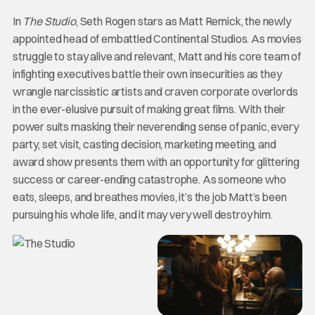
In
The Studio
, Seth Rogen stars as Matt Remick, the newly
appointed head of embattled Continental Studios. As movies
struggle to stay alive and relevant, Matt and his core team of
infighting executives battle their own insecurities as they
wrangle narcissistic artists and craven corporate overlords
in the ever-elusive pursuit of making great films. With their
power suits masking their neverending sense of panic, every
party, set visit, casting decision, marketing meeting, and
award show presents them with an opportunity for glittering
success or career-ending catastrophe. As someone who
eats, sleeps, and breathes movies, it’s the job Matt’s been
pursuing his whole life, and it may very well destroy him.