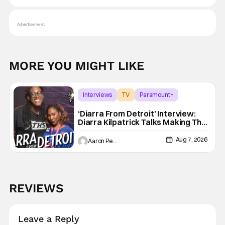
Advertisement
MORE YOU MIGHT LIKE
Interviews
TV
Paramount+
‘Diarra From Detroit’ Interview:
Diarra Kilpatrick Talks Making The
Motor City A Main Character
Aug 7, 2026
Aaron Perine
REVIEWS
Leave a Reply