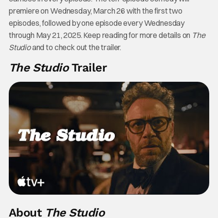
premiere on Wednesday, March 26 with the first two
episodes, followed by one episode every Wednesday
through May 21, 2025. Keep reading for more details on
The
Studio
and to check out the trailer.
The Studio
Trailer
About
The Studio