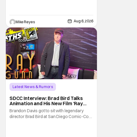
opening, with Jim Carrey rumored to star as
George Jetson, in a movie co-
written/directed by Jurassic World vet Colin
Trevorrow. While there’s still no movement
Aug 6, 2026
Mike Reyes
Latest News & Rumors
SDCC Interview: Brad Bird Talks
Animation and His New Film ‘Ray
Gunn’
Brandon Davis got to sit with legendary
director Brad Bird at San Diego Comic-Con
to talk about Bird’s newest animated Netflix
feature, Ray Gunn. Starting things off with a
little banter, Davis and Bird talked a bit about