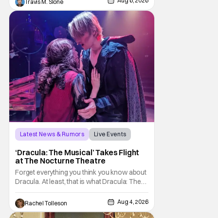
Aug 6, 2026
Travis M. Slone
with To Catch a Predator, the show followed
Hansen and a film crew as they conducted
sting
Latest News & Rumors
Live Events
Dracula: The Musical
‘Dracula: The Musical’ Takes Flight
at The Nocturne Theatre
Forget everything you think you know about
Dracula. At least, that is what Dracula: The
Musical wants you to do. And this August,
audiences won't simply be watching the
Aug 4, 2026
Rachel Tolleson
legendary vampire—they'll find themselves