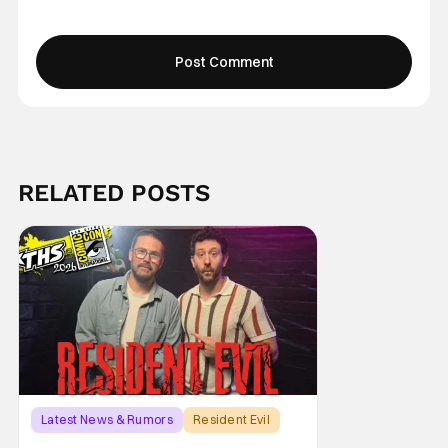
RELATED POSTS
Latest News & Rumors
Resident Evil