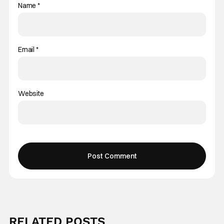
Name
*
Email
*
Website
RELATED POSTS