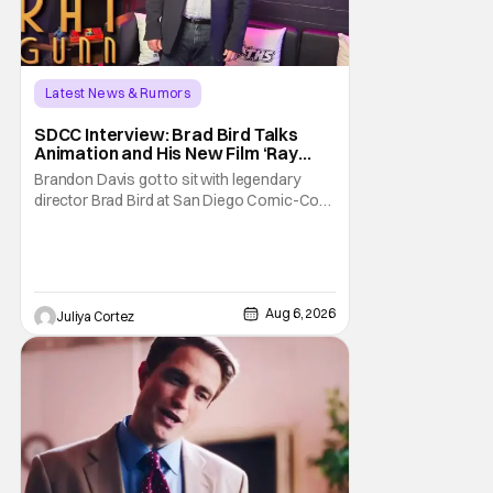
Latest News & Rumors
SDCC Interview: Brad Bird Talks
Animation and His New Film ‘Ray
Gunn’
Brandon Davis got to sit with legendary
director Brad Bird at San Diego Comic-Con
to talk about Bird’s newest animated Netflix
feature, Ray Gunn. Starting things off with a
little banter, Davis and Bird talked a bit about
the Comic-Con experience. Prompted
about his first time appearing at
Aug 6, 2026
Juliya Cortez