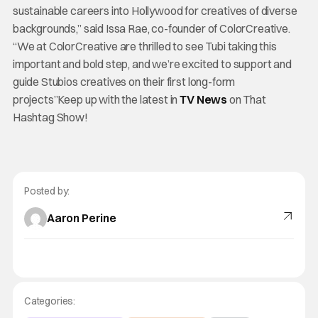
sustainable careers into Hollywood for creatives of diverse
backgrounds,” said Issa Rae, co-founder of ColorCreative.
“We at ColorCreative are thrilled to see Tubi taking this
important and bold step, and we’re excited to support and
guide Stubios creatives on their first long-form
projects”Keep up with the latest in
TV News
on That
Hashtag Show!
Posted by:
Aaron Perine
Categories: