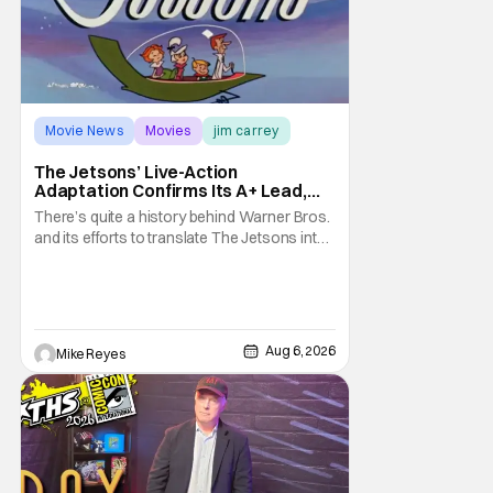
Movie News
Movies
jim carrey
The Jetsons’ Live-Action
Adaptation Confirms Its A+ Lead,
And I Can’t Imagine Anyone Else
There’s quite a history behind Warner Bros.
and its efforts to translate The Jetsons into
live-action. Last October saw a new chapter
opening, with Jim Carrey rumored to star as
George Jetson, in a movie co-
written/directed by Jurassic World vet Colin
Trevorrow. While there’s still no movement
Aug 6, 2026
Mike Reyes