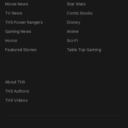
Movie News
Star Wars
TV News
Comic Books
THS Power Rangers
Disney
Gaming News
Anime
Horror
Sci-Fi
Featured Stories
Table Top Gaming
About THS
THS Authors
THS Videos