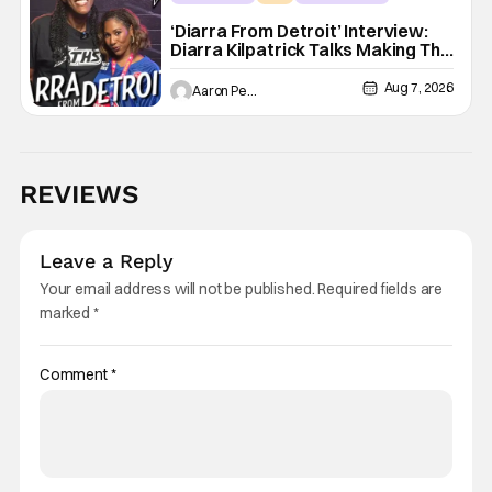
‘Diarra From Detroit’ Interview:
Diarra Kilpatrick Talks Making The
Motor City A Main Character
Aug 7, 2026
Aaron Perine
REVIEWS
Leave a Reply
Your email address will not be published.
Required fields are
marked
*
Comment
*