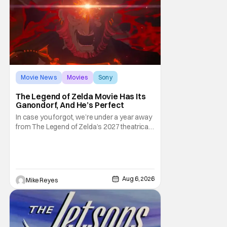
Movie News
Movies
Sony
The Legend of Zelda Movie Has Its
Ganondorf, And He’s Perfect
In case you forgot, we’re under a year away
from The Legend of Zelda’s 2027 theatrical
release. It's kind of amazing, considering
how long people have been whispering that
such a feat was shortly on the way. But now
it's absolutely true, with the flesh and blood
treatment of Nintendo's massive
Aug 6, 2026
Mike Reyes