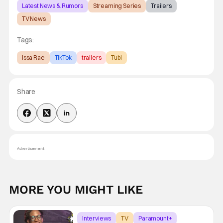
Latest News & Rumors
Streaming Series
Trailers
TV News
Tags:
Issa Rae
TikTok
trailers
Tubi
Share
Advertisement
MORE YOU MIGHT LIKE
Interviews
TV
Paramount+