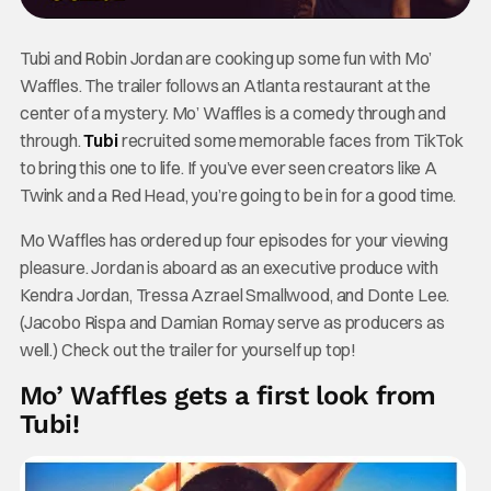
Tubi and Robin Jordan are cooking up some fun with Mo’
Waffles. The trailer follows an Atlanta restaurant at the
center of a mystery. Mo’ Waffles is a comedy through and
through.
Tubi
recruited some memorable faces from TikTok
to bring this one to life. If you’ve ever seen creators like A
Twink and a Red Head, you’re going to be in for a good time.
Mo Waffles has ordered up four episodes for your viewing
pleasure. Jordan is aboard as an executive produce with
Kendra Jordan, Tressa Azrael Smallwood, and Donte Lee.
(Jacobo Rispa and Damian Romay serve as producers as
well.) Check out the trailer for yourself up top!
Mo’ Waffles gets a first look from
Tubi!