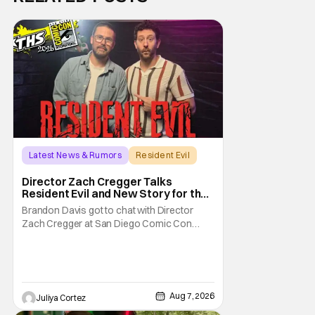
Latest News & Rumors
Resident Evil
Director Zach Cregger Talks
Resident Evil and New Story for the
Franchise
Brandon Davis got to chat with Director
Zach Cregger at San Diego Comic Con
2026 about his upcoming film Resident Evil
and what to expect from this brand-new
story within the Resident Evil universe.
Starting their chat, Davis asks about
Cregger’s experience at Comic Con, to
Aug 7, 2026
Juliya Cortez
which Davis shares