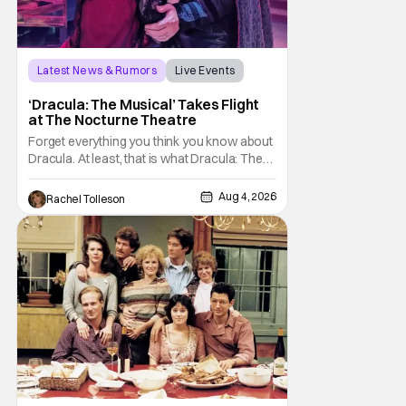
Latest News & Rumors
Live Events
Dracula: The Musical
‘Dracula: The Musical’ Takes Flight
at The Nocturne Theatre
Forget everything you think you know about
Dracula. At least, that is what Dracula: The
Musical wants you to do. And this August,
audiences won't simply be watching the
Aug 4, 2026
Rachel Tolleson
legendary vampire—they'll find themselves
trapped inside his world. After all, vampires
don't belong on a distant stage. They