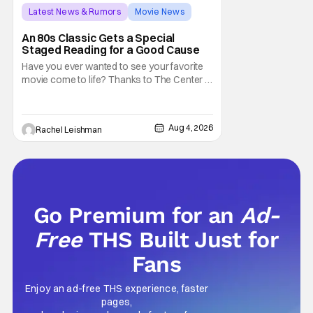
Latest News & Rumors
Movie News
Marisa Tomei
An 80s Classic Gets a Special
Staged Reading for a Good Cause
Have you ever wanted to see your favorite
movie come to life? Thanks to The Center at
West Park, fans can see actors bring some
iconic films to life on stage in a staged
reading setting for one night only. Originally
Aug 4, 2026
Rachel Leishman
the project started with All the President's
Men last year, which included a cast
Go Premium for an
Ad-
Free
THS Built Just for
Fans
Enjoy an ad-free THS experience, faster
pages,