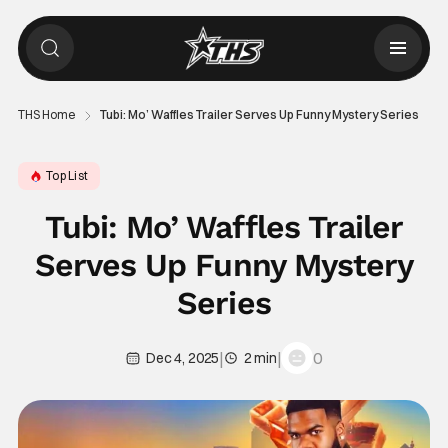
THS Home
Tubi: Mo’ Waffles Trailer Serves Up Funny Mystery Series
Top List
Tubi: Mo’ Waffles Trailer
Serves Up Funny Mystery
Series
|
|
0
Dec 4, 2025
2 min