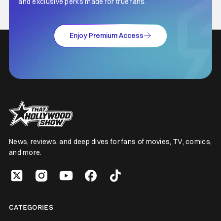
and exclusive perks made for true fans.
Enjoy Premium Access
News, reviews, and deep dives for fans of movies, TV, comics,
and more.
CATEGORIES