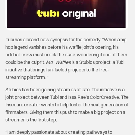
Tubi has a brand-new synopsis for the comedy: “When a hip
hop legend vanishes before his waffle joint’s opening, his
oddball crew must crack the case, wondering if one of them
could be the culprit.
Mo’ Waffles
is a Stubios project, a Tubi
initiative that brings fan-fueled projects to the free-
streaming platform. “
Stubios has been gaining steam as of late. The initiative is a
joint project between Tubi and Issa Rae’s ColorCreative. The
Insecure creator wants to help foster the next generation of
filmmakers. Giving them this push to make a big project on a
streamer is the first step.
“I am deeply passionate about creating pathways to