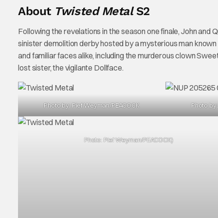
About
Twisted Metal
S2
Following the revelations in the season one finale, John a
sinister demolition derby hosted by a mysterious man known 
and familiar faces alike, including the murderous clown Sweet
lost sister, the vigilante Dollface.
Photo by: Pief Weyman/PEACOCK
Photo by
Photo: Pief Weyman/PEACOCK)