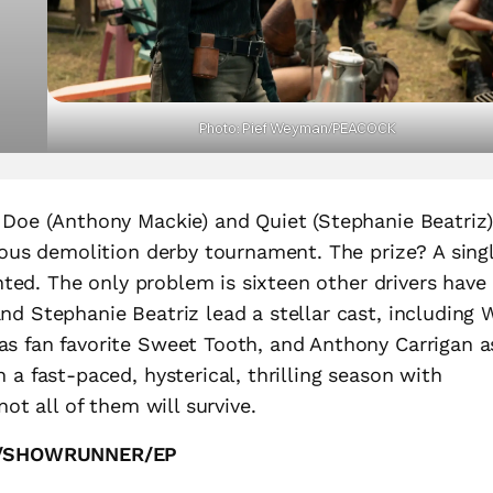
Photo: Pief Weyman/PEACOCK
 Doe (Anthony Mackie) and Quiet (Stephanie Beatriz
rous demolition derby tournament. The prize? A sing
anted. The only problem is sixteen other drivers have
d Stephanie Beatriz lead a stellar cast, including W
s fan favorite Sweet Tooth, and Anthony Carrigan a
 a fast-paced, hysterical, thrilling season with
not all of them will survive.
R/SHOWRUNNER/EP