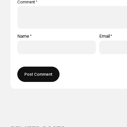
Comment
*
Name
*
Email
*