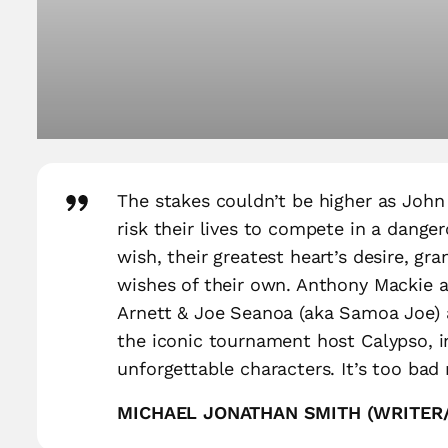
The stakes couldn’t be higher as John
risk their lives to compete in a dange
wish, their greatest heart’s desire, gr
wishes of their own. Anthony Mackie an
Arnett & Joe Seanoa (aka Samoa Joe) a
the iconic tournament host Calypso, in
unforgettable characters. It’s too bad 
MICHAEL JONATHAN SMITH (WRITE