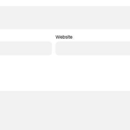
Website