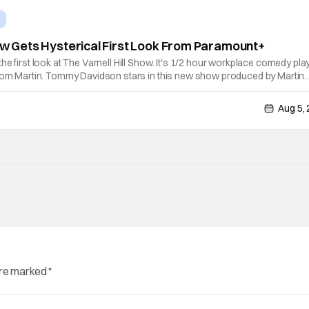
how Gets Hysterical First Look From Paramount+
he first look at The Varnell Hill Show. It's 1/2 hour workplace comedy pla
from Martin. Tommy Davidson stars in this new show produced by Martin
e Evans. The first season makes its way to Paramount plus on Septembe
Aug 5,
are marked
*