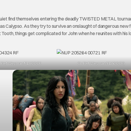
nd Quiet find themselves entering the deadly TWISTED METAL tourna
as Calypso. As they try to survive an onslaught of dangerous new 
 Tooth, things get complicated for John when he reunites with his l
: Pief Weyman/PEACOCK
Cr: Pief Weyman/PEACOCK)