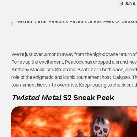
Jun 9,
We’re just over a month away from the high-octane return o
To rev up the excitement, Peacock has dropped a brand-new
Anthony Mackie and Stephanie Beatriz are both back, joined
role of the enigmatic and iconic tournament host, Calypso. T
tournament kicks into overdrive. Keep reading to check out t
Twisted Metal
S2 Sneak Peek