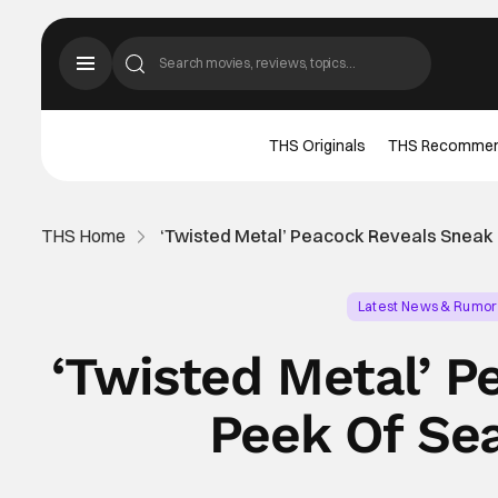
THS Originals
THS Recomme
THS Home
‘Twisted Metal’ Peacock Reveals Snea
Latest News & Rumor
‘Twisted Metal’ 
Peek Of Se