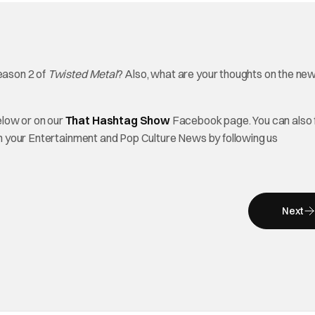
Season 2 of
Twisted Metal
? Also, what are your thoughts on the ne
elow or on our
That Hashtag Show
Facebook page. You can also 
on your Entertainment and Pop Culture News by following us
Next