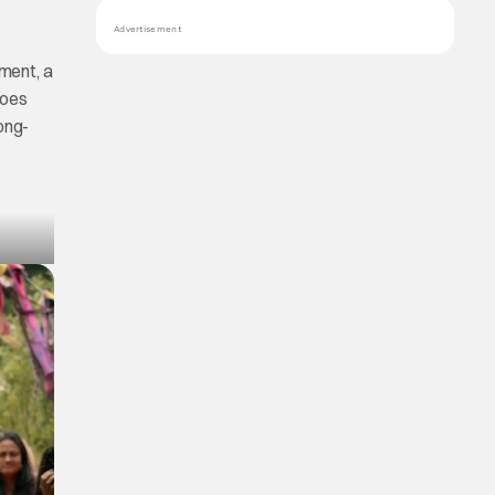
Advertisement
ment, a
foes
ong-