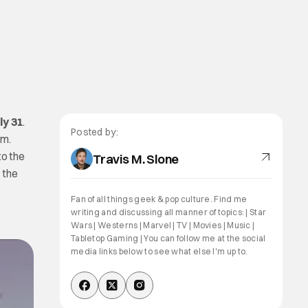
ly 31
.
Posted by:
em.
to the
Travis M. Slone
 the
Fan of all things geek & pop culture. Find me
writing and discussing all manner of topics: | Star
Wars | Westerns | Marvel | TV | Movies | Music |
Tabletop Gaming | You can follow me at the social
media links below to see what else I'm up to.