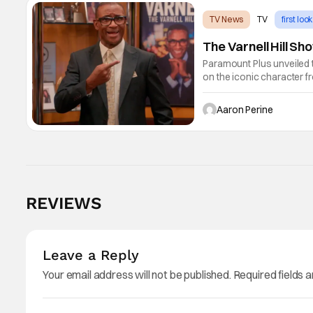
TV News
TV
first look
The Varnell Hill S
Paramount Plus unveiled t
on the iconic character 
Lawrence and Bentley Kyl
1st.
Aaron Perine
REVIEWS
Leave a Reply
Your email address will not be published.
Required fields 