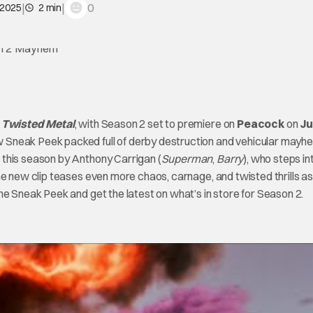
|
|
0
 2025
2 min
f
Twisted Metal
, with Season 2 set to premiere on
Peacock
on
Ju
 Sneak Peek packed full of derby destruction and vehicular mayh
 this season by Anthony Carrigan (
Superman
,
Barry
), who steps in
he new clip teases even more chaos, carnage, and twisted thrills as
he Sneak Peek and get the latest on what’s in store for Season 2.