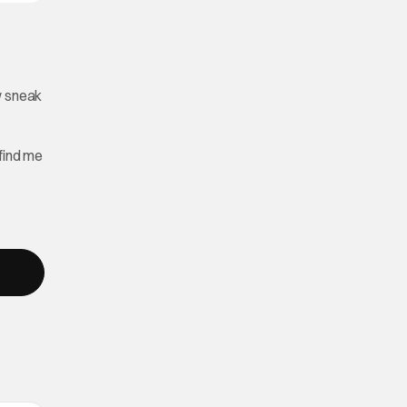
w sneak
find me