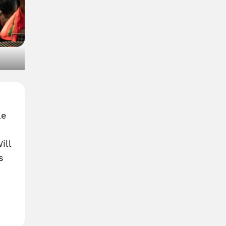
)
le
ill
s