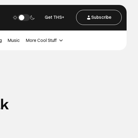
Get THS+
Subscribe
g
Music
More Cool Stuff
ak