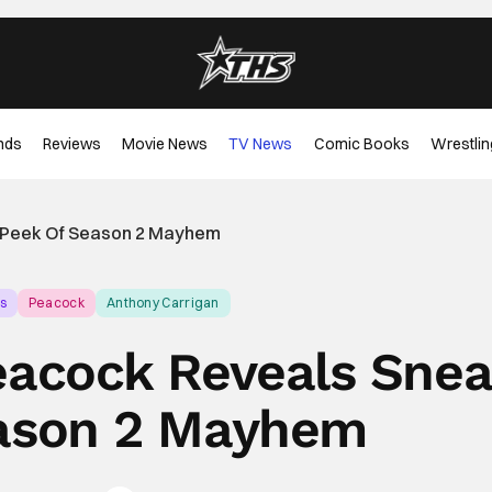
nds
Reviews
Movie News
TV News
Comic Books
Wrestlin
k Peek Of Season 2 Mayhem
s
Peacock
Anthony Carrigan
Peacock Reveals Sne
ason 2 Mayhem