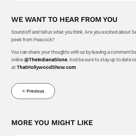
WE WANT TO HEAR FROM YOU
Sound off and tell us what you think. Are you excited about 
peek from Peacock?
You can share your thoughts with us by leaving a comment b
online
@TheInd
ianaSlone
. And be sure to stay up to date 
at
ThatHollywoodShow.com
.
Previous
MORE YOU MIGHT LIKE