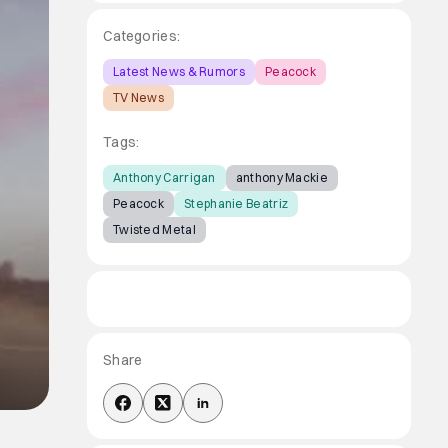
Categories:
Latest News & Rumors
Peacock
TV News
Tags:
Anthony Carrigan
anthony Mackie
Peacock
Stephanie Beatriz
Twisted Metal
Share