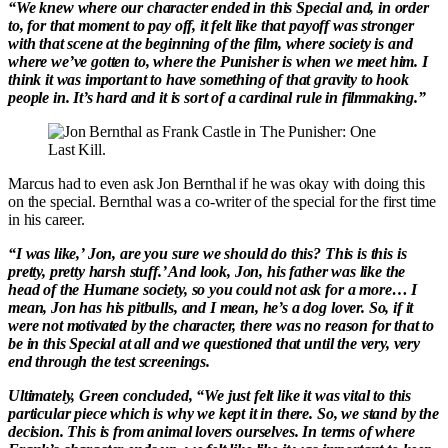
“We knew where our character ended in this Special and, in order
to, for that moment to pay off, it felt like that payoff was stronger
with that scene at the beginning of the film, where society is and
where we’ve gotten to, where the Punisher is when we meet him. I
think it was important to have something of that gravity to hook
people in. It’s hard and it is sort of a cardinal rule in filmmaking.”
Marcus had to even ask Jon Bernthal if he was okay with doing this
on the special. Bernthal was a co-writer of the special for the first time
in his career.
“I was like,’ Jon, are you sure we should do this? This is this is
pretty, pretty harsh stuff.’ And look, Jon, his father was like the
head of the Humane society, so you could not ask for a more… I
mean, Jon has his pitbulls, and I mean, he’s a dog lover. So, if it
were not motivated by the character, there was no reason for that to
be in this Special at all and we questioned that until the very, very
end through the test screenings.
Ultimately, Green concluded, “We just felt like it was vital to this
particular piece which is why we kept it in there. So, we stand by the
decision. This is from animal lovers ourselves. In terms of where