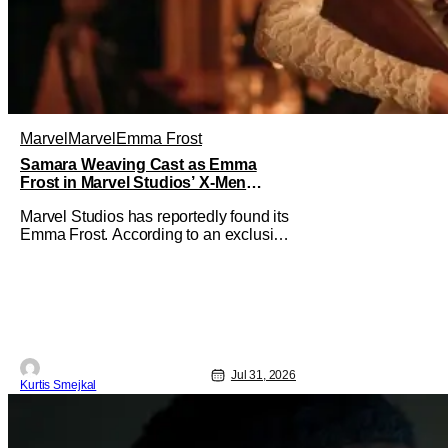
Marvel
Marvel
Emma Frost
Samara Weaving Cast as Emma
Frost in Marvel Studios’ X-Men
Reboot
Marvel Studios has reportedly found its
Emma Frost. According to an exclusive
report from Deadline, Samara Weaving
has landed the role of the powerful
telepath in Marvel Studios' upcoming X-
Men reboot, making her one of the first
major casting additions to the long-
awaited film. While Marvel has
Jul 31, 2026
Kurtis Smejkal