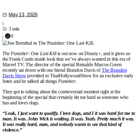
May 13, 2026
|
3 min
0
|
The Punisher: One Last Kill
is out now on Disney+, and it gives us
the Frank Castle inside look that we’ve always wanted in this era of
Marvel TV. The director of the special Reinaldo Marcus Green
recently sat down with our friend Brandon Davis of
The Brandon
Davis Show
provided to ThatHollywoodShow for an exclusive early
listen and he talked all things
Punisher
.
They got to talking about the controversial moment right at the
beginning of the special that certainly hit me hard as someone who
has and loves dogs.
“Look, I just want to qualify. I love dogs, and I it was hard for me to
man. It was. John Wick is waiting. It was. Yeah. Pretty much it was.
It was really hard, man, and nobody wants to see that kind of
violence.”