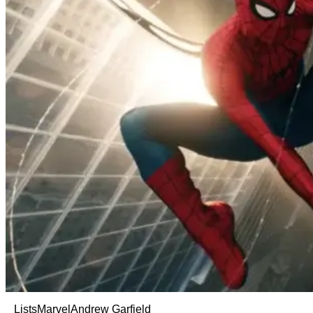
Lists
Marvel
Andrew Garfield