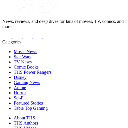
News, reviews, and deep dives for fans of movies, TV, comics, and
more.
Categories
Movie News
Star Wars
TV News
Comic Books
THS Power Rangers
Disney
Gaming News
Anime
Horror
Sci-Fi
Featured Stories
Table Top Gaming
About THS
THS Authors