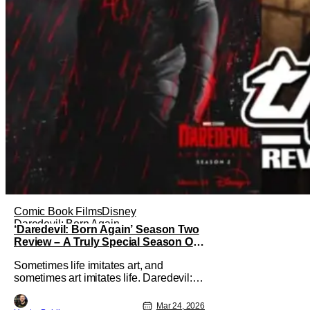
Comic Book Films
Disney
Daredevil: Born Again
‘Daredevil: Born Again’ Season Two
Review – A Truly Special Season Of
TV
Sometimes life imitates art, and
sometimes art imitates life. Daredevil:
Born Again is a case of art and life
looking a bit like one. The city of New
Mar 24, 2026