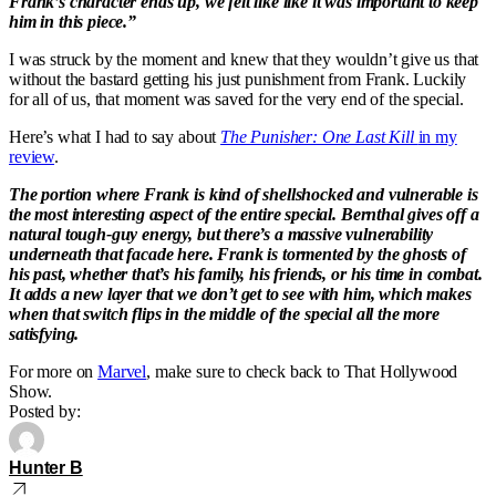
Frank’s character ends up, we felt like like it was important to keep
him in this piece.”
I was struck by the moment and knew that they wouldn’t give us that
without the bastard getting his just punishment from Frank. Luckily
for all of us, that moment was saved for the very end of the special.
Here’s what I had to say about
The Punisher: One Last Kill
in my
review
.
The portion where Frank is kind of shellshocked and vulnerable is
the most interesting aspect of the entire special. Bernthal gives off a
natural tough-guy energy, but there’s a massive vulnerability
underneath that facade here. Frank is tormented by the ghosts of
his past, whether that’s his family, his friends, or his time in combat.
It adds a new layer that we don’t get to see with him, which makes
when that switch flips in the middle of the special all the more
satisfying.
For more on
Marvel
, make sure to check back to That Hollywood
Show.
Posted by:
Hunter B