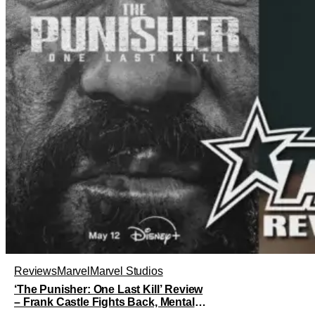
Reviews
Marvel
Marvel Studios
‘The Punisher: One Last Kill’ Review
– Frank Castle Fights Back, Mentally
And Physically