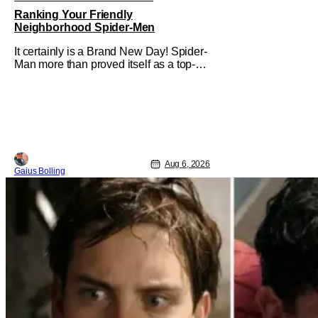
Ranking Your Friendly
Neighborhood Spider-Men
It certainly is a Brand New Day! Spider-
Man more than proved itself as a top-
tier comic book IP when Spider-Man:
Brand New Day shattered box office
records with a $360.1 million domestic
opening, besting Avengers: Endgame,
and a worldwide start of $932 million.
The film has already cleared a
Aug 6, 2026
Gaius Bolling