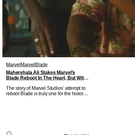
Marvel
Marvel
Blade
Mahershala Ali Stakes Marvel’s
Blade Reboot In The Heart, But With
A Silver Lining
The story of Marvel Studios’ attempt to
reboot Blade is truly one for the history
books. After a much hyped
announcement at San Diego Comic-
Con in 2019, the Mahershala Ali-
starring project ran into roadblock after
roadblock. While Kevin Feige’s recent
remarks saw the Marvel Cinematic
Universe