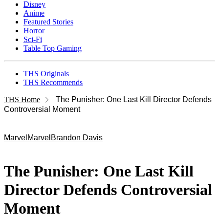
Disney
Anime
Featured Stories
Horror
Sci-Fi
Table Top Gaming
THS Originals
THS Recommends
THS Home
The Punisher: One Last Kill Director Defends
Controversial Moment
Marvel
Marvel
Brandon Davis
The Punisher: One Last Kill
Director Defends Controversial
Moment