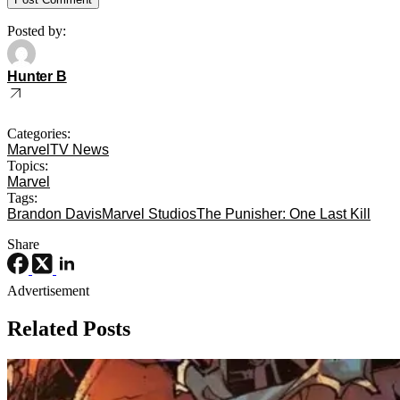
Posted by:
Hunter B
Categories:
Marvel
TV News
Topics:
Marvel
Tags:
Brandon Davis
Marvel Studios
The Punisher: One Last Kill
Share
Advertisement
Related Posts