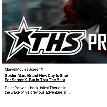
Marvel
Movies
ScreenX
Spider-Man: Brand New Day Is Shot
For ScreenX, But Is That The Best
Version Available? [THS Premium Fit
Peter Parker is back, folks! Though in
Check]
the wake of his previous adventure, not
everyone knows how big of a deal that
is. As you’ll see in our Spider-Man:
Brand New Day review, director Destin