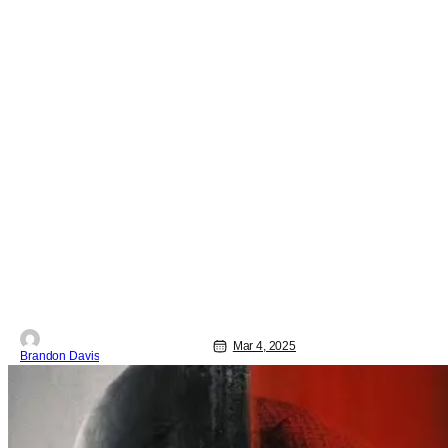
Mar 4, 2025
Brandon Davis