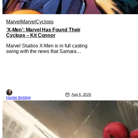
Marvel
Marvel
Cyclops
‘X-Men’: Marvel Has Found Their
Cyclops – Kit Connor
Marvel Studios X-Men is in full casting
swing with the news that Samara
Weaving would play Emma Frost. Now,
she's being joined by Kit Connor as
Cyclops. According to Deadline, the
actor was picked after Kevin Feige and
director Jake Schreier met with tons of
actors but landed on Connor for the
Aug 6, 2026
Hunter Bolding