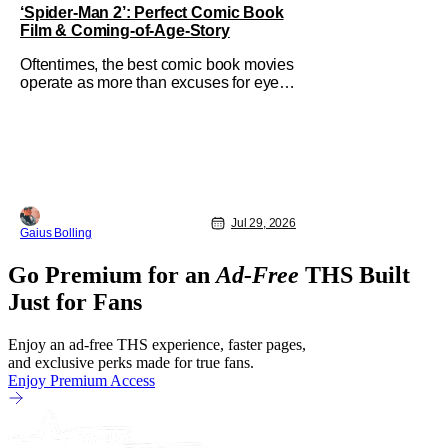
‘Spider-Man 2’: Perfect Comic Book
Film & Coming-of-Age-Story
Oftentimes, the best comic book movies
operate as more than excuses for eye-
popping CGI and action-packed
extravaganzas. It's in those films that
they transcend the cliches of the genre
and speak to human experiences and
emotional depth. This is why Peter
Parker and Spider-Man have resonated
with
Jul 29, 2026
Gaius Bolling
Go Premium for an
Ad-Free
THS Built
Just for Fans
Enjoy an ad-free THS experience, faster pages,
and exclusive perks made for true fans.
Enjoy Premium Access