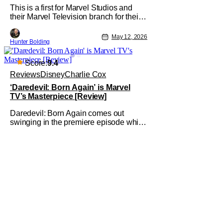
This is a first for Marvel Studios and
their Marvel Television branch for their
Special Presentations. We've had
others like Werewolf By Night that
May 12, 2026
Hunter Bolding
introduced a new character, but not one
for an already established character like
The Punisher. The Punisher: One Last
Score:
9.4
Kill comes off the heels of his
Reviews
Disney
Charlie Cox
‘Daredevil: Born Again’ is Marvel
TV’s Masterpiece [Review]
Daredevil: Born Again comes out
swinging in the premiere episode which
is now streaming on Disney+. A wicked
launch to the new series, a show which
acts with "reverence for the past, yet
hope for the future," sees the story toe a
line of acting like a Season 4 to its
predecessor and a Season 1 for