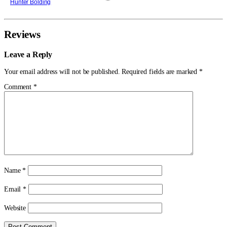
Hunter Bolding
York is controlled by Wilson Fisk, a mob
boss. The hope for the city is a blind
lawyer in a red devil suit, Matt Murdock.
That is the center of the
Reviews
Leave a Reply
Your email address will not be published.
Required fields are marked
*
Comment
*
Name
*
Email
*
Website