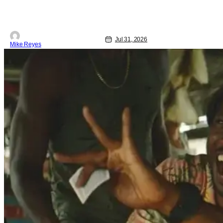
Daniel Cretton’s latest Marvel
Cinematic Universe outing brings our
webcrawler back to basics. And as
Jul 31, 2026
Mike Reyes