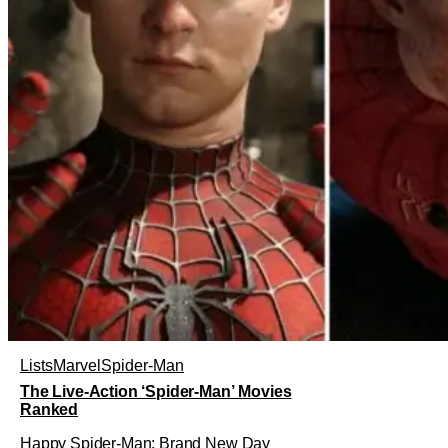
Lists
Marvel
Spider-Man
The Live-Action ‘Spider-Man’ Movies
Ranked
Happy Spider-Man: Brand New Day