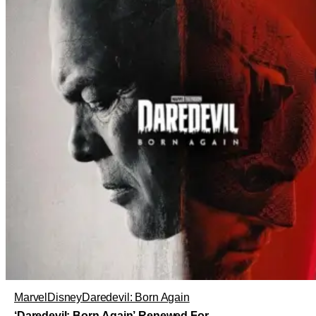
Marvel
Disney
Daredevil: Born Again
‘Daredevil: Born Again’ Renewed For