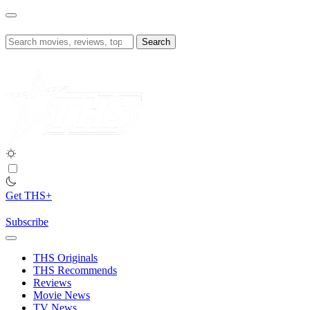
Skip
to
content
Search
for:
Get THS+
Subscribe
THS Originals
THS Recommends
Reviews
Movie News
TV News