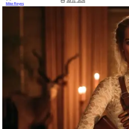
Jul 31, 2026
Mike Reyes