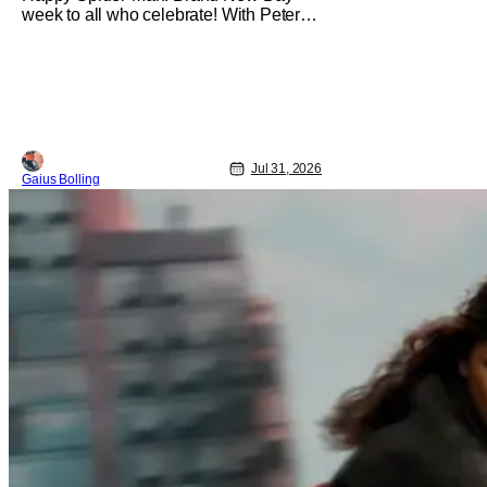
week to all who celebrate! With Peter
Parker's latest adventure poised to
break box office records, it felt like the
perfect time to look back at all of the
live-action Spider-Man films and decide
how they stand up next to each other.
Whether a Spider-Man film
Jul 31, 2026
Gaius Bolling