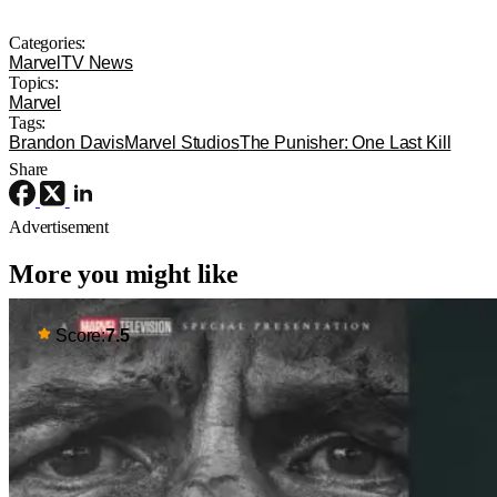
Categories:
Marvel
TV News
Topics:
Marvel
Tags:
Brandon Davis
Marvel Studios
The Punisher: One Last Kill
Share
Advertisement
More you might like
Score:
7.5