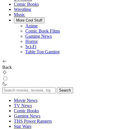
Comic Books
Wrestling
Music
More Cool Stuff
Anime
Comic Book Films
Gaming News
Horror
Sci-Fi
Table Top Gaming
Back
Search
for:
Movie News
TV News
Comic Books
Gaming News
THS Power Rangers
Star Wars