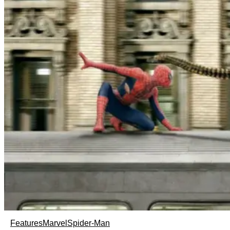
Features
Marvel
Spider-Man