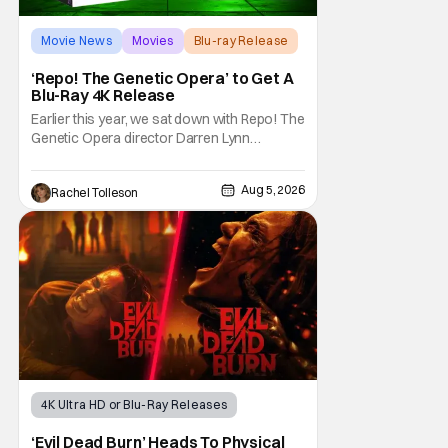
Movie News
Movies
Blu-ray Release
‘Repo! The Genetic Opera’ to Get A
Blu-Ray 4K Release
Earlier this year, we sat down with Repo! The
Genetic Opera director Darren Lynn
Bousman and writer Terrance Zdunich to
discuss the anniversary and theatrical re-
Aug 5, 2026
Rachel Tolleson
release and 4K restoration of their cult
classic film. Now 18 years old, the film still
resonates with its deeply dedicated fans
and
4K Ultra HD or Blu-Ray Releases
Horror Movies
4K UHD
‘Evil Dead Burn’ Heads To Physical