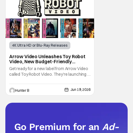
4K Ultra HD or Blu-Ray Releases
Physical Media
arrow video
Arrow Video Unleashes Toy Robot
Video, New Budget-Friendly
Physical Media Label
Get ready for a new label from Arrow Video
called Toy Robot Video. They're launching a
budget-friendly slate of cult-classics on
Blu-ray and 4K this September. The first run
Jun 19, 2026
Hunter B
includes Masters of the Universe, Guyver:
Dark Hero, Marshmallow, Roaring Fire, and
Ninja Wars. The label is a subsidiary of
Go Premium for an
Ad-