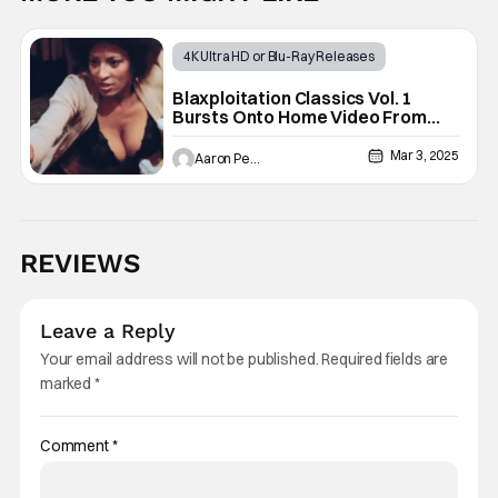
4K Ultra HD or Blu-Ray Releases
DVD, Blu-ray, 4K UHD, and Digital Release
Blaxploitation Classics Vol. 1
Bursts Onto Home Video From
Action Movies
Shout Studios
Mar 3, 2025
Aaron Perine
REVIEWS
Leave a Reply
Your email address will not be published.
Required fields are
marked
*
Comment
*