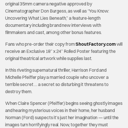
original 35mm camera negative approved by
Cinematographer Don Burgess, as well as “You Know:
Uncovering What Lies Beneath,” a feature-length
documentary including brand new interviews with
filmmakers and cast, among other bonus features.
Fans who pre-order their copy from
ShoutFactory.com
will
receive an Exclusive 18” x 24” Rolled Poster featuring the
original theatrical artwork while supplies last.
In this riveting supernatural thriller, Harrison Ford and
Michelle Pfeiffer play a married couple who uncover a
terrible secret … a secret so disturbing it threatens to
destroy them.
When Claire Spencer (Pfeiffer) begins seeing ghostly images
and hearing mysterious voices in their home, her husband
Norman (Ford) suspects it’s just her imagination — until the
images turn horrifyingly real. Now, together they must