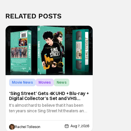
RELATED POSTS
Movie News
Movies
News
‘Sing Street’ Gets 4K UHD + Blu-ray +
Digital Collector’s Set and VHS
Release
It's almost hard to believe that it has been
ten years since Sing Street hit theaters and
captivated audiences with its music and
whimsical story about youth and love. But
Aug 7, 2026
Rachel Tolleson
time passes, as it does, and now the film will