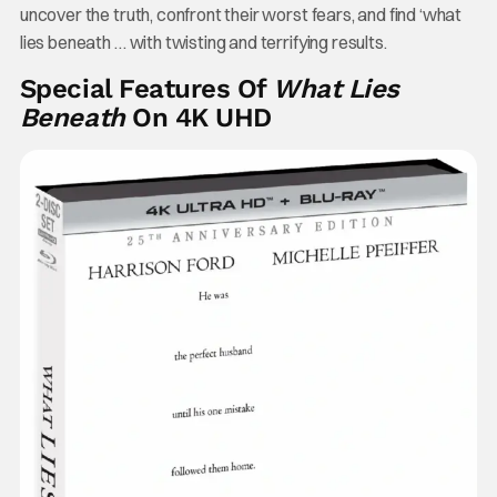
uncover the truth, confront their worst fears, and find ‘what
lies beneath … with twisting and terrifying results.
Special Features Of
What Lies
Beneath
On 4K UHD