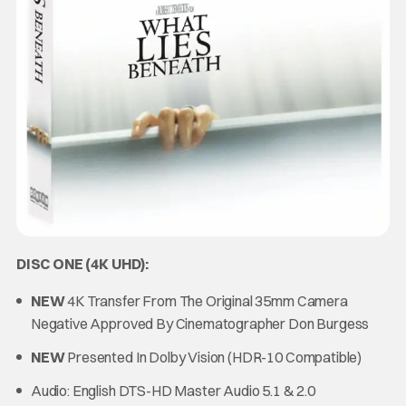
DISC ONE (4K UHD):
NEW
4K Transfer From The Original 35mm Camera
Negative Approved By Cinematographer Don Burgess
NEW
Presented In Dolby Vision (HDR-10 Compatible)
Audio: English DTS-HD Master Audio 5.1 & 2.0