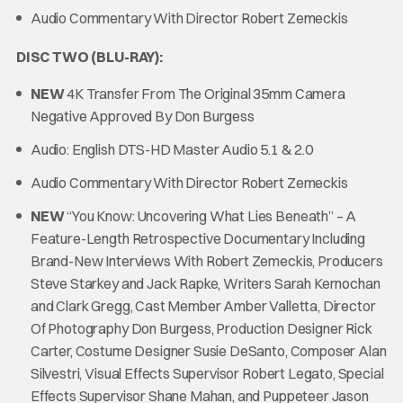
Audio Commentary With Director Robert Zemeckis
DISC TWO (BLU-RAY):
NEW
4K Transfer From The Original 35mm Camera
Negative Approved By Don Burgess
Audio: English DTS-HD Master Audio 5.1 & 2.0
Audio Commentary With Director Robert Zemeckis
NEW
“You Know: Uncovering What Lies Beneath” – A
Feature-Length Retrospective Documentary Including
Brand-New Interviews With Robert Zemeckis, Producers
Steve Starkey and Jack Rapke, Writers Sarah Kernochan
and Clark Gregg, Cast Member Amber Valletta, Director
Of Photography Don Burgess, Production Designer Rick
Carter, Costume Designer Susie DeSanto, Composer Alan
Silvestri, Visual Effects Supervisor Robert Legato, Special
Effects Supervisor Shane Mahan, and Puppeteer Jason