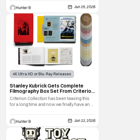
September 2022 and was the highest-
Jun 25, 2026
Hunter B
grossing film at the box office when it was
released. Now, after clamoring from fans,
the film is finally getting a 4K UHD release.
4K Ultra HD or Blu-Ray Releases
Physical Media
Stanley Kubrick
Stanley Kubrick Gets Complete
Filmography Box Set From Criterion
Collection This October
Criterion Collection has been teasing this
for a long time and now we finally have an
answer. They've announced The Complete
Kubrick. The new box set features all
Jun 22, 2026
Hunter B
thirteen of his films throughout his entire
career. This is the first time in history that his
entire works have been collected on home