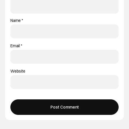
Name
*
Email
*
Website