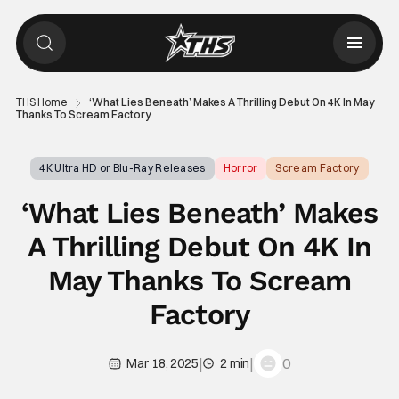
THS Home
‘What Lies Beneath’ Makes A Thrilling Debut On 4K In May
Thanks To Scream Factory
4K Ultra HD or Blu-Ray Releases
Horror
Scream Factory
‘What Lies Beneath’ Makes
A Thrilling Debut On 4K In
May Thanks To Scream
Factory
|
|
0
Mar 18, 2025
2 min