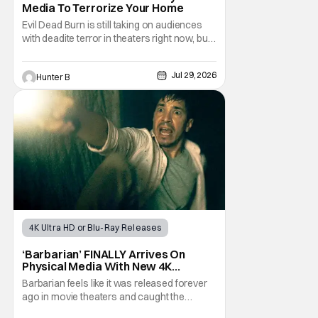
Media To Terrorize Your Home
Evil Dead Burn is still taking on audiences
with deadite terror in theaters right now, but
it'll make its way to digital on August 4th and
physical media (4K, Blu-ray, DVD) on
Jul 29, 2026
Hunter B
September 22nd, 2026. The newest entry in
the Evil Dead franchise brings the same
mean-spirited terror that you know and
4K Ultra HD or Blu-Ray Releases
Physical Media
Barbarian
‘Barbarian’ FINALLY Arrives On
Physical Media With New 4K
Steelbook
Barbarian feels like it was released forever
ago in movie theaters and caught the
attention of horror audiences. It came out in