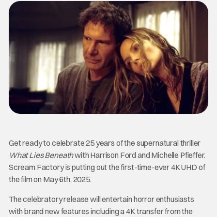
Get ready to celebrate 25 years of the supernatural thriller
What Lies Beneath
with Harrison Ford and Michelle Pfieffer.
Scream Factory is putting out the first-time-ever 4K UHD of
the film on May 6th, 2025.
The celebratory release will entertain horror enthusiasts
with brand new features including a 4K transfer from the