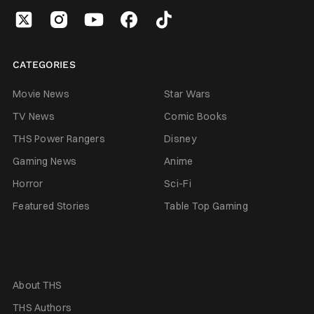
CATEGORIES
Movie News
Star Wars
TV News
Comic Books
THS Power Rangers
Disney
Gaming News
Anime
Horror
Sci-Fi
Featured Stories
Table Top Gaming
About THS
THS Authors