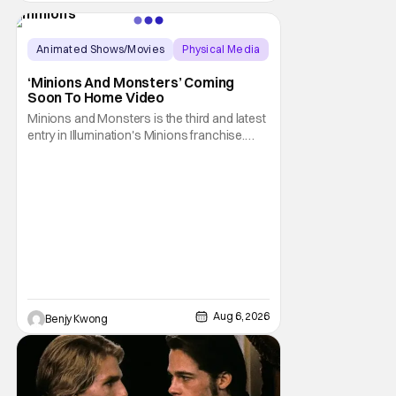
be available on a new medium for the first
time ever. Fans will be able to see
Animated Shows/Movies
Physical Media
Animated Movie
‘Minions And Monsters’ Coming
Soon To Home Video
Minions and Monsters is the third and latest
entry in Illumination's Minions franchise.
Having made its U.S. theatrical debut on July
1, 2026; it then went on to become the best-
received entry in the series since the first
Minions movie back in 2015. It's not saying
much, but when you look at just
Aug 6, 2026
Benjy Kwong