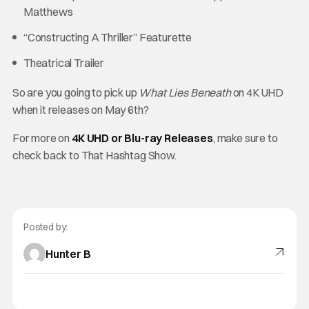
Matthews
“Constructing A Thriller” Featurette
Theatrical Trailer
So are you going to pick up
What Lies Beneath
on 4K UHD
when it releases on May 6th?
For more on
4K UHD or Blu-ray Releases
, make sure to
check back to That Hashtag Show.
Posted by:
Hunter B