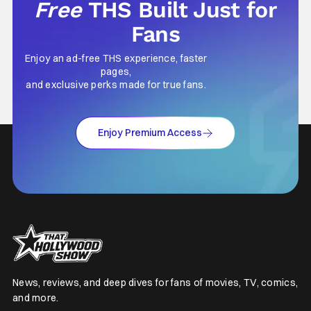
Free
THS Built Just for
Fans
Enjoy an ad-free THS experience, faster
pages,
and exclusive perks made for true fans.
Enjoy Premium Access
News, reviews, and deep dives for fans of movies, TV, comics,
and more.