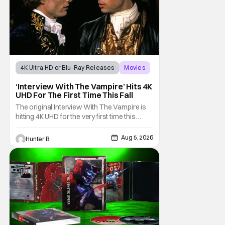
4K Ultra HD or Blu-Ray Releases
Movies
Interview with the Vampire
‘Interview With The Vampire’ Hits 4K
UHD For The First Time This Fall
The original Interview With The Vampire is
hitting 4K UHD for the very first time this
September. The film will be available digitally
and on 4K UHD disc on September 22nd. It
Aug 5, 2026
Hunter B
features an all-star cast including Tom
Cruise, Brad Pitt, Antonio Banderas, Stephen
Rea, Christian Slater, and Kirsten