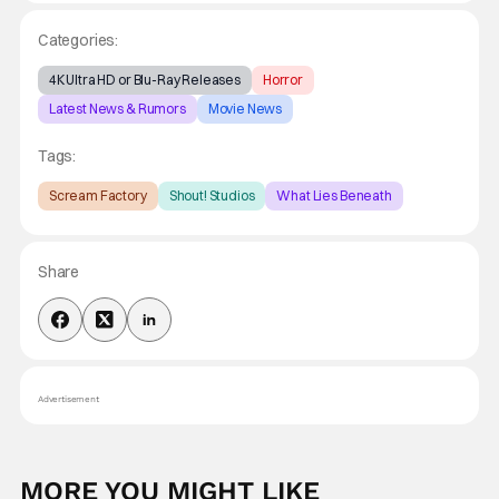
Categories:
4K Ultra HD or Blu-Ray Releases
Horror
Latest News & Rumors
Movie News
Tags:
Scream Factory
Shout! Studios
What Lies Beneath
Share
Advertisement
MORE YOU MIGHT LIKE