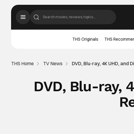
THS Originals
THS Recomme
THS Home
TV News
DVD, Blu-ray, 4K UHD, and D
DVD, Blu-ray, 
Re