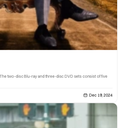
he two-disc Blu-ray and three-disc DVD sets consist of five
Dec 19, 2024