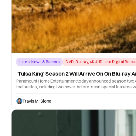
Latest News & Rumors
DVD, Blu-ray, 4K UHD, and Digital Rele
‘Tulsa King’ Season 2 Will Arrive On On Blu-ray 
Paramount Home Entertainment today announced season two of th
featurettes, including two never-before-seen special features 
Travis M. Slone