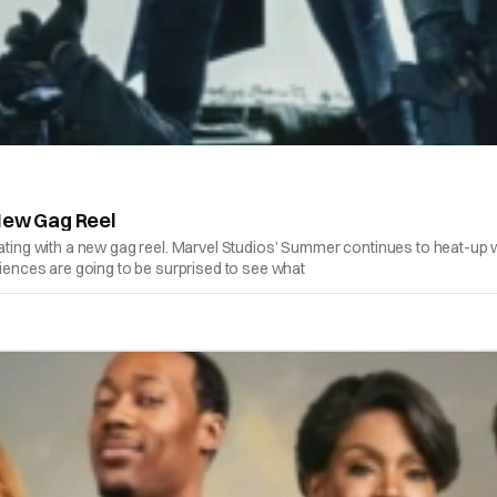
 New Gag Reel
brating with a new gag reel. Marvel Studios’ Summer continues to heat-u
nces are going to be surprised to see what