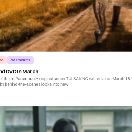
ase
Paramount+
And DVD In March
e hit Paramount+ original series TULSA KING will arrive on March 18. T
with behind-the-scenes looks into new