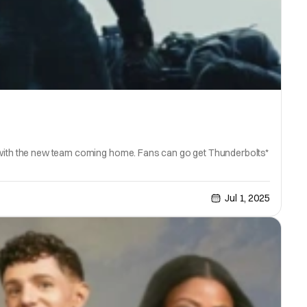
p with the new team coming home. Fans can go get Thunderbolts*
Jul 1, 2025