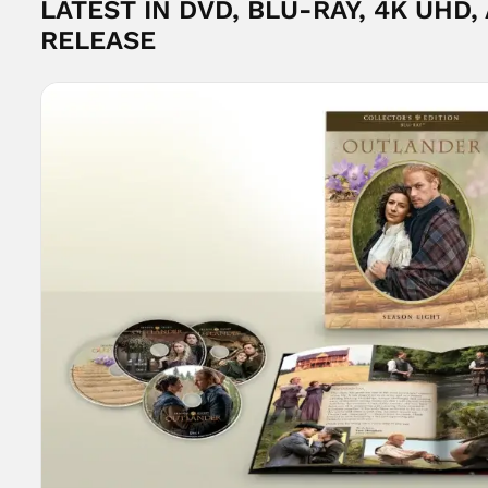
LATEST IN DVD, BLU-RAY, 4K UHD,
RELEASE