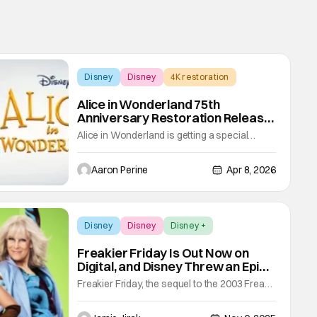
Disney
Disney
4K restoration
Alice in Wonderland 75th
Anniversary Restoration Release
Comes Packed with Features
Alice in Wonderland is getting a special
release for its 75th anniversary. The 4K film
restoration comes from the Walt Disney Film
Aaron Perine
Apr 8, 2026
Restoration team on Digital, 4K Ultra HD, and
Blu-ray on May 5. Over the course of nine
months, their team of artists digitally scanned
the original negatives of Alice
Disney
Disney
Disney +
Freakier Friday Is Out Now on
Digital, and Disney Threw an Epic
Release Party
Freakier Friday, the sequel to the 2003 Freaky
Friday, is officially available to watch at home.
The movie hit digital platforms this week, and