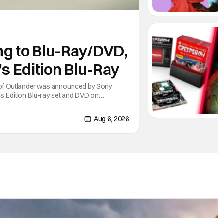
ng to Blu-Ray/DVD,
’s Edition Blu-Ray
 of Outlander was announced by Sony
’s Edition Blu-ray set and DVD on
on the series of books written by Diana
Aug 6, 2026