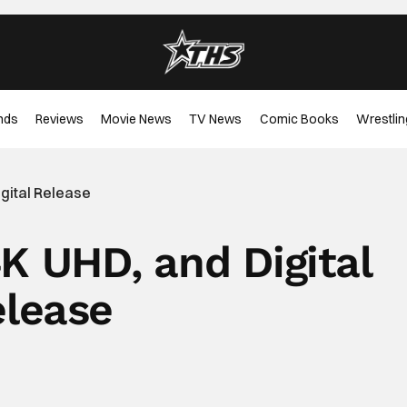
nds
Reviews
Movie News
TV News
Comic Books
Wrestlin
igital Release
4K UHD, and Digital
lease