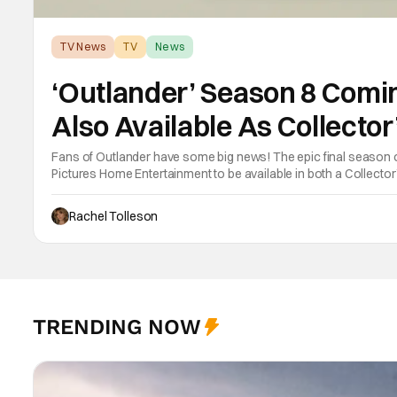
TV News
TV
News
‘Outlander’ Season 8 Comi
Also Available As Collector
Fans of Outlander have some big news! The epic final season
Pictures Home Entertainment to be available in both a Collector
September 22, 2026 . The Outlander television series is based 
Rachel Tolleson
TRENDING NOW