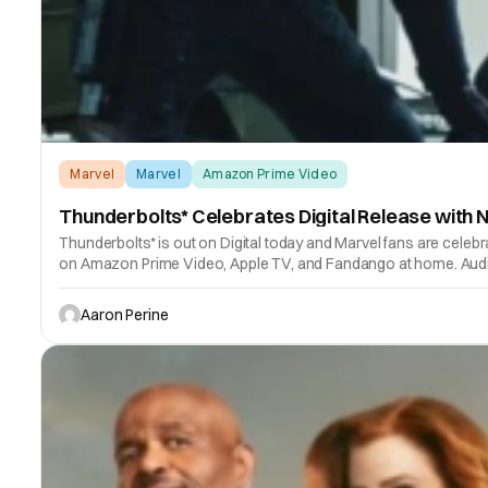
Marvel
Marvel
Amazon Prime Video
Thunderbolts* Celebrates Digital Release with
Thunderbolts* is out on Digital today and Marvel fans are cele
on Amazon Prime Video, Apple TV, and Fandango at home. Audie
Aaron Perine