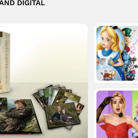
 AND DIGITAL