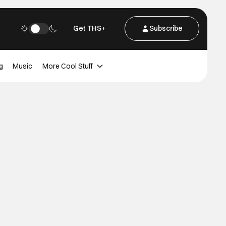
Get THS+
Subscribe
g
Music
More Cool Stuff