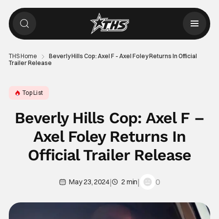
THS Home
Beverly Hills Cop: Axel F – Axel Foley Returns In Official
Trailer Release
Top List
Beverly Hills Cop: Axel F –
Axel Foley Returns In
Official Trailer Release
|
|
0
May 23, 2024
2 min