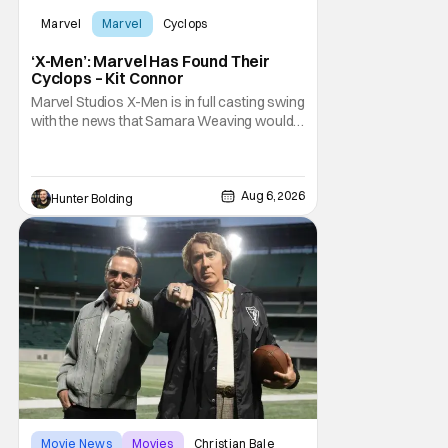
Marvel
Marvel
Cyclops
‘X-Men’: Marvel Has Found Their
Cyclops – Kit Connor
Marvel Studios X-Men is in full casting swing
with the news that Samara Weaving would
play Emma Frost. Now, she's being joined by
Kit Connor as Cyclops. According to
Deadline, the actor was picked after Kevin
Feige and director Jake Schreier met with
Aug 6, 2026
Hunter Bolding
tons of actors but landed on Connor for the
Movie News
Movies
Christian Bale