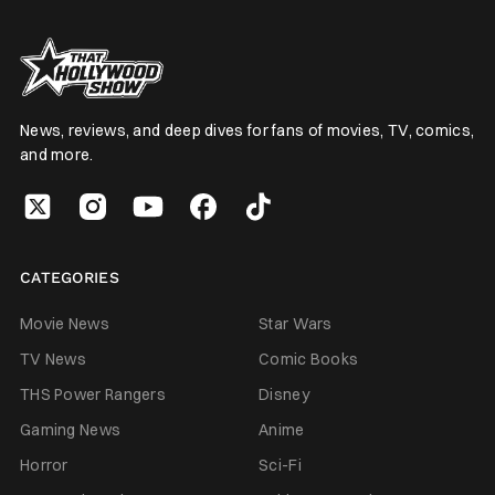
News, reviews, and deep dives for fans of movies, TV, comics,
and more.
CATEGORIES
Movie News
Star Wars
TV News
Comic Books
THS Power Rangers
Disney
Gaming News
Anime
Horror
Sci-Fi