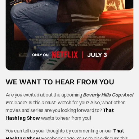
WE WANT TO HEAR FROM YOU
Are you excited about the upcoming
Beverly Hills Cop: Axel
F
release? Is this a must-watch for you? Also, what other
movies and series are you looking forward to?
That
Hashtag Show
wants to hear from you!
You can tell us your thoughts by commenting on our
That
Hashtag Show
Facebook page. You can also discuss this