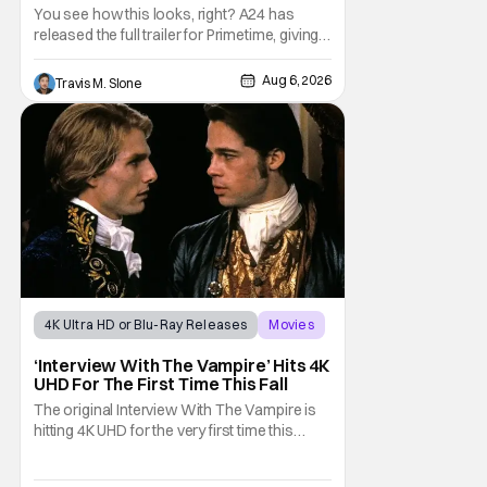
Predator’ Drama
You see how this looks, right? A24 has
released the full trailer for Primetime, giving
audiences the first look at Robert
Pattinson as “To Catch a Predator”
Aug 6, 2026
Travis M. Slone
host Chris Hansen. For anyone unfamiliar
with To Catch a Predator, the show followed
Hansen and a film crew as they conducted
sting
4K Ultra HD or Blu-Ray Releases
Movies
Interview with the Vampire
‘Interview With The Vampire’ Hits 4K
UHD For The First Time This Fall
The original Interview With The Vampire is
hitting 4K UHD for the very first time this
September. The film will be available digitally
and on 4K UHD disc on September 22nd. It