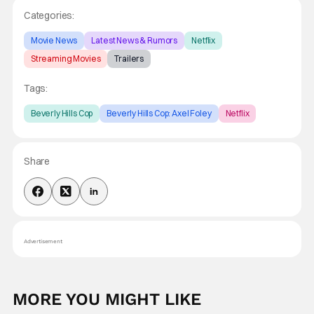
Categories:
Movie News
Latest News & Rumors
Netflix
Streaming Movies
Trailers
Tags:
Beverly Hills Cop
Beverly Hills Cop: Axel Foley
Netflix
Share
Advertisement
MORE YOU MIGHT LIKE