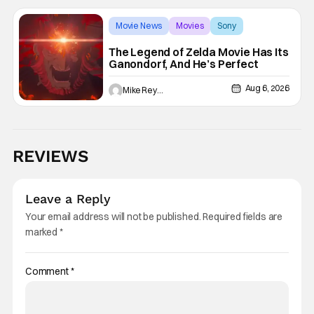
Movie News
Movies
Sony
The Legend of Zelda Movie Has Its
Ganondorf, And He’s Perfect
Aug 6, 2026
Mike Reyes
REVIEWS
Leave a Reply
Your email address will not be published.
Required fields are
marked
*
Comment
*