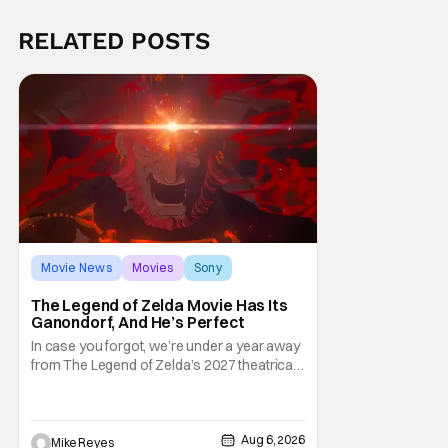
RELATED POSTS
Movie News
Movies
Sony
The Legend of Zelda Movie Has Its
Ganondorf, And He’s Perfect
In case you forgot, we’re under a year away
from The Legend of Zelda’s 2027 theatrical
release. It's kind of amazing, considering
how long people have been whispering that
such a feat was shortly on the way. But now
it's absolutely true, with the flesh and blood
Aug 6, 2026
Mike Reyes