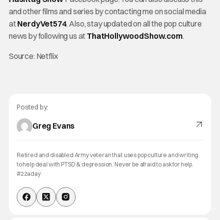
and other films and series by contacting me on social media
at
NerdyVet574
. Also, stay updated on all the pop culture
news by following us at
ThatHollywoodShow.com
.
Source: Netflix
Posted by:
Greg Evans
Retired and disabled Army veteran that uses pop culture and writing
to help deal with PTSD & depression. Never be afraid to ask for help.
#22aday