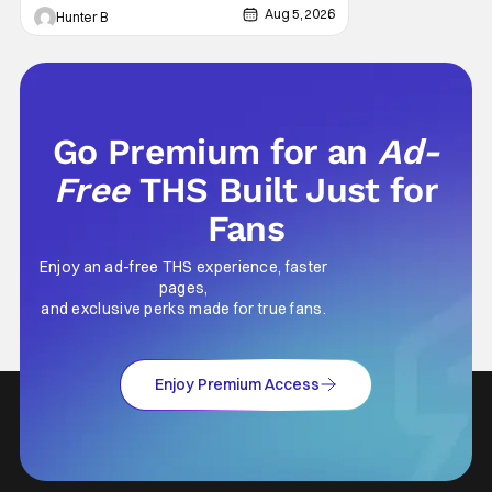
features an all-star cast including Tom
Aug 5, 2026
Hunter B
Cruise, Brad Pitt, Antonio Banderas, Stephen
Rea, Christian Slater, and Kirsten
Go Premium for an
Ad-
Free
THS Built Just for
Fans
Enjoy an ad-free THS experience, faster
pages,
and exclusive perks made for true fans.
Enjoy Premium Access