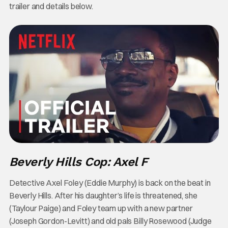
trailer and details below.
Beverly Hills Cop: Axel F
Detective Axel Foley (Eddie Murphy) is back on the beat in
Beverly Hills. After his daughter’s life is threatened, she
(Taylour Paige) and Foley team up with a new partner
(Joseph Gordon-Levitt) and old pals Billy Rosewood (Judge