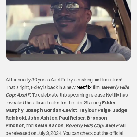
After nearly 30 years Axel Foley is making his film return!
That’s right, Foley is back in a new
Netflix
film,
Beverly Hills
Cop: Axel F
. To celebrate this upcoming release Netflix has
revealed the official trailer for the film. Starring
Eddie
Murphy
,
Joseph Gordon-Levitt
,
Taylour Paige
,
Judge
Reinhold
,
John Ashton
,
Paul Reiser
,
Bronson
Pinchot,
and
Kevin Bacon
;
Beverly Hills Cop: Axel F
will
be released on July 3, 2024. You can check out the official