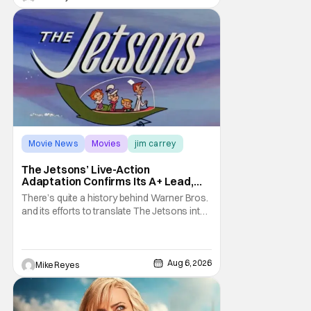
treatment of Nintendo's massive
Movie News
Movies
jim carrey
The Jetsons’ Live-Action
Adaptation Confirms Its A+ Lead,
And I Can’t Imagine Anyone Else
There’s quite a history behind Warner Bros.
and its efforts to translate The Jetsons into
live-action. Last October saw a new chapter
opening, with Jim Carrey rumored to star as
George Jetson, in a movie co-
written/directed by Jurassic World vet Colin
Aug 6, 2026
Mike Reyes
Trevorrow. While there’s still no movement