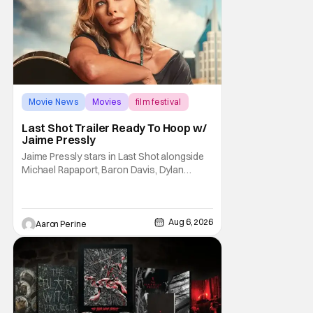
Movie News
Movies
film festival
Last Shot Trailer Ready To Hoop w/
Jaime Pressly
Jaime Pressly stars in Last Shot alongside
Michael Rapaport, Baron Davis, Dylan
Friedman & Johnny Simmons. This
basketball-focused movie zeroes in on grief
and identity. And, how we choose to move
through the world with expectations lurking
Aug 6, 2026
Aaron Perine
under every trip down the court. Pressly
drew rave