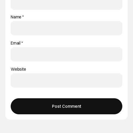
Name
*
Email
*
Website