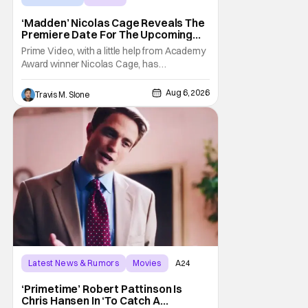
‘Madden’ Nicolas Cage Reveals The
Premiere Date For The Upcoming
Film
Prime Video, with a little help from Academy
Award winner Nicolas Cage, has
announced the release date for the
upcoming film, Madden. The film stars Cage
Aug 6, 2026
Travis M. Slone
as the NFL legend and Christian Bale as Al
Davis. Madden will follow the journey of
John Madden from Super Bowl-winning
coach to TV announcer and
Latest News & Rumors
Movies
A24
‘Primetime’ Robert Pattinson Is
Chris Hansen In ‘To Catch A