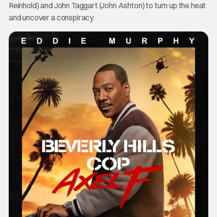
Reinhold) and John Taggart (John Ashton) to turn up the heat
and uncover a conspiracy.