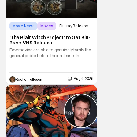
Movie News
Movies
Blu-ray Release
‘The Blair Witch Project’ to Get Blu-
Ray + VHS Release
Few movies are able to genuinely terrify the
general public before their release. In
today's modern age, it is even more difficult
to be able to do so. But back in 1999, The
Blair Witch Project did just that with a
marketing project that changed the
Aug 6, 2026
Rachel Tolleson
foundation of horror marketing forever. Even