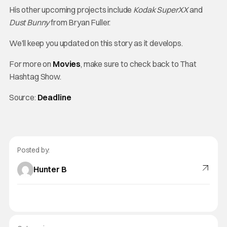
His other upcoming projects include
Kodak SuperXX
and
Dust Bunny
from Bryan Fuller.
We’ll keep you updated on this story as it develops.
For more on
Movies
, make sure to check back to That
Hashtag Show.
Source:
Deadline
Posted by:
Hunter B