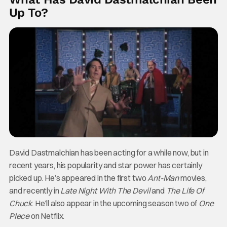
Up To?
David Dastmalchian has been acting for a while now, but in
recent years, his popularity and star power has certainly
picked up. He’s appeared in the first two
Ant-Man
movies,
and recently in
Late Night With The Devil
and
The Life Of
Chuck
. He’ll also appear in the upcoming season two of
One
PIece
on Netflix.