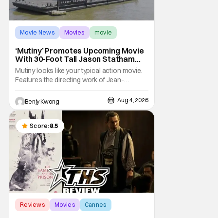
Movie News
Movies
movie
‘Mutiny’ Promotes Upcoming Movie
With 30-Foot Tall Jason Statham
Sailing Down The Thames
Mutiny looks like your typical action movie.
Features the directing work of Jean-
François Richet, who has directed some
high-intensity action movies like the 2005
Aug 4, 2026
Benjy Kwong
remake of Assault on Precinct 13, The
Emperor of Paris, and Plane: check.
Features a rugged and muscly male
Score:
8.5
protagonist in the form of
Reviews
Movies
Cannes