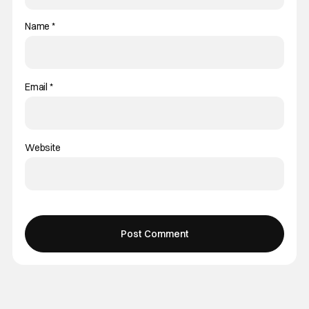
Name
*
Email
*
Website