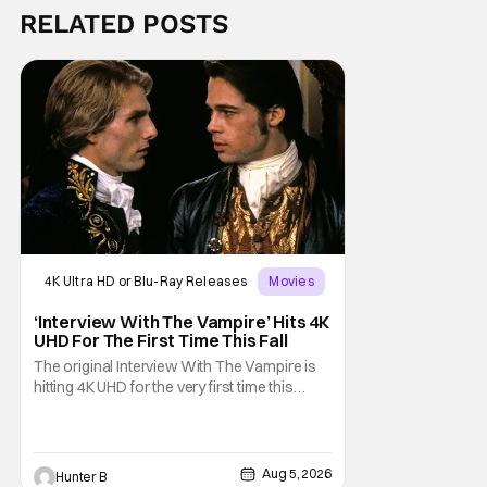
RELATED POSTS
4K Ultra HD or Blu-Ray Releases
Movies
Interview with the Vampire
‘Interview With The Vampire’ Hits 4K
UHD For The First Time This Fall
The original Interview With The Vampire is
hitting 4K UHD for the very first time this
September. The film will be available digitally
and on 4K UHD disc on September 22nd. It
features an all-star cast including Tom
Cruise, Brad Pitt, Antonio Banderas, Stephen
Aug 5, 2026
Hunter B