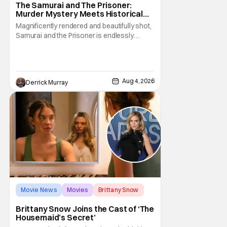
The Samurai and The Prisoner:
Murder Mystery Meets Historical
Epic
Magnificently rendered and beautifully shot,
Samurai and the Prisoner is endlessly
entertaining even as it sprawls about the
walls of the castle and keeps its measured,
somber approach. It blends a classic
murder mystery with historical epic, which is
Aug 4, 2026
Derrick Murray
a strange combination that someone only
as
Movie News
Movies
Brittany Snow
Brittany Snow Joins the Cast of ‘The
Housemaid’s Secret’