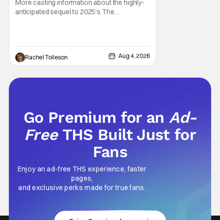
More casting information about the highly-
anticipated sequel to 2025's The
Housemaid, which has grossed $400
million and became a global phenomenon.
Now, Brittany Snow, the star of Lionsgate
Television’s hit series The Hunting Wives,
Aug 4, 2026
Rachel Tolleson
has joined the cast of Lionsgate’s upcoming
feature
Go Premium for an
Ad-
Free
THS Built Just for
Fans
Enjoy an ad-free THS experience, faster
pages,
and exclusive perks made for true fans.