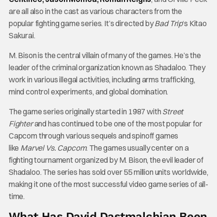
are all also in the cast as various characters from the
popular fighting game series. It’s directed by
Bad Trip
‘s Kitao
Sakurai.
M. Bison is the central villain of many of the games. He’s the
leader of the criminal organization known as Shadaloo. They
work in various illegal activities, including arms trafficking,
mind control experiments, and global domination.
The game series originally started in 1987 with
Street
Fighter
and has continued to be one of the most popular for
Capcom through various sequels and spinoff games
like
Marvel Vs. Capcom
. The games usually center on a
fighting tournament organized by M. Bison, the evil leader of
Shadaloo. The series has sold over 55 million units worldwide,
making it one of the most successful video game series of all-
time.
What Has David Dastmalchian Been