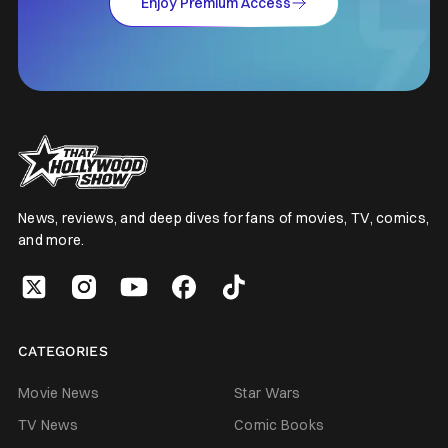
Enjoy Premium Access
News, reviews, and deep dives for fans of movies, TV, comics,
and more.
CATEGORIES
Movie News
Star Wars
TV News
Comic Books