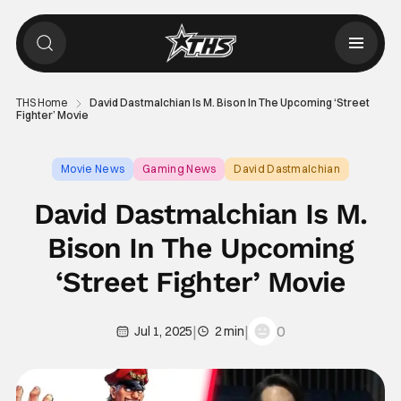
THS Home
David Dastmalchian Is M. Bison In The Upcoming ‘Street
Fighter’ Movie
Movie News
Gaming News
David Dastmalchian
David Dastmalchian Is M.
Bison In The Upcoming
‘Street Fighter’ Movie
|
|
0
Jul 1, 2025
2 min