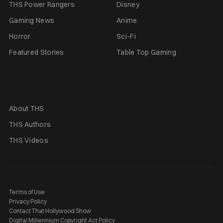
THS Power Rangers
Disney
Gaming News
Anime
Horror
Sci-Fi
Featured Stories
Table Top Gaming
About THS
THS Authors
THS Videos
Terms of Use
Privacy Policy
Contact That Hollywood Show
Digital Millennium Copyright Act Policy