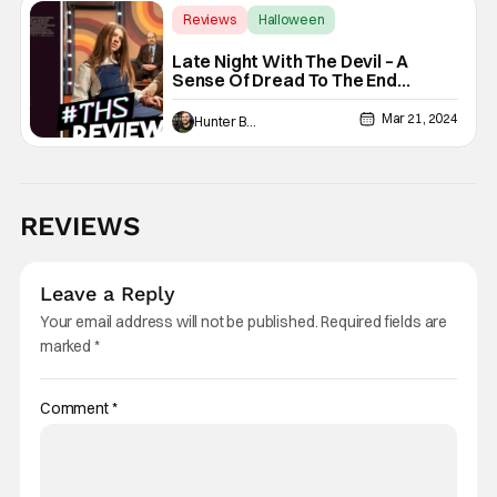
Reviews
Halloween
David Dastmalchian
Late Night With The Devil – A
Sense Of Dread To The End
[Review]
Mar 21, 2024
Hunter Bolding
REVIEWS
Leave a Reply
Your email address will not be published.
Required fields are
marked
*
Comment
*