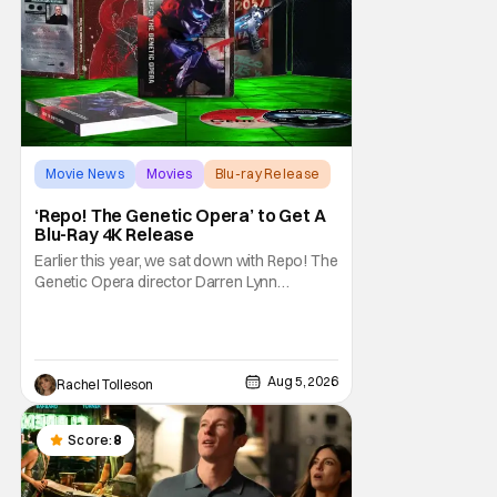
Movie News
Movies
Blu-ray Release
‘Repo! The Genetic Opera’ to Get A
Blu-Ray 4K Release
Earlier this year, we sat down with Repo! The
Genetic Opera director Darren Lynn
Bousman and writer Terrance Zdunich to
discuss the anniversary and theatrical re-
release and 4K restoration of their cult
classic film. Now 18 years old, the film still
Aug 5, 2026
Rachel Tolleson
resonates with its deeply dedicated fans
and
Score:
8