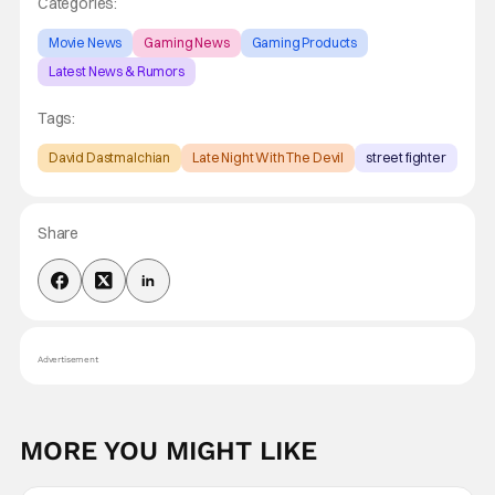
Categories:
Movie News
Gaming News
Gaming Products
Latest News & Rumors
Tags:
David Dastmalchian
Late Night With The Devil
street fighter
Share
Advertisement
MORE YOU MIGHT LIKE