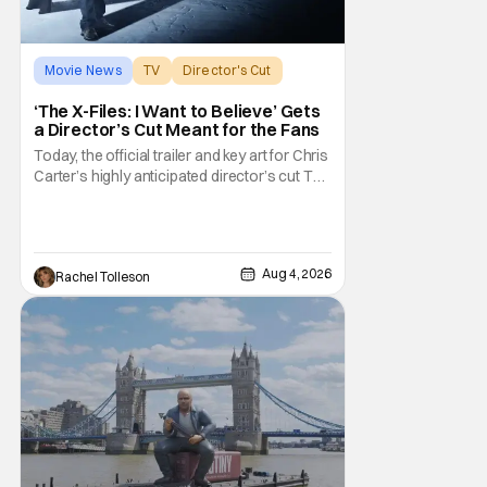
Movie News
TV
Director's Cut
‘The X-Files: I Want to Believe’ Gets
a Director’s Cut Meant for the Fans
Today, the official trailer and key art for Chris
Carter’s highly anticipated director’s cut The
X-Files: I Want to Believe – Vrach
Frankenshteyn were revealed. The film
premieres August 14 on Disney+ and Hulu.
The original 2008 film The X-Files: I Want to
Aug 4, 2026
Rachel Tolleson