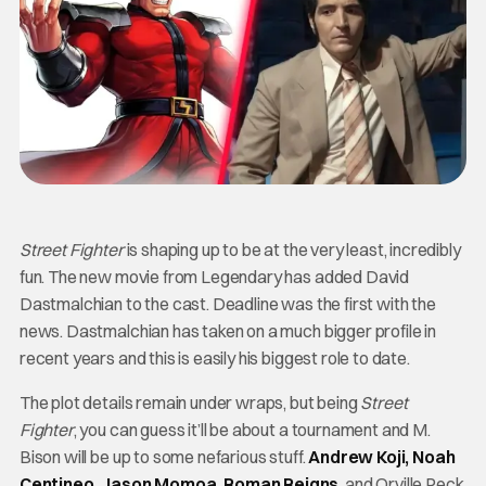
Street Fighter
is shaping up to be at the very least, incredibly
fun. The new movie from Legendary has added David
Dastmalchian to the cast. Deadline was the first with the
news. Dastmalchian has taken on a much bigger profile in
recent years and this is easily his biggest role to date.
The plot details remain under wraps, but being
Street
Fighter
, you can guess it’ll be about a tournament and M.
Bison will be up to some nefarious stuff.
Andrew Koji, Noah
Centineo, Jason Momoa, Roman Reigns
, and Orville Peck