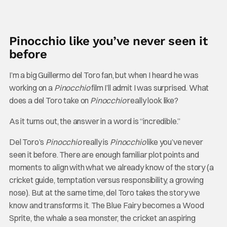
Pinocchio like you’ve never seen it
before
I’m a big Guillermo del Toro fan, but when I heard he was
working on a
Pinocchio
film I’ll admit I was surprised. What
does a del Toro take on
Pinocchio
really look like?
As it turns out, the answer in a word is “incredible.”
Del Toro’s
Pinocchio
really is
Pinocchio
like you’ve never
seen it before. There are enough familiar plot points and
moments to align with what we already know of the story (a
cricket guide, temptation versus responsibility, a growing
nose). But at the same time, del Toro takes the story we
know and transforms it. The Blue Fairy becomes a Wood
Sprite, the whale a sea monster, the cricket an aspiring