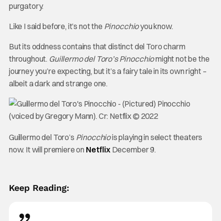
purgatory.
Like I said before, it’s not the
Pinocchio
you know.
But its oddness contains that distinct del Toro charm
throughout.
Guillermo del Toro’s Pinocchio
might not be the
journey you’re expecting, but it’s a fairy tale in its own right –
albeit a dark and strange one.
Guillermo del Toro’s
Pinocchio
is playing in select theaters
now. It will premiere on
Netflix
December 9.
Keep Reading: