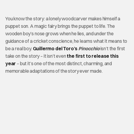
You know the story: a lonely woodcarver makes himself a
puppet son. A magic fairy brings the puppet to life. The
wooden boy’s nose grows when he lies, and under the
guidance of a cricket conscience, he learns what it means to
be a real boy.
Guillermo del Toro’s
Pinocchio
isn’t the first
take on the story – it isn’t even
the first to release this
year
– but it’s one of the most distinct, charming, and
memorable adaptations of the story ever made.