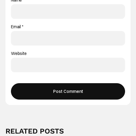
Email
*
Website
RELATED POSTS