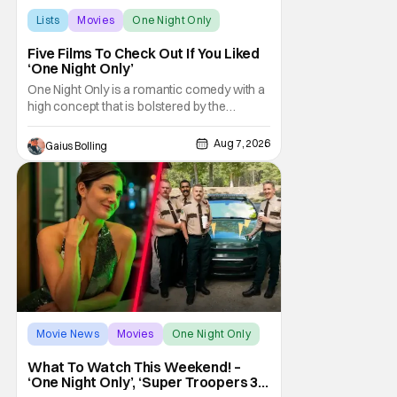
Lists
Movies
One Night Only
Five Films To Check Out If You Liked
‘One Night Only’
One Night Only is a romantic comedy with a
high concept that is bolstered by the
chemistry of its two attractive leads. In the
film, directed by Will Gluck, the government
Aug 7, 2026
Gaius Bolling
has passed a mandate that sex should be
exclusively between married couples,
except for one night a year when premarital
sex is
Movie News
Movies
One Night Only
What To Watch This Weekend! –
‘One Night Only’, ‘Super Troopers 3’,
& More Highlights