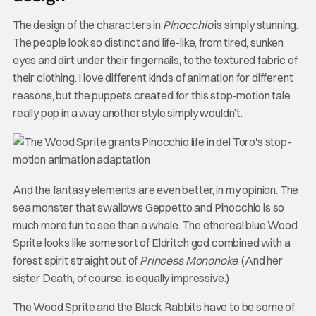
The design of the characters in
Pinocchio
is simply stunning.
The people look so distinct and life-like, from tired, sunken
eyes and dirt under their fingernails, to the textured fabric of
their clothing. I love different kinds of animation for different
reasons, but the puppets created for this stop-motion tale
really pop in a way another style simply wouldn’t.
And the fantasy elements are even better, in my opinion. The
sea monster that swallows Geppetto and Pinocchio is so
much more fun to see than a whale. The ethereal blue Wood
Sprite looks like some sort of Eldritch god combined with a
forest spirit straight out of
Princess Mononoke
. (And her
sister Death, of course, is equally impressive.)
The Wood Sprite and the Black Rabbits have to be some of