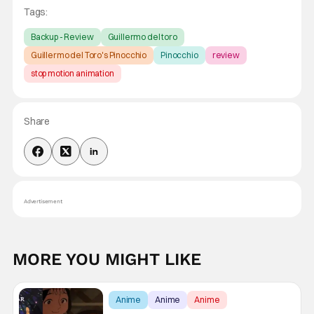
Tags:
Backup - Review
Guillermo del toro
Guillermo del Toro's Pinocchio
Pinocchio
review
stop motion animation
Share
Advertisement
MORE YOU MIGHT LIKE
Anime
Anime
Anime