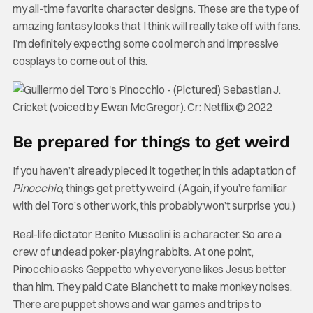
my all-time favorite character designs. These are the type of
amazing fantasy looks that I think will really take off with fans.
I’m definitely expecting some cool merch and impressive
cosplays to come out of this.
Be prepared for things to get weird
If you haven’t already pieced it together, in this adaptation of
Pinocchio
, things get pretty weird. (Again, if you’re familiar
with del Toro’s other work, this probably won’t surprise you.)
Real-life dictator Benito Mussolini is a character. So are a
crew of undead poker-playing rabbits. At one point,
Pinocchio asks Geppetto why everyone likes Jesus better
than him. They paid Cate Blanchett to make monkey noises.
There are puppet shows and war games and trips to