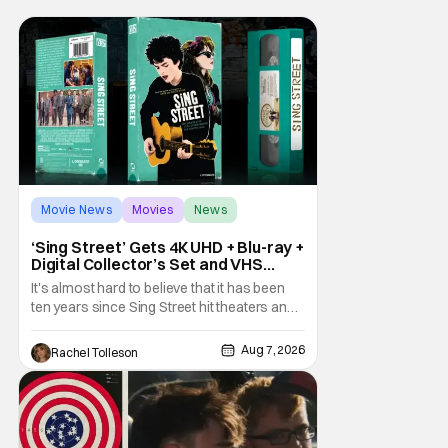
Movie News
Movies
News
‘Sing Street’ Gets 4K UHD + Blu-ray +
Digital Collector’s Set and VHS
Release
It's almost hard to believe that it has been
ten years since Sing Street hit theaters and
captivated audiences with its music and
whimsical story about youth and love. But
Aug 7, 2026
Rachel Tolleson
time passes, as it does, and now the film will
be available on a new medium for the first
time ever. Fans will be able to see