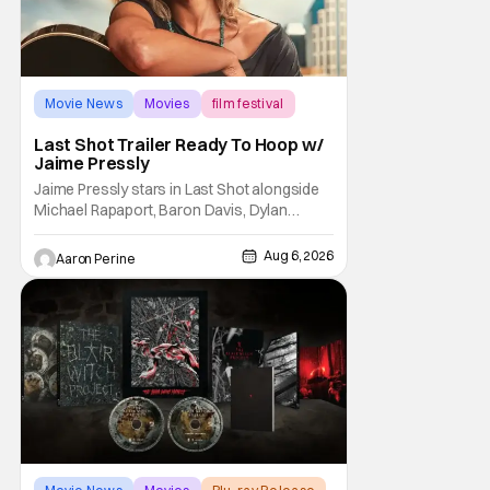
Movie News
Movies
film festival
Last Shot Trailer Ready To Hoop w/
Jaime Pressly
Jaime Pressly stars in Last Shot alongside
Michael Rapaport, Baron Davis, Dylan
Friedman & Johnny Simmons. This
basketball-focused movie zeroes in on grief
Aug 6, 2026
Aaron Perine
and identity. And, how we choose to move
through the world with expectations lurking
under every trip down the court. Pressly
drew rave