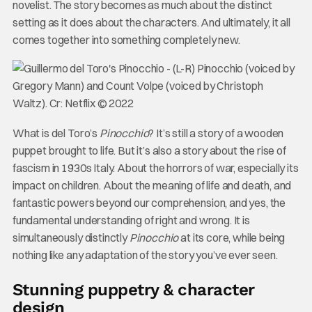
novelist. The story becomes as much about the distinct
setting as it does about the characters. And ultimately, it all
comes together into something completely new.
What is del Toro’s
Pinocchio
? It’s still a story of a wooden
puppet brought to life. But it’s also a story about the rise of
fascism in 1930s Italy. About the horrors of war, especially its
impact on children. About the meaning of life and death, and
fantastic powers beyond our comprehension, and yes, the
fundamental understanding of right and wrong. It is
simultaneously distinctly
Pinocchio
at its core, while being
nothing like any adaptation of the story you’ve ever seen.
Stunning puppetry & character
design