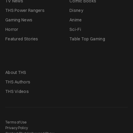
TV News
Comic Books
THS Power Rangers
Disney
Gaming News
Anime
Horror
Sci-Fi
Featured Stories
Table Top Gaming
About THS
THS Authors
THS Videos
Terms of Use
Privacy Policy