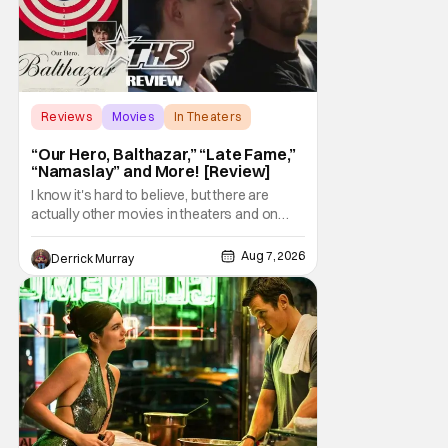
Reviews
Movies
In Theaters
“Our Hero, Balthazar,” “Late Fame,”
“Namaslay” and More! [Review]
I know it's hard to believe, but there are
actually other movies in theaters and on
digital outside of The Odyssey and Spider-
Man: Brand New Day. It's a good movie
Aug 7, 2026
Derrick Murray
watching practice to not forget about the
little guy - the small indie projects that won't
be box office smashes but are more than