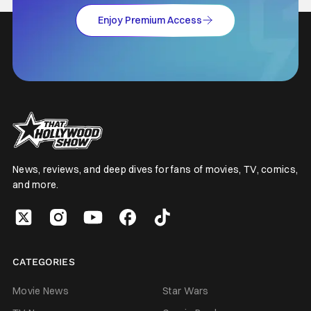
Enjoy Premium Access
News, reviews, and deep dives for fans of movies, TV, comics,
and more.
CATEGORIES
Movie News
Star Wars