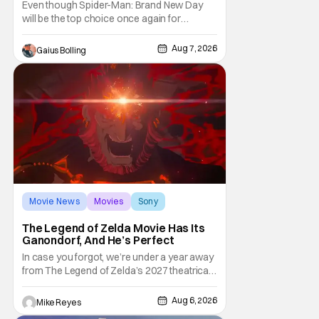
Even though Spider-Man: Brand New Day
will be the top choice once again for
moviegoers, there are new offerings in wide
and limited release that could grab some
Aug 7, 2026
Gaius Bolling
attention. There is a rom-com, One Night
Only, with a Purge-like premise that allows
premarital sex to be legal for one a year, the
third
Movie News
Movies
Sony
The Legend of Zelda Movie Has Its
Ganondorf, And He’s Perfect
In case you forgot, we’re under a year away
from The Legend of Zelda’s 2027 theatrical
release. It's kind of amazing, considering
how long people have been whispering that
Aug 6, 2026
Mike Reyes
such a feat was shortly on the way. But now