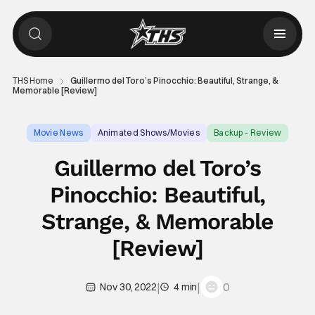
THS Home
Guillermo del Toro’s Pinocchio: Beautiful, Strange, &
Memorable [Review]
Movie News
Animated Shows/Movies
Backup - Review
Guillermo del Toro’s
Pinocchio: Beautiful,
Strange, & Memorable
[Review]
|
|
0
Nov 30, 2022
4 min