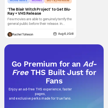
Movie News
Movies
Blu-ray Release
‘The Blair Witch Project’ to Get Blu-
Ray + VHS Release
Few movies are able to genuinely terrify the
general public before their release. In
today's modern age, it is even more difficult
to be able to do so. But back in 1999, The
Aug 6, 2026
Rachel Tolleson
Blair Witch Project did just that with a
marketing project that changed the
foundation of horror marketing forever. Even
Go Premium for an
Ad-
Free
THS Built Just for
Fans
Enjoy an ad-free THS experience, faster
pages,
and exclusive perks made for true fans.