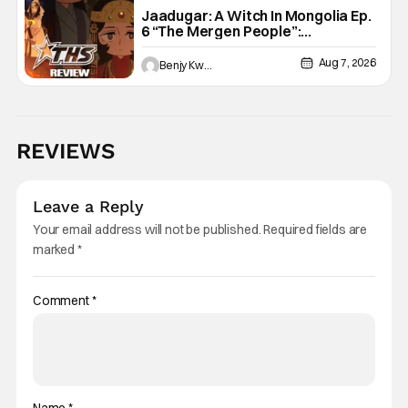
Jaadugar: A Witch In Mongolia Ep.
6 “The Mergen People”:
Töregene’s Storm [Review]
Aug 7, 2026
Benjy Kwong
REVIEWS
Leave a Reply
Your email address will not be published.
Required fields are
marked
*
Comment
*
Name
*