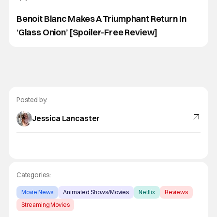
Benoit Blanc Makes A Triumphant Return In
‘Glass Onion’ [Spoiler-Free Review]
Posted by:
Jessica Lancaster
Categories:
Movie News
Animated Shows/Movies
Netflix
Reviews
Streaming Movies