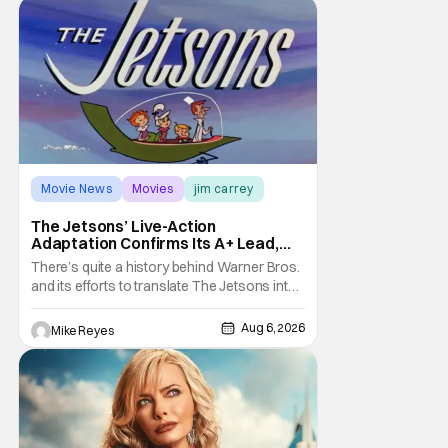
it's absolutely true, with the flesh and blood
treatment of Nintendo's massive
Movie News
Movies
jim carrey
The Jetsons’ Live-Action
Adaptation Confirms Its A+ Lead,
And I Can’t Imagine Anyone Else
There’s quite a history behind Warner Bros.
and its efforts to translate The Jetsons into
live-action. Last October saw a new chapter
opening, with Jim Carrey rumored to star as
Aug 6, 2026
Mike Reyes
George Jetson, in a movie co-
written/directed by Jurassic World vet Colin
Trevorrow. While there’s still no movement