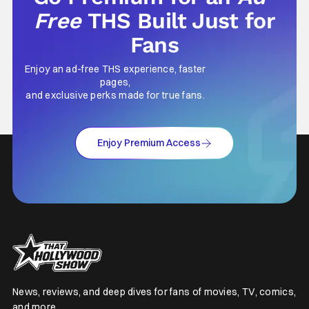
Free
THS Built Just for
Fans
Enjoy an ad-free THS experience, faster
pages,
and exclusive perks made for true fans.
Enjoy Premium Access
News, reviews, and deep dives for fans of movies, TV, comics,
and more.