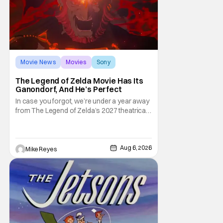
Movie News
Movies
Sony
The Legend of Zelda Movie Has Its
Ganondorf, And He’s Perfect
In case you forgot, we’re under a year away
from The Legend of Zelda’s 2027 theatrical
release. It's kind of amazing, considering
how long people have been whispering that
such a feat was shortly on the way. But now
it's absolutely true, with the flesh and blood
Aug 6, 2026
Mike Reyes
treatment of Nintendo's massive