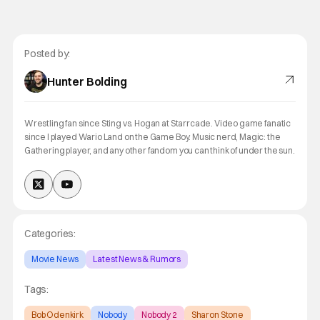
Posted by:
Hunter Bolding
Wrestling fan since Sting vs. Hogan at Starrcade. Video game fanatic
since I played Wario Land on the Game Boy. Music nerd, Magic: the
Gathering player, and any other fandom you can think of under the sun.
Categories:
Movie News
Latest News & Rumors
Tags:
Bob Odenkirk
Nobody
Nobody 2
Sharon Stone