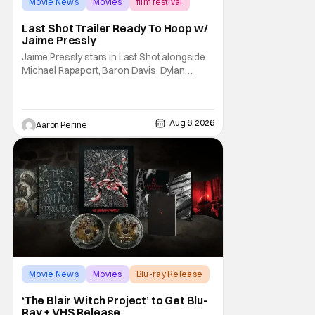
Movie News
Movies
film festival
Last Shot Trailer Ready To Hoop w/
Jaime Pressly
Jaime Pressly stars in Last Shot alongside
Michael Rapaport, Baron Davis, Dylan
Friedman & Johnny Simmons. This
basketball-focused movie zeroes in on grief
and identity. And, how we choose to move
through the world with expectations lurking
Aug 6, 2026
Aaron Perine
under every trip down the court. Pressly
drew rave
Movie News
Movies
Blu-ray Release
‘The Blair Witch Project’ to Get Blu-
Ray + VHS Release