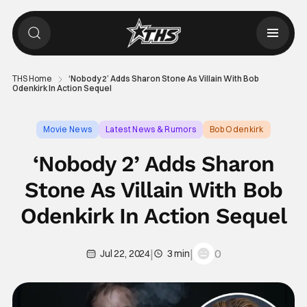
THS Home
‘Nobody 2’ Adds Sharon Stone As Villain With Bob
Odenkirk In Action Sequel
Movie News
Latest News & Rumors
Bob Odenkirk
‘Nobody 2’ Adds Sharon
Stone As Villain With Bob
Odenkirk In Action Sequel
|
|
0
Jul 22, 2024
3 min