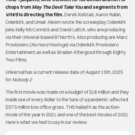
chops from
May The Devil Take You
and segments from
V/H/S
is directing the film.
Derek Kolstad, Aaron Rabin,
Odenkirk, and Umair Aleem wrote the screenplay. Odenkirk
joins Kelly McCormick and David Leitch, who are producing
via their Univeral-based 87North’s. Also producing are Marc
Provissiero (
No Hard Feelings
) via Odenkirk Provissiero
Entertainment as well as Braden Aftergood through Eighty
Two Films.
Universal has a current release date of August 15th, 2025
for
Nobody 2
.
The first movie was made on a budget of $16 million and they
made use of every dollar to the tune of a pandemic-affected
$57.5 million box office gross. THS hailed it as the action-
movie of the year in 2021 and one of the best movies of 2021.
Here’s what we had to say in our review: