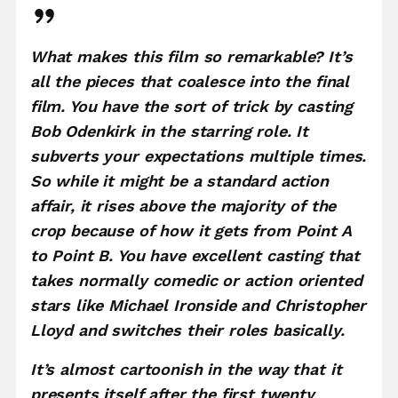
What makes this film so remarkable? It’s
all the pieces that coalesce into the final
film. You have the sort of trick by casting
Bob Odenkirk in the starring role. It
subverts your expectations multiple times.
So while it might be a standard action
affair, it rises above the majority of the
crop because of how it gets from Point A
to Point B. You have excellent casting that
takes normally comedic or action oriented
stars like Michael Ironside and Christopher
Lloyd and switches their roles basically.
It’s almost cartoonish in the way that it
presents itself after the first twenty