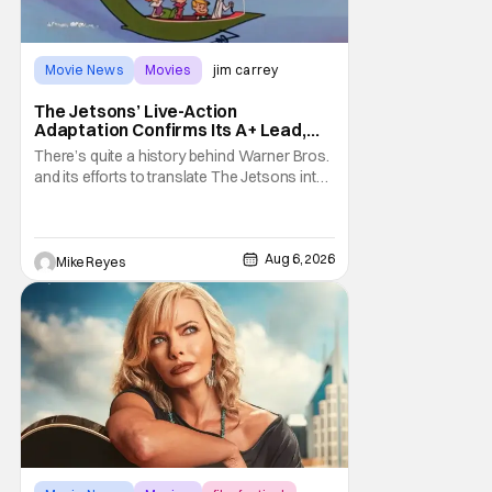
Movie News
Movies
jim carrey
The Jetsons’ Live-Action
Adaptation Confirms Its A+ Lead,
And I Can’t Imagine Anyone Else
There’s quite a history behind Warner Bros.
and its efforts to translate The Jetsons into
live-action. Last October saw a new chapter
opening, with Jim Carrey rumored to star as
George Jetson, in a movie co-
written/directed by Jurassic World vet Colin
Aug 6, 2026
Mike Reyes
Trevorrow. While there’s still no movement