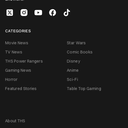
CATEGORIES
Movie News
Star Wars
TV News
Comic Books
THS Power Rangers
Disney
Gaming News
Anime
Horror
Sci-Fi
Featured Stories
Table Top Gaming
About THS