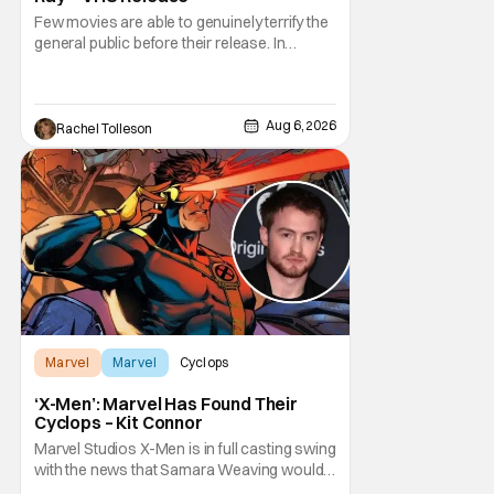
Few movies are able to genuinely terrify the
general public before their release. In
today's modern age, it is even more difficult
to be able to do so. But back in 1999, The
Blair Witch Project did just that with a
marketing project that changed the
Aug 6, 2026
Rachel Tolleson
foundation of horror marketing forever. Even
Marvel
Marvel
Cyclops
‘X-Men’: Marvel Has Found Their
Cyclops – Kit Connor
Marvel Studios X-Men is in full casting swing
with the news that Samara Weaving would
play Emma Frost. Now, she's being joined by