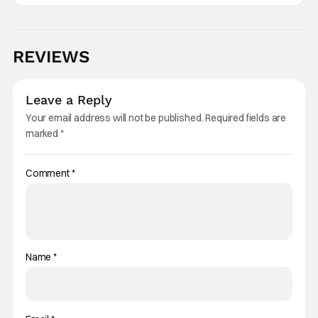
REVIEWS
Leave a Reply
Your email address will not be published.
Required fields are
marked
*
Comment
*
Name
*