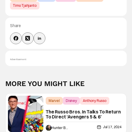
Timo Tjahjanto
Share
Advertisement
MORE YOU MIGHT LIKE
Marvel
Disney
Anthony Russo
The Russo Bros. In Talks To Return
To Direct ‘Avengers 5 & 6’
Jul 17, 2024
Hunter Bolding