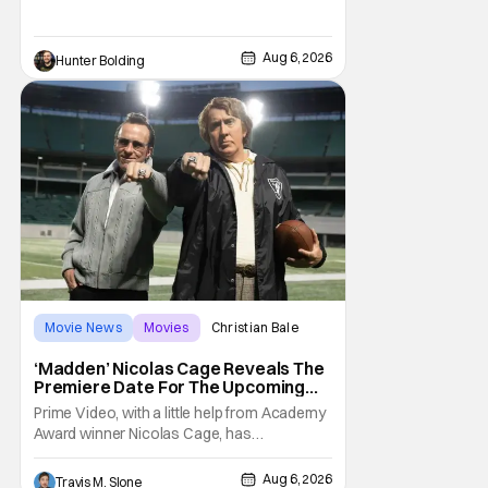
Kit Connor as Cyclops. According to
Deadline, the actor was picked after Kevin
Feige and director Jake Schreier met with
Aug 6, 2026
Hunter Bolding
tons of actors but landed on Connor for the
Movie News
Movies
Christian Bale
‘Madden’ Nicolas Cage Reveals The
Premiere Date For The Upcoming
Film
Prime Video, with a little help from Academy
Award winner Nicolas Cage, has
announced the release date for the
upcoming film, Madden. The film stars Cage
Aug 6, 2026
Travis M. Slone