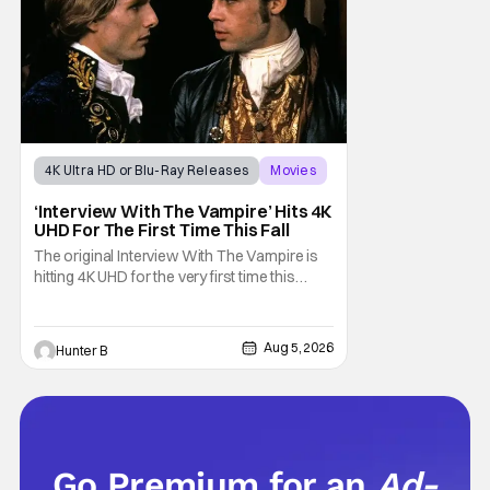
sting
4K Ultra HD or Blu-Ray Releases
Movies
Interview with the Vampire
‘Interview With The Vampire’ Hits 4K
UHD For The First Time This Fall
The original Interview With The Vampire is
hitting 4K UHD for the very first time this
September. The film will be available digitally
and on 4K UHD disc on September 22nd. It
features an all-star cast including Tom
Aug 5, 2026
Hunter B
Cruise, Brad Pitt, Antonio Banderas, Stephen
Rea, Christian Slater, and Kirsten
Go Premium for an
Ad-