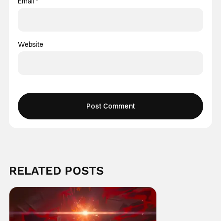
Email
*
Website
RELATED POSTS