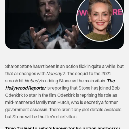
Sharon Stone hasn’t been in an action flick in quite a while, but
that all changes with
Nobody 2
. The sequel to the 2021
smash hit
Nobody
is adding Stone as the main villain.
The
Hollywood Reporter
is reporting that Stone has joined Bob
Odenkirk to star in the film. Odenkirk is reprising his role as
mild-mannered family man Hutch, who is secretly a former
government assassin. There aren’t any plot details available,
but Stone will be the film’s chief villain.
Timo Tjahjanto, who’s known for his action and horror