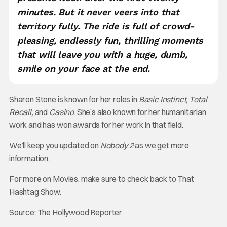
minutes. But it never veers into that
territory fully. The ride is full of crowd-
pleasing, endlessly fun, thrilling moments
that will leave you with a huge, dumb,
smile on your face at the end.
Sharon Stone is known for her roles in
Basic Instinct
,
Total
Recall,
and
Casino
. She’s also known for her humanitarian
work and has won awards for her work in that field.
We’ll keep you updated on
Nobody 2
as we get more
information.
For more on Movies, make sure to check back to That
Hashtag Show.
Source: The Hollywood Reporter