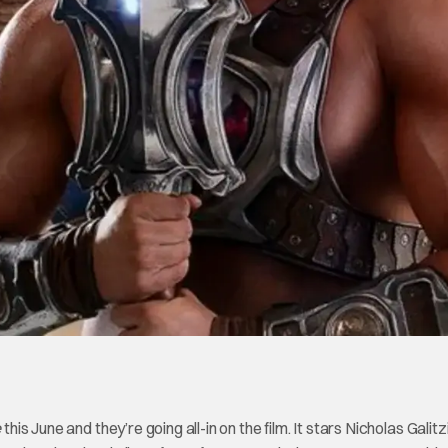
e
this June and they’re going all-in on the film. It stars Nicholas Galit