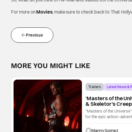
For more on
Movies
, make sure to check back to That Hol
Previous
MORE YOU MIGHT LIKE
Trailers
Latest News &
‘Masters of the Un
& Skeletor’s Creep
"Masters of the Universe
for the epic action-advent
by Travis Knight, the fil
Manny Gomez