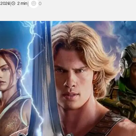
|
|
0
 2026
2 min