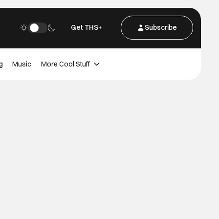
Get THS+
Subscribe
g
Music
More Cool Stuff