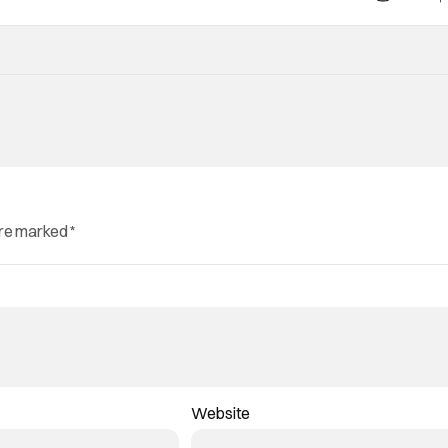
are marked
*
Website