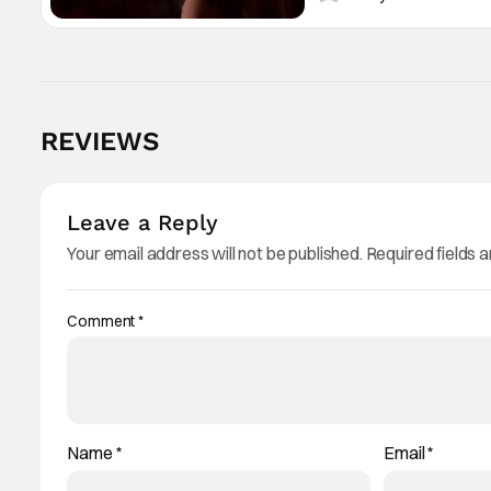
REVIEWS
Leave a Reply
Your email address will not be published.
Required fields 
Comment
*
Name
*
Email
*