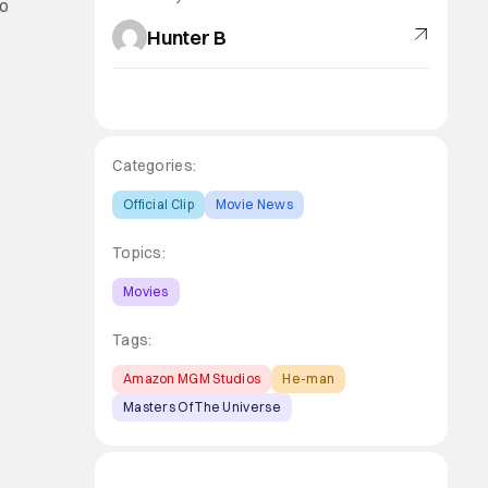
eo
Hunter B
Categories:
Official Clip
Movie News
Topics:
Movies
Tags:
Amazon MGM Studios
He-man
Masters Of The Universe