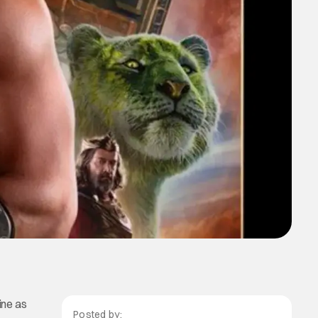
zine as
Posted by: