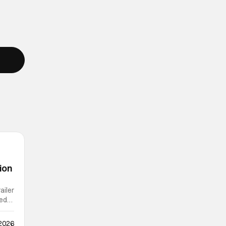
ion
ailer
ted
 2026