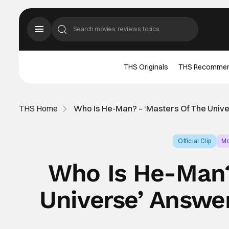
THS Originals
THS Recomme
THS Home
Who Is He-Man? – ‘Masters Of The Univ
Official Clip
Mo
Who Is He-Man?
Universe’ Answe