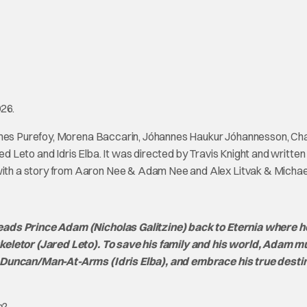
026.
James Purefoy, Morena Baccarin, Jóhannes Haukur Jóhannesson, Cha
red Leto and Idris Elba. It was directed by Travis Knight and written
th a story from Aaron Nee & Adam Nee and Alex Litvak & Michael
eads Prince Adam (Nicholas Galitzine) back to Eternia where h
keletor (Jared Leto). To save his family and his world, Adam mu
d Duncan/Man-At-Arms (Idris Elba), and embrace his true desti
e
?