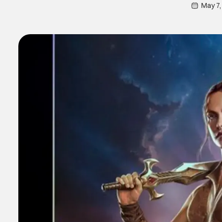
May 7,