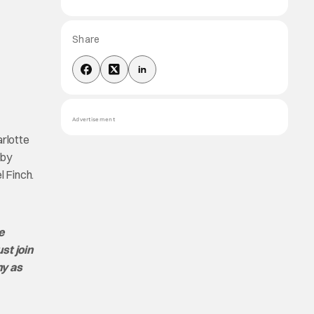
Share
Advertisement
rlotte
 by
 Finch.
e
st join
ny as