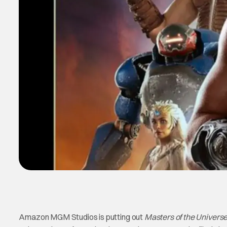
Amazon MGM Studios is putting out
Masters of the Univers