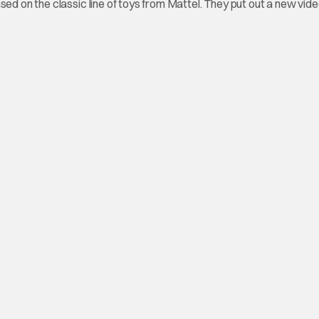
sed on the classic line of toys from Mattel. They put out a new vid