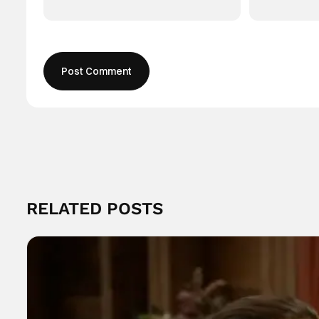
RELATED POSTS