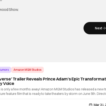
lywood Show.
Next
 Rumors
Amazon MGM Studios
iverse’ Trailer Reveals Prince Adam’s Epic Transformat
y Voice
" is only a few months away! Amazon MGM Studios has released a new tr
ure feature film that is ready to take theaters by storm on June 5th. Direc
m follows, Prince Adam, played by Nicholas Galitzine, who has been
Mar 31,