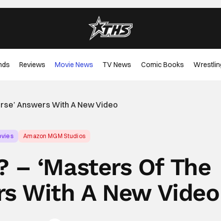
nds
Reviews
Movie News
TV News
Comic Books
Wrestlin
erse’ Answers With A New Video
vies
Amazon MGM Studios
 – ‘Masters Of The
rs With A New Video