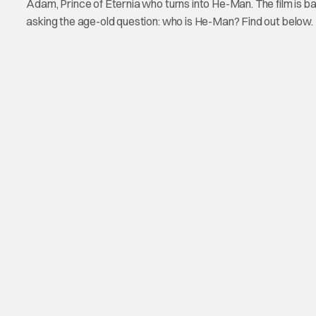
Adam, Prince of Eternia who turns into He-Man. The film is ba
asking the age-old question: who is He-Man? Find out below.