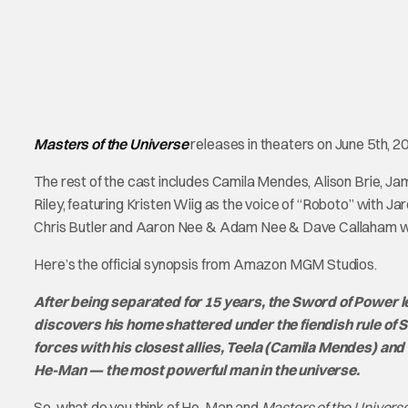
Masters of the Universe
releases in theaters on June 5th, 2
The rest of the cast includes Camila Mendes, Alison Brie, 
Riley, featuring Kristen Wiig as the voice of “Roboto” with Ja
Chris Butler and Aaron Nee & Adam Nee & Dave Callaham wi
Here’s the official synopsis from Amazon MGM Studios.
After being separated for 15 years, the Sword of Power l
discovers his home shattered under the fiendish rule of S
forces with his closest allies, Teela (Camila Mendes) an
He-Man — the most powerful man in the universe.
So, what do you think of He-Man and
Masters of the Univers