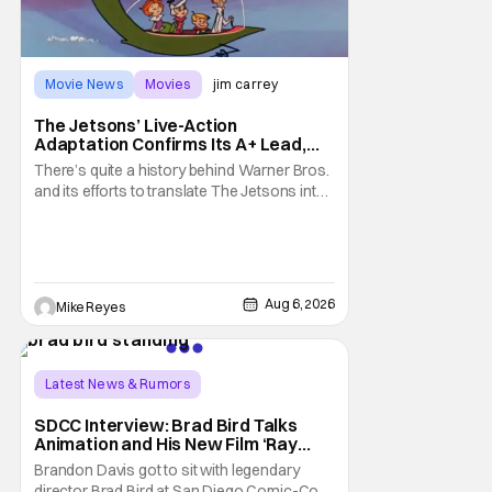
Movie News
Movies
jim carrey
The Jetsons’ Live-Action
Adaptation Confirms Its A+ Lead,
And I Can’t Imagine Anyone Else
There’s quite a history behind Warner Bros.
and its efforts to translate The Jetsons into
live-action. Last October saw a new chapter
opening, with Jim Carrey rumored to star as
George Jetson, in a movie co-
written/directed by Jurassic World vet Colin
Trevorrow. While there’s still no movement
Aug 6, 2026
Mike Reyes
Latest News & Rumors
SDCC Interview: Brad Bird Talks
Animation and His New Film ‘Ray
Gunn’
Brandon Davis got to sit with legendary
director Brad Bird at San Diego Comic-Con