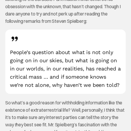
obsession with the unknown, that hasn’t changed. Though I
dare anyone to try and not perk up after reading the
following remarks from Steven Spielberg:
People’s question about what is not only
going on in our skies, but what is going on
in our worlds, in our realities, has reached a
critical mass … and if someone knows
we’re not alone, why haven’t we been told?
So what’s a good reason for withholding information like the
existence of extraterrestrial life? Well, personally, I think that
it’s to make sure any interest parties can tell the story the
way
t
hey best see fit. Mr. Spielberg’s fascination with the