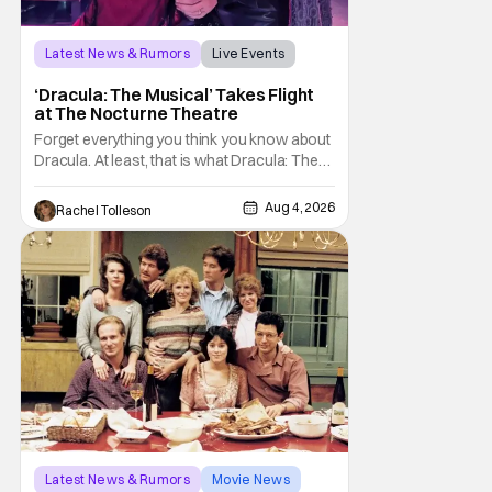
Latest News & Rumors
Live Events
Dracula: The Musical
‘Dracula: The Musical’ Takes Flight
at The Nocturne Theatre
Forget everything you think you know about
Dracula. At least, that is what Dracula: The
Musical wants you to do. And this August,
audiences won't simply be watching the
Aug 4, 2026
Rachel Tolleson
legendary vampire—they'll find themselves
trapped inside his world. After all, vampires
don't belong on a distant stage. They
Latest News & Rumors
Movie News