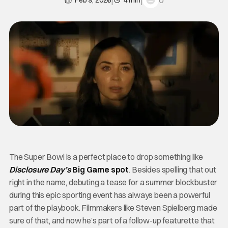
0
Feb 9, 2026
4 min
The Super Bowl is a perfect place to drop something like
Disclosure Day’s
Big Game spot
. Besides spelling that out
right in the name, debuting a tease for a summer blockbuster
during this epic sporting event has always been a powerful
part of the playbook. Filmmakers like Steven Spielberg made
sure of that, and now he’s part of a follow-up featurette that