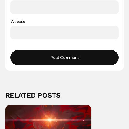
Website
RELATED POSTS