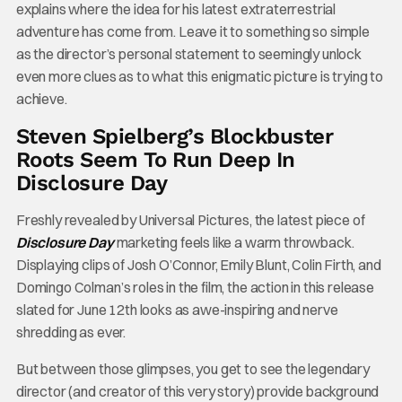
explains where the idea for his latest extraterrestrial
adventure has come from.
Leave it to something so simple
as the director’s personal statement to seemingly unlock
even more clues as to what this enigmatic picture is trying to
achieve.
Steven Spielberg’s Blockbuster
Roots Seem To Run Deep In
Disclosure Day
Freshly revealed by Universal Pictures, the latest piece of
Disclosure Day
marketing feels like a warm throwback.
Displaying clips of Josh O’Connor, Emily Blunt, Colin Firth, and
Domingo Colman’s roles in the film, the action in this release
slated for June 12th looks as awe-inspiring and nerve
shredding as ever.
But between those glimpses, you get to see the legendary
director (and creator of this very story) provide background