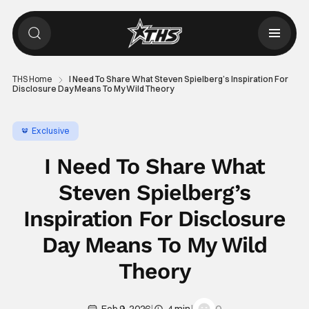
THS Home
I Need To Share What Steven Spielberg’s Inspiration For
Disclosure Day Means To My Wild Theory
Exclusive
I Need To Share What
Steven Spielberg’s
Inspiration For Disclosure
Day Means To My Wild
Theory
|
|