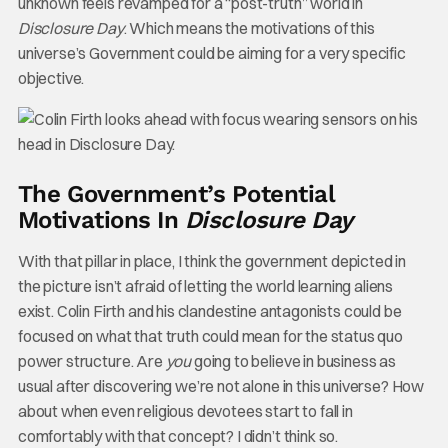
unknown feels revamped for a “post-truth” world in
Disclosure Day
. Which means the motivations of this
universe’s Government could be aiming for a very specific
objective.
The Government’s Potential
Motivations In
Disclosure Day
With that pillar in place, I think the government depicted in
the picture isn’t afraid of letting the world learning aliens
exist. Colin Firth and his clandestine antagonists could be
focused on what that truth could mean for the status quo
power structure. Are
you
going to believe in business as
usual after discovering we’re not alone in this universe? How
about when even religious devotees start to fall in
comfortably with that concept? I didn’t think so.