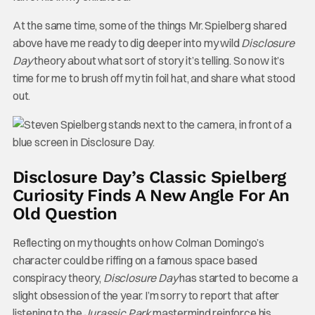
At the same time, some of the things Mr. Spielberg shared
above have me ready to dig deeper into my wild
Disclosure
Day
theory about what sort of story it’s telling. So now it’s
time for me to brush off my tin foil hat, and share what stood
out.
Disclosure Day’s Classic Spielberg
Curiosity Finds A New Angle For An
Old Question
Reflecting on my thoughts on how Colman Domingo’s
character could be riffing on a famous space based
conspiracy theory,
Disclosure Day
has started to become a
slight obsession of the year. I’m sorry to report that after
listening to the
Jurassic Park
mastermind reinforce his