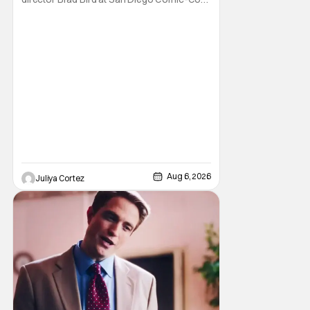
to talk about Bird’s newest animated Netflix
feature, Ray Gunn. Starting things off with a
little banter, Davis and Bird talked a bit about
the Comic-Con experience. Prompted
about his first time appearing at
Aug 6, 2026
Juliya Cortez