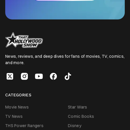
News, reviews, and deep dives for fans of movies, TV, comics,
and more.
CATEGORIES
Movie News
Star Wars
TV News
Comic Books
THS Power Rangers
Disney