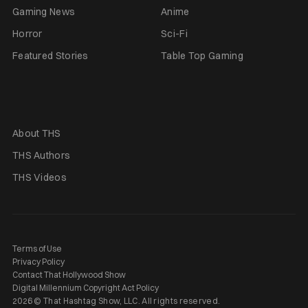
Gaming News
Anime
Horror
Sci-Fi
Featured Stories
Table Top Gaming
About THS
THS Authors
THS Videos
Terms of Use
Privacy Policy
Contact That Hollywood Show
Digital Millennium Copyright Act Policy
2026 © That Hashtag Show, LLC. All rights reserved.