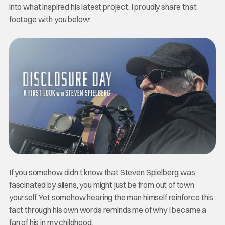
into what inspired his latest project. I proudly share that
footage with you below:
If you somehow didn’t know that Steven Spielberg was
fascinated by aliens, you might just be from out of town
yourself. Yet somehow hearing the man himself reinforce this
fact through his own words reminds me of why I became a
fan of his in my childhood.