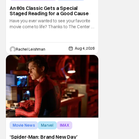
Marisa Tomei
An 80s Classic Gets a Special
Staged Reading for a Good Cause
Have you ever wanted to see your favorite
movie come to life? Thanks to The Center at
West Park, fans can see actors bring some
iconic films to life on stage in a staged
reading setting for one night only. Originally
Aug 4, 2026
Rachel Leishman
the project started with All the President's
Men last year, which included a cast
Movie News
Marvel
IMAX
‘Spider-Man: Brand New Day’