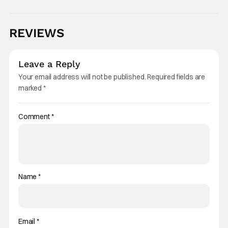
REVIEWS
Leave a Reply
Your email address will not be published.
Required fields are
marked
*
Comment
*
Name
*
Email
*