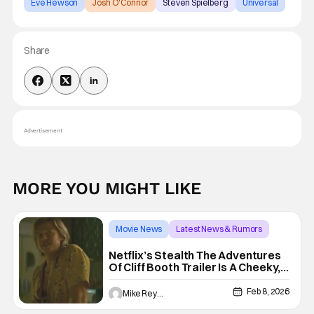
Eve Hewson
Josh O'Connor
Steven Spielberg
Universal
Share
Advertisement
MORE YOU MIGHT LIKE
Movie News
Latest News & Rumors
Super Bowl
Netflix’s Stealth The Adventures
Of Cliff Booth Trailer Is A Cheeky,
TV Ready Joy Fest
Feb 8, 2026
Mike Reyes