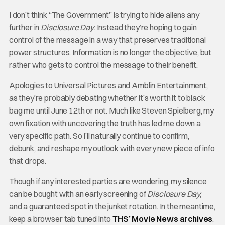
I don’t think “The Government” is trying to hide aliens any
further in
Disclosure Day
. Instead they’re hoping to gain
control of the message in a way that preserves traditional
power structures. Information is no longer the objective, but
rather who gets to control the message to their benefit.
Apologies to Universal Pictures and Amblin Entertainment,
as they’re probably debating whether it’s worth it to black
bag me until June 12th or not. Much like Steven Spielberg, my
own fixation with uncovering the truth has led me down a
very specific path. So I’ll naturally continue to confirm,
debunk, and reshape my outlook with every new piece of info
that drops.
Though if any interested parties are wondering, my silence
can be bought with an early screening of
Disclosure Day,
and a guaranteed spot in the junket rotation. In the meantime,
keep a browser tab tuned into
THS’ Movie News archives
,