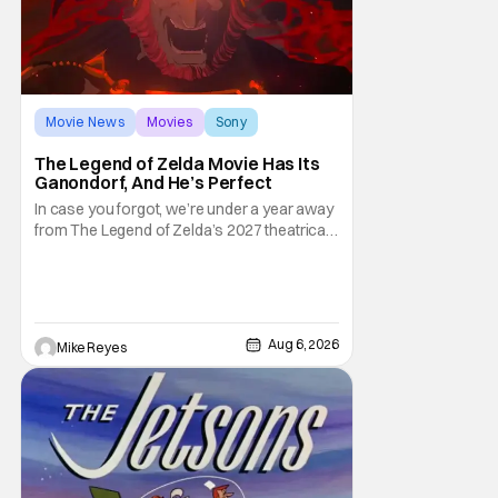
Movie News
Movies
Sony
The Legend of Zelda Movie Has Its
Ganondorf, And He’s Perfect
In case you forgot, we’re under a year away
from The Legend of Zelda’s 2027 theatrical
release. It's kind of amazing, considering
how long people have been whispering that
such a feat was shortly on the way. But now
it's absolutely true, with the flesh and blood
treatment of Nintendo's massive
Aug 6, 2026
Mike Reyes