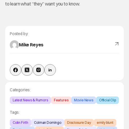
to learn what “they” want you to know.
Posted by:
Mike Reyes
Categories:
Latest News & Rumors
Features
Movie News
Official Clip
Tags:
Colin Firth
Colman Domingo
Disclosure Day
emily blunt