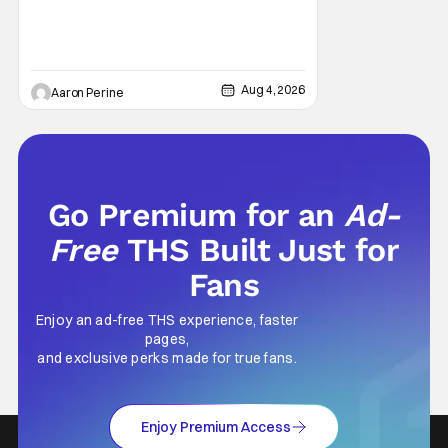
stars as the grizzled version of Old Saint
Nick again. And, if you loved the first movie,
you're going to dig what Violent Night 2 has
to offer. There's plenty of action and
weapons wrapped in Holiday
Aug 4, 2026
Aaron Perine
Go Premium for an
Ad-
Free
THS Built Just for
Fans
Enjoy an ad-free THS experience, faster
pages,
and exclusive perks made for true fans.
Enjoy Premium Access