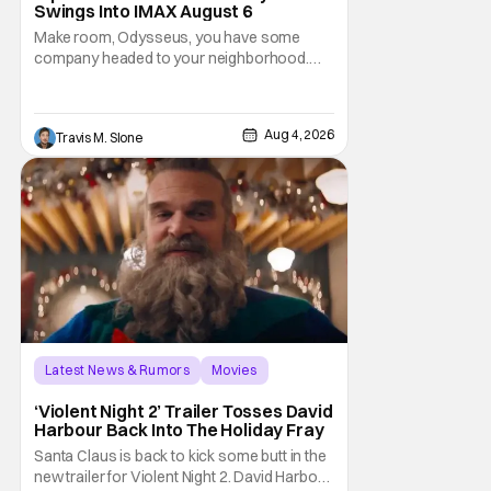
Swings Into IMAX August 6
Make room, Odysseus, you have some
company headed to your neighborhood.
Following its record-setting opening
weekend at the global box office, Spider-
Man: Brand New Day is headed to IMAX
Aug 4, 2026
Travis M. Slone
theatres in the US and Canada beginning
this weekend. The film will launch across the
majority of IMAX
Latest News & Rumors
Movies
David Harbour
‘Violent Night 2’ Trailer Tosses David
Harbour Back Into The Holiday Fray
Santa Claus is back to kick some butt in the
new trailer for Violent Night 2. David Harbour