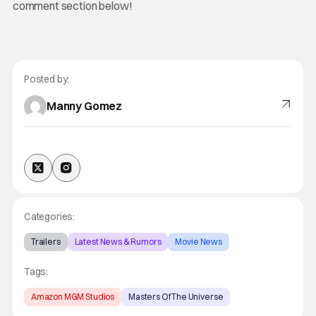
comment section below!
Posted by:
Manny Gomez
Categories:
Trailers
Latest News & Rumors
Movie News
Tags:
Amazon MGM Studios
Masters Of The Universe