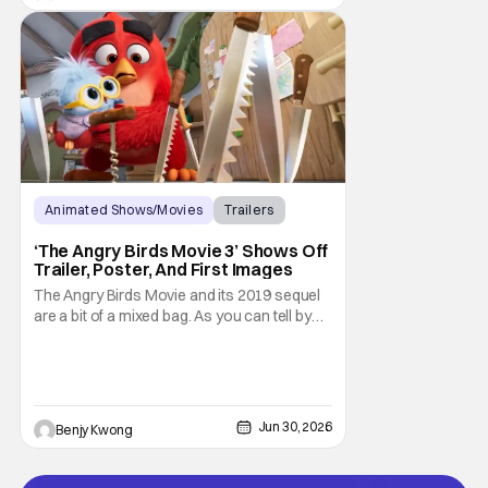
2026.
Animated Shows/Movies
Trailers
Movies
‘The Angry Birds Movie 3’ Shows Off
Trailer, Poster, And First Images
The Angry Birds Movie and its 2019 sequel
are a bit of a mixed bag. As you can tell by
the titles, they were an attempt to turn the
popular Angry Birds video game franchise
by creator Jaakko Iisalo and Rovio
Entertainment (now a subsidary of SEGA)
into an equally as succesful animated film
Jun 30, 2026
Benjy Kwong