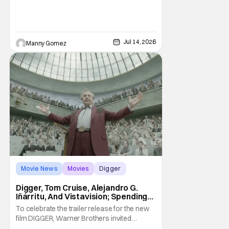
follows a U.S. Navy pilot played by Reynolds
that is stranded behind enemy lines. The film
premieres globally on Apple TV on
Jul 14, 2026
Manny Gomez
Movie News
Movies
Digger
Digger, Tom Cruise, Alejandro G.
Iñárritu, And Vistavision; Spending
An Afternoon With A Legend.
To celebrate the trailer release for the new
film DIGGER, Warner Brothers invited
members of the press to a special Trailer