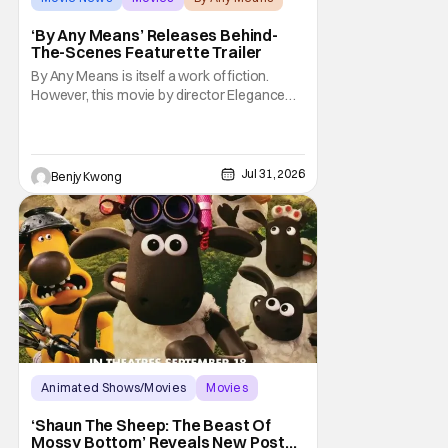
‘By Any Means’ Releases Behind-
The-Scenes Featurette Trailer
By Any Means is itself a work of fiction.
However, this movie by director Elegance
Bratton (The Inspection) and writer Sascha
Penn (Power Book III: Raising Kanan) is
actually based on a true historical crime
story. See, back in the 1960s, numerous civil
Jul 31, 2026
Benjy Kwong
rights activists were brutally murdered by
Animated Shows/Movies
Movies
Aardman Animations
‘Shaun The Sheep: The Beast Of
Mossy Bottom’ Reveals New Poster