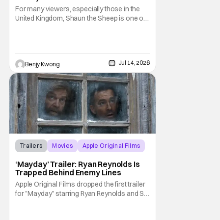
Along With ‘Behind The Scenes’
For many viewers, especially those in the
Video
United Kingdom, Shaun the Sheep is one of
their most beloved childhood series. As well
as they should, because as you can tell by
the distinct claymation, this is one of the
masterpieces of Aardman Animations and
Jul 14, 2026
Benjy Kwong
creator Nick Park (Chicken Run, Wallace
Trailers
Movies
Apple Original Films
‘Mayday’ Trailer: Ryan Reynolds Is
Trapped Behind Enemy Lines
Apple Original Films dropped the first trailer
for "Mayday" starring Ryan Reynolds and Sir
Kenneth Branagh. Its described as a genre-
bending, action-packed buddy comedy. It