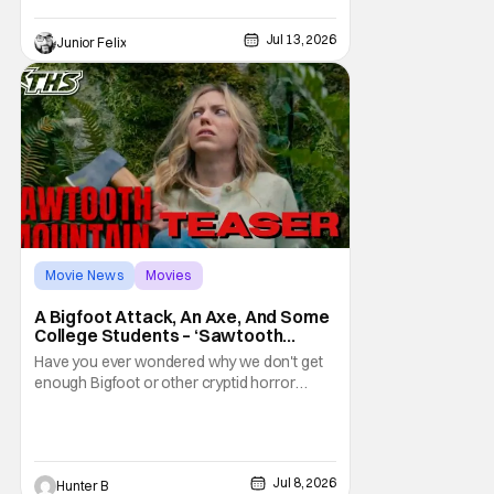
sneak peek event to not only be one of the
first group of people to see the Trailer but
Jul 13, 2026
Junior Felix
we were joined by the films star, Tom Cruise.
We watched the trailer, twice,
Movie News
Movies
Sawtooth Mountain
A Bigfoot Attack, An Axe, And Some
College Students – ‘Sawtooth
Mountain’ Trailer
Have you ever wondered why we don't get
enough Bigfoot or other cryptid horror
movies? Well now, you don't have to worry
about Bigfoot because Sawtooth Mountain
is here. The new film from director Matt
Kincses brings terror back to the lengendary
Jul 8, 2026
Hunter B
creature. It releases on Tubi on August 11th,