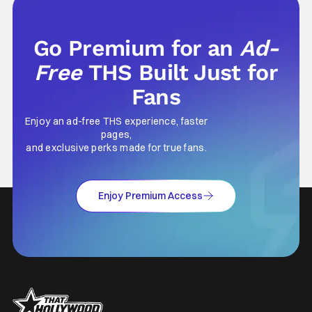
Go Premium for an
Ad-
Free
THS Built Just for
Fans
Enjoy an ad-free THS experience, faster
pages,
and exclusive perks made for true fans.
Enjoy Premium Access