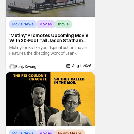
Movie News
Movies
movie
‘Mutiny’ Promotes Upcoming Movie
With 30-Foot Tall Jason Statham
Sailing Down The Thames
Mutiny looks like your typical action movie.
Features the directing work of Jean-
François Richet, who has directed some
high-intensity action movies like the 2005
Aug 4, 2026
Benjy Kwong
remake of Assault on Precinct 13, The
Emperor of Paris, and Plane: check.
Features a rugged and muscly male
protagonist in the form of
Movie News
Movies
By Any Means