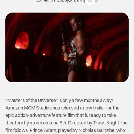
0
Mar 31, 2026
2 min
“Masters of the Universe” is only a few months away!
Amazon MGM Studios has released a new trailer for the
epic action-adventure feature film that is ready to take
theaters by storm on June 5th. Directed by Travis Knight, the
film follows, Prince Adam, played by Nicholas Galitzine, who