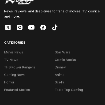
News, reviews, and deep dives for fans of movies, TV, comics,
and more.
CATEGORIES
Movie News
Star Wars
TV News
Comic Books
THS Power Rangers
Disney
Gaming News
Anime
Horror
Sci-Fi
Featured Stories
Table Top Gaming