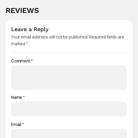
REVIEWS
Leave a Reply
Your email address will not be published.
Required fields are
marked
*
Comment
*
Name
*
Email
*