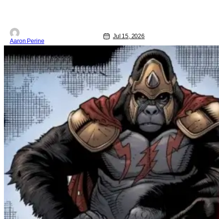
Jul 15, 2026
Aaron Perine