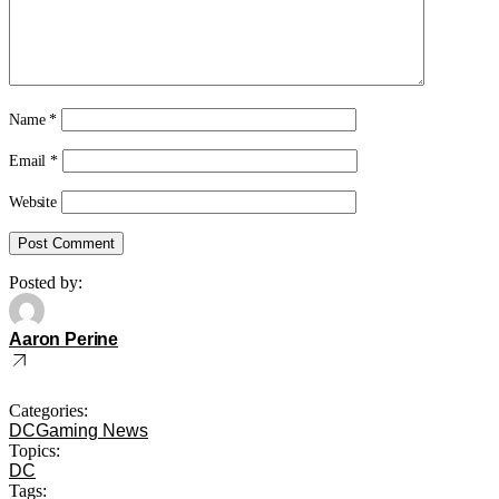
Name
*
Email
*
Website
Posted by:
Aaron Perine
Categories:
DC
Gaming News
Topics:
DC
Tags: