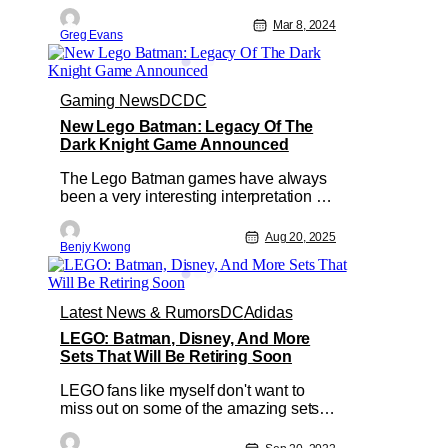
want to add this to your collection. This
week LEGO revealed the new Batman:
Mar 8, 2024
Greg Evans
The Animated Series Gotham City set
that will be heading our way on April 4,
2024, at LEGO.com. With over 4210
pieces this ‘dark deco’
Gaming News
DC
DC
New Lego Batman: Legacy Of The
Dark Knight Game Announced
The Lego Batman games have always
been a very interesting interpretation of
that particularly dark DC superhero.
Mostly because the Lego version of the
Aug 20, 2025
Benjy Kwong
Dark Knight isn't so dark in the slightest.
Sure, there are certainly nods to the
dark storyline of the original source
material. However, all in
Latest News & Rumors
DC
Adidas
LEGO: Batman, Disney, And More
Sets That Will Be Retiring Soon
LEGO fans like myself don't want to
miss out on some of the amazing sets
that head our way from LEGO. But as
well all know these sets don't last