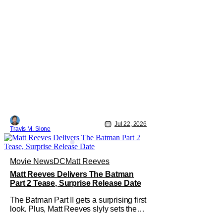
Jul 22, 2026
Travis M. Slone
Movie News
DC
Matt Reeves
Matt Reeves Delivers The Batman
Part 2 Tease, Surprise Release Date
The Batman Part II gets a surprising first
look. Plus, Matt Reeves slyly sets the
Internet ablaze with a release date