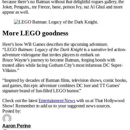
because there’s no Batman without that delightful rogues gallery, the
Joker, Penguin,, mr Freeze, bane, poison Ivy, raz Al Ghul and more
appear as well.
More LEGO goodness
Here’s how WB Games describes the upcoming adventure.
“LEGO
Batman: Legacy of the Dark Knight
is a narrative led action-
adventure videogame that invites players to embark on
Bruce Wayne’s journey to become Batman, forging bonds with
trusted allies while facing Gotham City’s most infamous DC Super-
Villains.”
“Inspired by decades of Batman films, television shows, comic books,
and games, this epic adventure combines DC lore and TT Games’
signature brand of fun-filled LEGO humor.”
Check out the latest
Entertainment News
with us at That Hollywood
Show! Remember to add us to your suggested news sources.
Posted by:
Aaron Perine