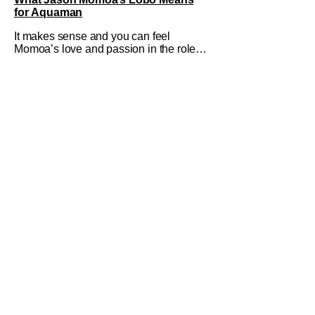
for Aquaman
It makes sense and you can feel
Momoa’s love and passion in the role.
He’s having an absolute blast and it
shows, making viewers hopeful for a
solo Lobo film or at least an
appearance in more entries.