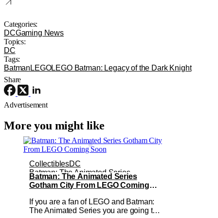
Categories:
DC
Gaming News
Topics:
DC
Tags:
Batman
LEGO
LEGO Batman: Legacy of the Dark Knight
Share
Advertisement
More you might like
Collectibles
DC
Batman: The Animated Series
Batman: The Animated Series
Gotham City From LEGO Coming
Soon
If you are a fan of LEGO and Batman:
The Animated Series you are going to