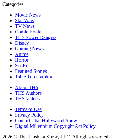
Categories
Movie News
Star Wars
TV News
Comic Books
THS Power Rangers
Disney
Gaming News
Anime
Horror
Sci-Fi
Featured Stories
Table Top Gaming
About THS
THS Authors
THS Videos
Terms of Use
Privacy Policy
Contact That Hollywood Show
Digital Millennium Copyright Act Policy
2026 © That Hashtag Show, LLC. All rights reserved.