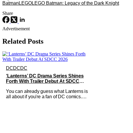
Batman
LEGO
LEGO Batman: Legacy of the Dark Knight
Share
Advertisement
Related Posts
DC
DC
DC
‘Lanterns’ DC Drama Series Shines
Forth With Trailer Debut At SDCC
2026
You can already guess what Lanterns is
all about if you're a fan of DC comics.
Green Lantern has always been a
popular group of superheroes since
they're essentially space cops with the
power of create anything on their side.
It's a weirdly contrasting clash of tropes
here, since law enforcement is