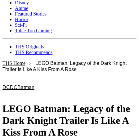
Disney
Anime
Featured Stories
Horror
Sci-Fi
Table Top Gaming
THS Originals
THS Recommends
THS Home
LEGO Batman: Legacy of the Dark Knight
Trailer Is Like A Kiss From A Rose
DC
DC
Batman
LEGO Batman: Legacy of the
Dark Knight Trailer Is Like A
Kiss From A Rose