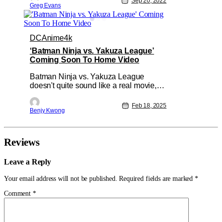
Sep 20, 2022
Greg Evans
forever and are due to retire at some
point. Then you are kicking yourself in
the butt because now you have to pay
double or more for a set you forgot to
DC
Anime
4k
‘Batman Ninja vs. Yakuza League’
Coming Soon To Home Video
Batman Ninja vs. Yakuza League
doesn't quite sound like a real movie,
right? Seriously, just read back the title
to yourself. It sounds more like the
Feb 18, 2025
Benjy Kwong
homemade workings of a middle
schooler with dreams of writing and an
imagination to match. And yet, it is an
actual movie, and from Warner Bros.
Reviews
Leave a Reply
Your email address will not be published.
Required fields are marked
*
Comment
*