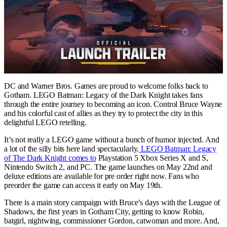
DC and Warner Bros. Games are proud to welcome folks back to
Gotham. LEGO Batman: Legacy of the Dark Knight takes fans
through the entire journey to becoming an icon. Control Bruce Wayne
and his colorful cast of allies as they try to protect the city in this
delightful LEGO retelling.
It’s not really a LEGO game without a bunch of humor injected. And
a lot of the silly bits here land spectacularly.
LEGO Batman: Legacy
of The Dark Knight comes to
Playstation 5 Xbox Series X and S,
Nintendo Switch 2, and PC. The game launches on May 22nd and
deluxe editions are available for pre order right now. Fans who
preorder the game can access it early on May 19th.
There is a main story campaign with Bruce’s days with the League of
Shadows, the first years in Gotham City, getting to know Robin,
batgirl, nightwing, commissioner Gordon, catwoman and more. And,