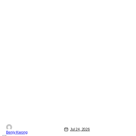
Jul 24, 2026
Benjy Kwong