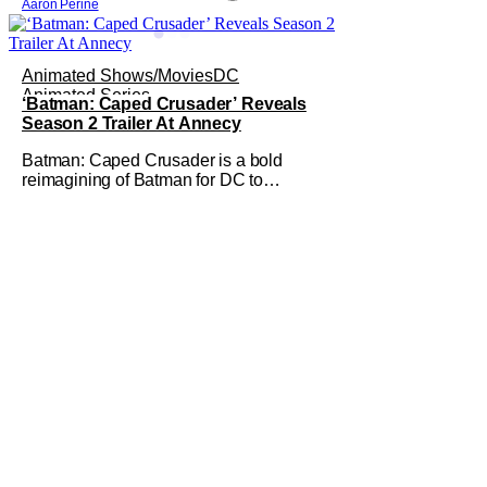
Aaron Perine
Animated Shows/Movies
DC
Animated Series
‘Batman: Caped Crusader’ Reveals
Season 2 Trailer At Annecy
Batman: Caped Crusader is a bold
reimagining of Batman for DC to
undertake. It's an ongoing animated TV
series from director and showrunner
Bruce Timm (Batman: The Animated
Series) and co-showrunner James
Tucker (Animaniacs) that basically puts
Batman into a WWII-era film noir story,
featuring