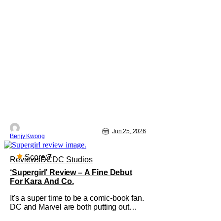
Jun 25, 2026
Benjy Kwong
Score:
7
Reviews
DC
DC Studios
‘Supergirl’ Review – A Fine Debut
For Kara And Co.
It's a super time to be a comic-book fan.
DC and Marvel are both putting out
films left and right, and there's a fervor