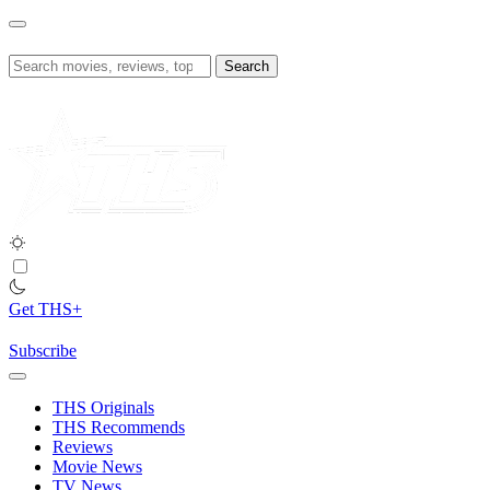
Skip
to
content
Search
for:
Get THS+
Subscribe
THS Originals
THS Recommends
Reviews
Movie News
TV News