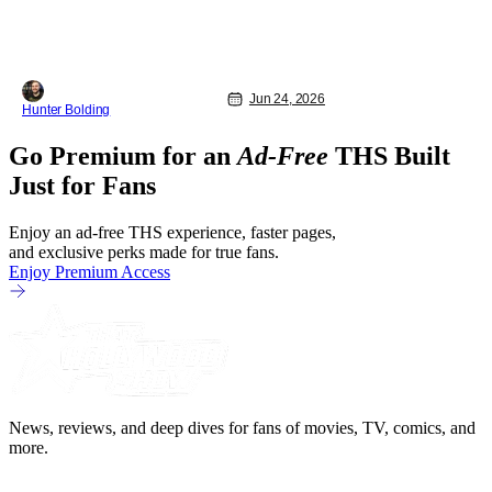
Jun 24, 2026
Hunter Bolding
Go Premium for an
Ad-Free
THS Built
Just for Fans
Enjoy an ad-free THS experience, faster pages,
and exclusive perks made for true fans.
Enjoy Premium Access
News, reviews, and deep dives for fans of movies, TV, comics, and
more.