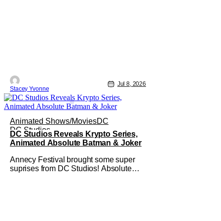
Jul 8, 2026
Stacey Yvonne
Animated Shows/Movies
DC
DC Studios
DC Studios Reveals Krypto Series,
Animated Absolute Batman & Joker
Annecy Festival brought some super
suprises from DC Studios! Absolute
Batman, Krypto and The Joker all get
their own animated series. This comes
as a big shock to the folks watching at
home. This shows how serious DC is
about the animated corner of their