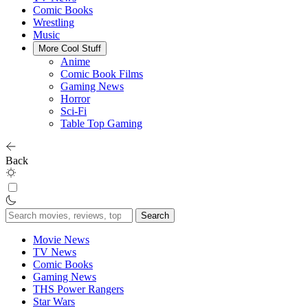
Comic Books
Wrestling
Music
More Cool Stuff
Anime
Comic Book Films
Gaming News
Horror
Sci-Fi
Table Top Gaming
Back
Search
for:
Movie News
TV News
Comic Books
Gaming News
THS Power Rangers
Star Wars