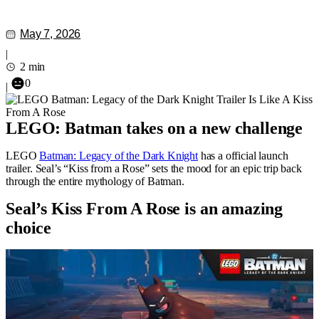
May 7, 2026
|
2 min
0
|
LEGO: Batman takes on a new challenge
LEGO
Batman: Legacy of the Dark Knight
has a official launch
trailer. Seal’s “Kiss from a Rose” sets the mood for an epic trip back
through the entire mythology of Batman.
Seal’s Kiss From A Rose is an amazing
choice