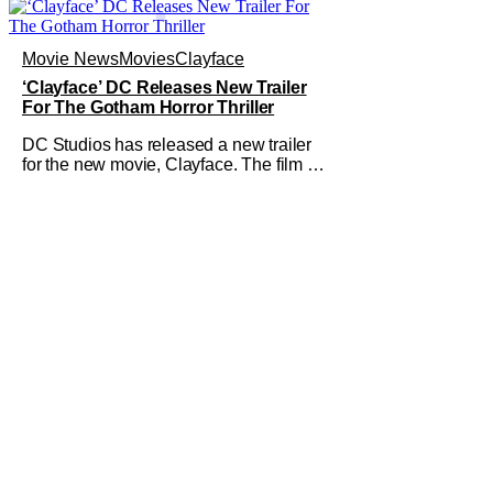
Movie News
Movies
Clayface
‘Clayface’ DC Releases New Trailer
For The Gotham Horror Thriller
DC Studios has released a new trailer
for the new movie, Clayface. The film is
not your typical comic-book fare; it is
billed as a horror thriller. The new trailer
certainly dives deep into that world and
features plenty of body horror. Clayface
is directed by James Watkins and stars
Tom Rhys