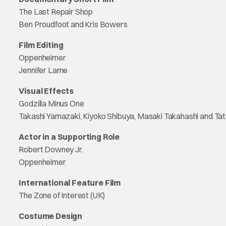
The Last Repair Shop
Ben Proudfoot and Kris Bowers
Film Editing
Oppenheimer
Jennifer Lame
Visual Effects
Godzilla Minus One
Takashi Yamazaki, Kiyoko Shibuya, Masaki Takahashi and Tat
Actor in a Supporting Role
Robert Downey Jr.
Oppenheimer
International Feature Film
The Zone of Interest (UK)
Costume Design