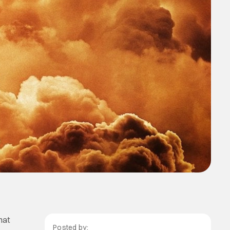
hat
Posted by: