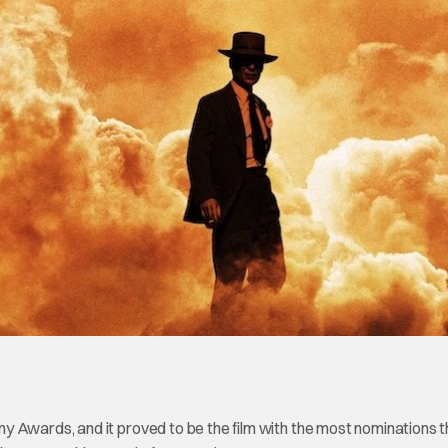
y Awards, and it proved to be the film with the most nominations t