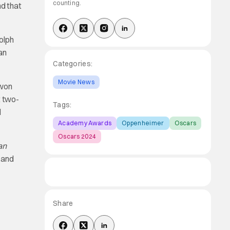
counting.
d that
olph
an
Categories:
Movie News
 won
t two-
Tags:
d
Academy Awards
Oppenheimer
Oscars
Oscars 2024
an
 and
Share