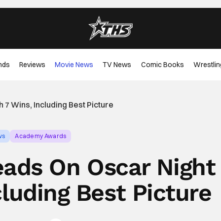
nds
Reviews
Movie News
TV News
Comic Books
Wrestlin
7 Wins, Including Best Picture
ws
Academy Awards
ads On Oscar Night
cluding Best Picture