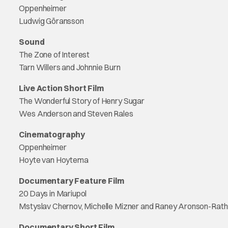
Oppenheimer
Ludwig Göransson
Sound
The Zone of Interest
Tarn Willers and Johnnie Burn
Live Action Short Film
The Wonderful Story of Henry Sugar
Wes Anderson and Steven Rales
Cinematography
Oppenheimer
Hoyte van Hoytema
Documentary Feature Film
20 Days in Mariupol
Mstyslav Chernov, Michelle Mizner and Raney Aronson-Rath
Documentary Short Film