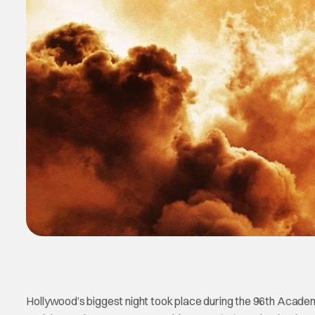
Hollywood’s biggest night took place during the 96th Academ