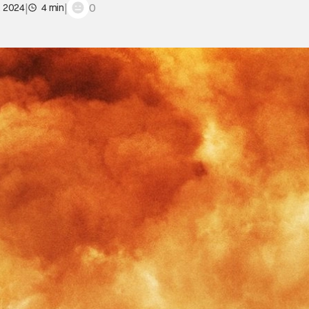
|
|
0
, 2024
4 min