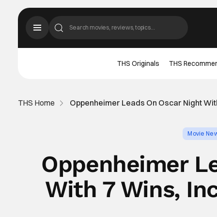
THS Originals
THS Recomme
THS Home
Oppenheimer Leads On Oscar Night With 
Movie Ne
Oppenheimer Le
With 7 Wins, In