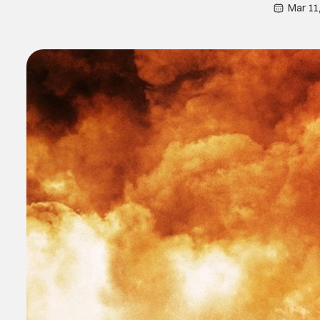
Mar 11