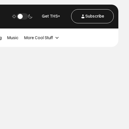
Get THS+
Subscribe
g
Music
More Cool Stuff