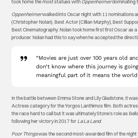
took home the most statues with
Oppenheimer
dominating t
Oppenheimer
walked into Oscar night with 11 nominations a
(Christopher Nolan), Best Actor (Cillian Murphy), Best Suppo
Best Cinematography. Nolan took home first first Oscar as a 
producer. Nolan had this to say when he accepted the direct
“Movies are just over 100 years old an
don’t know where this journey is goin
meaningful part of it means the world
In the battle between Emma Stone and Lily Gladstone, it was
Actress category for the Yorgos Lanthimos film. Both actre
the race hard to call but it was ultimately Stone’s role as Be
following her victory in 2017 for
La La Land
.
Poor Things
was the second most-awarded film of the night 