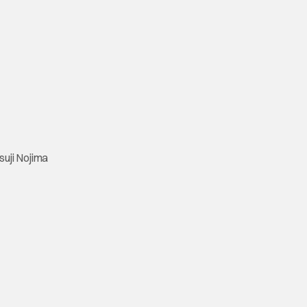
suji Nojima