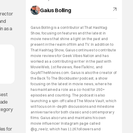
Gaius Bolling
irector
and
Gaius Bolling is a contributor at That Hashtag
in as a
Show, focusing on features and the latest in
movie news that shine a light on the past and
present in the realm of film and TV. In addition to
That Hashtag Show, Gaius continues to contribute
movie reviews for Geek Vibes Nation and has
worked as a contributing writer in the past with
MovieWeb, 1st Reviews, ReelTalkInc, and
GuyAtTheMovies.com. Gaius is also the creator of
the Back To The Blockbuster podcast, a show
focusing on the latest in movie news, where he
has maintained a role as a co-host for 250+
Best
episodes and counting. The podcast is also
launching a spin-off called The Movie Vault, which
made
will focus on in-depth discussions and milestone
ategory
anniversaries for both classic and contemporary
films. Gaius also runs and maintains his own
movie influencer Instagram page called
es for
@g_reelz, which has 112K followers and