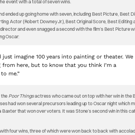
he event with a total of seven wins.
nd ended up going home with seven, including Best Picture, Best D
rting Actor (Robert Downey Jr.), Best Original Score, Best Editing 
director and even snagged a second with the film’s Best Picture w
ing Oscar:
d just imagine 100 years into painting or theater. We
g from here, but to know that you think I’m a
 to me.”
 the
Poor Things
actress who came out on top with her win in the 
sses had won several precursors leading up to Oscar night which 
lla Baxter that won over voters. It was Stone’s second win in this c
with four wins, three of which were won back to back with accolad