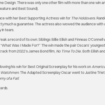
e Design. There was only one other film with more than one win an
Feature and Best Sound).
e with her Best Supporting Actress win for
The Holdovers
. Rand
etty much a guarantee. The actress also wowed the audience with 
 in tears.
eak a record of its own. Siblings Billie Eilish and Finneas O’Connell
al “What Was I Made For?” The win made the pair Oscars’ younges
le track from 2022’s James Bond film,
No Time To Die.
Both Eilish an
lowing his win for Best Original Screenplay for his work on
Americ
s
Watchmen
. The Adapted Screenplay Oscar went to Justine Triet
my of a Fall
.
wards.