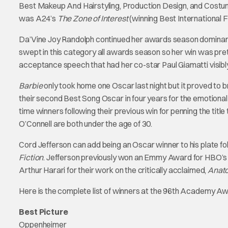
Best Makeup And Hairstyling, Production Design, and Costum
was A24’s
The Zone of Interest
(winning Best International 
Da’Vine Joy Randolph continued her awards season dominanc
swept in this category all awards season so her win was pr
acceptance speech that had her co-star Paul Giamatti visibly
Barbie
only took home one Oscar last night but it proved to br
their second Best Song Oscar in four years for the emotion
time winners following their previous win for penning the tit
O’Connell are both under the age of 30.
Cord Jefferson can add being an Oscar winner to his plate fol
Fiction
. Jefferson previously won an Emmy Award for HBO’
Arthur Harari for their work on the critically acclaimed,
Anato
Here is the complete list of winners at the 96th Academy A
Best Picture
Oppenheimer