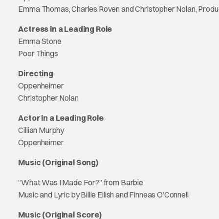
Emma Thomas, Charles Roven and Christopher Nolan, Prod
Actress in a Leading Role
Emma Stone
Poor Things
Directing
Oppenheimer
Christopher Nolan
Actor in a Leading Role
Cillian Murphy
Oppenheimer
Music (Original Song)
“What Was I Made For?” from Barbie
Music and Lyric by Billie Eilish and Finneas O’Connell
Music (Original Score)