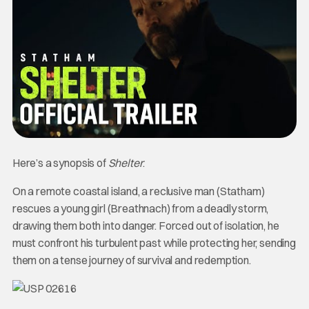
Here’s a synopsis of
Shelter
.
On a remote coastal island, a reclusive man (Statham)
rescues a young girl (Breathnach) from a deadly storm,
drawing them both into danger. Forced out of isolation, he
must confront his turbulent past while protecting her, sending
them on a tense journey of survival and redemption.