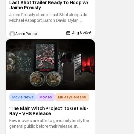
Last Shot Trailer Ready To Hoop w/
Jaime Pressly
Jaime Pressly stars in Last Shot alongside
Michael Rapaport, Baron Davis, Dylan
Friedman & Johnny Simmons. This
basketball-focused movie zeroes in on grief
Aug 6, 2026
Aaron Perine
and identity. And, how we choose to move
through the world with expectations lurking
under every trip down the court. Pressly
drew rave
Movie News
Movies
Blu-ray Release
‘The Blair Witch Project’ to Get Blu-
Ray + VHS Release
Few movies are able to genuinely terrify the
general public before their release. In
today's modern age, it is even more difficult