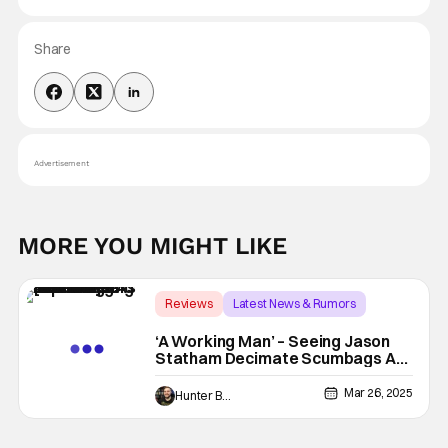
Share
Advertisement
MORE YOU MIGHT LIKE
Reviews
Latest News & Rumors
A Working Man
‘A Working Man’ – Seeing Jason
Statham Decimate Scumbags As
A Cathartic Cinematic Experience
[Review]
Mar 26, 2025
Hunter Bolding