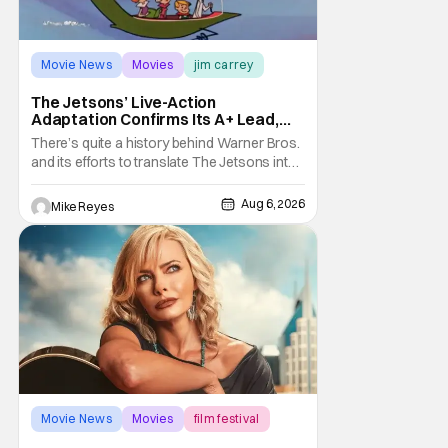
Movie News
Movies
jim carrey
The Jetsons’ Live-Action
Adaptation Confirms Its A+ Lead,
And I Can’t Imagine Anyone Else
There’s quite a history behind Warner Bros.
and its efforts to translate The Jetsons into
live-action. Last October saw a new chapter
opening, with Jim Carrey rumored to star as
Aug 6, 2026
Mike Reyes
George Jetson, in a movie co-
written/directed by Jurassic World vet Colin
Trevorrow. While there’s still no movement
Movie News
Movies
film festival