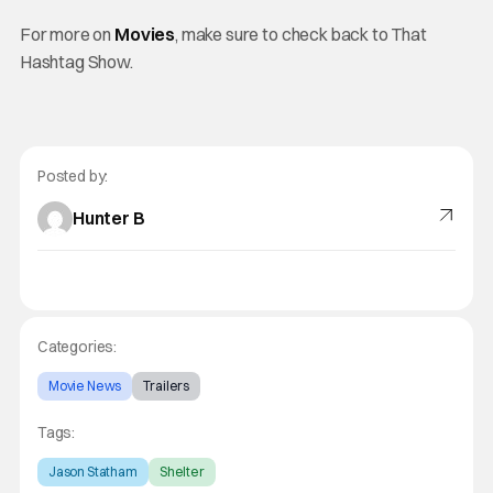
For more on
Movies
, make sure to check back to That
Hashtag Show.
Posted by:
Hunter B
Categories:
Movie News
Trailers
Tags:
Jason Statham
Shelter