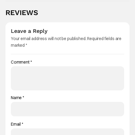
REVIEWS
Leave a Reply
Your email address will not be published.
Required fields are
marked
*
Comment
*
Name
*
Email
*