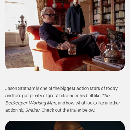
Jason Statham is one of the biggest action stars of today
and he’s got plenty of great hits under his belt like
The
Beekeeper, Working Man,
and how what looks like another
action hit,
Shelter
. Check out the trailer below.