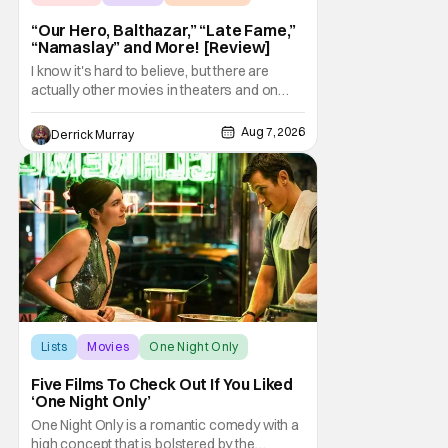
“Our Hero, Balthazar,” “Late Fame,”
“Namaslay” and More! [Review]
I know it's hard to believe, but there are
actually other movies in theaters and on
digital outside of The Odyssey and Spider-
Man: Brand New Day. It's a good movie
Aug 7, 2026
Derrick Murray
watching practice to not forget about the
little guy - the small indie projects that won't
be box office smashes but are more than
Lists
Movies
One Night Only
Five Films To Check Out If You Liked
‘One Night Only’
One Night Only is a romantic comedy with a
high concept that is bolstered by the