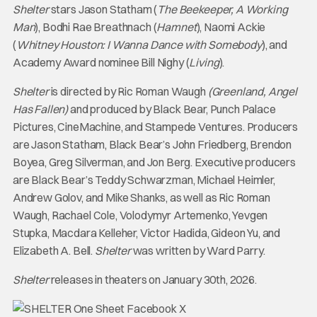
Shelter
stars Jason Statham (
The Beekeeper, A Working
Man
), Bodhi Rae Breathnach (
Hamnet
), Naomi Ackie
(
Whitney Houston: I Wanna Dance with Somebody
), and
Academy Award nominee Bill Nighy (
Living
).
Shelter
is directed by Ric Roman Waugh
(Greenland, Angel
Has Fallen)
and
produced by Black Bear, Punch Palace
Pictures, CineMachine, and Stampede Ventures. Producers
are Jason Statham, Black Bear’s John Friedberg, Brendon
Boyea, Greg Silverman, and Jon Berg. Executive producers
are Black Bear’s Teddy Schwarzman, Michael Heimler,
Andrew Golov, and Mike Shanks, as well as Ric Roman
Waugh, Rachael Cole, Volodymyr Artemenko, Yevgen
Stupka, Macdara Kelleher, Victor Hadida, Gideon Yu, and
Elizabeth A. Bell.
Shelter
was written by Ward Parry.
Shelter
releases in theaters on January 30th, 2026.