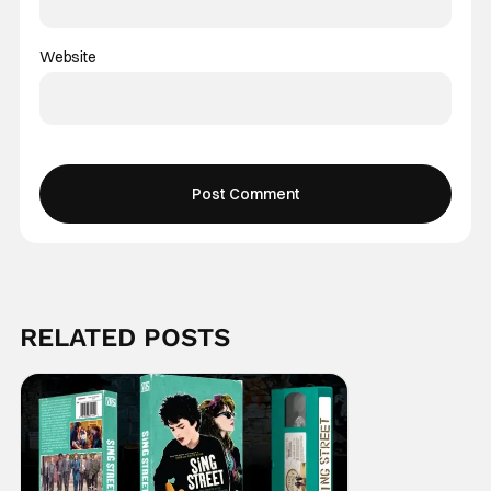
Website
RELATED POSTS