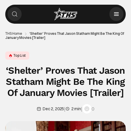
THS Home
‘Shelter’ Proves That Jason Statham Might Be The King Of
January Movies [Trailer]
Top List
‘Shelter’ Proves That Jason
Statham Might Be The King
Of January Movies [Trailer]
|
|
0
Dec 2, 2025
2 min