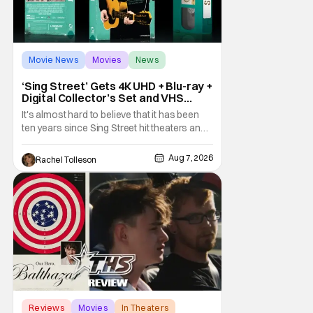
Movie News
Movies
News
‘Sing Street’ Gets 4K UHD + Blu-ray +
Digital Collector’s Set and VHS
Release
It's almost hard to believe that it has been
ten years since Sing Street hit theaters and
captivated audiences with its music and
whimsical story about youth and love. But
Aug 7, 2026
Rachel Tolleson
time passes, as it does, and now the film will
be available on a new medium for the first
time ever. Fans will be able to see
Reviews
Movies
In Theaters