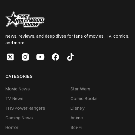
News, reviews, and deep dives for fans of movies, TV, comics,
and more.
CATEGORIES
Movie News
Star Wars
TV News
Comic Books
THS Power Rangers
Disney
Gaming News
Anime
Horror
Sci-Fi