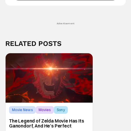
Advertisement
RELATED POSTS
Movie News
Movies
Sony
The Legend of Zelda Movie Has Its
Ganondorf, And He’s Perfect