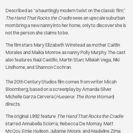
Described as “a hauntingly modern twist on the classic film,”
The Hand That Rocks the Cradle
sees an upscale suburban
mom bring a new nanny into her home, only to discover she is
not the person she claims to be.
The film stars Mary Elizabeth Winstead as mother Caitlin
Morales and Maika Monroe as nanny Polly Murphy. The cast
also features Raúl Castillo, Martin Starr, Mileiah Vega, Riki
Lindhome, and Shannon Cochran.
The 20th Century Studios film comes from writer Micah
Bloomberg, based on a screenplay by Amanda Silver.
Michelle Garza Cervera (
Huesera: The Bone Woman
)
directs.
The original 1992 feature
The Hand That Rocks the Cradle
starred Annabella Sciorra, Rebecca De Mornay, Matt
McCoy, Ernie Hudson, Julianne Moore, and Madeline Zima.