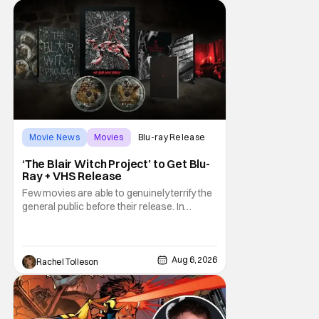
drew rave
Movie News
Movies
Blu-ray Release
‘The Blair Witch Project’ to Get Blu-
Ray + VHS Release
Few movies are able to genuinely terrify the
general public before their release. In
today's modern age, it is even more difficult
to be able to do so. But back in 1999, The
Blair Witch Project did just that with a
marketing project that changed the
Aug 6, 2026
Rachel Tolleson
foundation of horror marketing forever. Even