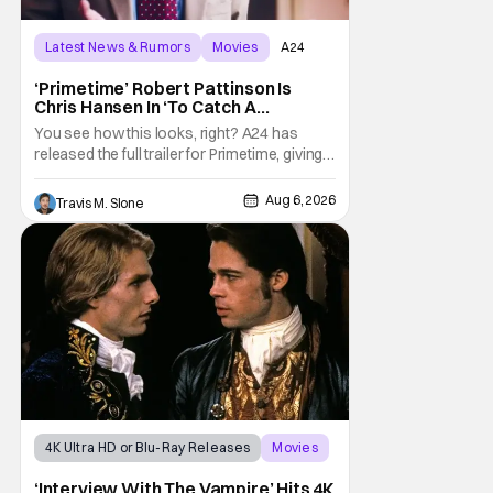
Latest News & Rumors
Movies
A24
‘Primetime’ Robert Pattinson Is
Chris Hansen In ‘To Catch A
Predator’ Drama
You see how this looks, right? A24 has
released the full trailer for Primetime, giving
audiences the first look at Robert
Pattinson as “To Catch a Predator”
Aug 6, 2026
Travis M. Slone
host Chris Hansen. For anyone unfamiliar
with To Catch a Predator, the show followed
Hansen and a film crew as they conducted
sting
4K Ultra HD or Blu-Ray Releases
Movies
Interview with the Vampire
‘Interview With The Vampire’ Hits 4K