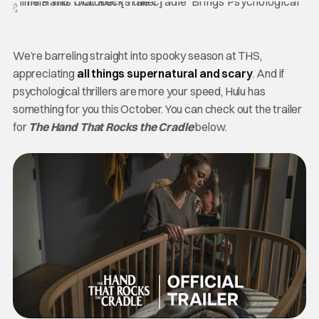
We’re barreling straight into spooky season at THS,
appreciating
all things supernatural and scary
. And if
psychological thrillers are more your speed, Hulu has
something for you this October. You can check out the trailer
for
The Hand That Rocks the Cradle
below.