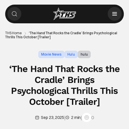
THS Home
‘The Hand That Rocks the Cradle’ Brings Psychological
Thrills This October [Trailer]
Movie News
Hulu
hulu
‘The Hand That Rocks the
Cradle’ Brings
Psychological Thrills This
October [Trailer]
|
|
0
Sep 23, 2025
2 min