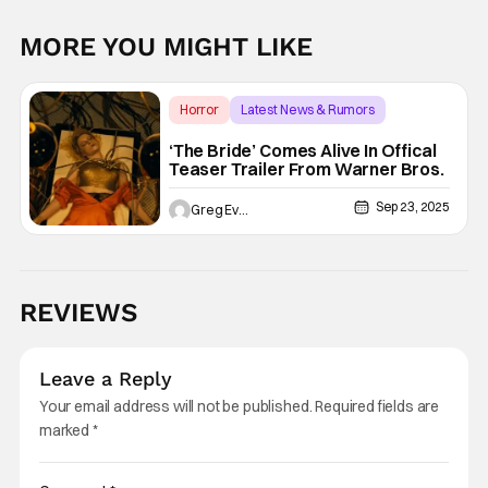
MORE YOU MIGHT LIKE
Horror
Latest News & Rumors
The Bride
‘The Bride’ Comes Alive In Offical
Teaser Trailer From Warner Bros.
Sep 23, 2025
Greg Evans
REVIEWS
Leave a Reply
Your email address will not be published.
Required fields are
marked
*