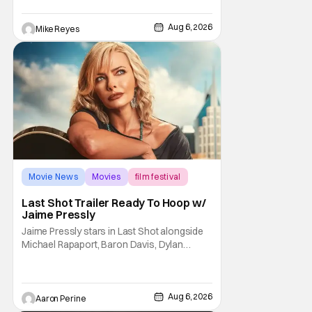
opening, with Jim Carrey rumored to star as
George Jetson, in a movie co-
written/directed by Jurassic World vet Colin
Aug 6, 2026
Mike Reyes
Trevorrow. While there’s still no movement
Movie News
Movies
film festival
Last Shot Trailer Ready To Hoop w/
Jaime Pressly
Jaime Pressly stars in Last Shot alongside
Michael Rapaport, Baron Davis, Dylan
Friedman & Johnny Simmons. This
basketball-focused movie zeroes in on grief
and identity. And, how we choose to move
through the world with expectations lurking
Aug 6, 2026
Aaron Perine
under every trip down the court. Pressly