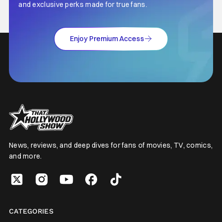
and exclusive perks made for true fans.
Enjoy Premium Access
News, reviews, and deep dives for fans of movies, TV, comics,
and more.
CATEGORIES