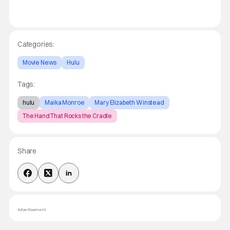
Categories:
Movie News
Hulu
Tags:
hulu
Maika Monroe
Mary Elizabeth Winstead
The Hand That Rocks the Cradle
Share
Advertisement