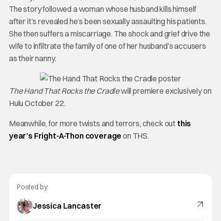
The story followed a woman whose husband kills himself
after it’s revealed he’s been sexually assaulting his patients.
She then suffers a miscarriage. The shock and grief drive the
wife to infiltrate the family of one of her husband’s accusers
as their nanny.
The Hand That Rocks the Cradle
will premiere exclusively on
Hulu October 22.
Meanwhile, for more twists and terrors, check out
this
year’s Fright-A-Thon coverage
on THS.
Posted by:
Jessica Lancaster