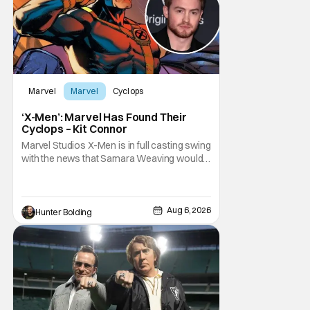
Marvel
Marvel
Cyclops
‘X-Men’: Marvel Has Found Their
Cyclops – Kit Connor
Marvel Studios X-Men is in full casting swing
with the news that Samara Weaving would
play Emma Frost. Now, she's being joined by
Kit Connor as Cyclops. According to
Deadline, the actor was picked after Kevin
Feige and director Jake Schreier met with
Aug 6, 2026
Hunter Bolding
tons of actors but landed on Connor for the