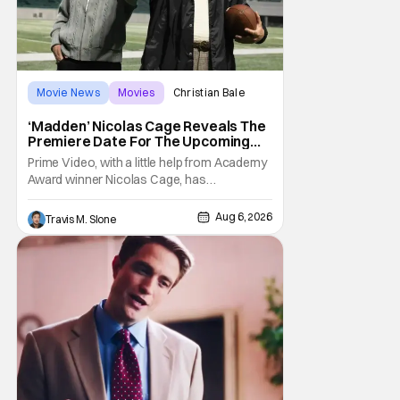
Movie News
Movies
Christian Bale
‘Madden’ Nicolas Cage Reveals The
Premiere Date For The Upcoming
Film
Prime Video, with a little help from Academy
Award winner Nicolas Cage, has
announced the release date for the
upcoming film, Madden. The film stars Cage
Aug 6, 2026
Travis M. Slone
as the NFL legend and Christian Bale as Al
Davis. Madden will follow the journey of
John Madden from Super Bowl-winning
coach to TV announcer and