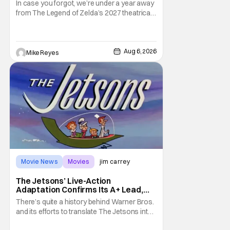
In case you forgot, we’re under a year away
from The Legend of Zelda’s 2027 theatrical
release. It's kind of amazing, considering
how long people have been whispering that
such a feat was shortly on the way. But now
it's absolutely true, with the flesh and blood
Aug 6, 2026
Mike Reyes
treatment of Nintendo's massive
Movie News
Movies
jim carrey
The Jetsons’ Live-Action
Adaptation Confirms Its A+ Lead,
And I Can’t Imagine Anyone Else
There’s quite a history behind Warner Bros.
and its efforts to translate The Jetsons into
live-action. Last October saw a new chapter