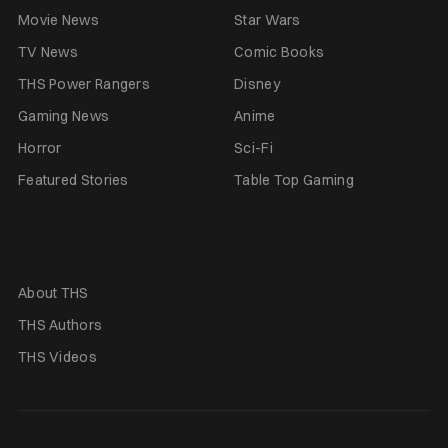
Movie News
Star Wars
TV News
Comic Books
THS Power Rangers
Disney
Gaming News
Anime
Horror
Sci-Fi
Featured Stories
Table Top Gaming
About THS
THS Authors
THS Videos