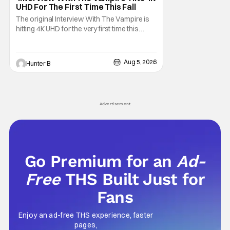
UHD For The First Time This Fall
The original Interview With The Vampire is
hitting 4K UHD for the very first time this
September. The film will be available digitally
and on 4K UHD disc on September 22nd. It
features an all-star cast including Tom
Aug 5, 2026
Hunter B
Cruise, Brad Pitt, Antonio Banderas, Stephen
Rea, Christian Slater, and Kirsten
Advertisement
Go Premium for an
Ad-
Free
THS Built Just for
Fans
Enjoy an ad-free THS experience, faster
pages,