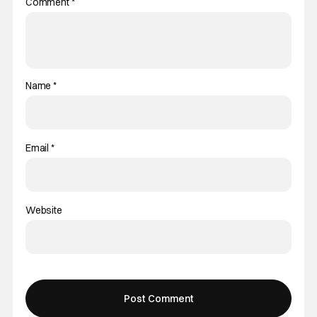
Comment
*
Name
*
Email
*
Website