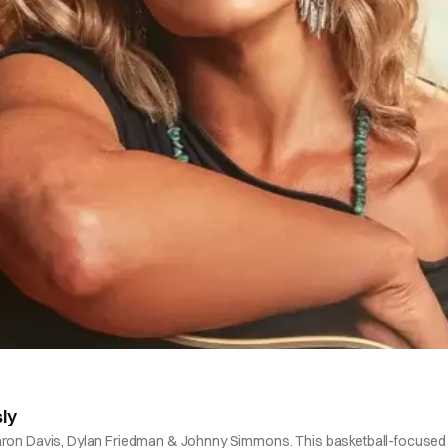
ly
Baron Davis, Dylan Friedman & Johnny Simmons. This basketball-focused m