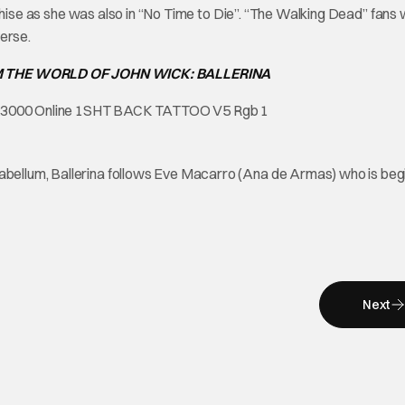
ranchise as she was also in “No Time to Die”. “The Walking Dead” fans w
erse.
M THE WORLD OF JOHN WICK: BALLERINA
rabellum, Ballerina follows Eve Macarro (Ana de Armas) who is beg
Next