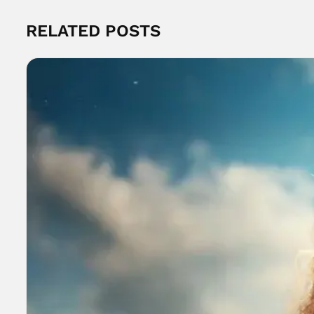
RELATED POSTS