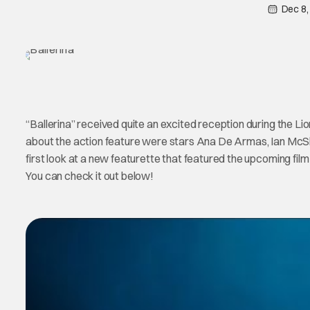
Dec 8,
“Ballerina” received quite an excited reception during the Li
about the action feature were stars Ana De Armas, Ian Mc
first look at a new featurette that featured the upcoming fil
You can check it out below!