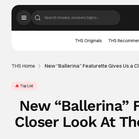
THS Originals
THS Recomme
THS Home
New “Ballerina” Featurette Gives Us a C
Top List
New “Ballerina” 
Closer Look At T