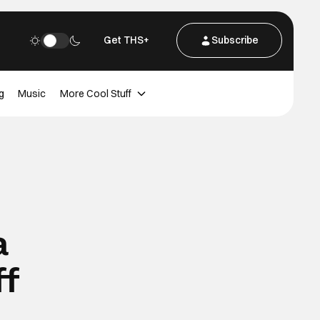
Get THS+
Subscribe
g
Music
More Cool Stuff
a
ff