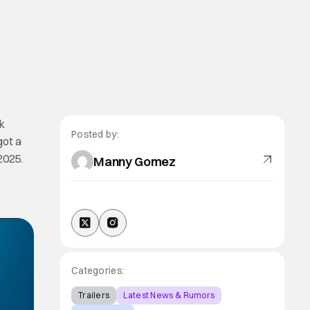
k
Posted by:
got a
2025.
Manny Gomez
Categories:
Trailers
Latest News & Rumors