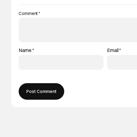
Comment
*
Name
*
Email
*