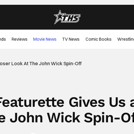
nds
Reviews
Movie News
TV News
Comic Books
Wrestlin
loser Look At The John Wick Spin-Off
Featurette Gives Us 
he John Wick Spin-O