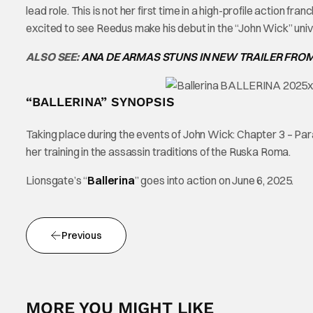
lead role. This is not her first time in a high-profile action f
excited to see Reedus make his debut in the “John Wick” univ
ALSO SEE:
ANA DE ARMAS STUNS IN NEW TRAILER FRO
“BALLERINA” SYNOPSIS
Taking place during the events of John Wick: Chapter 3 – Pa
her training in the assassin traditions of the Ruska Roma.
Lionsgate’s “
Ballerina
” goes into action on June 6, 2025.
Previous
MORE YOU MIGHT LIKE