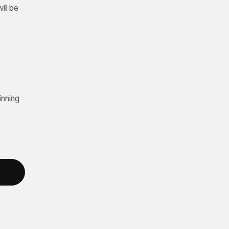
ill be
inning