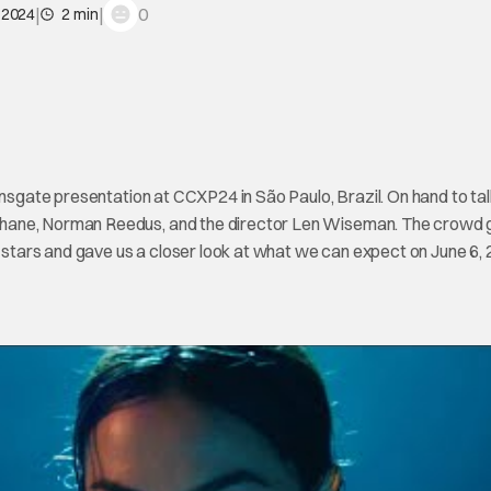
|
|
0
 2024
2 min
onsgate presentation at CCXP24 in São Paulo, Brazil. On hand to tal
Shane, Norman Reedus, and the director Len Wiseman. The crowd 
m stars and gave us a closer look at what we can expect on June 6, 