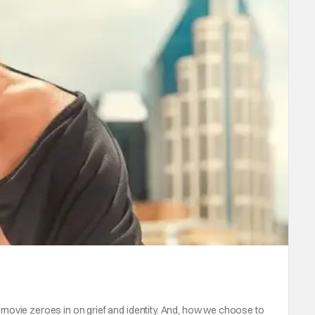
ovie zeroes in on grief and identity. And, how we choose to