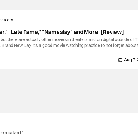
Theaters
ar,” “Late Fame,” “Namaslay” and More! [Review]
e, but there are actually other movies in theaters and on digital outside of 
Brand New Day. It's a good movie watching practice to not forget about 
ie projects that won't be box office smashes but are more than
Aug 7,
are marked
*