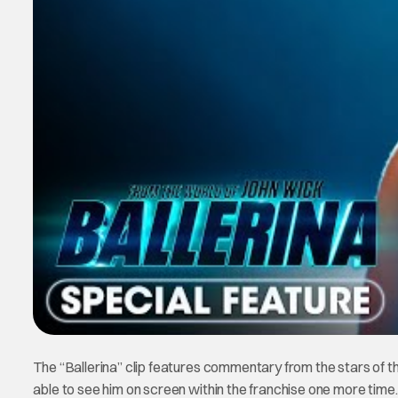
The “Ballerina” clip features commentary from the stars of th
able to see him on screen within the franchise one more time