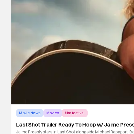
Movie News
Movies
film festival
Last Shot Trailer Ready To Hoop w/ Jaime Press
Jaime Pressly stars in Last Shot alongside Michael Rapaport, 