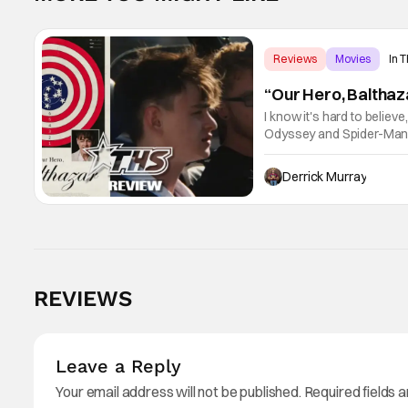
Reviews
Movies
In 
“Our Hero, Balthaz
I know it's hard to believ
Odyssey and Spider-Man: 
little guy - the small ind
Derrick Murray
REVIEWS
Leave a Reply
Your email address will not be published.
Required fields 