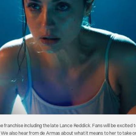
e franchise including the late Lance Reddick. Fans will be excited 
. We also hear from de Armas about what it means to her to take on