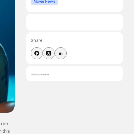
Movie News
Share
Advertisement
to be
 this