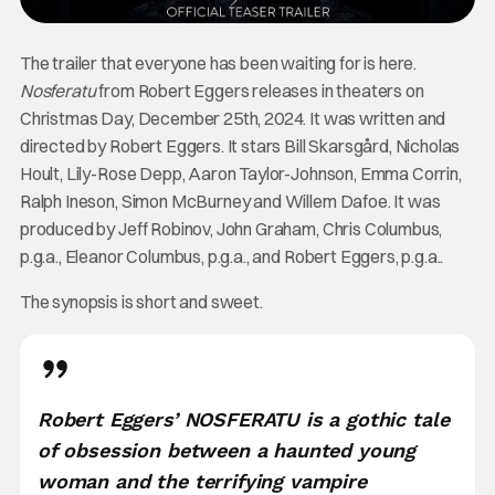
The trailer that everyone has been waiting for is here.
Nosferatu
from Robert Eggers releases in theaters on
Christmas Day, December 25th, 2024. It was written and
directed by Robert Eggers. It stars Bill Skarsgård, Nicholas
Hoult, Lily-Rose Depp, Aaron Taylor-Johnson, Emma Corrin,
Ralph Ineson, Simon McBurney and Willem Dafoe. It was
produced by Jeff Robinov, John Graham, Chris Columbus,
p.g.a., Eleanor Columbus, p.g.a., and Robert Eggers, p.g.a..
The synopsis is short and sweet.
Robert Eggers’ NOSFERATU is a gothic tale
of obsession between a haunted young
woman and the terrifying vampire