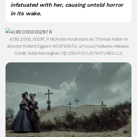
infatuated with her, causing untold horror
in its wake.
4193_D003_00297_R Nicholas Hoult stars as Thomas Hutter in
director Robert Eggers’ NOSFERATU, a Focus Features release.
Credit: Aidan Monaghan / © 2024 FOCUS FEATURES LLC