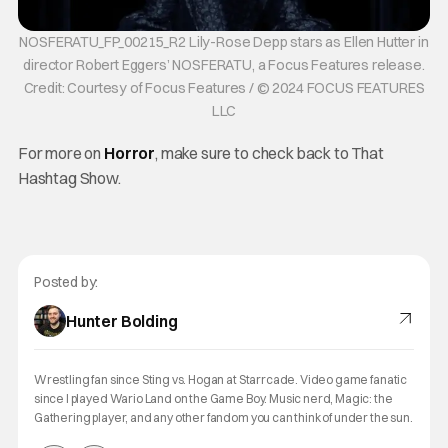
NOSFERATU_FP_00215_R2 Lily-Rose Depp stars as Ellen Hutter in
director Robert Eggers’ NOSFERATU, a Focus Features release.
Credit: Courtesy of Focus Features / © 2024 FOCUS FEATURES
LLC
For more on
Horror
, make sure to check back to That
Hashtag Show.
Posted by:
Hunter Bolding
Wrestling fan since Sting vs. Hogan at Starrcade. Video game fanatic
since I played Wario Land on the Game Boy. Music nerd, Magic: the
Gathering player, and any other fandom you can think of under the sun.