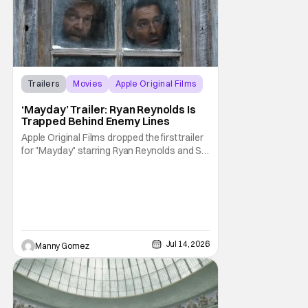
Trailers
Movies
Apple Original Films
‘Mayday’ Trailer: Ryan Reynolds Is
Trapped Behind Enemy Lines
Apple Original Films dropped the first trailer
for "Mayday" starring Ryan Reynolds and Sir
Kenneth Branagh. Its described as a genre-
bending, action-packed buddy comedy. It
follows a U.S. Navy pilot played by Reynolds
that is stranded behind enemy lines. The film
premieres globally on Apple TV on
Jul 14, 2026
Manny Gomez