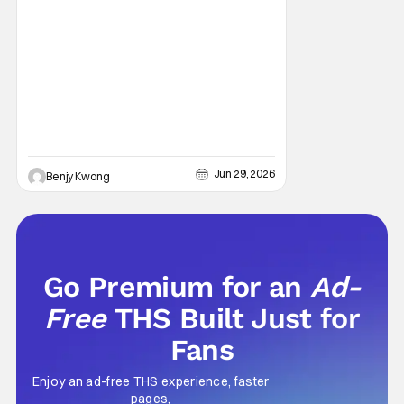
fantasy manga from creator Takeru
Hokazono has been praised for its highly
detailed worldbuilding and engaging
characterization combined with
Jun 29, 2026
Benjy Kwong
Go Premium for an
Ad-
Free
THS Built Just for
Fans
Enjoy an ad-free THS experience, faster
pages,