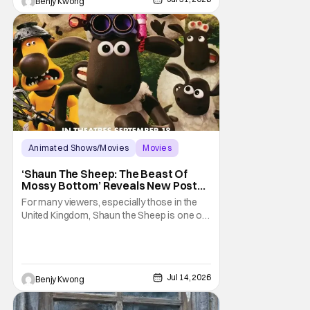
Benjy Kwong
rights activists were brutally murdered by
Animated Shows/Movies
Movies
Aardman Animations
‘Shaun The Sheep: The Beast Of
Mossy Bottom’ Reveals New Poster
Along With ‘Behind The Scenes’
For many viewers, especially those in the
Video
United Kingdom, Shaun the Sheep is one of
their most beloved childhood series. As well
as they should, because as you can tell by
the distinct claymation, this is one of the
masterpieces of Aardman Animations and
Jul 14, 2026
Benjy Kwong
creator Nick Park (Chicken Run, Wallace