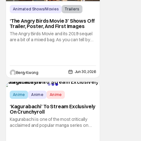
Animated Shows/Movies
Trailers
Movies
‘The Angry Birds Movie 3’ Shows Off
Trailer, Poster, And First Images
The Angry Birds Movie and its 2019 sequel
are a bit of a mixed bag. As you can tell by
the titles, they were an attempt to turn the
popular Angry Birds video game franchise
by creator Jaakko Iisalo and Rovio
Entertainment (now a subsidary of SEGA)
into an equally as succesful animated film
Jun 30, 2026
Benjy Kwong
Anime
Anime
Anime
‘Kagurabachi’ To Stream Exclusively
On Crunchyroll
Kagurabachi is one of the most critically
acclaimed and popular manga series on
Shonen Jump for many, many good
reasons. This action-packed dark urban