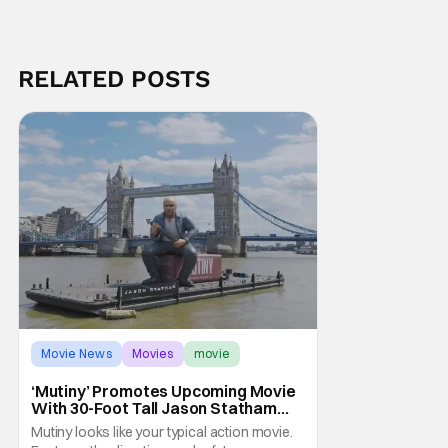
RELATED POSTS
Movie News
Movies
movie
‘Mutiny’ Promotes Upcoming Movie
With 30-Foot Tall Jason Statham
Sailing Down The Thames
Mutiny looks like your typical action movie.