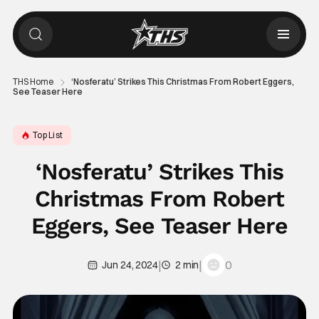
THS Home
‘Nosferatu’ Strikes This Christmas From Robert Eggers,
See Teaser Here
Top List
‘Nosferatu’ Strikes This
Christmas From Robert
Eggers, See Teaser Here
|
|
0
Jun 24, 2024
2 min