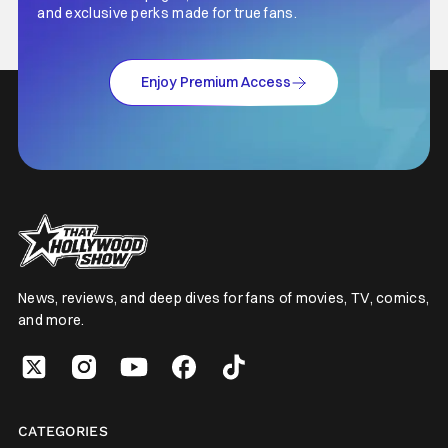
and exclusive perks made for true fans.
Enjoy Premium Access
News, reviews, and deep dives for fans of movies, TV, comics,
and more.
CATEGORIES