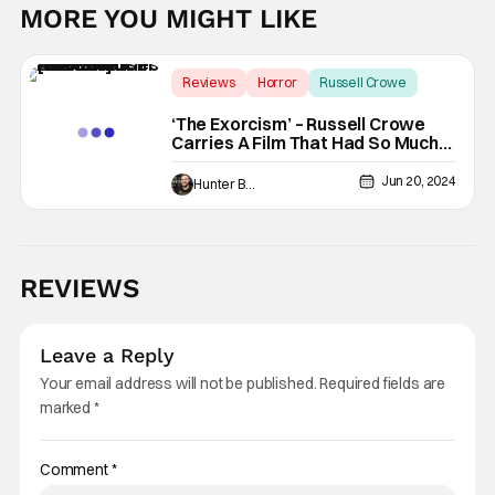
MORE YOU MIGHT LIKE
Reviews
Horror
Russell Crowe
‘The Exorcism’ – Russell Crowe
Carries A Film That Had So Much
Potential [Review]
Jun 20, 2024
Hunter Bolding
REVIEWS
Leave a Reply
Your email address will not be published.
Required fields are
marked
*
Comment
*