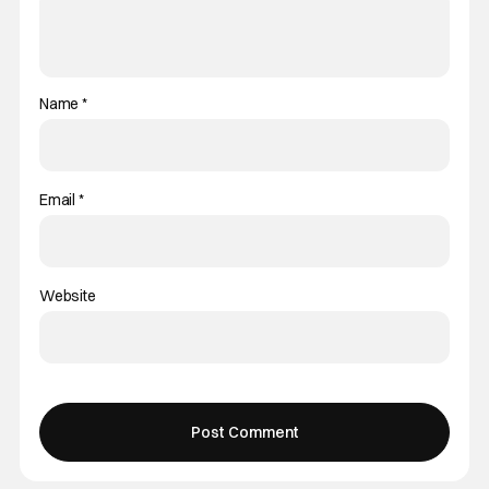
Name
*
Email
*
Website