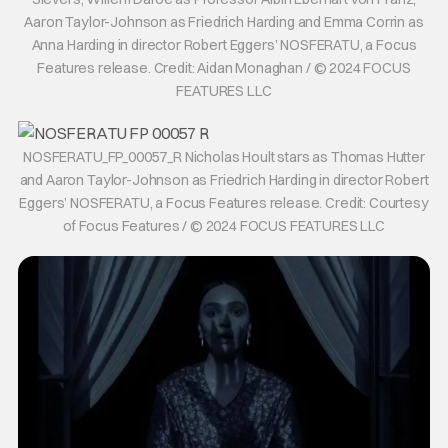
Aaron Taylor-Johnson as Friedrich Harding and Emma Corrin as
Anna Harding in director Robert Eggers’ NOSFERATU, a Focus
Features release. Credit: Aidan Monaghan / © 2024 FOCUS
FEATURES LLC
NOSFERATU_FP_00057_R Nicholas Hoult stars as Thomas Hutter
and Aaron Taylor-Johnson as Friedrich Harding in director Robert
Eggers’ NOSFERATU, a Focus Features release. Credit: Courtesy
of Focus Features / © 2024 FOCUS FEATURES LLC