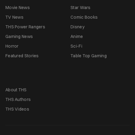
Movie News
Star Wars
TV News
Comic Books
THS Power Rangers
Disney
Gaming News
Anime
Horror
Sci-Fi
Featured Stories
Table Top Gaming
About THS
THS Authors
THS Videos