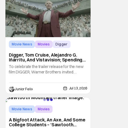
Movie News
Movies
Digger
Digger, Tom Cruise, Alejandro G.
Iñárritu, And Vistavision; Spending
An Afternoon With A Legend.
To celebrate the trailer release for the new
film DIGGER, Warner Brothers invited
members of the press to a special Trailer
sneak peek event to not only be one of the
first group of people to see the Trailer but
Jul 13, 2026
Junior Felix
we were joined by the films star, Tom Cruise.
We watched the trailer, twice,
Movie News
Movies
Sawtooth Mountain
A Bigfoot Attack, An Axe, And Some
College Students – ‘Sawtooth