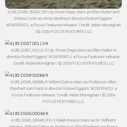
4193_D035_00267_R3 Lily-Rose Depp stars as Ellen Hutter and
Emma Corrin as Anna Harding in director Robert Eggers’
NOSFERATU, a Focus Features release. Credit: Aidan Monaghan
/ © 2024 FOCUS FEATURES LLC
4193_D037_00113_R Lily-Rose Depp stars as Ellen Hutter in
director Robert Eggers’ NOSFERATU, a Focus Features release.
Credit: Aidan Monaghan / © 2024 FOCUS FEATURES LLC
4193_D039_00268_R Willem Dafoe stars as Professor Albin
Eberhart von Franz in director Robert Eggers’ NOSFERATU, a
Focus Features release. Credit: Aidan Monaghan / © 2024
FOCUS FEATURES LLC
4193_D045_00048_R (l-r.) Ralph Ineson stars as Dr. Wilhelm
Sievers, Willem Dafoe as Professor Albin Eberhart von Franz,