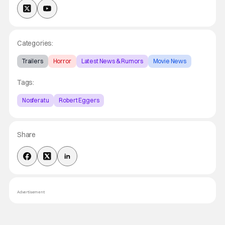
Categories:
Trailers
Horror
Latest News & Rumors
Movie News
Tags:
Nosferatu
Robert Eggers
Share
Advertisement