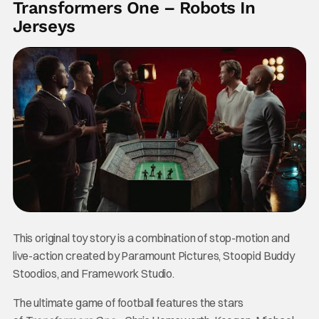
Transformers One – Robots In
Jerseys
This original toy story is a combination of stop-motion and
live-action created by Paramount Pictures, Stoopid Buddy
Stoodios, and Framework Studio.
The ultimate game of football features the stars