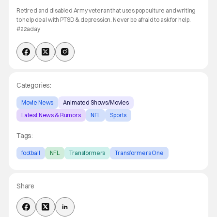
Retired and disabled Army veteran that uses pop culture and writing
to help deal with PTSD & depression. Never be afraid to ask for help.
#22aday
Categories:
Movie News
Animated Shows/Movies
Latest News & Rumors
NFL
Sports
Tags:
football
NFL
Transformers
Transformers One
Share