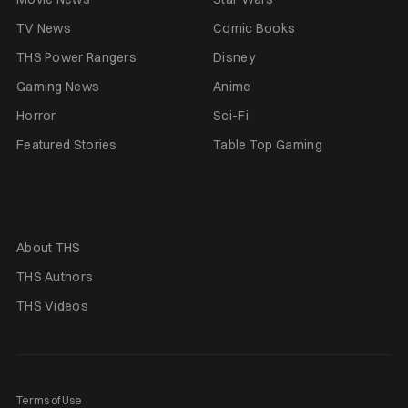
TV News
Comic Books
THS Power Rangers
Disney
Gaming News
Anime
Horror
Sci-Fi
Featured Stories
Table Top Gaming
About THS
THS Authors
THS Videos
Terms of Use