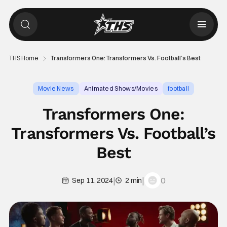
THS Home
Transformers One: Transformers Vs. Football’s Best
Movie News
Animated Shows/Movies
football
Transformers One:
Transformers Vs. Football’s
Best
|
|
0
Sep 11, 2024
2 min