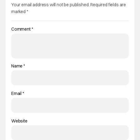
Your email address will not be published.
Required fields are
marked
*
Comment
*
Name
*
Email
*
Website