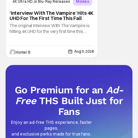
4K Ultra HD or Blu-Ray Releases
Movies
Interview with the Vampire
‘Interview With The Vampire’ Hits 4K
UHD For The First Time This Fall
The original Interview With The Vampire is
hitting 4K UHD for the very first time this
September. The film will be available digitally
and on 4K UHD disc on September 22nd. It
features an all-star cast including Tom
Aug 5, 2026
Hunter B
Cruise, Brad Pitt, Antonio Banderas, Stephen
Rea, Christian Slater, and Kirsten
Go Premium for an
Ad-
Free
THS Built Just for
Fans
Enjoy an ad-free THS experience, faster
pages,
and exclusive perks made for true fans.