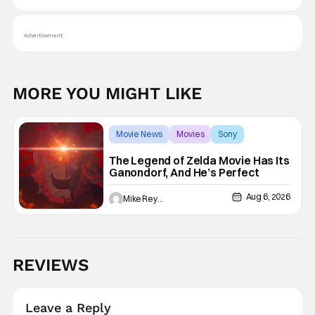
Advertisement
MORE YOU MIGHT LIKE
Movie News
Movies
Sony
The Legend of Zelda Movie Has Its
Ganondorf, And He’s Perfect
Aug 6, 2026
Mike Reyes
REVIEWS
Leave a Reply