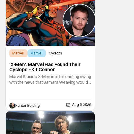
Marvel
Marvel
Cyclops
‘X-Men’: Marvel Has Found Their
Cyclops – Kit Connor
Marvel Studios X-Men is in full casting swing
with the news that Samara Weaving would
play Emma Frost. Now, she's being joined by
Kit Connor as Cyclops. According to
Deadline, the actor was picked after Kevin
Feige and director Jake Schreier met with
Aug 6, 2026
Hunter Bolding
tons of actors but landed on Connor for the