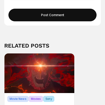
RELATED POSTS
Movie News
Movies
Sony