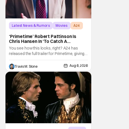
Latest News & Rumors
Movies
A24
‘Primetime’ Robert Pattinson Is
Chris Hansen In ‘To Catch A
Predator’ Drama
You see how this looks, right? A24 has
released the full trailer for Primetime, giving
audiences the first look at Robert
Pattinson as “To Catch a Predator”
Aug 6, 2026
Travis M. Slone
host Chris Hansen. For anyone unfamiliar
with To Catch a Predator, the show followed
Hansen and a film crew as they conducted
sting