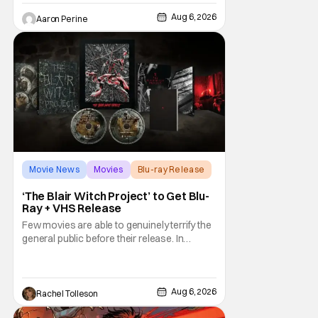
and identity. And, how we choose to move
through the world with expectations lurking
Aug 6, 2026
Aaron Perine
under every trip down the court. Pressly
drew rave
Movie News
Movies
Blu-ray Release
‘The Blair Witch Project’ to Get Blu-
Ray + VHS Release
Few movies are able to genuinely terrify the
general public before their release. In
today's modern age, it is even more difficult
to be able to do so. But back in 1999, The
Blair Witch Project did just that with a
marketing project that changed the
Aug 6, 2026
Rachel Tolleson
foundation of horror marketing forever. Even