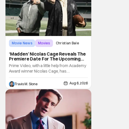
Movie News
Movies
Christian Bale
‘Madden’ Nicolas Cage Reveals The
Premiere Date For The Upcoming
Film
Prime Video, with a little help from Academy
Award winner Nicolas Cage, has
announced the release date for the
upcoming film, Madden. The film stars Cage
Aug 6, 2026
Travis M. Slone
as the NFL legend and Christian Bale as Al
Davis. Madden will follow the journey of
John Madden from Super Bowl-winning
coach to TV announcer and