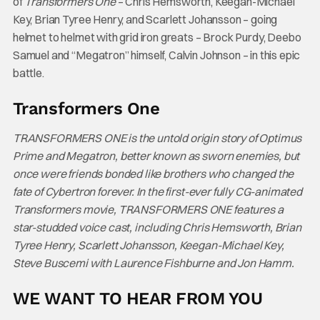
of
Transformers One
– Chris Hemsworth, Keegan-Michael
Key, Brian Tyree Henry, and Scarlett Johansson – going
helmet to helmet with grid iron greats – Brock Purdy, Deebo
Samuel and “Megatron” himself, Calvin Johnson – in this epic
battle.
Transformers One
TRANSFORMERS ONE is the untold origin story of Optimus
Prime and Megatron, better known as sworn enemies, but
once were friends bonded like brothers who changed the
fate of Cybertron forever. In the first-ever fully CG-animated
Transformers movie, TRANSFORMERS ONE features a
star-studded voice cast, including Chris Hemsworth, Brian
Tyree Henry, Scarlett Johansson, Keegan-Michael Key,
Steve Buscemi with Laurence Fishburne and Jon Hamm.
WE WANT TO HEAR FROM YOU