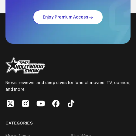
Enjoy Premium Access
News, reviews, and deep dives for fans of movies, TV, comics,
and more.
CATEGORIES
Movie News
Star Wars