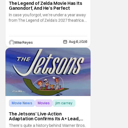
The Legend of Zelda Movie Has Its
Ganondorf, And He’s Perfect
In case you forgot, we’re under a year away
from The Legend of Zelda’s 2027 theatrical
release. It's kind of amazing, considering
how long people have been whispering that
such a feat was shortly on the way. But now
it's absolutely true, with the flesh and blood
Aug 6, 2026
Mike Reyes
treatment of Nintendo's massive
Movie News
Movies
jim carrey
The Jetsons’ Live-Action
Adaptation Confirms Its A+ Lead,
And I Can’t Imagine Anyone Else
There’s quite a history behind Warner Bros.