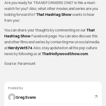
Are you ready for TRANSFORMERS ONE? Is this a must-
watch for you? Also, what other movies and series are you
looking forward to?
That Hashtag Show
wants to hear
from you!
You can share your thoughts by commenting on our
That
Hashtag Show
Facebook page. You can also discuss this
and other films and series by contacting me on social media
at
NerdyVet574
. Also, stay updated on all the pop culture
news by following us at
ThatHollywoodShow.com
.
Source: Paramount
Posted by:
Greg Evans