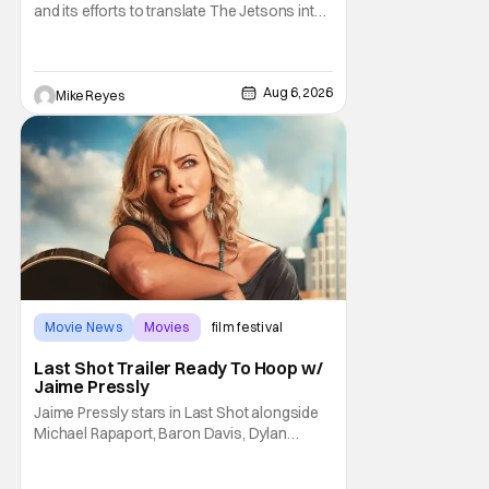
and its efforts to translate The Jetsons into
live-action. Last October saw a new chapter
opening, with Jim Carrey rumored to star as
George Jetson, in a movie co-
written/directed by Jurassic World vet Colin
Aug 6, 2026
Mike Reyes
Trevorrow. While there’s still no movement
Movie News
Movies
film festival
Last Shot Trailer Ready To Hoop w/
Jaime Pressly
Jaime Pressly stars in Last Shot alongside
Michael Rapaport, Baron Davis, Dylan
Friedman & Johnny Simmons. This
basketball-focused movie zeroes in on grief