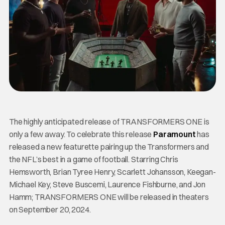
The highly anticipated release of TRANSFORMERS ONE is
only a few away. To celebrate this release
Paramount
has
released a new featurette pairing up the Transformers and
the NFL’s best in a game of football. Starring Chris
Hemsworth, Brian Tyree Henry, Scarlett Johansson, Keegan-
Michael Key, Steve Buscemi, Laurence Fishburne, and Jon
Hamm; TRANSFORMERS ONE will be released in theaters
on September 20, 2024.