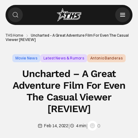
THS Home
Uncharted – A Great Adventure Film For Even The Casual
Viewer [REVIEW]
Movie News
Latest News & Rumors
Antonio Banderas
Uncharted – A Great
Adventure Film For Even
The Casual Viewer
[REVIEW]
|
|
0
Feb 14, 2022
4 min