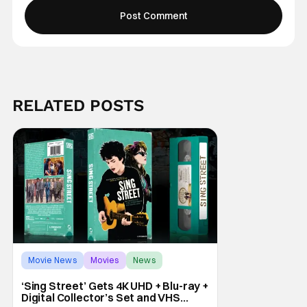
RELATED POSTS
Movie News
Movies
News
‘Sing Street’ Gets 4K UHD + Blu-ray +
Digital Collector’s Set and VHS