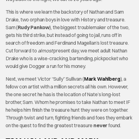
This is where we learn the backstory of Nathan and Sam
Drake, two orphan boys in love with History and treasure.
Sam (
Rudy Pankow
), the biggest troublemaker of the two,
gets his third strike, but instead of going to jail, runs off in
search of freedom and Ferdinand Magellan’s lost treasure.
Cut forward to
almost
present day, we meet adult Nathan
Drake who is a wise-cracking, bartending, pickpocket who
would give Dogger a run for his money.
Next, we meet Victor “Sully” Sullivan (
Mark Wahlberg
), a
fellow con artist with a million secrets all his own. However,
the one secret he has is the location of Nate’s long-lost
brother, Sam. Whom he promises to take Nathan to meet IF
he helps him finish the treasure hunt they were on together.
Through twist and turn, fighting friends and foes they embark
on the quest to find the greatest treasure
never
found.