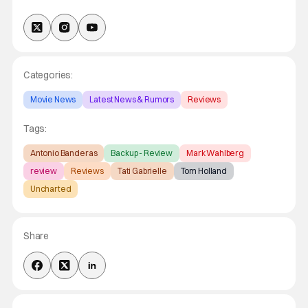
Categories:
Movie News
Latest News & Rumors
Reviews
Tags:
Antonio Banderas
Backup - Review
Mark Wahlberg
review
Reviews
Tati Gabrielle
Tom Holland
Uncharted
Share