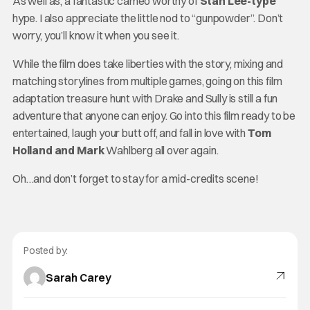
As well as, a fantastic cameo worthy of
Stan Lee-type
hype. I also appreciate the little nod to “gunpowder”. Don’t
worry, you’ll know it when you see it.
While the film does take liberties with the story, mixing and
matching storylines from multiple games, going on this film
adaptation treasure hunt with Drake and Sully is still a fun
adventure that anyone can enjoy. Go into this film ready to be
entertained, laugh your butt off, and fall in love with
Tom
Holland and Mark
Wahlberg all over again.
Oh…and don’t forget to stay for a mid-credits scene!
Posted by:
Sarah Carey