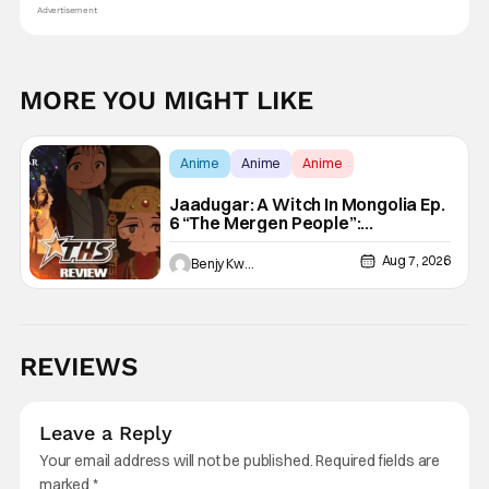
Advertisement
MORE YOU MIGHT LIKE
Anime
Anime
Anime
Jaadugar: A Witch In Mongolia Ep.
6 “The Mergen People”:
Töregene’s Storm [Review]
Aug 7, 2026
Benjy Kwong
REVIEWS
Leave a Reply
Your email address will not be published.
Required fields are
marked
*