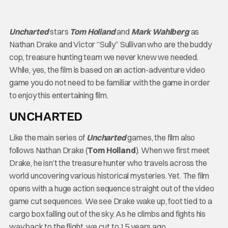
Uncharted
stars
Tom Holland
and
Mark Wahlberg
as
Nathan Drake and Victor “Sully” Sullivan who are the buddy
cop, treasure hunting team we never knew we needed.
While, yes, the film is based on an action-adventure video
game you do not need to be familiar with the game in order
to enjoy this entertaining film.
UNCHARTED
Like the main series of
Uncharted
games, the film also
follows Nathan Drake (
Tom Holland
). When we first meet
Drake, he isn’t the treasure hunter who travels across the
world uncovering various historical mysteries. Yet. The film
opens with a huge action sequence straight out of the video
game cut sequences. We see Drake wake up, foot tied to a
cargo box falling out of the sky. As he climbs and fights his
way back to the flight, we cut to 15 years ago.