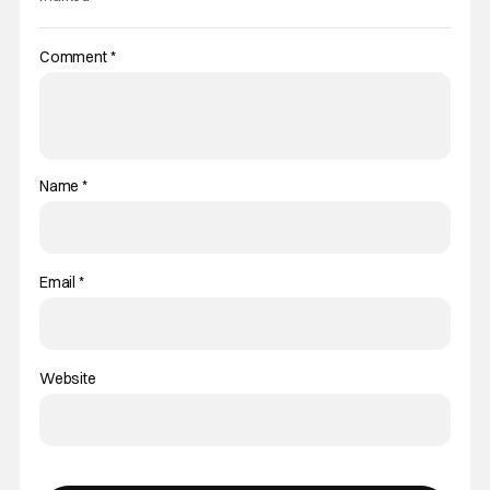
Comment
*
Name
*
Email
*
Website