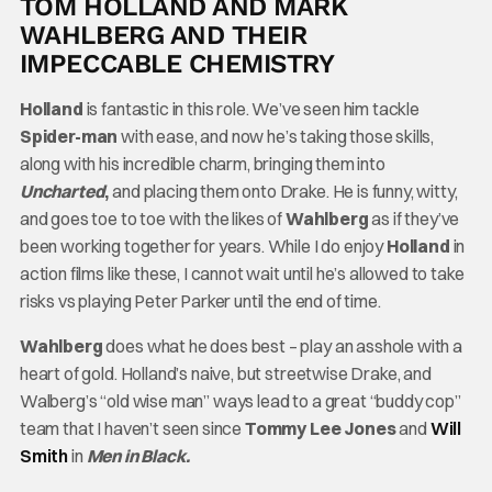
TOM HOLLAND AND MARK
WAHLBERG AND THEIR
IMPECCABLE CHEMISTRY
Holland
is fantastic in this role. We’ve seen him tackle
Spider-man
with ease, and now he’s taking those skills,
along with his incredible charm, bringing them into
Uncharted
,
and placing them onto Drake. He is funny, witty,
and goes toe to toe with the likes of
Wahlberg
as if they’ve
been working together for years. While I do enjoy
Holland
in
action films like these, I cannot wait until he’s allowed to take
risks vs playing Peter Parker until the end of time.
Wahlberg
does what he does best – play an asshole with a
heart of gold. Holland’s naive, but streetwise Drake, and
Walberg’s “old wise man” ways lead to a great “buddy cop”
team that I haven’t seen since
Tommy Lee Jones
and
Will
Smith
in
Men in Black.