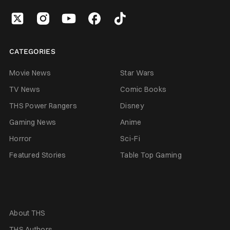
CATEGORIES
Movie News
Star Wars
TV News
Comic Books
THS Power Rangers
Disney
Gaming News
Anime
Horror
Sci-Fi
Featured Stories
Table Top Gaming
About THS
THS Authors