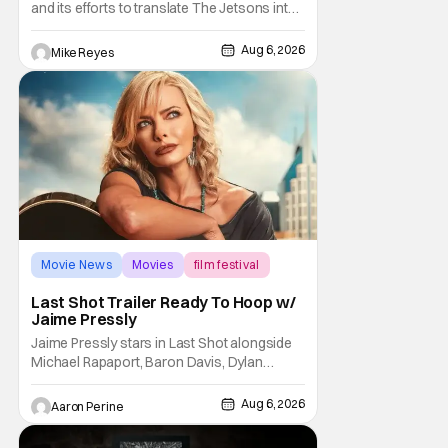
and its efforts to translate The Jetsons into
live-action. Last October saw a new chapter
opening, with Jim Carrey rumored to star as
Aug 6, 2026
Mike Reyes
George Jetson, in a movie co-
written/directed by Jurassic World vet Colin
Trevorrow. While there’s still no movement
Movie News
Movies
film festival
Last Shot Trailer Ready To Hoop w/
Jaime Pressly
Jaime Pressly stars in Last Shot alongside
Michael Rapaport, Baron Davis, Dylan
Friedman & Johnny Simmons. This
basketball-focused movie zeroes in on grief
Aug 6, 2026
Aaron Perine
and identity. And, how we choose to move
through the world with expectations lurking