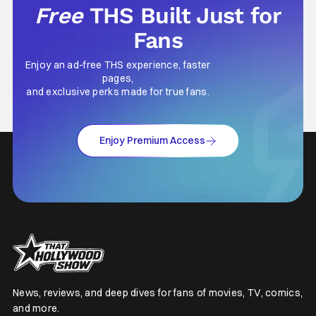
Free
THS Built Just for
Fans
Enjoy an ad-free THS experience, faster
pages,
and exclusive perks made for true fans.
Enjoy Premium Access
News, reviews, and deep dives for fans of movies, TV, comics,
and more.