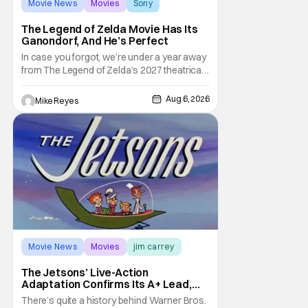
Movie News
Movies
Sony
The Legend of Zelda Movie Has Its
Ganondorf, And He’s Perfect
In case you forgot, we’re under a year away
from The Legend of Zelda’s 2027 theatrical
release. It's kind of amazing, considering
how long people have been whispering that
Aug 6, 2026
Mike Reyes
such a feat was shortly on the way. But now
it's absolutely true, with the flesh and blood
treatment of Nintendo's massive
Movie News
Movies
jim carrey
The Jetsons’ Live-Action
Adaptation Confirms Its A+ Lead,
And I Can’t Imagine Anyone Else
There’s quite a history behind Warner Bros.