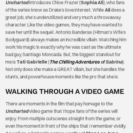
Uncharted
introduces Chloe Frazer (
Sophia Ali
), who fans
of the series know as Drake’s love interest. While
Ali
does a
great job, she’s underutilized and very much a throwaway
character. Like the video games, they may have wanted to
save her until the sequel. Antonio Banderas (Hitman’s Wife’s
Bodyguard) always makes an incredible villain. Watching him
work his magic is exactly why he was cast as the ultimate
bad guy, Santiago Moncada. But, the biggest standout for
me is
Tati Gabrielle
(
The Chilling Adventures
of Sabrina
).
Not only does she make a GREAT villain, but she handles the
stunts, and powerhouse moments like the pro that she is.
WALKING THROUGH A VIDEO GAME
There are moments in the film that pay homage to the
Uncharted
video game that I hope fans of the series will
enjoy. From multiple cutscenes straight from the game, or
even the moment in front of the ships that I remember vividly.