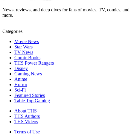
News, reviews, and deep dives for fans of movies, TV, comics, and
more.
Categories
Movie News
Star Wars
TV News
Comic Books
THS Power Rangers
Disney
Gaming News
Anime
Horror
Sci-Fi
Featured Stories
Table Top Gaming
About THS
THS Authors
THS Videos
Terms of Use