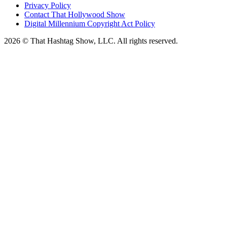
Privacy Policy
Contact That Hollywood Show
Digital Millennium Copyright Act Policy
2026 © That Hashtag Show, LLC. All rights reserved.