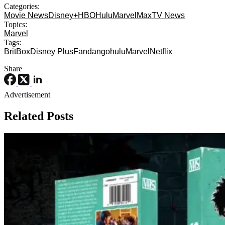
Categories:
Movie News
Disney+
HBO
Hulu
Marvel
Max
TV News
Topics:
Marvel
Tags:
BritBox
Disney Plus
Fandango
hulu
Marvel
Netflix
Share
Advertisement
Related Posts