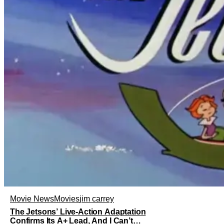
Movie News
Movies
jim carrey
The Jetsons’ Live-Action Adaptation
Confirms Its A+ Lead, And I Can’t