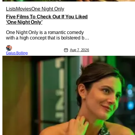
Lists
Movies
One Night Only
Five Films To Check Out If You Liked
‘One Night Only’
One Night Only is a romantic comedy
with a high concept that is bolstered by
the chemistry of its two attractive leads.
In the film, directed by Will Gluck, the
Aug 7, 2026
Gaius Bolling
government has passed a mandate that
sex should be exclusively between
married couples, except for one night a
year when premarital sex is