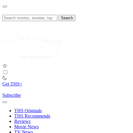
Skip
to
content
Search
for:
Get THS+
Subscribe
THS Originals
THS Recommends
Reviews
Movie News
TV News