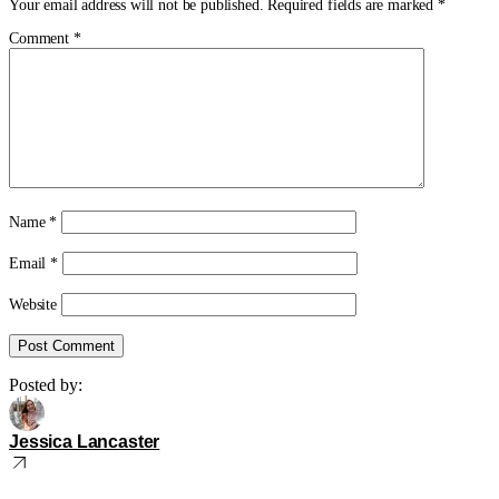
Your email address will not be published.
Required fields are marked
*
Comment
*
Name
*
Email
*
Website
Posted by:
Jessica Lancaster