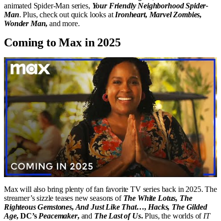
animated Spider-Man series,
Your Friendly Neighborhood Spider-
Man
. Plus, check out quick looks at
Ironheart, Marvel Zombies,
Wonder Man
,
and more.
Coming to Max in 2025
Max will also bring plenty of fan favorite TV series back in 2025. The
streamer’s sizzle teases new seasons of
The White Lotus, The
Righteous Gemstones, And Just Like That…, Hacks, The Gilded
Age,
DC’s
Peacemaker
,
and
The Last of Us
.
Plus, the worlds of
IT