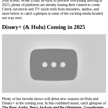
your screen. While it may be early to preview everything arriving in
2025, plenty of platforms are already teasing their content to come.
Check out movie and TV sizzle reels from streamers, studios, and
more below to catch a glimpse at some of the exciting media headed
our way next.
Disney+ (& Hulu) Coming in 2025
Plenty of fan favorite shows will debut new seasons on Hulu and
Disney+ in the coming year. In this combined teaser, catch glimpses of
The Bear, Andor, Percy Jackson and the Olympians, Goosebumps
,