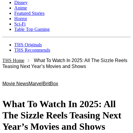
Disney
Anime
Featured Stories
Horror
Sci-Fi
Table Top Gaming
THS Originals
THS Recommends
THS Home
What To Watch In 2025: All The Sizzle Reels
Teasing Next Year’s Movies and Shows
Movie News
Marvel
BritBox
What To Watch In 2025: All
The Sizzle Reels Teasing Next
Year’s Movies and Shows