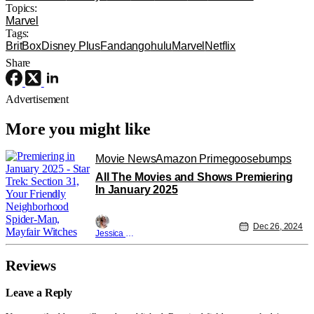
Topics:
Marvel
Tags:
BritBox
Disney Plus
Fandango
hulu
Marvel
Netflix
Share
Advertisement
More you might like
Movie News
Amazon Prime
goosebumps
All The Movies and Shows Premiering
In January 2025
Dec 26, 2024
Jessica Lancaster
Reviews
Leave a Reply