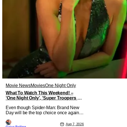
Movie News
Movies
One Night Only
What To Watch This Weekend! –
‘One Night Only’, ‘Super Troopers 3’,
& More Highlights
Even though Spider-Man: Brand New
Day will be the top choice once again
for moviegoers, there are new offerings
in wide and limited release that could
Aug 7, 2026
Gaius Bolling