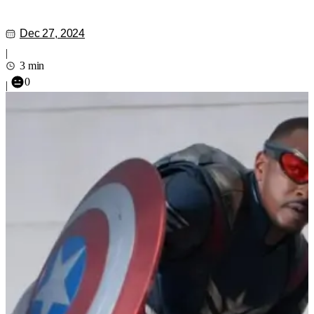
Dec 27, 2024
|
3 min
0
|