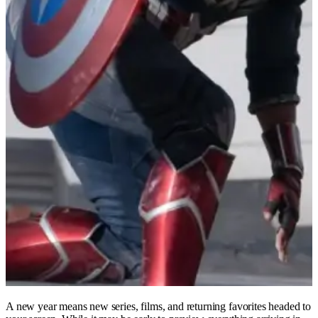
A new year means new series, films, and returning favorites headed to