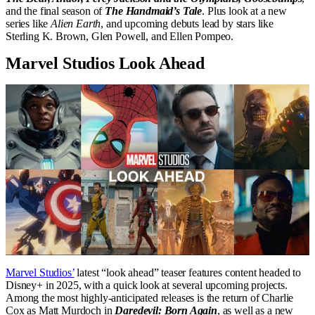
and the final season of
The Handmaid’s Tale
. Plus look at a new
series like
Alien Earth
, and upcoming debuts lead by stars like
Sterling K. Brown, Glen Powell, and Ellen Pompeo.
Marvel Studios Look Ahead
Marvel Studios’
latest “look ahead” teaser features content headed to
Disney+ in 2025, with a quick look at several upcoming projects.
Among the most highly-anticipated releases is the return of Charlie
Cox as Matt Murdoch in
Daredevil: Born Again
, as well as a new