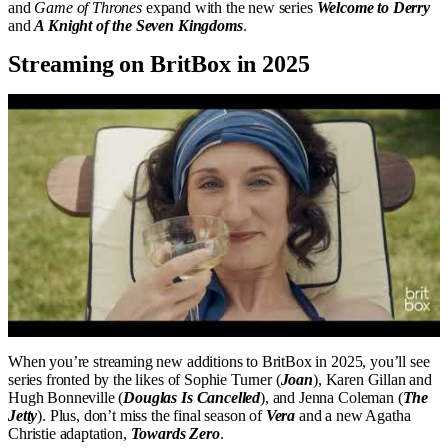
and
Game of Thrones
expand with the new series
Welcome to Derry
and
A Knight of the Seven Kingdoms
.
Streaming on BritBox in 2025
When you’re streaming new additions to BritBox in 2025, you’ll see
series fronted by the likes of Sophie Turner (
Joan
), Karen Gillan and
Hugh Bonneville (
Douglas Is Cancelled
), and Jenna Coleman (
The
Jetty
). Plus, don’t miss the final season of
Vera
and a new Agatha
Christie adaptation,
Towards Zero
.