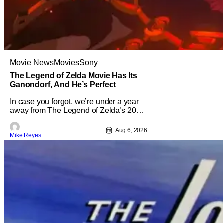
Movie News
Movies
Sony
The Legend of Zelda Movie Has Its
Ganondorf, And He’s Perfect
In case you forgot, we’re under a year
away from The Legend of Zelda’s 2027
theatrical release. It's kind of amazing,
considering how long people have
Aug 6, 2026
Mike Reyes
been whispering that such a feat was
shortly on the way. But now it's
absolutely true, with the flesh and blood
treatment of Nintendo's massive