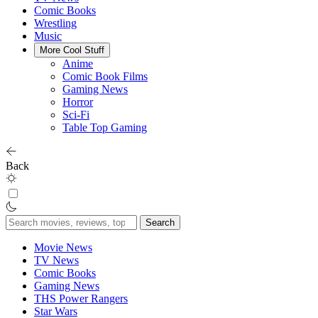
Comic Books
Wrestling
Music
More Cool Stuff
Anime
Comic Book Films
Gaming News
Horror
Sci-Fi
Table Top Gaming
Back
Search
for:
Movie News
TV News
Comic Books
Gaming News
THS Power Rangers
Star Wars