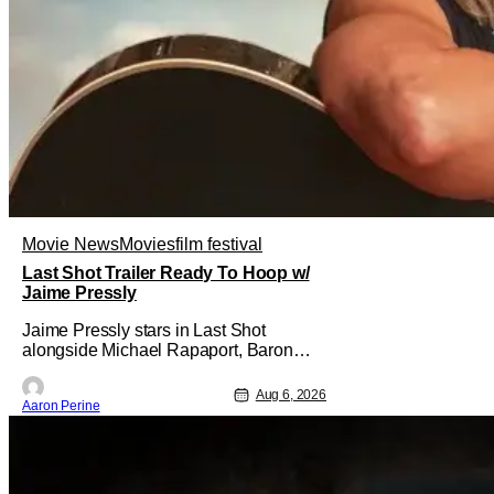
Movie News
Movies
film festival
Last Shot Trailer Ready To Hoop w/
Jaime Pressly
Jaime Pressly stars in Last Shot
alongside Michael Rapaport, Baron
Davis, Dylan Friedman & Johnny
Simmons. This basketball-focused
Aug 6, 2026
Aaron Perine
movie zeroes in on grief and identity.
And, how we choose to move through
the world with expectations lurking
under every trip down the court. Pressly
drew rave