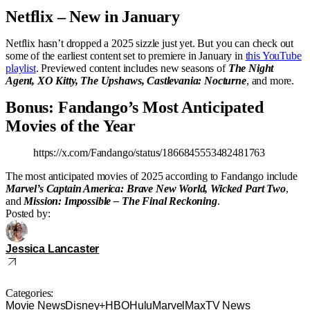
Netflix – New in January
Netflix hasn’t dropped a 2025 sizzle just yet. But you can check out
some of the earliest content set to premiere in January in
this YouTube
playlist
. Previewed content includes new seasons of
The Night
Agent, XO Kitty, The Upshaws, Castlevania: Nocturne
, and more.
Bonus: Fandango’s Most Anticipated
Movies of the Year
https://x.com/Fandango/status/1866845553482481763
The most anticipated movies of 2025 according to Fandango include
Marvel’s Captain America: Brave New World, Wicked Part Two
,
and
Mission: Impossible – The Final Reckoning
.
Posted by:
Jessica Lancaster
Categories:
Movie News
Disney+
HBO
Hulu
Marvel
Max
TV News