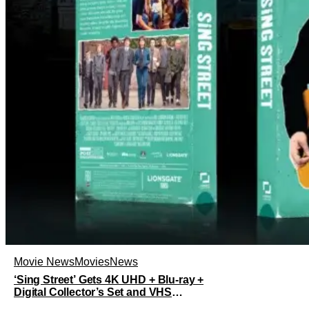
Movie News
Movies
News
‘Sing Street’ Gets 4K UHD + Blu-ray +
Digital Collector’s Set and VHS
Release