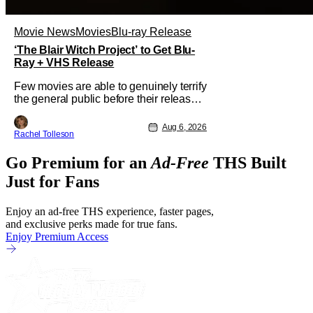
Movie News
Movies
Blu-ray Release
‘The Blair Witch Project’ to Get Blu-
Ray + VHS Release
Few movies are able to genuinely terrify
the general public before their release.
In today's modern age, it is even more
difficult to be able to do so. But back in
Aug 6, 2026
Rachel Tolleson
1999, The Blair Witch Project did just
that with a marketing project that
Go Premium for an
Ad-Free
THS Built
changed the foundation of horror
marketing forever. Even
Just for Fans
Enjoy an ad-free THS experience, faster pages,
and exclusive perks made for true fans.
Enjoy Premium Access