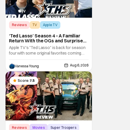
Reviews
TV
Apple TV
‘Ted Lasso’ Season 4 – A Familiar
Return With the OGs and Surprises
From New Cast [Review]
Apple TV's "Ted Lasso" is back for season
four with some original favorites coming
back and bringing in new faces to shake up
the formula.
Aug 6, 2026
Vanessa Young
Score:
7.5
Reviews
Movies
Super Troopers