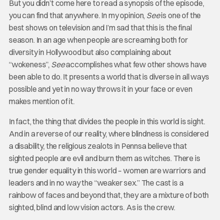
But you didn’t come here to read a synopsis of the episode,
you can find that anywhere. In my opinion,
See
is one of the
best shows on television and I’m sad that this is the final
season. In an age when people are screaming both for
diversity in Hollywood but also complaining about
“wokeness”,
See
accomplishes what few other shows have
been able to do. It presents a world that is diverse in all ways
possible and yet in no way throws it in your face or even
makes mention of it.
In fact, the thing that divides the people in this world is sight.
And in a reverse of our reality, where blindness is considered
a disability, the religious zealots in Pennsa believe that
sighted people are evil and burn them as witches. There is
true gender equality in this world – women are warriors and
leaders and in no way the “weaker sex.” The cast is a
rainbow of faces and beyond that, they are a mixture of both
sighted, blind and low vision actors. As is the crew.