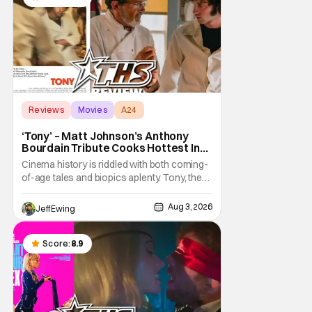
as
Reviews
Movies
A24
‘Tony’ – Matt Johnson’s Anthony
Bourdain Tribute Cooks Hottest In
the Kitchen [Review]
Cinema history is riddled with both coming-
of-age tales and biopics aplenty. Tony, the
new feature by Matt Johnson (BlackBerry,
Nirvanna the Band the Show the Movie), lies
Aug 3, 2026
Jeff Ewing
at the intersection of these well-worn
traditions. Based on Anthony Bourdain’s
chronicles of his early journey into the
Score:
8.9