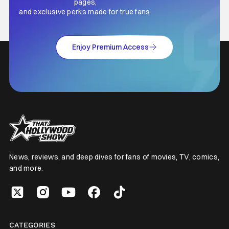
pages,
and exclusive perks made for true fans.
Enjoy Premium Access
News, reviews, and deep dives for fans of movies, TV, comics,
and more.
CATEGORIES