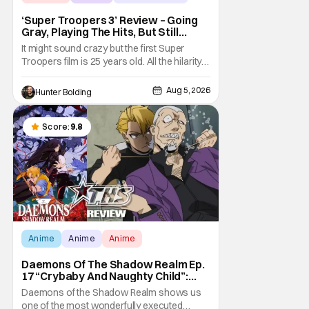
‘Super Troopers 3’ Review – Going
Gray, Playing The Hits, But Still
Hilarious
It might sound crazy but the first Super
Troopers film is 25 years old. All the hilarity
and fun of that film trickles down to where
we are in 2026 with Super Troopers 3. The
Aug 5, 2026
Hunter Bolding
Broken Lizard gang all make their return with
Thorny, Farva, Mac, Rabbit, and Foster
returning alongside Captain Todd
Score:
9.8
Anime
Anime
Anime
Daemons Of The Shadow Realm Ep.
17 “Crybaby And Naughty Child”:
Taking The Bait [Review]
Daemons of the Shadow Realm shows us
one of the most wonderfully executed