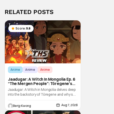
RELATED POSTS
Score:
9.8
Anime
Anime
Anime
Jaadugar: A Witch In Mongolia Ep. 6
“The Mergen People”: Töregene’s
Storm [Review]
Jaadugar: A Witch in Mongolia delves deep
into the backstory of Töregene and why she
hates the Mongols in Ep. 6 "The Mergen
People". Honestly, after seeing all of that,
Aug 7, 2026
Benjy Kwong
you can easily see why Sitara / Fatima
empathizes with her so much. Their