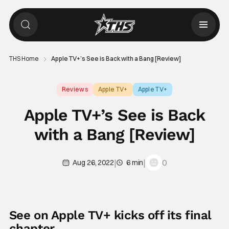
THS Home
Apple TV+’s See is Back with a Bang [Review]
Reviews
Apple TV+
Apple TV+
Apple TV+’s See is Back
with a Bang [Review]
|
|
0
Aug 26, 2022
6 min
See on Apple TV+ kicks off its final
chapter