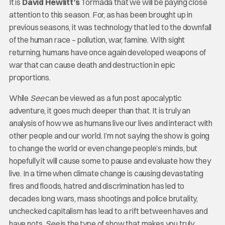
It is
David Hewlitt’s
Tormada that we will be paying close
attention to this season. For, as has been brought up in
previous seasons, it was technology that led to the downfall
of the human race – pollution, war, famine. With sight
returning, humans have once again developed weapons of
war that can cause death and destruction in epic
proportions.
While
See
can be viewed as a fun post apocalyptic
adventure, it goes much deeper than that. It is truly an
analysis of how we as humans live our lives and interact with
other people and our world. I’m not saying the show is going
to change the world or even change people’s minds, but
hopefully it will cause some to pause and evaluate how they
live. In a time when climate change is causing devastating
fires and floods, hatred and discrimination has led to
decades long wars, mass shootings and police brutality,
unchecked capitalism has lead to a rift between haves and
have nots,
See
is the type of show that makes you truly