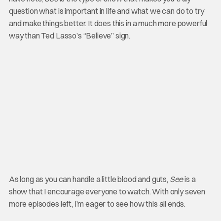
question what is important in life and what we can do to try
and make things better. It does this in a much more powerful
way than Ted Lasso’s “Believe” sign.
As long as you can handle a little blood and guts,
See
is a
show that I encourage everyone to watch. With only seven
more episodes left, I’m eager to see how this all ends.