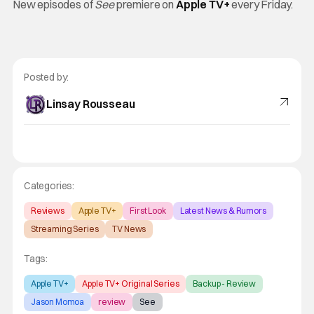
New episodes of
See
premiere on
Apple TV+
every Friday.
Posted by:
Linsay Rousseau
Categories:
Reviews
Apple TV+
First Look
Latest News & Rumors
Streaming Series
TV News
Tags:
Apple TV+
Apple TV+ Original Series
Backup - Review
Jason Momoa
review
See