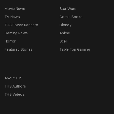
Movie News
Star Wars
TV News
Comic Books
THS Power Rangers
Disney
Gaming News
Anime
Horror
Sci-Fi
Featured Stories
Table Top Gaming
About THS
THS Authors
THS Videos