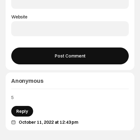
Website
Anonymous
5
Reply
October 11, 2022 at 12:43 pm