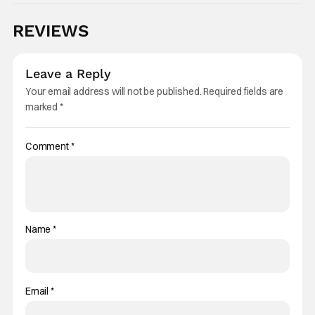
REVIEWS
Leave a Reply
Your email address will not be published.
Required fields are
marked
*
Comment
*
Name
*
Email
*