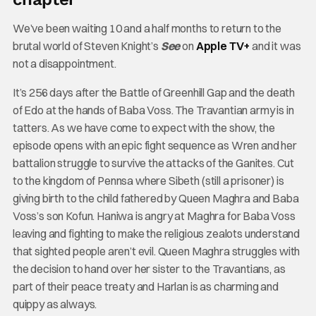
We’ve been waiting 10 and a half months to return to the
brutal world of Steven Knight’s
See
on
Apple TV+
and it was
not a disappointment.
It’s 256 days after the Battle of Greenhill Gap and the death
of Edo at the hands of Baba Voss. The Travantian army is in
tatters. As we have come to expect with the show, the
episode opens with an epic fight sequence as Wren and her
battalion struggle to survive the attacks of the Ganites. Cut
to the kingdom of Pennsa where Sibeth (still a prisoner) is
giving birth to the child fathered by Queen Maghra and Baba
Voss’s son Kofun. Haniwa is angry at Maghra for Baba Voss
leaving and fighting to make the religious zealots understand
that sighted people aren’t evil. Queen Maghra struggles with
the decision to hand over her sister to the Travantians, as
part of their peace treaty and Harlan is as charming and
quippy as always.