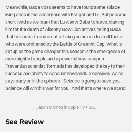
Meanwhile, Baba Voss seems to have found some solace
living deep in the wilderness with Ranger and Lu. But peace is
short lived as we learn that Lu wants Baba to leave, blaming
him for the death of Alkenny. Bow Lion arrives, telling Baba
that he needs to come out of hiding so he can train all those
who were orphaned by the Battle of Greenhill Gap. What is
set up as the game changer this season is the emergence of
more sighted people and a powerful new weapon.
Travantian scientist Tormada has developed the key to their
success and ability to conquer new lands: explosives. As he
says early on in the episode, “Science is going to save you…
Science will win this war for you.” And that’s where we stand.
Jason Momoa in Apple TV+ SEE
See Review