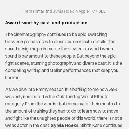
Hera Hilmar and Sylvia Hoek in Apple TV+ SEE
Award-worthy cast and production
The cinematography continues to be epic, switching
between grand vistas to close ups on minute details. The
sound design helps immerse the viewer in a world where
sound is paramount to these people. But beyond the epic
fight scenes, stunning photography and diverse cast, it is the
compelling writing and stellar performances that keep you
hooked.
As we dive into Emmy season, it is baffling to me how
See
was only nominated in the Outstanding Visual Effects
category. From the words that come out of their mouths to
the amount of training they had to do to learn how to move
and fight like the unsighted people of this world, there is not a
weak actor in the cast.
Sylvia Hoeks
‘ Sibith Kane continues