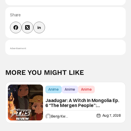
Share
Advertisement
MORE YOU MIGHT LIKE
Anime
Anime
Anime
Jaadugar: A Witch In Mongolia Ep.
6 “The Mergen People”:
Töregene’s Storm [Review]
Aug 7, 2026
Benjy Kwong