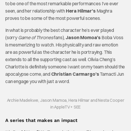
to be one of the most remarkable performances I’ve ever
seen, and her relationship with
Hera Hilmar’s
Maghra
proves to be some of the most powerful scenes.
In what is probably the best character he’s ever played
(sorry
Game of Thrones
fans),
Jason Momoa’s
Boba Voss
is mesmerizing to watch. His physicality and raw emotion
are as powerful as the character he is portraying. This
extends to all the supporting cast as well. Olivia Cheng’s
Charlotte is definitely someone I want on my team should the
apocalypse come, and
Christian Carmargo’s
Tamacti Jun
can engage you with just a word.
Archie Madekwe, Jason Mamoa, Hera Hilmar and Nesta Cooper
in AppleTV+ SEE
A series that makes an impact