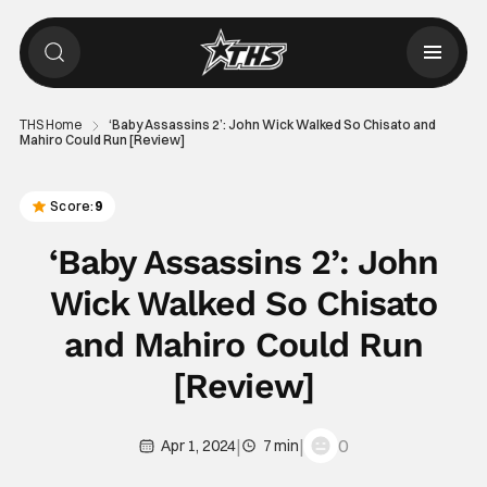
THS Home
‘Baby Assassins 2’: John Wick Walked So Chisato and
Mahiro Could Run [Review]
Score:
9
‘Baby Assassins 2’: John
Wick Walked So Chisato
and Mahiro Could Run
[Review]
|
|
0
Apr 1, 2024
7 min