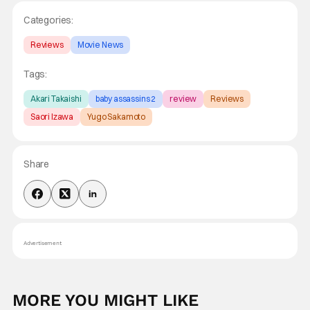
Categories:
Reviews
Movie News
Tags:
Akari Takaishi
baby assassins 2
review
Reviews
Saori Izawa
Yugo Sakamoto
Share
Advertisement
MORE YOU MIGHT LIKE