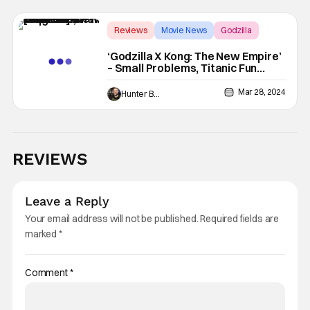
Reviews
Movie News
Godzilla
‘Godzilla X Kong: The New Empire’
– Small Problems, Titanic Fun
[Review]
Mar 28, 2024
Hunter Bolding
REVIEWS
Leave a Reply
Your email address will not be published.
Required fields are
marked
*
Comment
*