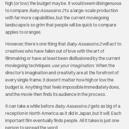
high (or low) the budget may be. It would seem disingenuous
to compare
Baby Assassins 2
to a large-scale production
with far more capabilities, but the current moviegoing
landscape is so grim that people will be quick to compare
apples to oranges.
However, there’s one thing that
Baby Assassins 2
will act to
creatives who have fallen out of love with the art of
filmmaking or have at least been disillusioned by the current
moviegoing techniques:
use your imagination
. When the
director’s imagination and creativity are at the forefront of
every single frame, it doesn’t matter how high or low the
budget is. Anything that feels impossible immediately does,
and the movie then finds its audience in the process.
It can take a while before
Baby Assassins 2
gets as big of a
reception in North America as it did in Japan, but it will. Each
important film eventually finds people. All it takes is just one
person to spread the word.