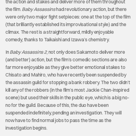
the action and stakes and deliver more of them throughout
the film.
Baby Assassins
had revolutionary action, but there
were only two major fight setpieces: one at the top of the film
(that brilliantly established its improvisational style) and the
climax. The rest is a straightforward, mildly enjoyable
comedy, thanks to Taikaishi and Izawa’s chemistry.
In
Baby Assassins 2
, not only does Sakamoto deliver more
(and better) action, but the film’s comedic sections are also
far more enjoyable as they give better emotional stakes to
Chisato and Mahiro, who have recently been suspended by
the assassin guild for stopping a bank robbery. The two didn’t
kill any of the robbers (in the film’s most Jackie Chan-inspired
scene) but used their skills in the public eye, which is a big no-
no for the guild. Because of this, the duo have been
suspended indefinitely, pending an investigation. They will
now have to find normal jobs to pass the time as the
investigation begins.