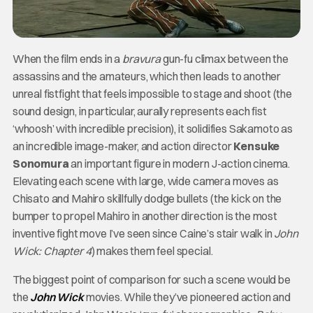
When the film ends in a
bravura
gun-fu climax between the
assassins and the amateurs, which then leads to another
unreal fistfight that feels impossible to stage and shoot (the
sound design, in particular, aurally represents each fist
‘whoosh’ with incredible precision), it solidifies Sakamoto as
an incredible image-maker, and action director
Kensuke
Sonomura
an important figure in modern J-action cinema.
Elevating each scene with large, wide camera moves as
Chisato and Mahiro skillfully dodge bullets (the kick on the
bumper to propel Mahiro in another direction is the most
inventive fight move I’ve seen since Caine’s stair walk in
John
Wick: Chapter 4
) makes them feel special.
The biggest point of comparison for such a scene would be
the
John Wick
movies. While they’ve pioneered action and