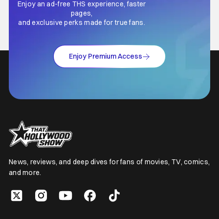
Enjoy an ad-free THS experience, faster
pages,
and exclusive perks made for true fans.
Enjoy Premium Access
News, reviews, and deep dives for fans of movies, TV, comics,
and more.