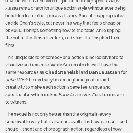
revolutionized John Woo’s ‘gun-fu’ choreographies,
Baby
Assassins 2
crafts its unique action style without ever being
beholden from other pieces of work. Sure, it reappropriates
Jackie Chan’s style, but never in a way that feels cheap or
obvious. It brings something new to the table while tipping
the hat to the films, directors, and stars that inspired their
films.
This unique blend of comedy and action is incredibly hard to
visualize and execute. While Sakamoto doesn’t have the
same resources as
Chad Stahelski
and
Dan Laustsen
for
John Wick
, he certainly has enough imagination and
creativity to make each action scene feel unique and
spectacular, which makes
Baby Assassins 2
such a miracle
to witness.
The sequel is not only better than the original in every
conceivable way, but it also shows all of us how we can – and
should – shoot and choreograph action, regardless of how