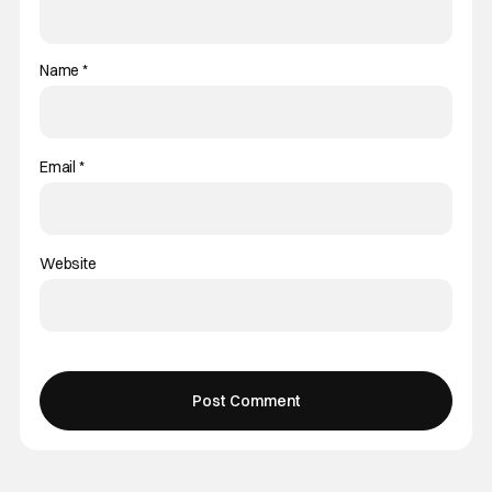
Name
*
Email
*
Website