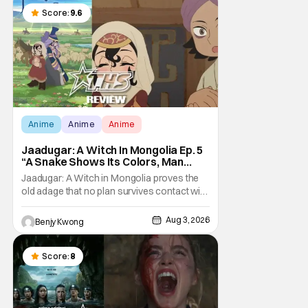
Score:
9.6
Anime
Anime
Anime
Jaadugar: A Witch In Mongolia Ep. 5
“A Snake Shows Its Colors, Man
Hides His Colors”: No Plan Survives
Jaadugar: A Witch in Mongolia proves the
Contact With The Enemy [Review]
old adage that no plan survives contact with
the enemy in Ep. 5 "A Snake Shows Its
Colors, Man Hides His Colors". Admittedly,
Aug 3, 2026
Benjy Kwong
the plan isn't even Sitara's plan. It's the plan
of her mistress Sorghaghtani. However, it
still becomes clear that the whole plan
Score:
8