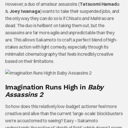
However, a duo of amateur assassins (
Tatsuomi Hamad
a
&
Joey Iwanaga
) wants to take their suspended jobs, and
the only way they can do so is if Chisato and Mahirao are
dead. The duo is hellbent on taking them out, but the
assassins are far more agile and unpredictable than they
are. This allows Sakamoto to craft a perfect blend of high-
stakes action with light comedy, especially through its
minimalist cinematography that feels incredibly creative
based on their limitations.
Imagination Runs High in
Baby
Assassins 2
So how does this relatively low-budget actioner feel more
creative and alive than the current ‘large-scale’ blockbusters
we’re accustomed to seeing? Easy – Sakamoto
understands the notion of ‘depth of field,’ which doesn’t seem