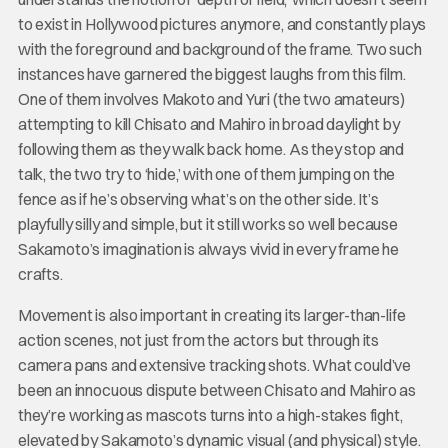
to exist in Hollywood pictures anymore, and constantly plays
with the foreground and background of the frame. Two such
instances have garnered the biggest laughs from this film.
One of them involves Makoto and Yuri (the two amateurs)
attempting to kill Chisato and Mahiro in broad daylight by
following them as they walk back home. As they stop and
talk, the two try to ‘hide,’ with one of them jumping on the
fence as if he’s observing what’s on the other side. It’s
playfully silly and simple, but it still works so well because
Sakamoto’s imagination is always vivid in every frame he
crafts.
Movement is also important in creating its larger-than-life
action scenes, not just from the actors but through its
camera pans and extensive tracking shots. What could’ve
been an innocuous dispute between Chisato and Mahiro as
they’re working as mascots turns into a high-stakes fight,
elevated by Sakamoto’s dynamic visual (and physical) style.