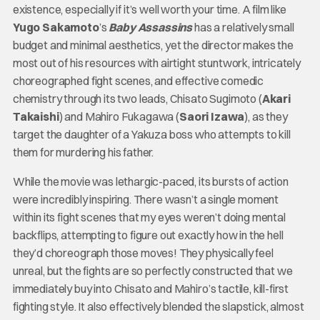
existence, especially if it’s well worth your time. A film like
Yugo Sakamoto
’s
Baby Assassins
has a relatively small
budget and minimal aesthetics, yet the director makes the
most out of his resources with airtight stuntwork, intricately
choreographed fight scenes, and effective comedic
chemistry through its two leads, Chisato Sugimoto (
Akari
Takaishi
) and Mahiro Fukagawa (
Saori Izawa
), as they
target the daughter of a Yakuza boss who attempts to kill
them for murdering his father.
While the movie was lethargic-paced, its bursts of action
were incredibly inspiring. There wasn’t a single moment
within its fight scenes that my eyes weren’t doing mental
backflips, attempting to figure out exactly how in the hell
they’d choreograph those moves! They physically feel
unreal, but the fights are so perfectly constructed that we
immediately buy into Chisato and Mahiro’s tactile, kill-first
fighting style. It also effectively blended the slapstick, almost