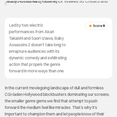
Led by two electric
Score:
9
performances from Akari
Takaishi and Saori Izawa, Baby
Assassins 2 doesn't take long to
enrapture audiences with its
dynamic comedy and exhilirating
action that propels the genre
forward in more ways than one.
In the current moviegoing landscape of dull and formless
CGI-laden Hollywood blockbusters dominating our screens,
the smaller genre gems we find that attempt to push
forward the medium feel like miracles. That’s why it’s
important to champion them and let people know of their