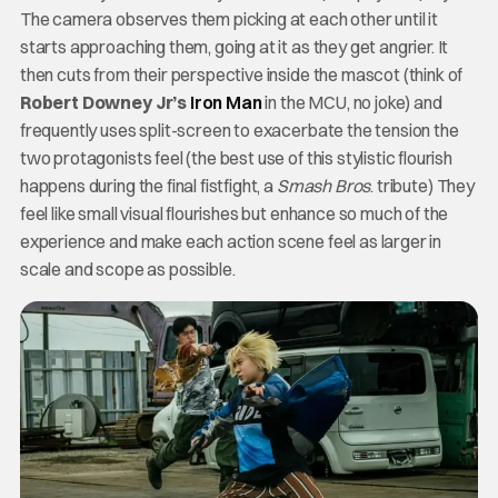
The camera observes them picking at each other until it
starts approaching them, going at it as they get angrier. It
then cuts from their perspective inside the mascot (think of
Robert Downey Jr’s
Iron Man
in the MCU, no joke) and
frequently uses split-screen to exacerbate the tension the
two protagonists feel (the best use of this stylistic flourish
happens during the final fistfight, a
Smash Bros
. tribute) They
feel like small visual flourishes but enhance so much of the
experience and make each action scene feel as larger in
scale and scope as possible.