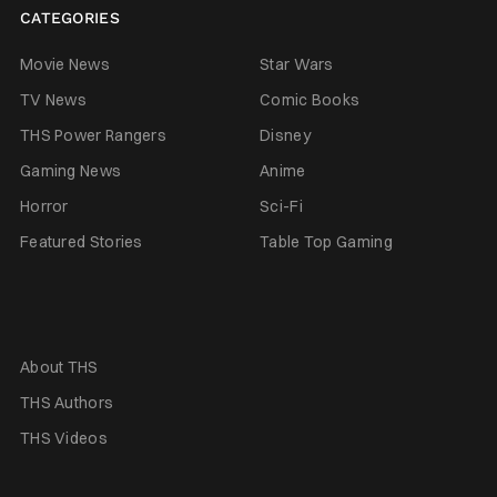
CATEGORIES
Movie News
Star Wars
TV News
Comic Books
THS Power Rangers
Disney
Gaming News
Anime
Horror
Sci-Fi
Featured Stories
Table Top Gaming
About THS
THS Authors
THS Videos