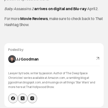
Baby Assassins 2
arrives on digital and Blu-ray
April 2.
For more
Movie Reviews
, make sure to check back to That
Hashtag Show.
Posted by:
JJ Goodman
Lawyer by trade, writer by passion. Author of 'The Deep Space
Chronicles' series available at Amazon.com, a rambling blog at
jjgoodman.blogspot.com, and musings on all things 'Star Wars' and
more here at That Hollywood Show.