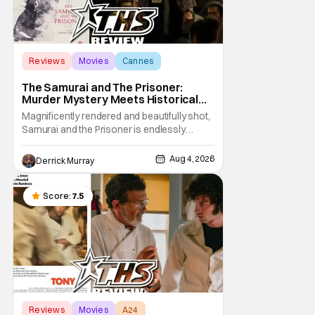
Reviews
Movies
Cannes
The Samurai and The Prisoner:
Murder Mystery Meets Historical
Epic
Magnificently rendered and beautifully shot,
Samurai and the Prisoner is endlessly
entertaining even as it sprawls about the
walls of the castle and keeps its measured,
Aug 4, 2026
Derrick Murray
somber approach. It blends a classic
murder mystery with historical epic, which is
a strange combination that someone only
Score:
7.5
as
Reviews
Movies
A24