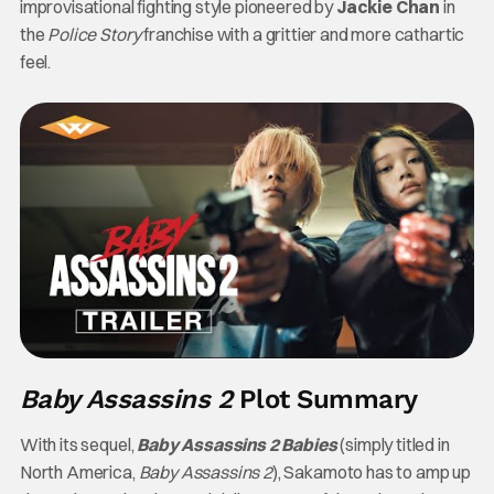
improvisational fighting style pioneered by
Jackie Chan
in
the
Police Story
franchise with a grittier and more cathartic
feel.
Baby Assassins 2
Plot Summary
With its sequel,
Baby Assassins 2 Babies
(simply titled in
North America,
Baby Assassins 2
), Sakamoto has to amp up