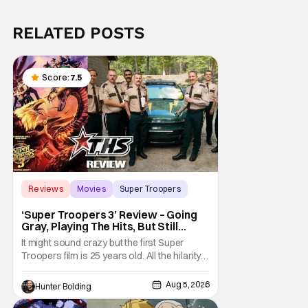
RELATED POSTS
Score:
7.5
Reviews
Movies
Super Troopers
‘Super Troopers 3’ Review – Going
Gray, Playing The Hits, But Still
Hilarious
It might sound crazy but the first Super
Troopers film is 25 years old. All the hilarity
and fun of that film trickles down to where
we are in 2026 with Super Troopers 3. The
Aug 5, 2026
Hunter Bolding
Broken Lizard gang all make their return with