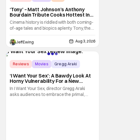
‘Tony’ – Matt Johnson’s Anthony
Bourdain Tribute Cooks Hottest In
the Kitchen [Review]
Cinema history is riddled with both coming-
of-age tales and biopics aplenty. Tony, the
new feature by Matt Johnson (BlackBerry,
Nirvanna the Band the Show the Movie), lies
Aug 3, 2026
Jeff Ewing
at the intersection of these well-worn
traditions. Based on Anthony Bourdain’s
chronicles of his early journey into the
Score:
8.9
Reviews
Movies
Gregg Araki
‘I Want Your Sex’: A Bawdy Look At
Horny Vulnerability For a New
Generation [Review]
In I Want Your Sex, director Gregg Araki
asks audiences to embrace the primal,
animal parts of ourselves. Sex, he says, is a
natural thing to want. And for an under-
sexualized generation, it has become
something that hardly anybody pays
attention to. That, however, is not to say that
they don't