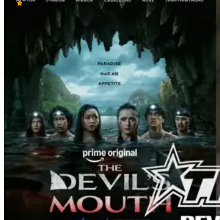
mistress Sorghaghtani. However, it still
Score:
8
becomes clear that the whole plan