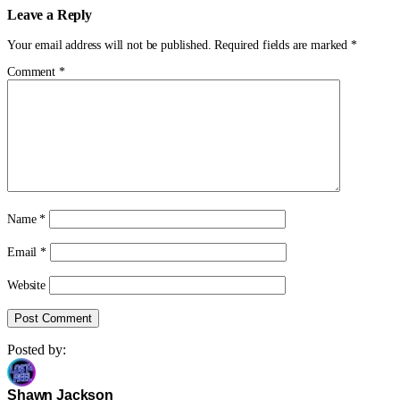
Leave a Reply
Your email address will not be published.
Required fields are marked
*
Comment
*
Name
*
Email
*
Website
Posted by:
Shawn Jackson