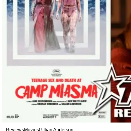
Reviews
Movies
Gillian Anderson