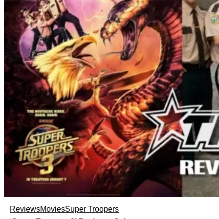
Reviews
Movies
Super Troopers