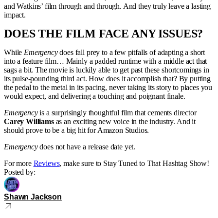
and Watkins’ film through and through. And they truly leave a lasting
impact.
DOES THE FILM FACE ANY ISSUES?
While
Emergency
does fall prey to a few pitfalls of adapting a short
into a feature film… Mainly a padded runtime with a middle act that
sags a bit. The movie is luckily able to get past these shortcomings in
its pulse-pounding third act. How does it accomplish that? By putting
the pedal to the metal in its pacing, never taking its story to places you
would expect, and delivering a touching and poignant finale.
Emergency
is a surprisingly thoughtful film that cements director
Carey Williams
as an exciting new voice in the industry. And it
should prove to be a big hit for Amazon Studios.
Emergency
does not have a release date yet.
For more
Reviews
, make sure to Stay Tuned to That Hashtag Show!
Posted by:
Shawn Jackson