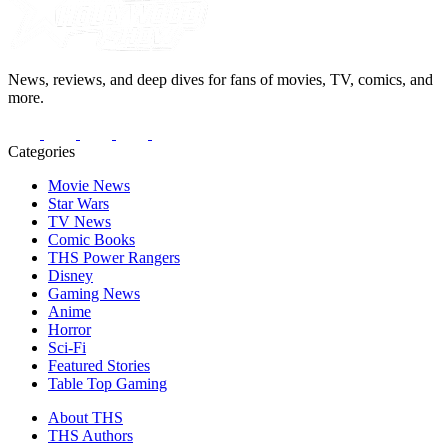
News, reviews, and deep dives for fans of movies, TV, comics, and
more.
Categories
Movie News
Star Wars
TV News
Comic Books
THS Power Rangers
Disney
Gaming News
Anime
Horror
Sci-Fi
Featured Stories
Table Top Gaming
About THS
THS Authors