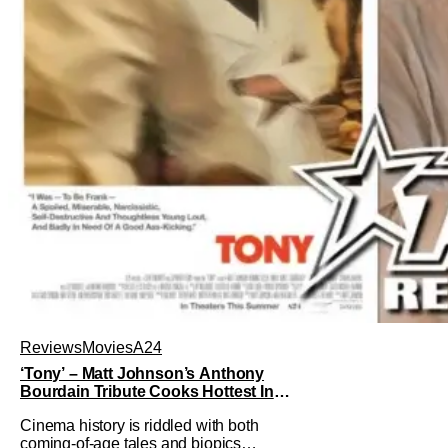
Reviews
Movies
A24
‘Tony’ – Matt Johnson’s Anthony
Bourdain Tribute Cooks Hottest In
the Kitchen [Review]
Cinema history is riddled with both
coming-of-age tales and biopics