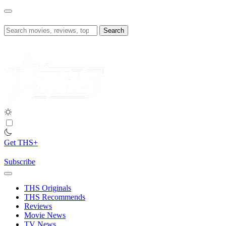
Skip
to
content
Search
for:
Get THS+
Subscribe
THS Originals
THS Recommends
Reviews
Movie News
TV News