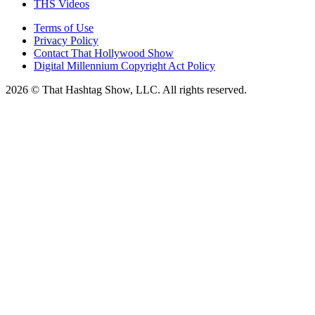
THS Videos
Terms of Use
Privacy Policy
Contact That Hollywood Show
Digital Millennium Copyright Act Policy
2026 © That Hashtag Show, LLC. All rights reserved.