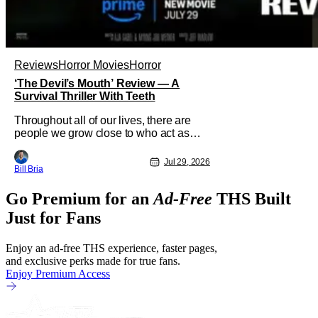
Reviews
Horror Movies
Horror
‘The Devil’s Mouth’ Review — A
Survival Thriller With Teeth
Throughout all of our lives, there are
people we grow close to who act as
beacons, a light in human form that
allows us to find our way through the
Jul 29, 2026
Bill Bria
darkness. Sometimes this light merely
diminishes or changes, but other times
Go Premium for an
Ad-Free
THS Built
these beacon friends can become
anchors, as their influence exerts itself
Just for Fans
Enjoy an ad-free THS experience, faster pages,
and exclusive perks made for true fans.
Enjoy Premium Access