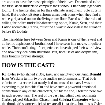
are about to have the most epic night of their lives. Determined to be
the first Black students to complete their school’s frat party legendary
tour… The friends strap in for their ultimate assignment, Solo cups in
hand. But a quick pit stop at home alters their plans when they find a
white girl passed out on the living room floor. Faced with the risks of
calling the police under life-threatening optics, Kunle, Sean, and their
Latino roommate, Carlos, must find a way to de-escalate the situation
before it’s too late.
The friendship here between Sean and Kunle is one of the rawest and
authentic depictions of brotherhood I have seen in a movie, in quite a
while. Their conflicting life experiences have shaped their worldview
and how they deal with situations. But, because of and despite this,
their bond is forever stronger.
HOW IS THE CAST?
RJ Cyler
(who shined in
Me, Earl,
and
the Dying Girl)
and
Donald
Elise Watkins
turn in two outstanding performances… That both
culminate in a scene that nearly had me moved to tears. I was not
expecting to go into this film and have such a powerful emotional
connection to any of the characters, but by the end, I fell for these two
in such a deep way. The rest of the cast, including their roommate
Carlos, played
Sebastian Chacon
and
Sabrina Carpenter
who is
the drunk girl’s worried-sick sister, are all fantastic… but, this is Cyler