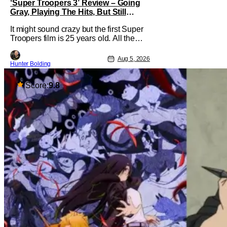
‘Super Troopers 3’ Review – Going
Gray, Playing The Hits, But Still
Hilarious
It might sound crazy but the first Super
Troopers film is 25 years old. All the
hilarity and fun of that film trickles down
to where we are in 2026 with Super
Aug 5, 2026
Hunter Bolding
Troopers 3. The Broken Lizard gang all
make their return with Thorny, Farva,
Mac, Rabbit, and Foster returning
Score:
9.8
alongside Captain Todd