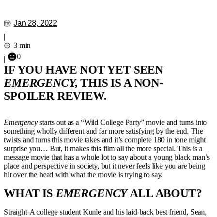
Jan 28, 2022
|
3 min
0
|
IF YOU HAVE NOT YET SEEN
EMERGENCY,
THIS IS A NON-
SPOILER REVIEW.
Emergency
starts out as a “Wild College Party” movie and turns into
something wholly different and far more satisfying by the end. The
twists and turns this movie takes and it’s complete 180 in tone might
surprise you… But, it makes this film all the more special. This is a
message movie that has a whole lot to say about a young black man’s
place and perspective in society, but it never feels like you are being
hit over the head with what the movie is trying to say.
WHAT IS
EMERGENCY
ALL ABOUT?
Straight-A college student Kunle and his laid-back best friend, Sean,