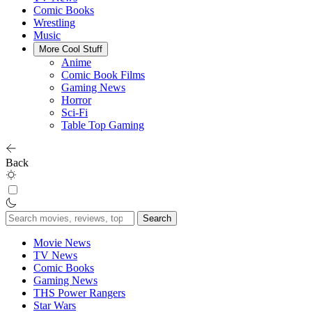
Comic Books
Wrestling
Music
More Cool Stuff
Anime
Comic Book Films
Gaming News
Horror
Sci-Fi
Table Top Gaming
Back
Search
for:
Movie News
TV News
Comic Books
Gaming News
THS Power Rangers
Star Wars