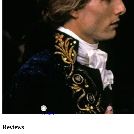
Aug 5, 2026
Hunter B
Reviews