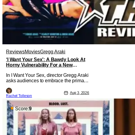
Reviews
Movies
Gregg Araki
‘I Want Your Sex’: A Bawdy Look At
Horny Vulnerability For a New
Generation [Review]
In I Want Your Sex, director Gregg Araki
asks audiences to embrace the primal,
animal parts of ourselves. Sex, he says,
is a natural thing to want. And for an
Aug 3, 2026
Rachel Tolleson
under-sexualized generation, it has
become something that hardly anybody
pays attention to. That, however, is not
Score:
9
to say that they don't