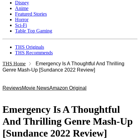
Disney
Anime
Featured Stories
Horror
Sci-Fi
Table Top Gaming
THS Originals
THS Recommends
THS Home
Emergency Is A Thoughtful And Thrilling
Genre Mash-Up [Sundance 2022 Review]
Reviews
Movie News
Amazon Original
Emergency Is A Thoughtful
And Thrilling Genre Mash-Up
[Sundance 2022 Review]