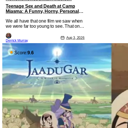
Teenage Sex and Death at Camp
Miasma: A Funny, Horny, Personal
Deconstruction of the Slasher Genre
We all have that one film we saw when
we were far too young to see. That one
movie that we snuck a peek at when
our parents went to bed, or movie
Aug 3, 2026
Derrick Murray
hopping at the theater to the R-rated
movie you couldn't buy a ticket for, or at
your friend's house with parents who
Score:
9.6
didn't care what you watched. What