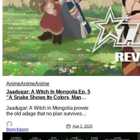
Anime
Anime
Anime
Jaadugar: A Witch In Mongolia Ep. 5
“A Snake Shows Its Colors, Man
Hides His Colors”: No Plan Survives
Jaadugar: A Witch in Mongolia proves
Contact With The Enemy [Review]
the old adage that no plan survives
contact with the enemy in Ep. 5 "A
Snake Shows Its Colors, Man Hides
Aug 3, 2026
Benjy Kwong
His Colors". Admittedly, the plan isn't
even Sitara's plan. It's the plan of her