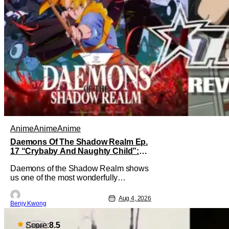
Anime
Anime
Anime
Daemons Of The Shadow Realm Ep.
17 “Crybaby And Naughty Child”:
Taking The Bait [Review]
Daemons of the Shadow Realm shows
us one of the most wonderfully
executed baited traps in Ep. 17
"Crybaby and Naughty Child". All with
Aug 4, 2026
Benjy Kwong
the intended target of the trap, a traitor
within the ranks of the Kagemoris,
taking it hook, line, and sinker. The
Score:
8.5