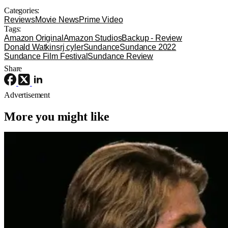
Categories:
Reviews
Movie News
Prime Video
Tags:
Amazon Original
Amazon Studios
Backup - Review
Donald Watkins
rj cyler
Sundance
Sundance 2022
Sundance Film Festival
Sundance Review
Share
Advertisement
More you might like
4K Ultra HD or Blu-Ray Releases
Movies
Interview with the Vampire
‘Interview With The Vampire’ Hits 4K
UHD For The First Time This Fall