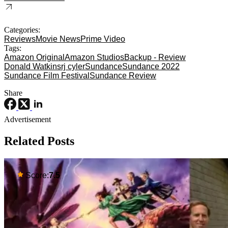
Categories:
Reviews
Movie News
Prime Video
Tags:
Amazon Original
Amazon Studios
Backup - Review
Donald Watkins
rj cyler
Sundance
Sundance 2022
Sundance Film Festival
Sundance Review
Share
Advertisement
Related Posts
Score:
7.5