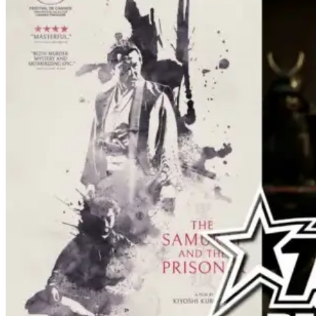
resulting battle as well as the ripple
effects