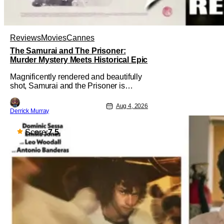
Reviews
Movies
Cannes
The Samurai and The Prisoner:
Murder Mystery Meets Historical Epic
Magnificently rendered and beautifully
shot, Samurai and the Prisoner is
endlessly entertaining even as it
sprawls about the walls of the castle
Aug 4, 2026
Derrick Murray
and keeps its measured, somber
approach. It blends a classic murder
mystery with historical epic, which is a
Score:
7.5
strange combination that someone only
as