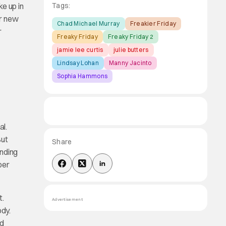
e up in
Tags:
ir new
Chad Michael Murray
Freakier Friday
r
Freaky Friday
Freaky Friday 2
jamie lee curtis
julie butters
Lindsay Lohan
Manny Jacinto
Sophia Hammons
al.
But
Share
anding
per
t.
Advertisement
ody.
nd