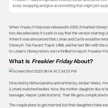
body-swapping and give us something that might just surpas
When
Freaky Friday
was released in 2003, it marked Disney’
two decades later, it’s safe to say that the version starring
When it was announced that Lohan and Curtis would be returni
Disney in
The Parent Trap
in 1998, and her last film with th
to Lohan’s Disney return, we’re thrilled to report
Freakier Fri
What Is
Freakier Friday
About?
Directed by Nisha Ganatra and written by Jordan Weiss,
Fre
(Lohan) switched bodies. Now, the mother-daughter duo is fa
teenager, Harper (Julie Butters). Their life gets complicated 
The couple plans to get married, but their daughters hate e