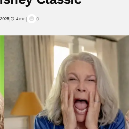
|
|
0
 2025
4 min