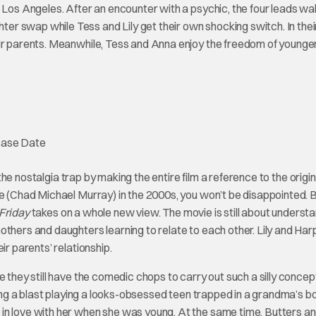
 Los Angeles. After an encounter with a psychic, the four leads wak
r swap while Tess and Lily get their own shocking switch. In the
eir parents. Meanwhile, Tess and Anna enjoy the freedom of younge
o the nostalgia trap by making the entire film a reference to the origin
ke (Chad Michael Murray) in the 2000s, you won’t be disappointed. 
Friday
takes on a whole new view. The movie is still about underst
others and daughters learning to relate to each other. Lily and Har
ir parents’ relationship.
 they still have the comedic chops to carry out such a silly concep
ving a blast playing a looks-obsessed teen trapped in a grandma’s b
in love with her when she was young. At the same time, Butters a