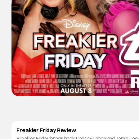
Freakier Friday Review
Freakier Friday brings back Lindsay Lohan and Jamie Lee 