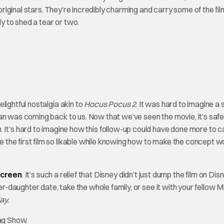
iginal stars. They’re incredibly charming and carry some of the fil
ly to shed a tear or two.
ghtful nostalgia akin to
Hocus Pocus 2
. It was hard to imagine a 
an was coming back to us. Now that we’ve seen the movie, it’s safe
film. It’s hard to imagine how this follow-up could have done more to 
the first film so likable while knowing how to make the concept wo
screen
. It’s such a relief that Disney didn’t just dump the film on Disn
aughter date, take the whole family, or see it with your fellow Mil
ay.
ag Show.