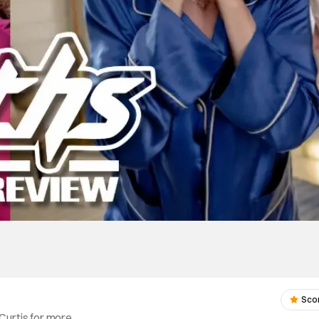
Sco
Curtis for more