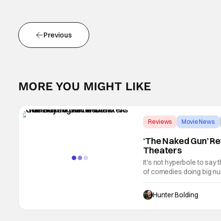
Previous
MORE YOU MIGHT LIKE
Reviews
Movie News
‘The Naked Gun’ Re
Theaters
It's not hyperbole to say 
of comedies doing big num
better place for comedies.
Hunter Bolding