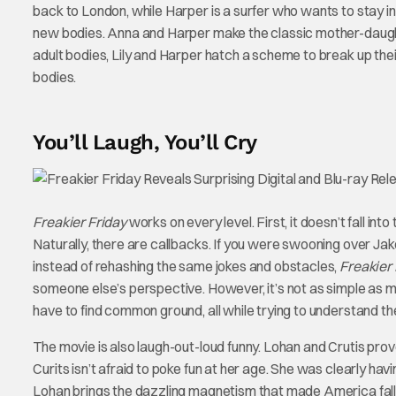
back to London, while Harper is a surfer who wants to stay in
new bodies. Anna and Harper make the classic mother-daughte
adult bodies, Lily and Harper hatch a scheme to break up th
bodies.
You’ll Laugh, You’ll Cry
Freakier Friday
works on every level. First, it doesn’t fall int
Naturally, there are callbacks. If you were swooning over Ja
instead of rehashing the same jokes and obstacles,
Freakier 
someone else’s perspective. However, it’s not as simple as m
have to find common ground, all while trying to understand the
The movie is also laugh-out-loud funny. Lohan and Crutis prove
Curits isn’t afraid to poke fun at her age. She was clearly ha
Lohan brings the dazzling magnetism that made America fall 