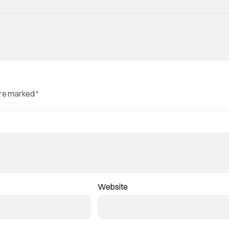
are marked
*
Website