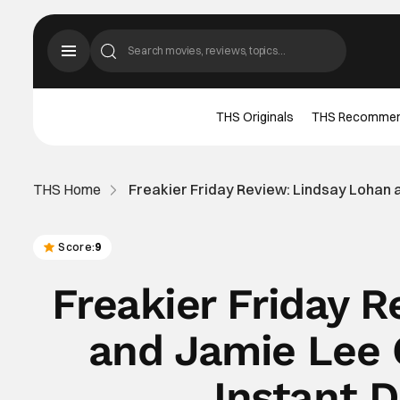
THS Originals
THS Recomme
THS Home
Freakier Friday Review: Lindsay Lohan an
Score:
9
Freakier Friday 
and Jamie Lee C
Instant D