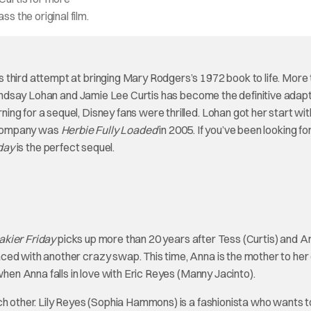
s the original film.
s third attempt at bringing Mary Rodgers’s 1972 book to life. More
 Lindsay Lohan and Jamie Lee Curtis has become the definitive adapt
ng for a sequel, Disney fans were thrilled. Lohan got her start wit
e company was
Herbie Fully Loaded
in 2005. If you’ve been looking f
day
is the perfect sequel.
akier Friday
picks up more than 20 years after Tess (Curtis) and A
ced with another crazy swap. This time, Anna is the mother to he
when Anna falls in love with Eric Reyes (Manny Jacinto).
ach other. Lily Reyes (Sophia Hammons) is a fashionista who wants 