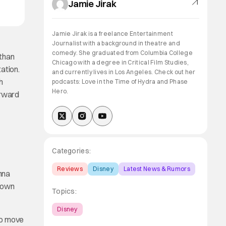
Jamie Jirak
Jamie Jirak is a freelance Entertainment
Journalist with a background in theatre and
comedy. She graduated from Columbia College
 than
Chicago with a degree in Critical Film Studies,
ation.
and currently lives in Los Angeles. Check out her
h
podcasts: Love in the Time of Hydra and Phase
Hero.
orward
Categories:
Reviews
Disney
Latest News & Rumors
nna
r own
Topics:
Disney
to move