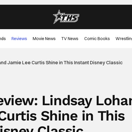
nds
Reviews
Movie News
TV News
Comic Books
Wrestlin
d Jamie Lee Curtis Shine in This Instant Disney Classic
Review: Lindsay Loha
urtis Shine in This
isney Classic