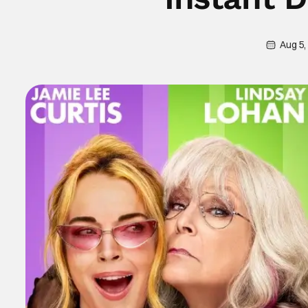
Aug 5,