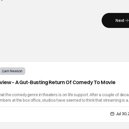
Next
Liam Neeson
view – A Gut-Busting Return Of Comedy To Movie
that the comedy genre in theaters is on life support. After a couple of dec
bers at the box office, studios have seemed to think that streaming is a
 Well, there's nothing that replicates that feeling of laughing
Jul 30,