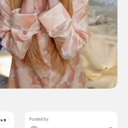
Posted by:
re:
9