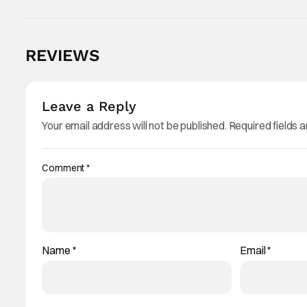
REVIEWS
Leave a Reply
Your email address will not be published.
Required fields 
Comment
*
Name
*
Email
*