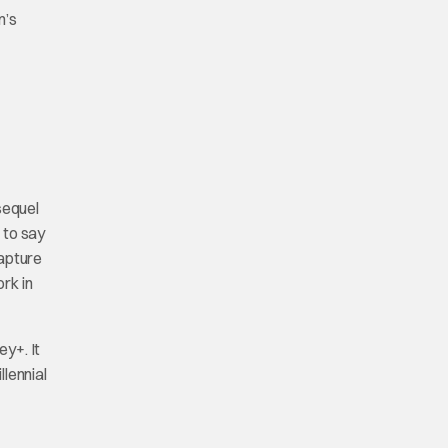
m’s
sequel
 to say
capture
rk in
ey+. It
lennial