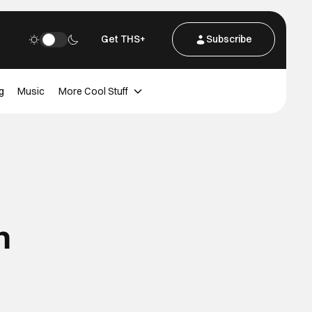
Get THS+
Subscribe
g
Music
More Cool Stuff
n