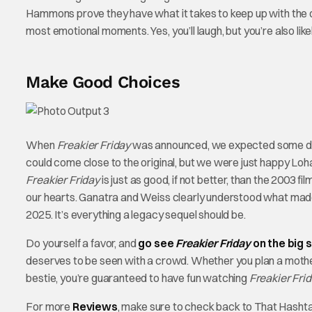
Hammons prove they have what it takes to keep up with the or
most emotional moments. Yes, you’ll laugh, but you’re also like
Make Good Choices
When
Freakier Friday
was announced, we expected some deli
could come close to the original, but we were just happy Loh
Freakier Friday
is just as good, if not better, than the 2003 
our hearts. Ganatra and Weiss clearly understood what made 
2025. It’s everything a legacy sequel should be.
Do yourself a favor, and
go see
Freakier Friday
on the big 
deserves to be seen with a crowd. Whether you plan a mother-d
bestie, you’re guaranteed to have fun watching
Freakier Frid
For more
Reviews
, make sure to check back to That Hasht