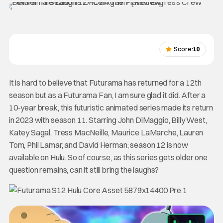
Score:
10
It is hard to believe that Futurama has returned for a 12th
season but as a Futurama Fan, I am sure glad it did. After a
10-year break, this futuristic animated series made its return
in 2023 with season 11. Starring John DiMaggio, Billy West,
Katey Sagal, Tress MacNeille, Maurice LaMarche, Lauren
Tom, Phil Lamar, and David Herman; season 12 is now
available on Hulu. So of course, as this series gets older one
question remains, can it still bring the laughs?