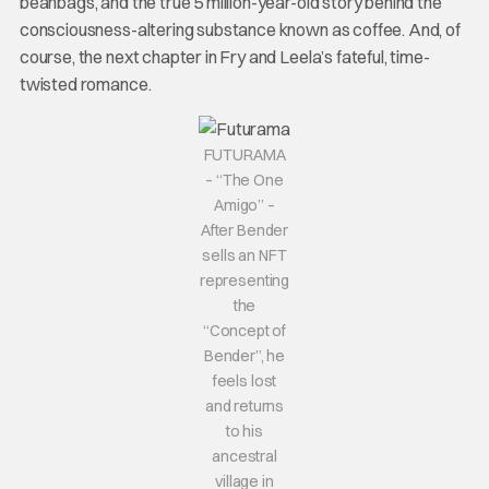
beanbags, and the true 5 million-year-old story behind the
consciousness-altering substance known as coffee. And, of
course, the next chapter in Fry and Leela’s fateful, time-
twisted romance.
FUTURAMA
– “The One
Amigo” –
After Bender
sells an NFT
representing
the
“Concept of
Bender”, he
feels lost
and returns
to his
ancestral
village in