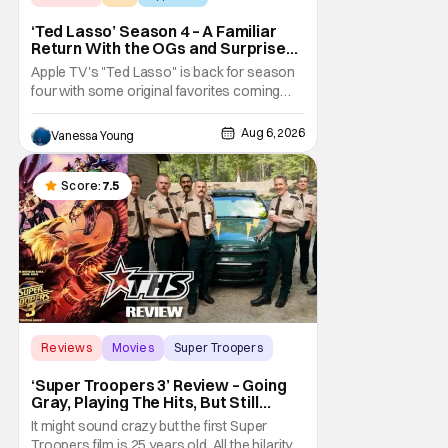
‘Ted Lasso’ Season 4 – A Familiar
Return With the OGs and Surprises
From New Cast [Review]
Apple TV's "Ted Lasso" is back for season
four with some original favorites coming
back and bringing in new faces to shake up
the formula.
Aug 6, 2026
Vanessa Young
Score:
7.5
Reviews
Movies
Super Troopers
‘Super Troopers 3’ Review – Going
Gray, Playing The Hits, But Still
Hilarious
It might sound crazy but the first Super
Troopers film is 25 years old. All the hilarity