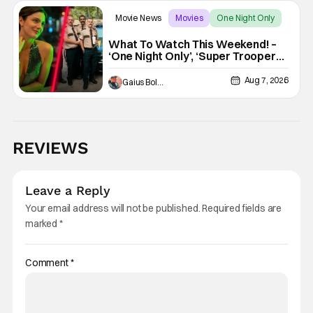
Movie News
Movies
One Night Only
What To Watch This Weekend! –
‘One Night Only’, ‘Super Troopers
3’, & More Highlights
Aug 7, 2026
Gaius Bolling
REVIEWS
Leave a Reply
Your email address will not be published.
Required fields are
marked
*
Comment
*