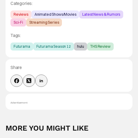
Categories:
Reviews
Animated Shows/Movies
Latest News & Rumors
Sci-Fi
Streaming Series
Tags:
Futurama
Futurama Season 12
hulu
THS Review
Share
Advertisement
MORE YOU MIGHT LIKE