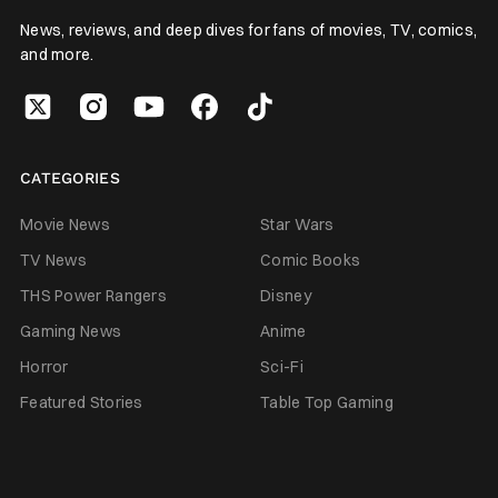
News, reviews, and deep dives for fans of movies, TV, comics,
and more.
CATEGORIES
Movie News
Star Wars
TV News
Comic Books
THS Power Rangers
Disney
Gaming News
Anime
Horror
Sci-Fi
Featured Stories
Table Top Gaming