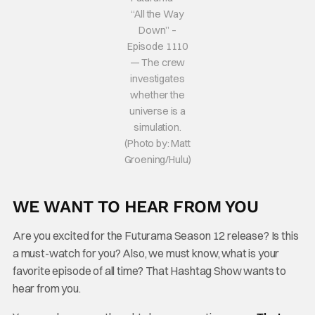
“All the Way
Down” –
Episode 1110
— The crew
investigates
whether the
universe is a
simulation.
(Photo by: Matt
Groening/Hulu)
WE WANT TO HEAR FROM YOU
Are you excited for the Futurama Season 12 release? Is this
a must-watch for you? Also, we must know, what is your
favorite episode of all time? That Hashtag Show wants to
hear from you.