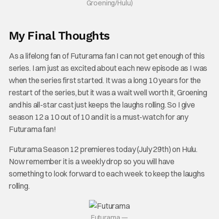
Groening/Hulu)
My Final Thoughts
As a lifelong fan of Futurama fan I can not get enough of this
series. I am just as excited about each new episode as I was
when the series first started. It was a long 10 years for the
restart of the series, but it was a wait well worth it, Groening
and his all-star cast just keeps the laughs rolling. So I give
season 12 a 10 out of 10 and it is a must-watch for any
Futurama fan!
Futurama Season 12 premieres today (July 29th) on Hulu.
Now remember it is a weekly drop so you will have
something to look forward to each week to keep the laughs
rolling.
Futurama —