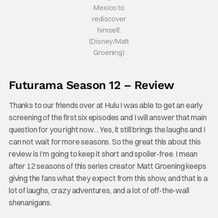
Mexico to
rediscover
himself.
(Disney/Matt
Groening)
Futurama Season 12 – Review
Thanks to our friends over at Hulu I was able to get an early
screening of the first six episodes and I will answer that main
question for you right now… Yes, it still brings the laughs and I
can not wait for more seasons. So the great this about this
review is I’m going to keep it short and spoiler-free. I mean
after 12 seasons of this series creator Matt Groening keeps
giving the fans what they expect from this show, and that is a
lot of laughs, crazy adventures, and a lot of off-the-wall
shenanigans.