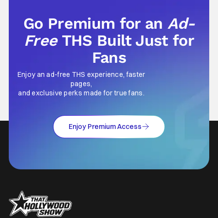
Go Premium for an
Ad-
Free
THS Built Just for
Fans
Enjoy an ad-free THS experience, faster
pages,
and exclusive perks made for true fans.
Enjoy Premium Access