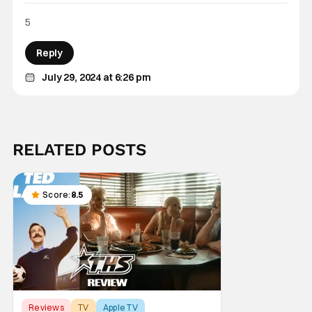
5
Reply
July 29, 2024 at 6:26 pm
RELATED POSTS
Score:
8.5
Reviews
TV
Apple TV