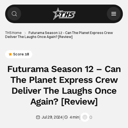
THS Home
Futurama Season 12 – Can The Planet Express Crew
Deliver The Laughs Once Again? [Review]
Score:
10
Futurama Season 12 – Can
The Planet Express Crew
Deliver The Laughs Once
Again? [Review]
|
|
0
Jul 29, 2024
4 min