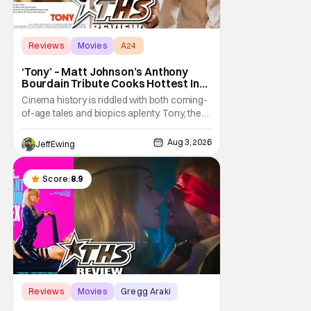
Reviews
Movies
A24
‘Tony’ – Matt Johnson’s Anthony
Bourdain Tribute Cooks Hottest In
the Kitchen [Review]
Cinema history is riddled with both coming-
of-age tales and biopics aplenty. Tony, the
new feature by Matt Johnson (BlackBerry,
Nirvanna the Band the Show the Movie), lies
Aug 3, 2026
Jeff Ewing
at the intersection of these well-worn
traditions. Based on Anthony Bourdain’s
chronicles of his early journey into the
Score:
8.9
Reviews
Movies
Gregg Araki