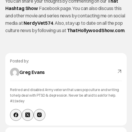
You can share your thoughts by commenting on our
That
Hashtag Show
Facebook page. You can also discuss this
and other movie and series news by contacting me on social
media at
NerdyVet574
. Also, stay up to date on all the pop
culture news by following us at
ThatHollywoodShow.com
.
Posted by:
Greg Evans
Retired and disabled Army veteran that uses pop culture and writing
to help deal with PTSD & depression. Never be afraid to ask for help.
#22aday