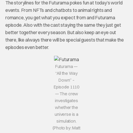
The storylines for the Futurama pokes fun at today’s world
events. From NFTs and chatbots to animal rights and
romance, you get what you expect from and Futurama
episode. Also with the cast staying the same they just get
better together every season. But also keep an eye out
there, like always there will be special guests that make the
episodes even better.
Futurama —
“All the Way
Down” –
Episode 1110
— The crew
investigates
whether the
universe is a
simulation.
(Photo by: Matt