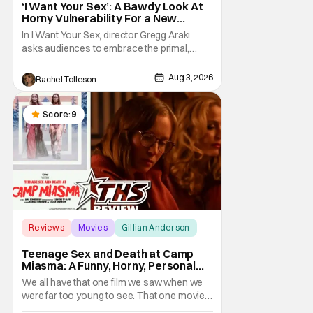
‘I Want Your Sex’: A Bawdy Look At
Horny Vulnerability For a New
Generation [Review]
In I Want Your Sex, director Gregg Araki
asks audiences to embrace the primal,
animal parts of ourselves. Sex, he says, is a
natural thing to want. And for an under-
Aug 3, 2026
Rachel Tolleson
sexualized generation, it has become
something that hardly anybody pays
attention to. That, however, is not to say that
Score:
9
they don't
Reviews
Movies
Gillian Anderson
Teenage Sex and Death at Camp
Miasma: A Funny, Horny, Personal
Deconstruction of the Slasher
We all have that one film we saw when we
Genre
were far too young to see. That one movie
that we snuck a peek at when our parents