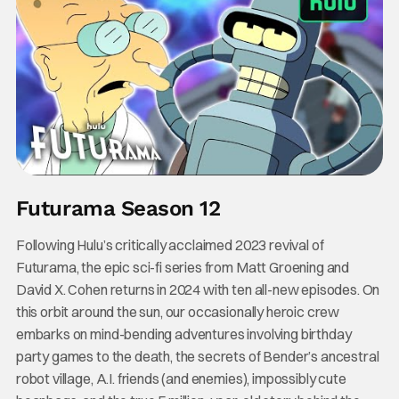
Futurama Season 12
Following Hulu’s critically acclaimed 2023 revival of
Futurama, the epic sci-fi series from Matt Groening and
David X. Cohen returns in 2024 with ten all-new episodes. On
this orbit around the sun, our occasionally heroic crew
embarks on mind-bending adventures involving birthday
party games to the death, the secrets of Bender’s ancestral
robot village, A.I. friends (and enemies), impossibly cute