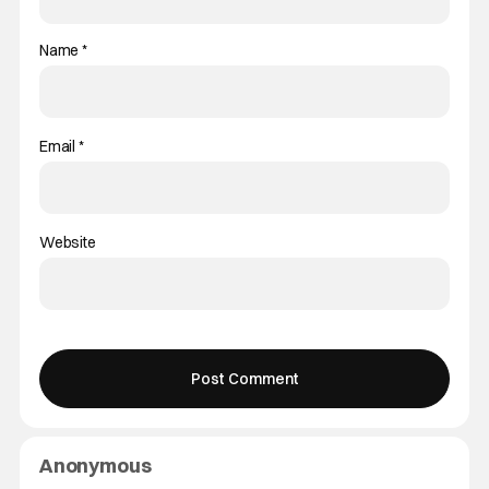
Name
*
Email
*
Website
Anonymous