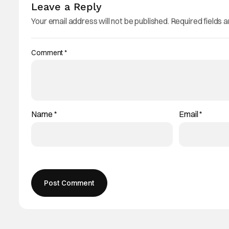
Leave a Reply
Your email address will not be published.
Required fields 
Comment
*
Name
*
Email
*