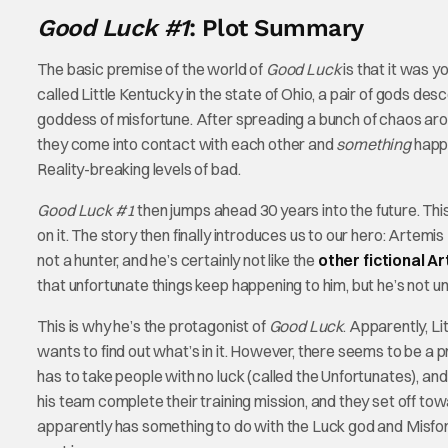
Good Luck #1
: Plot Summary
The basic premise of the world of
Good Luck
is that it was 
called Little Kentucky in the state of Ohio, a pair of gods d
goddess of misfortune. After spreading a bunch of chaos ar
they come into contact with each other and
something
happe
Reality-breaking levels of bad.
Good Luck #1
then jumps ahead 30 years into the future. This
on it. The story then finally introduces us to our hero: Artemi
not a hunter, and he’s certainly not like the
other fictional A
that unfortunate things keep happening to him, but he’s not u
This is why he’s the protagonist of
Good Luck
. Apparently, L
wants to find out what’s in it. However, there seems to be a p
has to take people with no luck (called the Unfortunates), an
his team complete their training mission, and they set off to
apparently has something to do with the Luck god and Misfortun