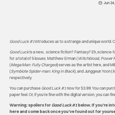
Jun 24
Good Luck #1
introduces us to a strange and unique world. On
Good Luck
is a new…science fiction? Fantasy? Eh, science-
for a total of 5 issues. Matthew Erman (
Witchblood, Power Ra
(
Mega Man: Fully Charged
) serves as the artist here, and Mi
(
Symbiote Spider-man: King in Black
), and Junggeun Yoon (
M
respectively.
You can purchase
Good Luck #1
now for $3.99. You can purc
paper feel. Or, if you’re fine with the digital version, you can fi
Warning: spoilers for
Good Luck #1
below. If you’re in
here and come back once you’ve found out for yourse