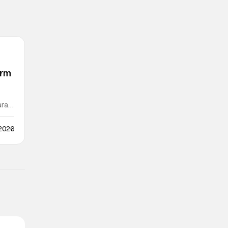
orm
ra /
 2026