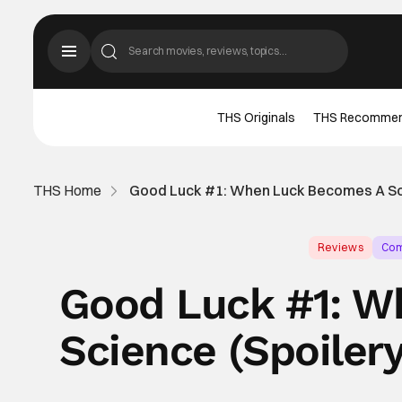
THS Originals
THS Recomme
THS Home
Good Luck #1: When Luck Becomes A Sc
Reviews
Com
Good Luck #1: W
Science (Spoile