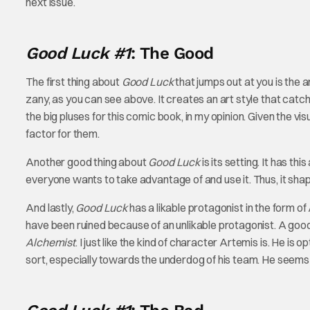
next issue.
Good Luck #1
: The Good
The first thing about
Good Luck
that jumps out at you is the ar
zany, as you can see above. It creates an art style that catche
the big pluses for this comic book, in my opinion. Given the v
factor for them.
Another good thing about
Good Luck
is its setting. It has t
everyone wants to take advantage of and use it. Thus, it shapes
And lastly,
Good Luck
has a likable protagonist in the form o
have been ruined because of an unlikable protagonist. A good p
Alchemist
. I just like the kind of character Artemis is. He is o
sort, especially towards the underdog of his team. He seems li