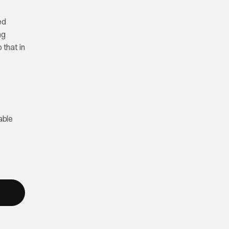
ed
ng
 that in
able