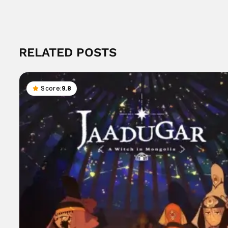
RELATED POSTS
Score:
9.8