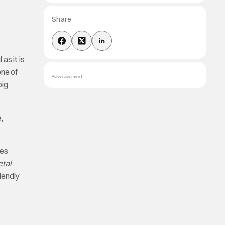
Share
as it is
one of
Advertisement
big
,
ies
etal
riendly