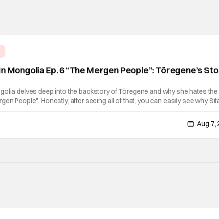
e
In Mongolia Ep. 6 “The Mergen People”: Töregene’s St
golia delves deep into the backstory of Töregene and why she hates the
en People". Honestly, after seeing all of that, you can easily see why Sita
er so much. Their respective backstories have similar beats, and each
Aug 7,