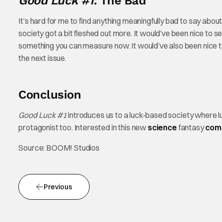
Good Luck #1
: The Bad
It’s hard for me to find anything meaningfully bad to say abou
society got a bit fleshed out more. It would’ve been nice to 
something you can measure now. It would’ve also been nice to s
the next issue.
Conclusion
Good Luck #1
introduces us to a luck-based society where luc
protagonist too. Interested in this new
science
fantasy
com
Source: BOOM! Studios
Previous