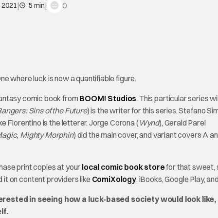
|
|
0
, 2021
5 min
e where luck is now a quantifiable figure.
fantasy comic book from
BOOM! Studios
. This particular series wil
ngers: Sins of the Future
) is the writer for this series. Stefano S
ke Fiorentino is the letterer. Jorge Corona (
Wynd
), Gerald Parel
agic, Mighty Morphin
) did the main cover, and variant covers A a
hase print copies at your
local comic book store
for that sweet,
nd it on content providers like
ComiXology
, iBooks, Google Play, and
terested in seeing how a luck-based society would look like,
lf.