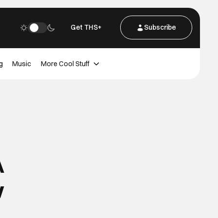
Get THS+
Subscribe
g
Music
More Cool Stuff
A
w