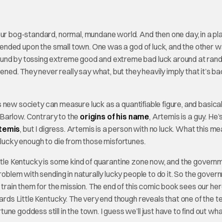
your bog-standard, normal, mundane world. And then one day, in a pl
escended upon the small town. One was a god of luck, and the other 
ound by tossing extreme good and extreme bad luck around at ran
ned. They never really say what, but they heavily imply that it’s ba
 new society can measure luck as a quantifiable figure, and basical
s Barlow. Contrary to the
origins of his name
, Artemis is a guy. He’
rtemis
, but I digress. Artemis is a person with no luck. What this me
nlucky enough to die from those misfortunes.
ittle Kentucky is some kind of quarantine zone now, and the govern
roblem with sending in naturally lucky people to do it. So the gove
d train them for the mission. The end of this comic book sees our he
wards Little Kentucky. The very end though reveals that one of the 
e goddess still in the town. I guess we’ll just have to find out wha