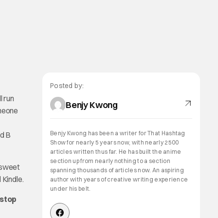
Posted by:
l run
Benjy Kwong
imeone
Benjy Kwong has been a writer for That Hashtag
nd B
Show for nearly 5 years now, with nearly 2500
articles written thus far. He has built the anime
section up from nearly nothing to a section
 sweet
spanning thousands of articles now. An aspiring
 Kindle.
author with years of creative writing experience
under his belt.
 stop