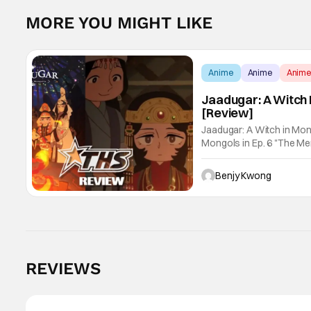
MORE YOU MIGHT LIKE
Anime
Anime
Anim
Jaadugar: A Witch 
[Review]
Jaadugar: A Witch in Mon
Mongols in Ep. 6 "The Merg
Fatima empathizes with h
Benjy Kwong
REVIEWS