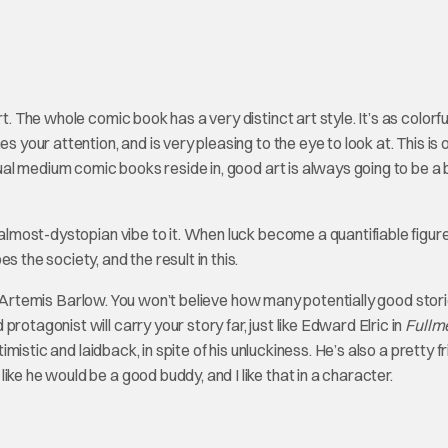
t. The whole comic book has a very distinct art style. It’s as colorful 
s your attention, and is very pleasing to the eye to look at. This is 
isual medium comic books reside in, good art is always going to be a 
his almost-dystopian vibe to it. When luck become a quantifiable figure
 the society, and the result in this.
f Artemis Barlow. You won’t believe how many potentially good stor
rotagonist will carry your story far, just like Edward Elric in
Fullm
ptimistic and laidback, in spite of his unluckiness. He’s also a pretty f
ke he would be a good buddy, and I like that in a character.