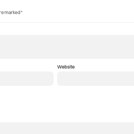
are marked
*
Website