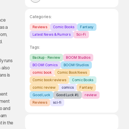
Categories:
ace
was a
Reviews
Comic Books
Fantasy
dom,
Latest News & Rumors
Sci-Fi
d.
Tags:
Backup - Review
BOOM Studios
ly runs
BOOM! Comics
BOOM! Studios
s also
comic book
Comic Book News
ans is
Comic book reviews
Comic Books
comic review
comics
Fantasy
ment
Good Luck
Good Luck #1
review
rnment
Reviews
sci-fi
ro and
team
t in the