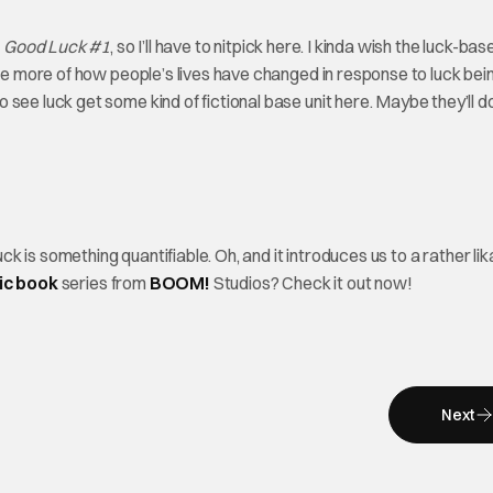
t
Good Luck #1
, so I’ll have to nitpick here. I kinda wish the luck-bas
see more of how people’s lives have changed in response to luck bei
ee luck get some kind of fictional base unit here. Maybe they’ll do
k is something quantifiable. Oh, and it introduces us to a rather lik
ic
book
series from
BOOM!
Studios? Check it out now!
Next