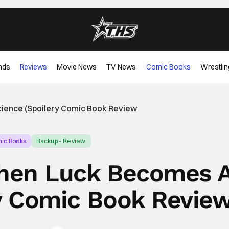
nds
Reviews
Movie News
TV News
Comic Books
Wrestlin
ience (Spoilery Comic Book Review
ic Books
Backup - Review
hen Luck Becomes 
ry Comic Book Revie