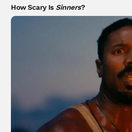
How Scary Is
Sinners
?