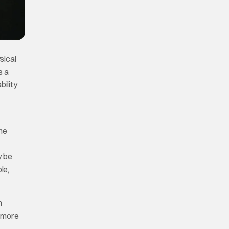
ysical
s a
bility
the
y be
le,
n
h more