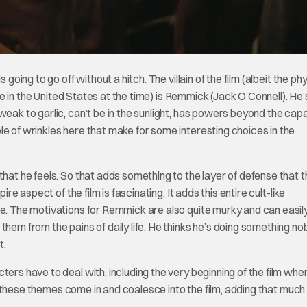
going to go off without a hitch. The villain of the film (albeit the ph
ple in the United States at the time) is Remmick (Jack O’Connell). He’
eak to garlic, can’t be in the sunlight, has powers beyond the capa
e of wrinkles here that make for some interesting choices in the
that he feels. So that adds something to the layer of defense that 
re aspect of the film is fascinating. It adds this entire cult-like
re. The motivations for Remmick are also quite murky and can easil
hem from the pains of daily life. He thinks he’s doing something nob
t.
ters have to deal with, including the very beginning of the film whe
l of these themes come in and coalesce into the film, adding that muc