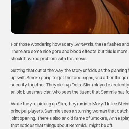
For those wondering how scary
Sinners
is, these flashes an
There are some nice gore and blood effects, but this is more 
should have no problem with this movie.
Getting that out of the way, the story unfolds as the planning
up, with Smoke going to get the food, signs, and other thing
security together. They pick up Delta Slim (played excellentl
an old blues musician who sees the talent that Sammie has fo
While they’re picking up Slim, they run into Mary (Hailee Steinf
principal players, Sammie sees a stunning woman that catche
joint opening. There’s also an old flame of Smoke’s, Annie (p
that notices that things about Remmick, might be off.