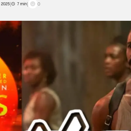
|
|
0
, 2025
7 min