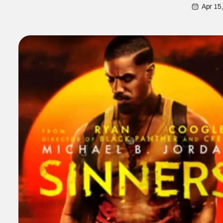
Apr 15