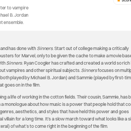
Score
tter to vampire
chael B. Jordan
ent ensemble.
 and has done with
Sinners
. Start out of college making a critically
busters for Marvel, only to be given the cache to make a movie bas
with
Sinners
. Ryan Coogler has crafted and created a world so rich 
bout vampires and other spiritual subjects.
Sinners
focuses on multi
 (both played by Michael B. Jordan) and Sammie (played by first-ti
t goes on in the film.
ng a life of working in the cotton fields. Their cousin, Sammie, has 
ith a monologue about how music is a power that people hold that 
of genres, aesthetics, and styles that have held this power and goes
l villain for a long time. It’s a slow march toward what looks like a 
teral) of what’s to come right in the beginning of the film.