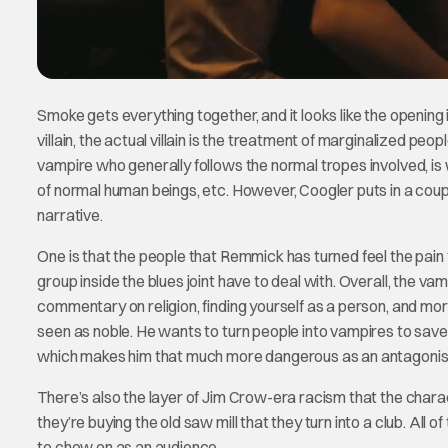
Smoke gets everything together, and it looks like the opening is 
villain, the actual villain is the treatment of marginalized peo
vampire who generally follows the normal tropes involved, is w
of normal human beings, etc. However, Coogler puts in a coupl
narrative.
One is that the people that Remmick has turned feel the pain 
group inside the blues joint have to deal with. Overall, the vampi
commentary on religion, finding yourself as a person, and mo
seen as noble. He wants to turn people into vampires to save t
which makes him that much more dangerous as an antagonis
There’s also the layer of Jim Crow-era racism that the charac
they’re buying the old saw mill that they turn into a club. Al
to chew on as an audience.