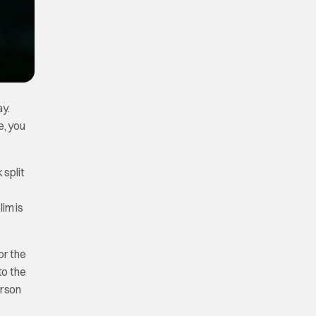
ay.
e, you
 split
im is
or the
to the
erson