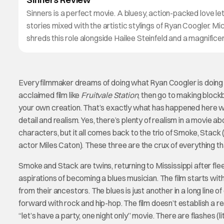
Sinners is a perfect movie. A bluesy, action-packed love le
stories mixed with the artistic stylings of Ryan Coogler. Mi
shreds this role alongside Hailee Steinfeld and a magnific
Every filmmaker dreams of doing what Ryan Coogler is doing
acclaimed film like
Fruitvale Station
, then go to making block
your own creation. That’s exactly what has happened here 
detail and realism. Yes, there’s plenty of realism in a movie a
characters, but it all comes back to the trio of Smoke, Stack
actor Miles Caton). These three are the crux of everything tha
Smoke and Stack are twins, returning to Mississippi after fleei
aspirations of becoming a blues musician. The film starts w
from their ancestors. The blues is just another in a long line 
forward with rock and hip-hop. The film doesn’t establish a rea
“let’s have a party, one night only” movie. There are flashes (li