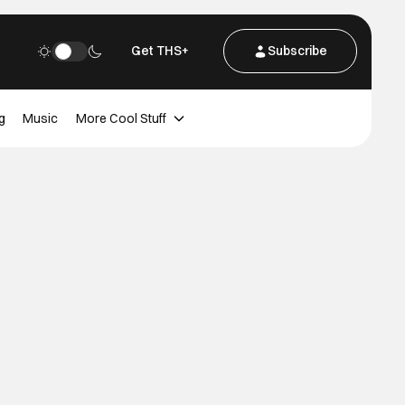
Get THS+
Subscribe
g
Music
More Cool Stuff