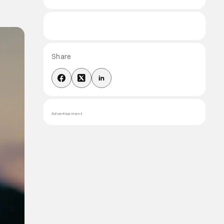
Share
Advertisement