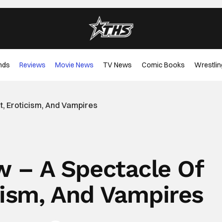
nds
Reviews
Movie News
TV News
Comic Books
Wrestlin
t, Eroticism, And Vampires
ew – A Spectacle Of
cism, And Vampires