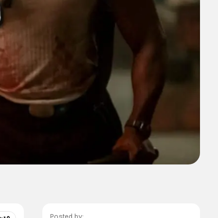
Posted by: