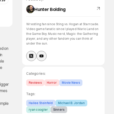
:
10
Hunter Bolding
Wrestling fan since Sting vs. Hogan at Starrcade.
Video game fanatic since I played Wario Land on
the Game Boy. Music nerd, Magic: the Gathering
player, and any other fandom you can think of
under the sun.
ed on
in
ple
me
Categories:
Reviews
Horror
Movie News
bigger
comes
Tags:
simple
Hailee Steinfeld
Michael B. Jordan
ryan coogler
Sinners