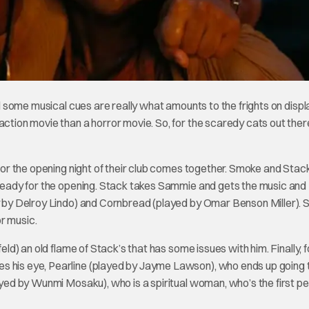
d some musical cues are really what amounts to the frights on displ
action movie than a horror movie. So, for the scaredy cats out ther
 for the opening night of their club comes together. Smoke and Stack
s ready for the opening. Stack takes Sammie and gets the music and
y by Delroy Lindo) and Cornbread (played by Omar Benson Miller). Sl
r music.
eld) an old flame of Stack’s that has some issues with him. Finally, f
s his eye, Pearline (played by Jayme Lawson), who ends up going 
layed by Wunmi Mosaku), who is a spiritual woman, who’s the first p