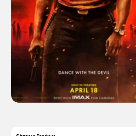
Sinners Review