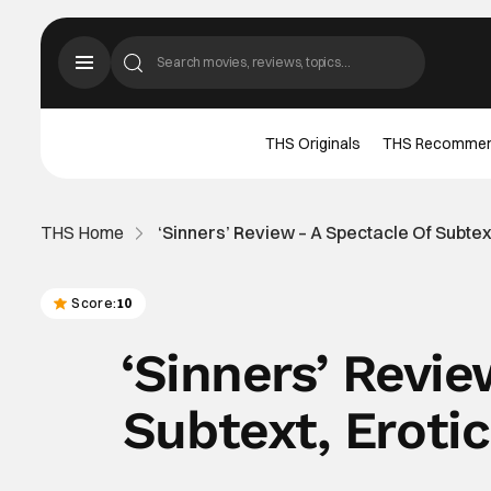
THS Originals
THS Recomme
THS Home
‘Sinners’ Review – A Spectacle Of Subtex
Score:
10
‘Sinners’ Revi
Subtext, Eroti