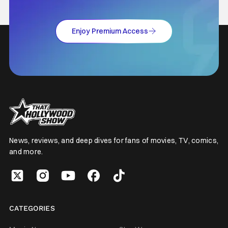
Enjoy Premium Access
News, reviews, and deep dives for fans of movies, TV, comics,
and more.
CATEGORIES