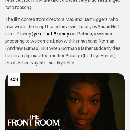
relative. (You know, the kind who was very much estranged
for a reason.)
The film comes from directors Max and Sam Eggers, who
also wrote the script based on a short story by Susan Hill. It
stars Brandy (
yes, that Brandy
) as Belinda, a woman
preparing to welcome a baby with her husband Norman
(Andrew Burnap). But when Norman’s father suddenly dies,
his ultra-religious step-mother Solange (Kathryn Hunter)
crashes her way into their idyllic life.