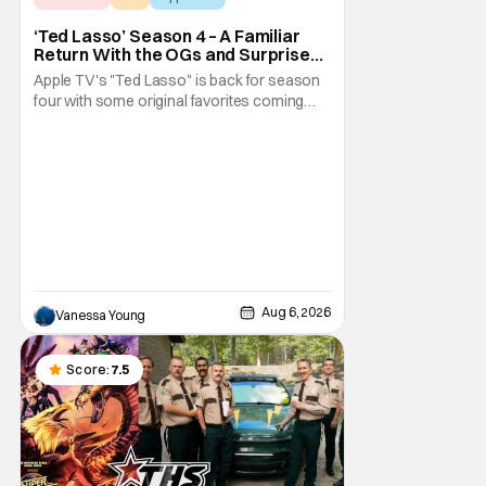
‘Ted Lasso’ Season 4 – A Familiar
Return With the OGs and Surprises
From New Cast [Review]
Apple TV's "Ted Lasso" is back for season
four with some original favorites coming
back and bringing in new faces to shake up
the formula.
Aug 6, 2026
Vanessa Young
Score:
7.5