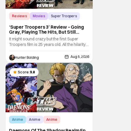
Reviews
Movies
Super Troopers
‘Super Troopers 3’ Review – Going
Gray, Playing The Hits, But Still
Hilarious
It might sound crazy but the first Super
Troopers film is 25 years old. All the hilarity
and fun of that film trickles down to where
we are in 2026 with Super Troopers 3. The
Aug 5, 2026
Hunter Bolding
Broken Lizard gang all make their return with
Thorny, Farva, Mac, Rabbit, and Foster
returning alongside Captain Todd
Score:
9.8
Anime
Anime
Anime
Daemons Of The Shadow Realm Ep.