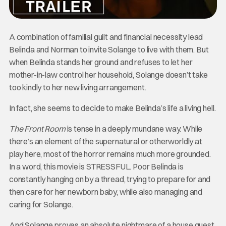
A combination of familial guilt and financial necessity lead
Belinda and Norman to invite Solange to live with them. But
when Belinda stands her ground and refuses to let her
mother-in-law control her household, Solange doesn’t take
too kindly to her new living arrangement.
In fact, she seems to decide to make Belinda’s life a living hell.
The Front Room
is tense in a deeply mundane way. While
there’s an element of the supernatural or otherworldly at
play here, most of the horror remains much more grounded.
In a word, this movie is STRESSFUL. Poor Belinda is
constantly hanging on by a thread, trying to prepare for and
then care for her newborn baby, while also managing and
caring for Solange.
And Solange proves an absolute nightmare of a house guest.