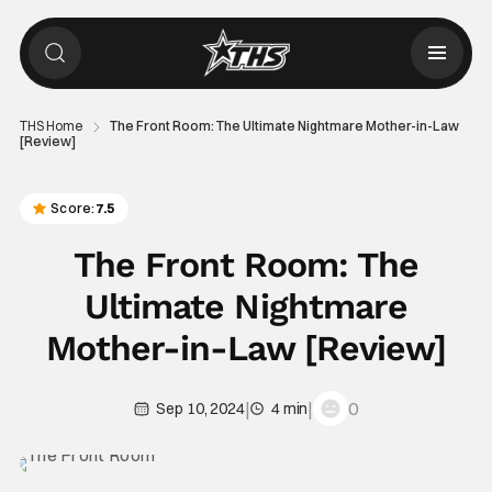
THS Home
The Front Room: The Ultimate Nightmare Mother-in-Law
[Review]
Score:
7.5
The Front Room: The
Ultimate Nightmare
Mother-in-Law [Review]
|
|
0
Sep 10, 2024
4 min