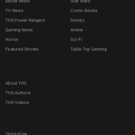
Movie News
Star Wars
TV News
Comic Books
THS Power Rangers
Disney
Gaming News
Anime
Horror
Sci-Fi
Featured Stories
Table Top Gaming
About THS
THS Authors
THS Videos
Terms of Use