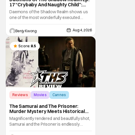
17 “Crybaby And Naughty Child”:
Taking The Bait [Review]
Daemons of the Shadow Realm shows us
one of the most wonderfully executed
baited traps in Ep. 17 "Crybaby and Naughty
Child". All with the intended target of the trap,
Aug 4, 2026
Benjy Kwong
a traitor within the ranks of the Kagemoris,
taking it hook, line, and sinker. The resulting
battle as well as the ripple effects
Score:
8.5
Reviews
Movies
Cannes
The Samurai and The Prisoner:
Murder Mystery Meets Historical
Epic
Magnificently rendered and beautifully shot,
Samurai and the Prisoner is endlessly
entertaining even as it sprawls about the