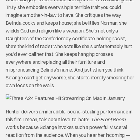
Truly, she embodies every single terrible trait you could
imagine a mother-in-law to have. She critiques the way
Belinda cooks and keeps house; she belittles Norman; she
wields God and religion like a weapon. She’s not only a
Daughters of the Confederacy, certificate-holding racist,
she’s the kind of racist who acts like she’s unfathomably hurt
you’d ever call her that. She keeps hanging crosses
everywhere and replacing all their furniture and
mispronouncing Belinda’s name. And just when you think
Solange can’t get any worse, she starts literally smearing her
own feces on the walls.
Hunter delivers an incredible, scene-stealing performance in
this film. I mean, talk about love-to-hate!
The Front Room
works because Solange invokes such a powerful, visceral
reaction from the audience. When you hear her incoming —