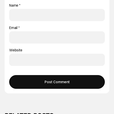
Name
*
Email
*
Website