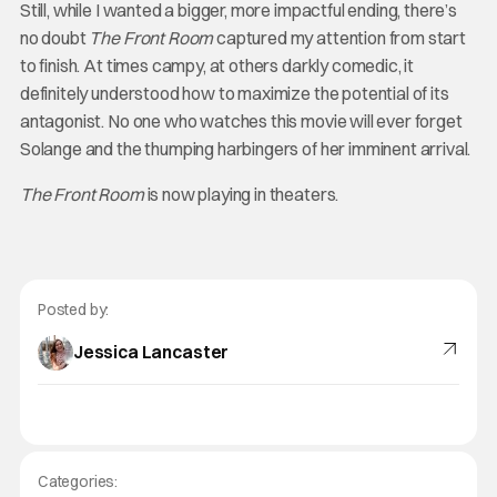
Still, while I wanted a bigger, more impactful ending, there’s
no doubt
The Front Room
captured my attention from start
to finish. At times campy, at others darkly comedic, it
definitely understood how to maximize the potential of its
antagonist. No one who watches this movie will ever forget
Solange and the thumping harbingers of her imminent arrival.
The Front Room
is now playing in theaters.
Posted by:
Jessica Lancaster
Categories: