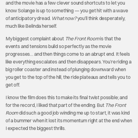
and the movie has a few clever sound shortcuts to let you
know Solange is up to something — you get hit with a wave
of anticipatory dread.
What now?
you’ll think desperately,
much like Belinda herself.
My biggest complaint about
The Front Room
is that the
events and tensions build so perfectly as the movie
progresses… and then things come to an abrupt end. It feels
like everything escalates and then disappears. You’re riding a
big roller coaster and instead of plunging downward when
you get to the top of the hill, the ride plateaus and tells you to
get off.
I know the film does this to make its final twist possible; and
for the record, I liked that part of the ending. But
The Front
Room
did such a good job winding me up to start, it was kind
of a bummer when it lost its momentum right at the end when
I expected the biggest thrills.