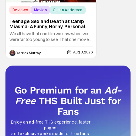
Reviews
Movies
Gillian Anderson
Teenage Sex and Death at Camp
Miasma: A Funny, Horny, Personal
Deconstruction of the Slasher
We all have that one film we saw when we
Genre
were far too young to see. That one movie
that we snuck a peek at when our parents
went to bed, or movie hopping at the theater
Aug 3, 2026
Derrick Murray
to the R-rated movie you couldn't buy a
ticket for, or at your friend's house with
parents who didn't care what you watched.
What
Go Premium for an
Ad-
Free
THS Built Just for
Fans
Enjoy an ad-free THS experience, faster
pages,
and exclusive perks made for true fans.