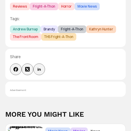
Reviews
Fright-A-Thon
Horror
Movie News
Tags:
Andrew Burnap
Brandy
Fright-A-Thon
Kathryn Hunter
The Front Room
THS Fright-A-Thon
Share
Advertisement
MORE YOU MIGHT LIKE