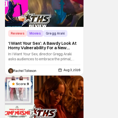
Reviews
Movies
Gregg Araki
‘I Want Your Sex’: A Bawdy Look At
Horny Vulnerability For a New
Generation [Review]
In I Want Your Sex, director Gregg Araki
asks audiences to embrace the primal,
animal parts of ourselves. Sex, he says, is a
natural thing to want. And for an under-
Aug 3, 2026
Rachel Tolleson
sexualized generation, it has become
something that hardly anybody pays
attention to. That, however, is not to say that
Score:
9
they don't