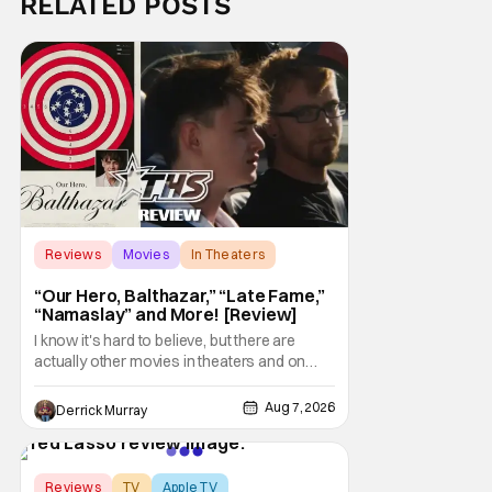
RELATED POSTS
Reviews
Movies
In Theaters
“Our Hero, Balthazar,” “Late Fame,”
“Namaslay” and More! [Review]
I know it's hard to believe, but there are
actually other movies in theaters and on
digital outside of The Odyssey and Spider-
Man: Brand New Day. It's a good movie
Aug 7, 2026
Derrick Murray
watching practice to not forget about the
little guy - the small indie projects that won't
be box office smashes but are more than
Score:
8.5
Reviews
TV
Apple TV