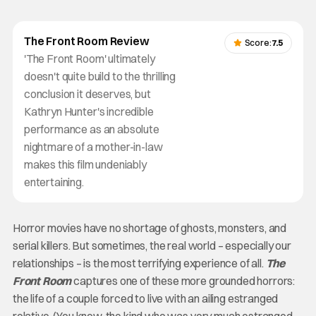
The Front Room Review
Score:
7.5
'The Front Room' ultimately
doesn't quite build to the thrilling
conclusion it deserves, but
Kathryn Hunter's incredible
performance as an absolute
nightmare of a mother-in-law
makes this film undeniably
entertaining.
Horror movies have no shortage of ghosts, monsters, and
serial killers. But sometimes, the real world – especially our
relationships – is the most terrifying experience of all.
The
Front Room
captures one of these more grounded horrors:
the life of a couple forced to live with an ailing estranged