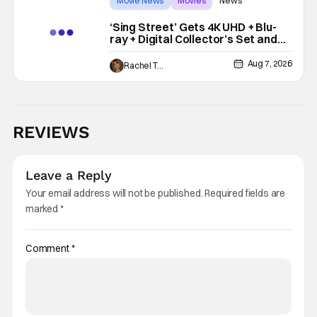
Movie News
Movies
News
‘Sing Street’ Gets 4K UHD + Blu-
ray + Digital Collector’s Set and
VHS Release
Aug 7, 2026
Rachel Tolleson
REVIEWS
Leave a Reply
Your email address will not be published.
Required fields are
marked
*
Comment
*