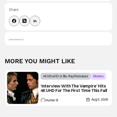
Share
Advertisement
MORE YOU MIGHT LIKE
4K Ultra HD or Blu-Ray Releases
Movies
Interview with the Vampire
‘Interview With The Vampire’ Hits
4K UHD For The First Time This Fall
Aug 5, 2026
Hunter B