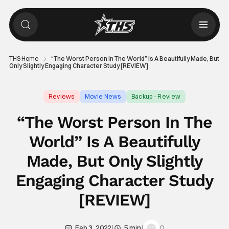
THS Home
“The Worst Person In The World” Is A Beautifully Made, But
Only Slightly Engaging Character Study [REVIEW]
Reviews
Movie News
Backup - Review
“The Worst Person In The
World” Is A Beautifully
Made, But Only Slightly
Engaging Character Study
[REVIEW]
|
|
0
Feb 3, 2022
5 min