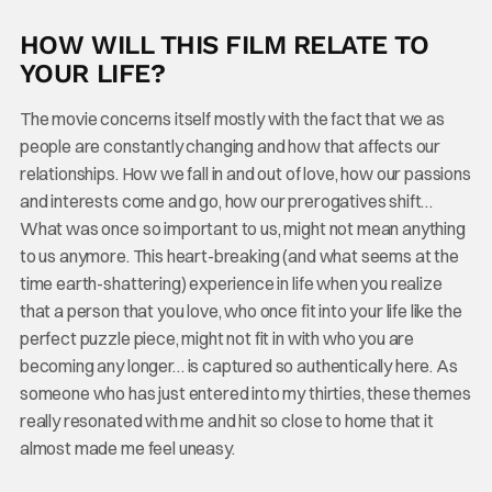
HOW WILL THIS FILM RELATE TO
YOUR LIFE?
The movie concerns itself mostly with the fact that we as
people are constantly changing and how that affects our
relationships. How we fall in and out of love, how our passions
and interests come and go, how our prerogatives shift…
What was once so important to us, might not mean anything
to us anymore. This heart-breaking (and what seems at the
time earth-shattering) experience in life when you realize
that a person that you love, who once fit into your life like the
perfect puzzle piece, might not fit in with who you are
becoming any longer… is captured so authentically here. As
someone who has just entered into my thirties, these themes
really resonated with me and hit so close to home that it
almost made me feel uneasy.