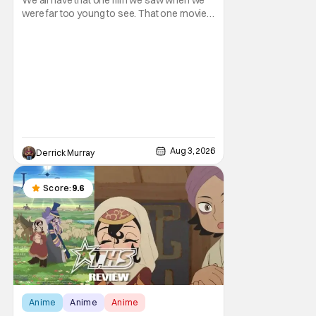
Genre
were far too young to see. That one movie
that we snuck a peek at when our parents
went to bed, or movie hopping at the theater
to the R-rated movie you couldn't buy a
ticket for, or at your friend's house with
parents who didn't care what you watched.
What
Aug 3, 2026
Derrick Murray
Score:
9.6
Anime
Anime
Anime