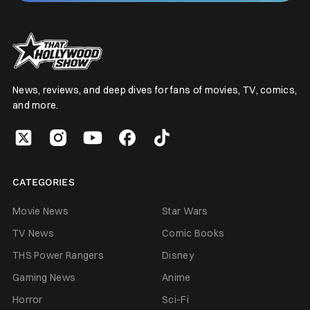
News, reviews, and deep dives for fans of movies, TV, comics,
and more.
CATEGORIES
Movie News
Star Wars
TV News
Comic Books
THS Power Rangers
Disney
Gaming News
Anime
Horror
Sci-Fi