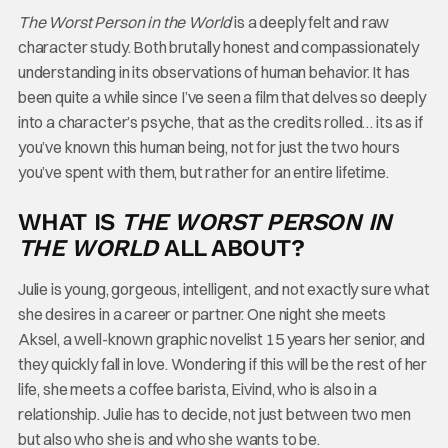
The Worst Person in the World
is a deeply felt and raw
character study. Both brutally honest and compassionately
understanding in its observations of human behavior. It has
been quite a while since I’ve seen a film that delves so deeply
into a character’s psyche, that as the credits rolled… its as if
you’ve known this human being, not for just the two hours
you’ve spent with them, but rather for an entire lifetime.
WHAT IS
THE WORST PERSON IN
THE WORLD
ALL ABOUT?
Julie is young, gorgeous, intelligent, and not exactly sure what
she desires in a career or partner. One night she meets
Aksel, a well-known graphic novelist 15 years her senior, and
they quickly fall in love. Wondering if this will be the rest of her
life, she meets a coffee barista, Eivind, who is also in a
relationship. Julie has to decide, not just between two men
but also who she is and who she wants to be.