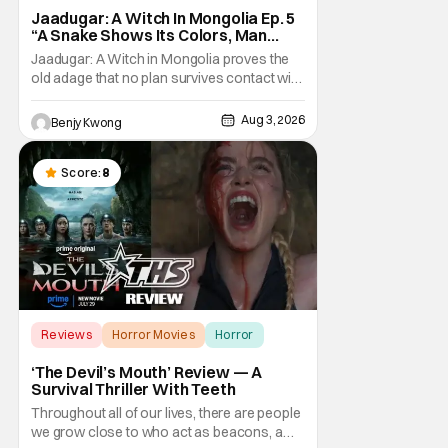
Jaadugar: A Witch In Mongolia Ep. 5
“A Snake Shows Its Colors, Man
Hides His Colors”: No Plan Survives
Jaadugar: A Witch in Mongolia proves the
Contact With The Enemy [Review]
old adage that no plan survives contact with
the enemy in Ep. 5 "A Snake Shows Its
Colors, Man Hides His Colors". Admittedly,
Aug 3, 2026
Benjy Kwong
the plan isn't even Sitara's plan. It's the plan
of her mistress Sorghaghtani. However, it
still becomes clear that the whole plan
Score:
8
Reviews
Horror Movies
Horror
‘The Devil’s Mouth’ Review — A
Survival Thriller With Teeth
Throughout all of our lives, there are people
we grow close to who act as beacons, a