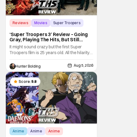
Reviews
Movies
Super Troopers
‘Super Troopers 3’ Review – Going
Gray, Playing The Hits, But Still
Hilarious
It might sound crazy but the first Super
Troopers film is 25 years old. All the hilarity
and fun of that film trickles down to where
we are in 2026 with Super Troopers 3. The
Aug 5, 2026
Hunter Bolding
Broken Lizard gang all make their return with
Thorny, Farva, Mac, Rabbit, and Foster
returning alongside Captain Todd
Score:
9.8
Anime
Anime
Anime