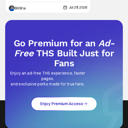
light in human form that allows us to find our
way through the darkness. Sometimes this
Jul 29, 2026
Bill Bria
light merely diminishes or changes, but
other times these beacon friends can
become anchors, as their influence exerts
itself
Go Premium for an
Ad-
Free
THS Built Just for
Fans
Enjoy an ad-free THS experience, faster
pages,
and exclusive perks made for true fans.
Enjoy Premium Access