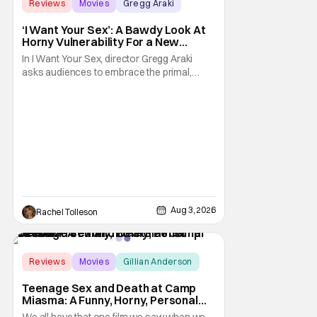
Reviews
Movies
Gregg Araki
‘I Want Your Sex’: A Bawdy Look At
Horny Vulnerability For a New
Generation [Review]
In I Want Your Sex, director Gregg Araki
asks audiences to embrace the primal,
animal parts of ourselves. Sex, he says, is a
natural thing to want. And for an under-
sexualized generation, it has become
something that hardly anybody pays
attention to. That, however, is not to say that
they don't
Aug 3, 2026
Rachel Tolleson
Score:
9
Reviews
Movies
Gillian Anderson
Teenage Sex and Death at Camp
Miasma: A Funny, Horny, Personal
Deconstruction of the Slasher
We all have that one film we saw when we