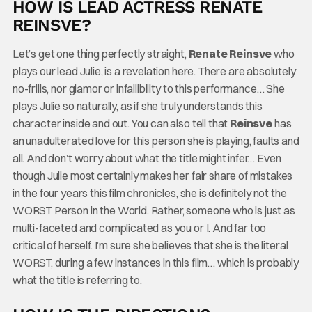
HOW IS LEAD ACTRESS RENATE
REINSVE?
Let’s get one thing perfectly straight,
Renate Reinsve
who
plays our lead Julie, is a revelation here. There are absolutely
no-frills, nor glamor or infallibility to this performance… She
plays Julie so naturally, as if she truly understands this
character inside and out. You can also tell that
Reinsve
has
an unadulterated love for this person she is playing, faults and
all. And don’t worry about what the title might infer… Even
though Julie most certainly makes her fair share of mistakes
in the four years this film chronicles, she is definitely not the
WORST Person in the World. Rather, someone who is just as
multi-faceted and complicated as you or I. And far too
critical of herself. I’m sure she believes that she is the literal
WORST, during a few instances in this film… which is probably
what the title is referring to.