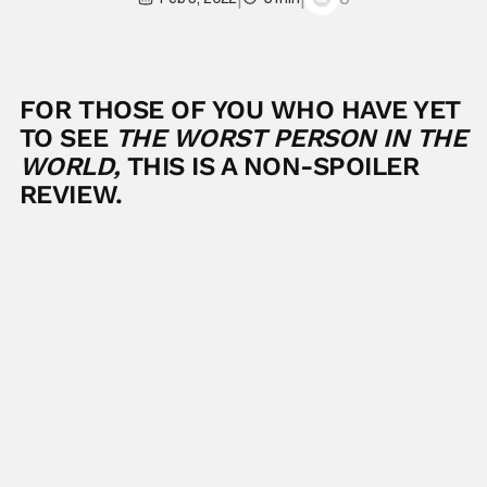
FOR THOSE OF YOU WHO HAVE YET
TO SEE
THE WORST PERSON IN THE
WORLD,
THIS IS A NON-SPOILER
REVIEW.