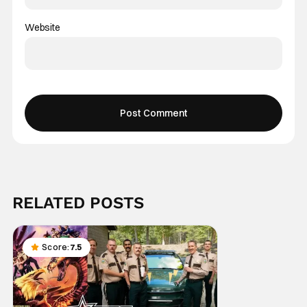
Website
RELATED POSTS
Score:
7.5