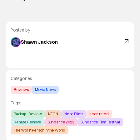
Posted by:
Shawn Jackson
Categories:
Reviews
Movie News
Tags:
Backup - Review
NEON
Neon Films
neon rated
Renate Reinsve
Sundance 2022
Sundance Film Festival
The Worst Person in the World