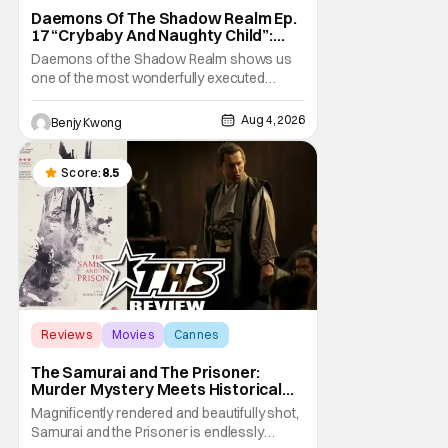
Daemons Of The Shadow Realm Ep.
17 “Crybaby And Naughty Child”:
Taking The Bait [Review]
Daemons of the Shadow Realm shows us
one of the most wonderfully executed
baited traps in Ep. 17 "Crybaby and Naughty
Child". All with the intended target of the trap,
Aug 4, 2026
Benjy Kwong
a traitor within the ranks of the Kagemoris,
taking it hook, line, and sinker. The resulting
battle as well as the ripple effects
Score:
8.5
Reviews
Movies
Cannes
The Samurai and The Prisoner:
Murder Mystery Meets Historical
Epic
Magnificently rendered and beautifully shot,
Samurai and the Prisoner is endlessly