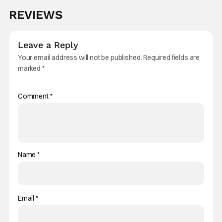
REVIEWS
Leave a Reply
Your email address will not be published.
Required fields are
marked
*
Comment
*
Name
*
Email
*