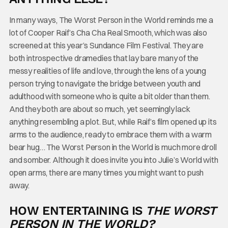
In many ways, The Worst Person in the World reminds me a
lot of Cooper Raif’s Cha Cha Real Smooth, which was also
screened at this year’s Sundance Film Festival. They are
both introspective dramedies that lay bare many of the
messy realities of life and love, through the lens of a young
person trying to navigate the bridge between youth and
adulthood with someone who is quite a bit older than them.
And they both are about so much, yet seemingly lack
anything resembling a plot. But, while Raif’s film opened up its
arms to the audience, ready to embrace them with a warm
bear hug… The Worst Person in the World is much more droll
and somber. Although it does invite you into Julie’s World with
open arms, there are many times you might want to push
away.
HOW ENTERTAINING IS
THE WORST
PERSON IN THE WORLD?