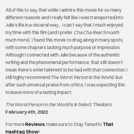
All of this to say, that while I admire this movie for so many
different reasons and I really felt like I was transported into
Julie’s life in a visceral way… I can’t say that I much enjoyed
my time with this film (and I prefer
Cha Cha Real
Smooth
much more). I found this movie to drag along in many spots,
with some chapters lacking much purpose or impression.
Although I connected with Julie because of the authentic
writing and the phenomenal performance, that still doesn’t
mean there’s entertainment to be had with that connection. I
still highly recommend The Worst Person in the World. But
after such universal praise from critics, I was expecting this
to leave more of a lasting impact.
The Worst Person in the World
is In Select Theaters
February 4th, 2022
.
For more
Reviews
, make sure to Stay Tuned to
That
Hashtag Show
!