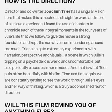
HOW IS THE DIRECTION?
Director and co-writer
Joachim Trier
has a singular vision
here that makes this a much less straightforward and more
of a unique experience. I found the use of chapters to
chronicle each of these integral moments in the four years of
Julie’s life that we follow, to give the movie a strong
foundation and kept the narrative from meandering around
too much. Trier also gets extremely experimental with
narration, perspective and visuals… a scene in which Julie is
tripping on a psychedelic is weird and uncomfortable, but
also perfectly places us in her mindset. And that is what Trier
pulls off so beautifully with his film. Time and time again, we
are constantly getting to see the world through Julie’s eyes
and her way of thinking, which is a truly accomplished feat of
direction.
WILL THIS FILM REMIND YOU OF
ANYTHING ELSE?