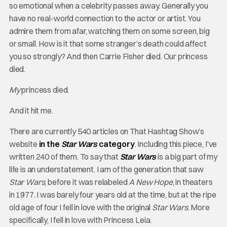
so emotional when a celebrity passes away. Generally you
have no real-world connection to the actor or artist. You
admire them from afar, watching them on some screen, big
or small. How is it that some stranger’s death could affect
you so strongly? And then Carrie Fisher died. Our princess
died.
My
princess died.
And it hit me.
There are currently 540 articles on That Hashtag Show’s
website
in the
Star Wars
category
. Including this piece, I’ve
written 240 of them. To say that
Star Wars
is a big part of my
life is an understatement. I am of the generation that saw
Star Wars
, before it was relabeled
A New Hope
, in theaters
in 1977. I was barely four years old at the time, but at the ripe
old age of four I fell in love with the original
Star Wars
. More
specifically, I fell in love with Princess Leia.