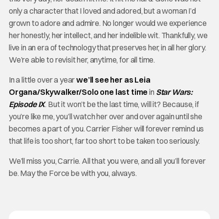
only a character that I loved and adored, but a woman I’d
grown to adore and admire. No longer would we experience
her honestly, her intellect, and her indelible wit. Thankfully, we
live in an era of technology that preserves her, in all her glory.
We’re able to revisit her, anytime, for all time.
In a little over a year
we’ll see her as Leia
Organa/Skywalker/Solo one last time
in
Star Wars:
Episode IX
. But it won’t be the last time, will it? Because, if
you’re like me, you’ll watch her over and over again until she
becomes a part of you. Carrier Fisher will forever remind us
that life is too short, far too short to be taken too seriously.
We’ll miss you, Carrie. All that you were, and all you’ll forever
be. May the Force be with you, always.