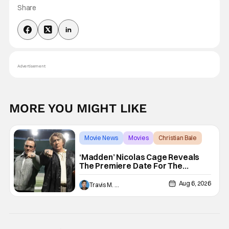
Share
Advertisement
MORE YOU MIGHT LIKE
Movie News
Movies
Christian Bale
‘Madden’ Nicolas Cage Reveals
The Premiere Date For The
Upcoming Film
Aug 6, 2026
Travis M. Slone