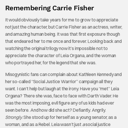
Remembering Carrie Fisher
It would obviously take years for me to grow to appreciate
not just the character, but Carrie Fisher as an actress, writer,
and amazing human being. It was that first exposure though
that endeared her to me once and forever. Looking back and
watching the original trilogy now it’s impossible not to
appreciate the character of Leia Organa, and the woman
who portrayed her, for the legend that she was.
Misogynistic fans can complain about Kathleen Kennedy and
her so-called “Social Justice Warrior” campaign all they
want. I can’t help but laugh at the irony. Have you “met” Leia
Organa? There she was, face to face with Darth Vader. He
was the most imposing, evil figure any of us kids had ever
seen before. And how did she act? Defiantly. Angrily.
Strongly
. She stood up for herself as a young senator, as a
woman, and as a Rebel. Leia wasn’t just
a
social justice