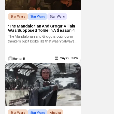
Star Wars
Star Wars
Star Wars
‘The Mandalorian And Grogu’ Villain
Was Supposed To Be In A Season 4
The Mandalorian and Grogu is out now in
theaters but it looks like that wasn't always
the plan for this movie from Lucasfilm. The
villain of the film, Commander Coin, played
by Jonny Coyne (funny how that works) is
May 22, 2026
Hunter B
talking about his role in the film and the
original plan for this story. Jon Favreau
Star Wars
Star Wars
Ahsoka