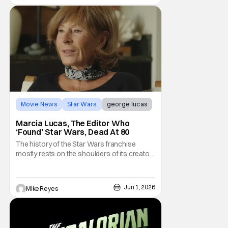
Movie News
Star Wars
george lucas
Marcia Lucas, The Editor Who
‘Found’ Star Wars, Dead At 80
The history of the Star Wars franchise
mostly rests on the shoulders of its creator,
George Lucas. However, a huge amount of
credit should always be given to that film's
editor Marcia Lucas. Known by some as
Jun 1, 2026
Mike Reyes
“the heart” of the franchise, her storytelling
prowess helped send an upstart sci-fi