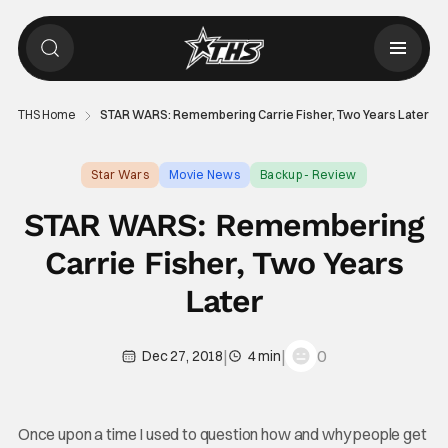
THS Home
STAR WARS: Remembering Carrie Fisher, Two Years Later
Star Wars
Movie News
Backup - Review
STAR WARS: Remembering
Carrie Fisher, Two Years
Later
|
|
0
Dec 27, 2018
4 min
Once upon a time I used to question how and why people get