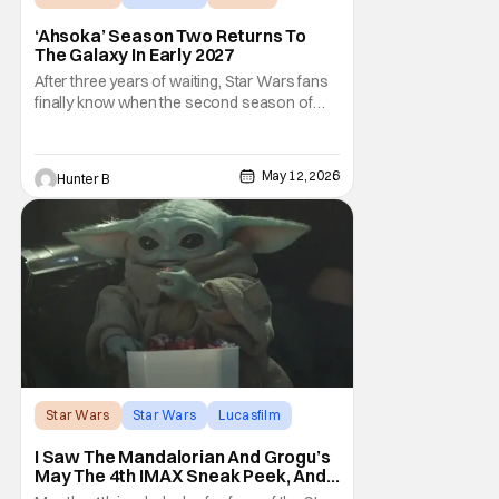
‘Ahsoka’ Season Two Returns To
The Galaxy In Early 2027
After three years of waiting, Star Wars fans
finally know when the second season of
Ahsoka is coming to Disney+. The release
date was announced earlier today at the
Disney Upfront presentation. Star Rosario
May 12, 2026
Hunter B
Dawson took the stage and announced to
the crowd that the series was coming in
early 2027
Star Wars
Star Wars
Lucasfilm
I Saw The Mandalorian And Grogu’s
May The 4th IMAX Sneak Peek, And I
Think It’s Won Me Back To Star