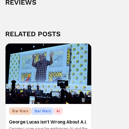
REVIEWS
RELATED POSTS
Star Wars
Star Wars
AI
George Lucas isn’t Wrong About A.I.
George Lucas says he embraces AI, and the