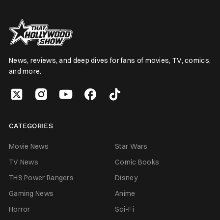
News, reviews, and deep dives for fans of movies, TV, comics,
and more.
CATEGORIES
Movie News
Star Wars
TV News
Comic Books
THS Power Rangers
Disney
Gaming News
Anime
Horror
Sci-Fi