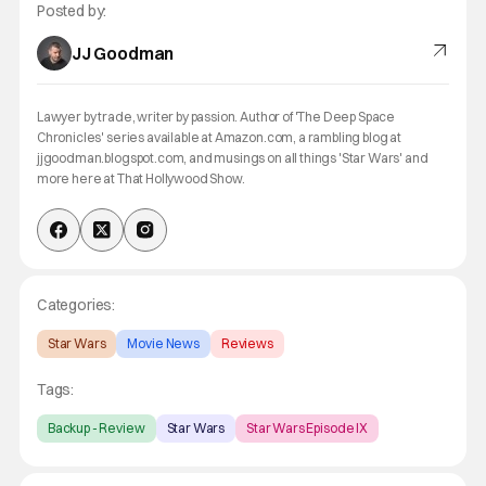
Posted by:
JJ Goodman
Lawyer by trade, writer by passion. Author of 'The Deep Space
Chronicles' series available at Amazon.com, a rambling blog at
jjgoodman.blogspot.com, and musings on all things 'Star Wars' and
more here at That Hollywood Show.
Categories:
Star Wars
Movie News
Reviews
Tags:
Backup - Review
Star Wars
Star Wars Episode IX