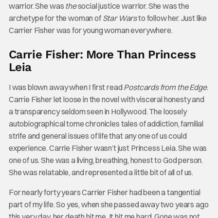
warrior. She was
the
social justice warrior. She was the
archetype for the woman of
Star Wars
to follow her. Just like
Carrier Fisher was for young woman everywhere.
Carrie Fisher: More Than Princess
Leia
I was blown away when I first read
Postcards from the Edge
.
Carrie Fisher let loose in the novel with visceral honesty and
a transparency seldom seen in Hollywood. The loosely
autobiographical tome chronicles tales of addiction, familial
strife and general issues of life that any one of us could
experience. Carrie Fisher wasn’t just Princess Leia. She was
one of us. She was a living, breathing, honest to God person.
She was relatable, and represented a little bit of all of us.
For nearly forty years Carrier Fisher had been a tangential
part of my life. So yes, when she passed away two years ago
this very day, her death hit me. It hit me hard. Gone was not