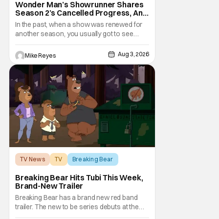
Wonder Man’s Showrunner Shares
Season 2’s Cancelled Progress, And
Gratitude For The Fans
In the past, when a show was renewed for
another season, you usually got to see
those episodes air. Modern TV, especially
the streaming landscape, doesn’t have
Aug 3, 2026
Mike Reyes
such guarantees; as seen with Wonder
Man’s surprise Season 2 cancelation. The
recent Disney/Marvel decision still rings
TV News
TV
Breaking Bear
Breaking Bear Hits Tubi This Week,
Brand-New Trailer
Breaking Bear has a brand new red band
trailer. The new to be series debuts at the
end of the week. But, long time fans can