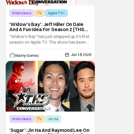
Interviews
TV
Apple TV+
‘Widow’s Bay’: Jeff Hiller On Dale
And A Fun Idea For Season 2 [THS
Interview]
"Widow's Bay" has just wrapped up it's first
season on Apple TV. The show has been
gaining a lot of momentum as more people
talk about it. The great news is that we know
Jun 19, 2026
Manny Gomez
there is a second season on the way!
Audiences have loved the blend of horror
and comedy in the series about a cursed
island, and
Interviews
TV
Jin Ha
‘Sugar’: Jin Ha And Raymond Lee On