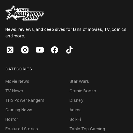
News, reviews, and deep dives for fans of movies, TV, comics,
and more.
CATEGORIES
Movie News
Star Wars
TV News
Comic Books
THS Power Rangers
Disney
Gaming News
Anime
Horror
Sci-Fi
Featured Stories
Table Top Gaming