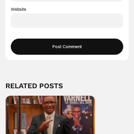
Website
RELATED POSTS