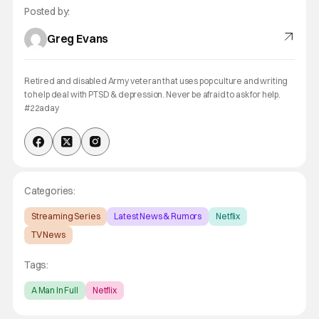
Posted by:
Greg Evans
Retired and disabled Army veteran that uses pop culture and writing
to help deal with PTSD & depression. Never be afraid to ask for help.
#22aday
Categories:
Streaming Series
Latest News & Rumors
Netflix
TV News
Tags:
A Man In Full
Netflix