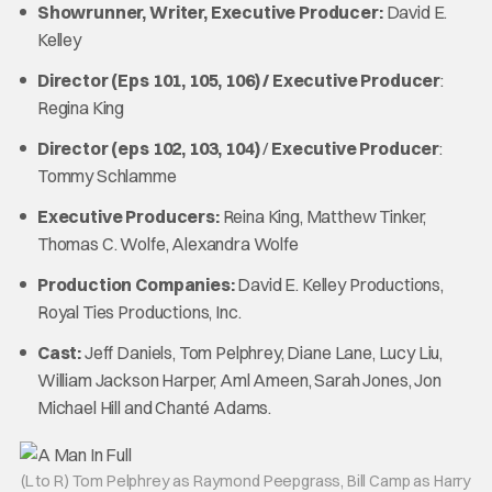
Showrunner, Writer, Executive Producer:
David E.
Kelley
Director (Eps 101, 105, 106) / Executive Producer
:
Regina King
Director (eps 102, 103, 104)
/
Executive Producer
:
Tommy Schlamme
Executive Producers:
Reina King, Matthew Tinker,
Thomas C. Wolfe, Alexandra Wolfe
Production Companies:
David E. Kelley Productions,
Royal Ties Productions, Inc.
Cast:
Jeff Daniels, Tom Pelphrey, Diane Lane, Lucy Liu,
William Jackson Harper, Aml Ameen, Sarah Jones, Jon
Michael Hill and Chanté Adams.
(L to R) Tom Pelphrey as Raymond Peepgrass, Bill Camp as Harry