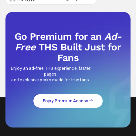
concern comes from previous reports
claiming that star Tom Hardy has been let go
from the hit drama - with Season 2 already
Go Premium for an
Ad-
Free
THS Built Just for
Fans
Enjoy an ad-free THS experience, faster
pages,
and exclusive perks made for true fans.
Enjoy Premium Access