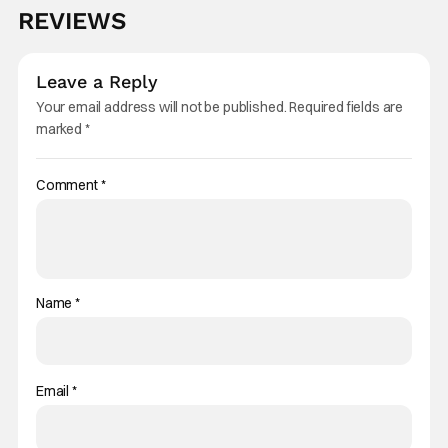
REVIEWS
Leave a Reply
Your email address will not be published.
Required fields are
marked
*
Comment
*
Name
*
Email
*