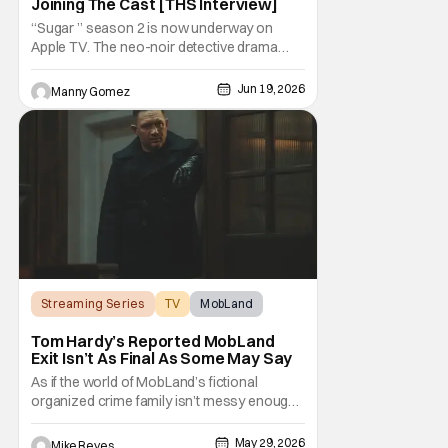
Joining The Cast [THS Interview]
“Sugar ” season 2 is now underway on
Apple TV. The neo-noir detective drama
starring and executive produced by Colin
Farrell surprised audiences with an out of
Jun 19, 2026
Manny Gomez
this world twist in the first season that now
spills over to a new case. This season,
while trying to figure out his personal life,
Streaming Series
TV
MobLand
Tom Hardy’s Reported MobLand
Exit Isn’t As Final As Some May Say
As if the world of MobLand’s fictional
organized crime family isn’t messy enough,
the Paramount+ streaming series’ future is
now uncertain in a very unique way. That
May 29, 2026
Mike Reyes