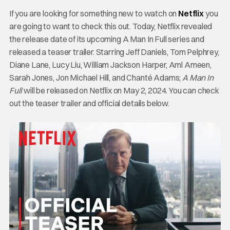
If you are looking for something new to watch on
Netflix
you
are going to want to check this out. Today, Netflix revealed
the release date of its upcoming A Man In Full series and
released a teaser trailer. Starring Jeff Daniels, Tom Pelphrey,
Diane Lane, Lucy Liu, William Jackson Harper, Aml Ameen,
Sarah Jones, Jon Michael Hill, and Chanté Adams;
A Man In
Full
will be released on Netflix on May 2, 2024. You can check
out the teaser trailer and official details below.