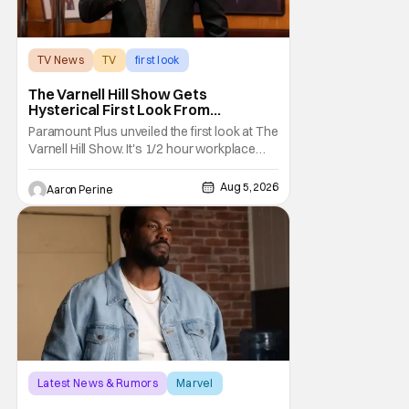
TV News
TV
first look
The Varnell Hill Show Gets
Hysterical First Look From
Paramount+
Paramount Plus unveiled the first look at The
Varnell Hill Show. It's 1/2 hour workplace
comedy playing on the iconic character
from Martin. Tommy Davidson stars in this
Aug 5, 2026
Aaron Perine
new show produced by Martin Lawrence
and Bentley Kyle Evans. The first season
makes its way to Paramount plus on
September 1st.
Latest News & Rumors
Marvel
Andrew Guest