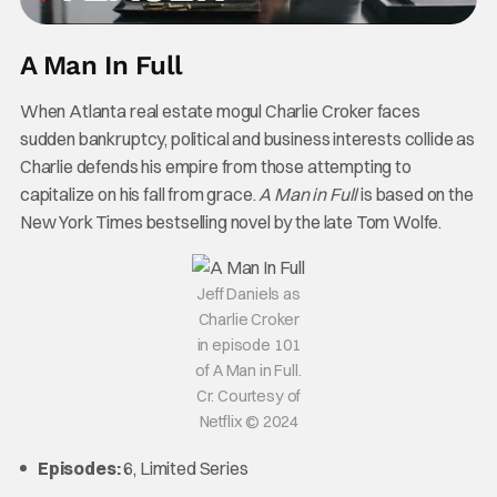
A Man In Full
When Atlanta real estate mogul Charlie Croker faces
sudden bankruptcy, political and business interests collide as
Charlie defends his empire from those attempting to
capitalize on his fall from grace.
A Man in Full
is based on the
New York Times bestselling novel by the late Tom Wolfe.
Jeff Daniels as
Charlie Croker
in episode 101
of A Man in Full.
Cr. Courtesy of
Netflix © 2024
Episodes:
6, Limited Series