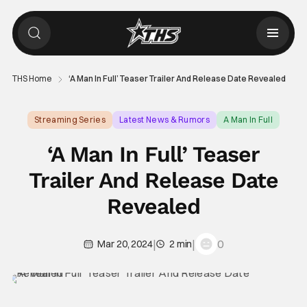
THS Home
‘A Man In Full’ Teaser Trailer And Release Date Revealed
Streaming Series
Latest News & Rumors
A Man In Full
‘A Man In Full’ Teaser
Trailer And Release Date
Revealed
|
|
0
Mar 20, 2024
2 min