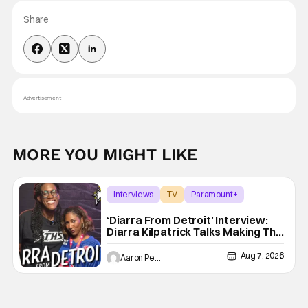
Share
Advertisement
MORE YOU MIGHT LIKE
Interviews
TV
Paramount+
‘Diarra From Detroit’ Interview:
Diarra Kilpatrick Talks Making The
Motor City A Main Character
Aug 7, 2026
Aaron Perine