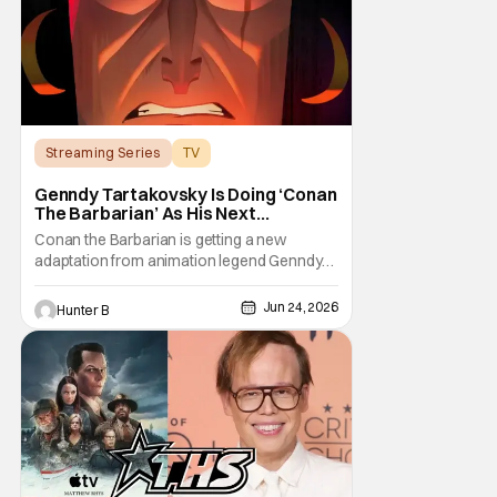
Streaming Series
TV
Conan the Barbarian
Genndy Tartakovsky Is Doing ‘Conan
The Barbarian’ As His Next
Animated Series
Conan the Barbarian is getting a new
adaptation from animation legend Genndy
Tartakovsky. The Wrap is reporting from
Annecy Animation Film Festival that Prime
Jun 24, 2026
Hunter B
Video and Cartoon Network Studios are
working on an animated series based on
the classic character. Genndy first pitched a
series for Conan