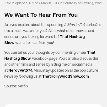
Zale in episode 103 of A Man in Full. Cr. Courtesy of Netflix © 2024
We Want To Hear From You
Are you excited about the upcoming
A Man In Full
series? Is
this a must-watch for you? Also, what other movies and
series are you looking forward to?
That Hashtag
Show
wants to hear from you!
You can tell us your thoughts by commenting on our
That
Hashtag Show
Facebook page. You can also discuss this
and other films and series by hitting me on social media
at
NerdyVet574
. Also, stay updated on all the pop culture
news by following us at
ThatHollywoodShow.com
.
Source: Netflix