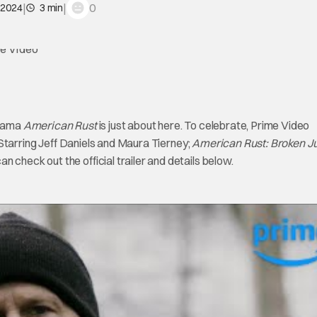
|
|
0
 2024
3 min
rama
American Rust
is just about here. To celebrate, Prime Video
 Starring Jeff Daniels and Maura Tierney;
American Rust: Broken Ju
 check out the official trailer and details below.