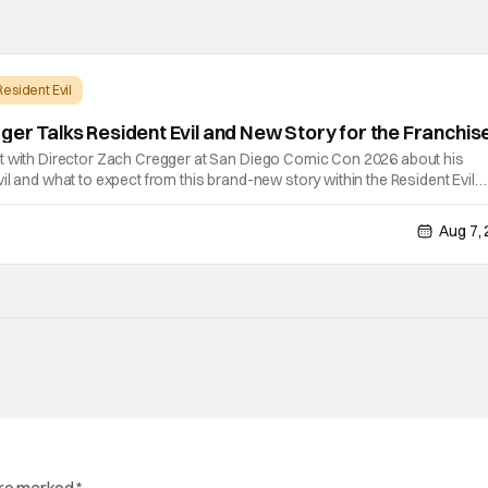
Resident Evil
ger Talks Resident Evil and New Story for the Franchis
t with Director Zach Cregger at San Diego Comic Con 2026 about his
il and what to expect from this brand-new story within the Resident Evil
chat, Davis asks about Cregger’s experience at Comic Con, to which Davis
Aug 7,