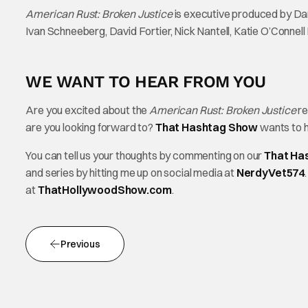
American Rust: Broken Justice
is executive produced by Da
Ivan Schneeberg, David Fortier, Nick Nantell, Katie O’Connell M
WE WANT TO HEAR FROM YOU
Are you excited about the
American Rust: Broken Justice
re
are you looking forward to?
That Hashtag Show
wants to h
You can tell us your thoughts by commenting on our
That Ha
and series by hitting me up on social media at
NerdyVet574
at
ThatHollywoodShow.com
.
Previous