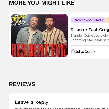
MORE YOU MIGHT LIKE
Latest News & Rumors
Director Zach Creg
Brandon Davis got to cha
upcoming film Resident Ev
universe. Starting their 
shares
Juliya Cortez
REVIEWS
Leave a Reply