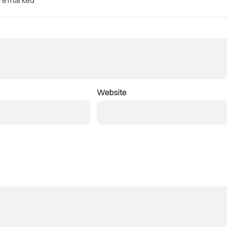
are marked
*
Website