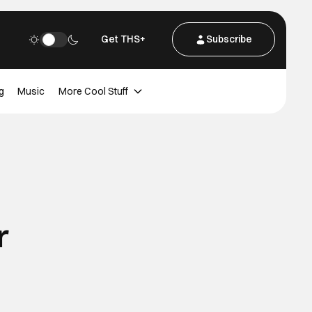
Get THS+
Subscribe
g
Music
More Cool Stuff
r