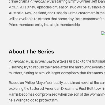
crime drama
American Rust
starring Emmy-winner Jeff Dani
Affair
). All 10 new episodes of Season Two will be available o
Australia, New Zealand, and Canada. Prime customers in the
will be available to stream that same day. Both seasons of th
Prime members enjoy in a single membership.
About The Series
American Rust: Broken Justice
takes us back to the fictiona
(Tierney) try to rebuild their lives after the harrowing even
murders, hinting at a much larger conspiracy that threatens ev
Based on Philipp Meyer’s critically acclaimed novel of the sa
exploring the tattered American Dream in a Rust Belt town in
Harris becomes compromised when the son of the woman he lo
he’s willing to do to protect him.