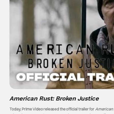
American Rust: Broken Justice
Today, Prime Video released the official trailer for
American R