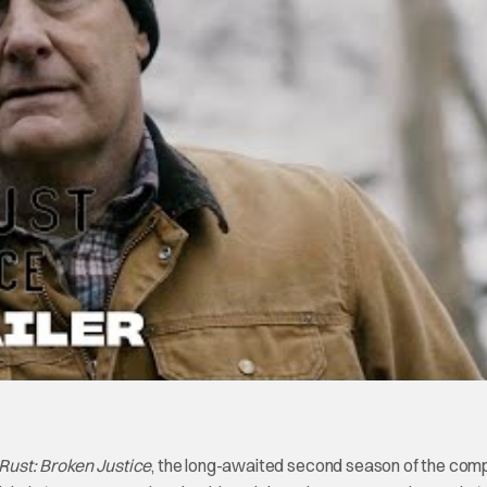
ust: Broken Justice
, the long-awaited second season of the comp