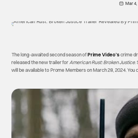
Mar 4,
The long-awaited second season of
Prime Video’s
crime d
released the new trailer for
American Rust: Broken Justice
.
will be available to Prome Members on March 28, 2024. You can