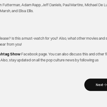
n Futterman, Adam Rapp, Jeff Daniels, Paul Martino, Michael De L
arsh, and Elisa Ellis.
lease? Is this a must-watch for you? Also, what other movies and 
ear from you!
shtag Show
Facebook page. You can also discuss this and other f
. Also, stay updated on all the pop culture news by following us
Next