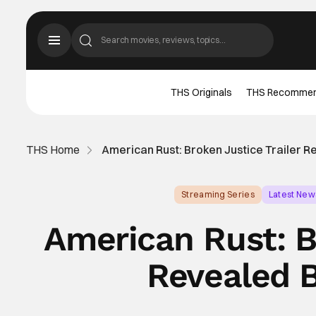
THS Originals
THS Recomme
THS Home
American Rust: Broken Justice Trailer 
Streaming Series
Latest New
American Rust: B
Revealed 