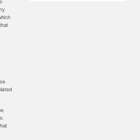
e
ny,
which
that
Poe
elated
e,
s.
what