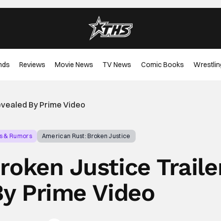
nds
Reviews
Movie News
TV News
Comic Books
Wrestlin
Revealed By Prime Video
s & Rumors
American Rust: Broken Justice
roken Justice Traile
By Prime Video