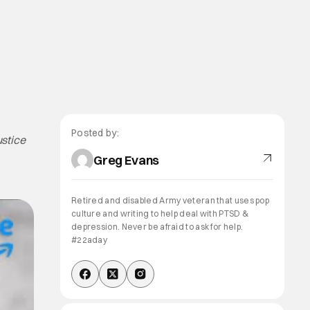
Posted by:
stice
Greg Evans
Retired and disabled Army veteran that uses pop
culture and writing to help deal with PTSD &
depression. Never be afraid to ask for help.
#22aday