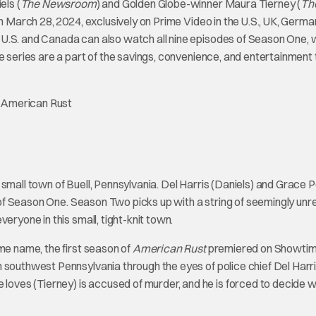
els (
The Newsroom
) and Golden Globe-winner Maura Tierney (
Th
n March 28, 2024, exclusively on Prime Video in the U.S., UK, Germa
 U.S. and Canada can also watch all nine episodes of Season One, 
e series are a part of the savings, convenience, and entertainment 
l small town of Buell, Pennsylvania. Del Harris (Daniels) and Grace 
ts of Season One. Season Two picks up with a string of seemingly unr
eryone in this small, tight-knit town.
me name, the first season of
American Rust
premiered on Showtim
 southwest Pennsylvania through the eyes of police chief Del Harri
ves (Tierney) is accused of murder, and he is forced to decide 