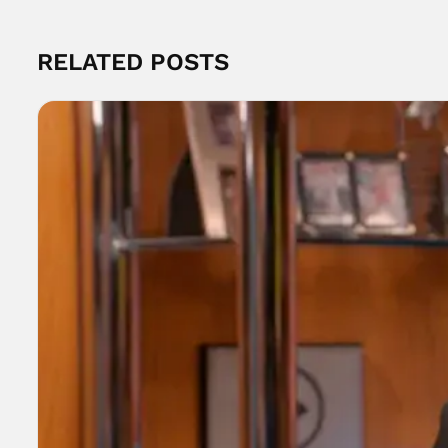
RELATED POSTS