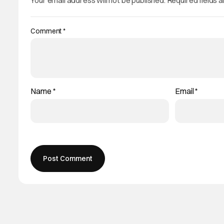
Your email address will not be published.
Required fields 
Comment
*
Name
*
Email
*