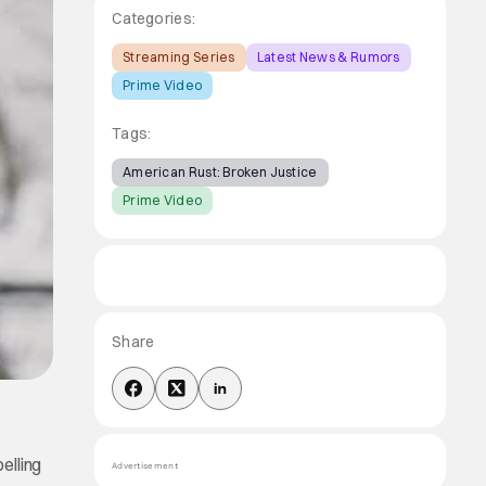
Categories:
Streaming Series
Latest News & Rumors
Prime Video
Tags:
American Rust: Broken Justice
Prime Video
Share
elling
Advertisement