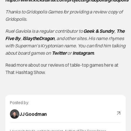
Thanks to Gridopolis Games for providing a review copy of
Gridopolis.
Ruel Gaviola is a regular contributor to
Geek & Sundry
,
The
Five By
,
iSlaytheDragon
, and other sites. His name rhymes
with Superman’s Kryptonian name. You can find him talking
about board games on
Twitter
or
Instagram
.
Read more about our reviews of table-top games here at
That Hashtag Show.
Posted by:
JJ Goodman