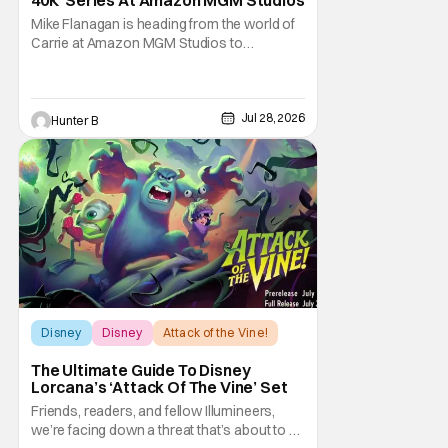
Mike Flanagan is heading from the world of
Carrie at Amazon MGM Studios to
Warhammer 40K. He's joining the series
adaptation of the British miniature war-game
alongside Henry Cavill. As of right now,
Flanagan is just on board as an executive
Jul 28, 2026
Hunter B
producer, but it could be as a writer as well.
Henry
Disney
Disney
Attack of the Vine!
The Ultimate Guide To Disney
Lorcana’s ‘Attack Of The Vine’ Set
Friends, readers, and fellow Illumineers,
we’re facing down a threat that’s about to hit