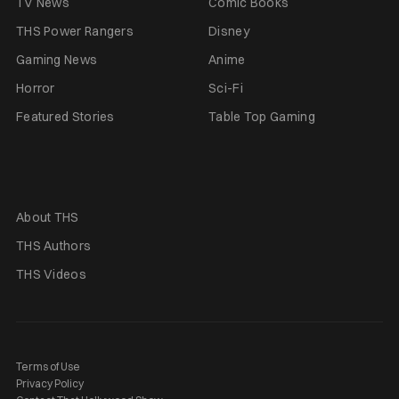
TV News
Comic Books
THS Power Rangers
Disney
Gaming News
Anime
Horror
Sci-Fi
Featured Stories
Table Top Gaming
About THS
THS Authors
THS Videos
Terms of Use
Privacy Policy