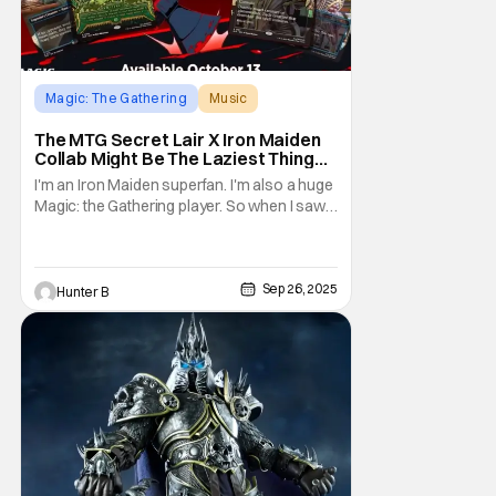
Magic: The Gathering
Music
Iron Maiden
The MTG Secret Lair X Iron Maiden
Collab Might Be The Laziest Thing
Magic Has Ever Done
I'm an Iron Maiden superfan. I'm also a huge
Magic: the Gathering player. So when I saw
that two of my favorite things on Earth would
be colliding, I was ecstatic. Check out the
announcement video straight from MTG
Secret Lair. For people
Sep 26, 2025
Hunter B