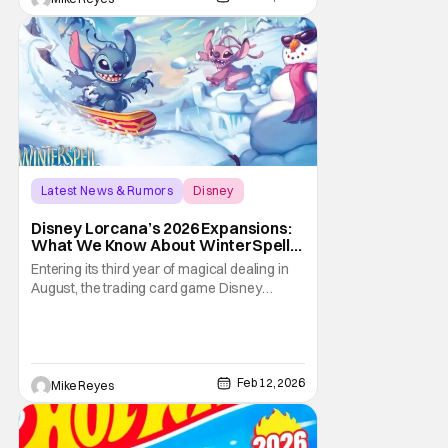
Latest News & Rumors
Disney
Attack of the Vine
Disney Lorcana’s 2026 Expansions:
What We Know About WinterSpell,
Wilds Unknown, And Beyond
Entering its third year of magical dealing in
August, the trading card game Disney
Lorcana has a lot to look forward to
throughout 2026. With the eleventh through
fourteenth expansions debuting in this
family friendly tabletop, some new faces will
now be in the cards. Of course, some old
Feb 12, 2026
Mike Reyes
friends