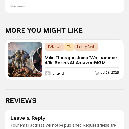
Advertisement
MORE YOU MIGHT LIKE
TV News
TV
Henry Cavill
Mike Flanagan Joins ‘Warhammer
40K’ Series At Amazon MGM
Studios
Jul 28, 2026
Hunter B
REVIEWS
Leave a Reply
Your email address will not be published.
Required fields are