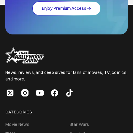
Enjoy Premium Access
News, reviews, and deep dives for fans of movies, TV, comics,
and more.
CATEGORIES
Movie News
Star Wars