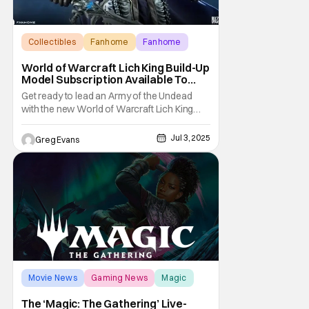
Collectibles
Fanhome
Fanhome
World of Warcraft Lich King Build-Up
Model Subscription Available To
Pre-Order From Fanhome
Get ready to lead an Army of the Undead
with the new World of Warcraft Lich King
Build-Up Model Subscription from
Fanhome. This massive model is a must-
Jul 3, 2025
Greg Evans
have for any World of Warcraft fan. You can
learn more about the World of Warcraft Lich
King model below and over at Fanhom.com.
World of Warcraft
Movie News
Gaming News
Magic
The ‘Magic: The Gathering’ Live-