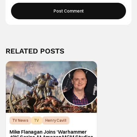
RELATED POSTS
TV News
TV
Henry Cavill
Mike Flanagan Joins ‘Warhammer
40K’ Series At Amazon MGM Studios