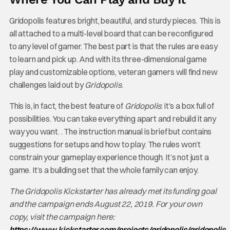
Gridopolis features bright, beautiful, and sturdy pieces. This is
all attached to a multi-level board that can be reconfigured
to any level of gamer. The best part is that the rules are easy
to learn and pick up. And with its three-dimensional game
play and customizable options, veteran gamers will find new
challenges laid out by
Gridopolis
.
This is, in fact, the best feature of
Gridopolis
: it’s a box full of
possibilities. You can take everything apart and rebuild it any
way you want. . The instruction manual is brief but contains
suggestions for setups and how to play. The rules won’t
constrain your gameplay experience though. It’s not just a
game. It’s a building set that the whole family can enjoy.
The Gridopolis Kickstarter has already met its funding goal
and the campaign ends August 22, 2019. For your own
copy, visit the campaign here:
https://www.kickstarter.com/projects/gridopolis/gridopolis