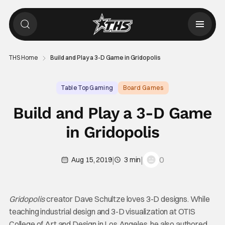
THS Home
Build and Play a 3-D Game in Gridopolis
Table Top Gaming
Board Games
Build and Play a 3-D Game
in Gridopolis
|
|
0
Aug 15, 2019
3 min
Gridopolis
creator Dave Schultze loves 3-D designs. While
teaching industrial design and 3-D visualization at OTIS
College of Art and Design in Los Angeles, he also authored