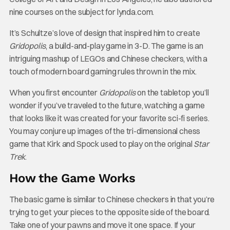
nine courses on the subject for lynda.com.
It’s Schultze’s love of design that inspired him to create
Gridopolis
, a build-and-play game in 3-D. The game is an
intriguing mashup of LEGOs and Chinese checkers, with a
touch of modern board gaming rules thrown in the mix.
When you first encounter
Gridopolis
on the tabletop you’ll
wonder if you’ve traveled to the future, watching a game
that looks like it was created for your favorite sci-fi series.
You may conjure up images of the tri-dimensional chess
game that Kirk and Spock used to play on the original
Star
Trek
.
How the Game Works
The basic game is similar to Chinese checkers in that you’re
trying to get your pieces to the opposite side of the board.
Take one of your pawns and move it one space. If your