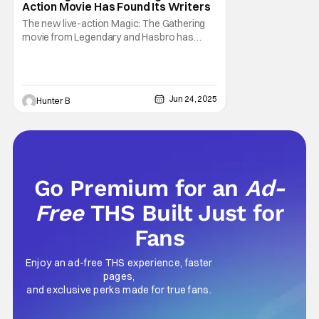
Action Movie Has Found Its Writers
The new live-action Magic: The Gathering
movie from Legendary and Hasbro has
found its two writers. Deadline is reporting
that Noah Gardner and Aidan Fitzgerald has
been chosen to write the new movie. It was
previously reported that Matt Johnson was
Jun 24, 2025
Hunter B
the choice to direct the project in April, but
Go Premium for an
Ad-
Free
THS Built Just for
Fans
Enjoy an ad-free THS experience, faster
pages,
and exclusive perks made for true fans.