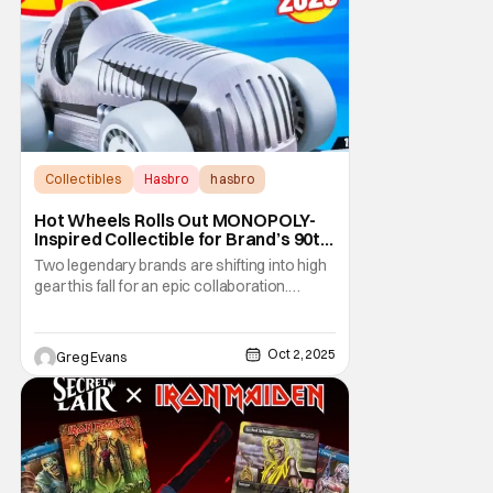
Collectibles
Hasbro
hasbro
Hot Wheels Rolls Out MONOPOLY-
Inspired Collectible for Brand’s 90th
Anniversary
Two legendary brands are shifting into high
gear this fall for an epic collaboration.
Hasbro’s MONOPOLY, marking its 90th
anniversary, has partnered with Mattel’s Hot
Wheels to create a collectible that blends
Oct 2, 2025
Greg Evans
board game nostalgia with die-cast speed.
The Hot Wheels Pass ‘N Go 1:64 die-cast