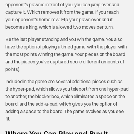
opponent’s pawn is in front of you, you can jump over and
capture it. Which removes it from the game. If you reach
your opponent’s home row. Flip your pawn over and it
becomes a king, which is allowed two moves per turn.
Be the last player standing and you win the game. You also
have the option of playing a timed game, with the player with
the most points winning the game. Your pieces on the board
and the pieces you’ve captured score different amounts of
points).
Included in the game are several additional pieces such as
the hyper-pad, which allows you teleport from one hyper-pad
to another, the blocker box, which eliminates a space on the
board, and the add-a-pad, which gives you the option of
adding a space to the board. The game evolves as you see
fit.
Where You Can Play and Buy It