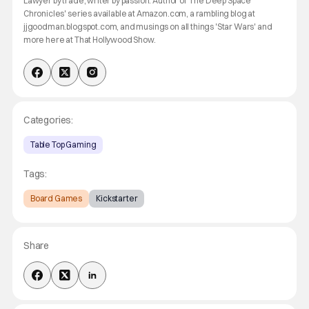
Lawyer by trade, writer by passion. Author of 'The Deep Space
Chronicles' series available at Amazon.com, a rambling blog at
jjgoodman.blogspot.com, and musings on all things 'Star Wars' and
more here at That Hollywood Show.
Categories:
Table Top Gaming
Tags:
Board Games
Kickstarter
Share