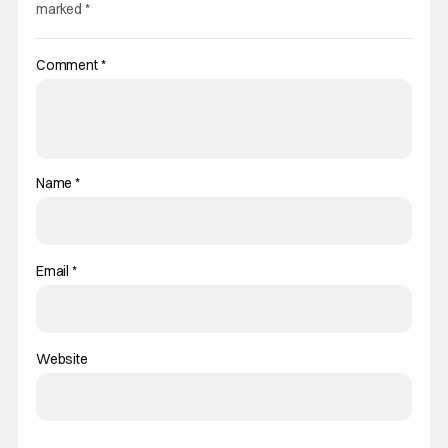
marked
*
Comment
*
Name
*
Email
*
Website