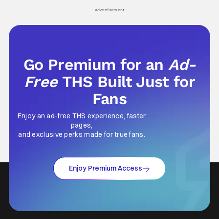
Advertisement
Go Premium for an
Ad-
Free
THS Built Just for
Fans
Enjoy an ad-free THS experience, faster
pages,
and exclusive perks made for true fans.
Enjoy Premium Access