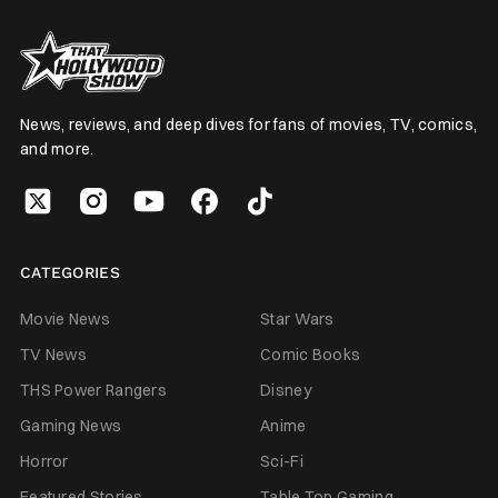
News, reviews, and deep dives for fans of movies, TV, comics,
and more.
CATEGORIES
Movie News
Star Wars
TV News
Comic Books
THS Power Rangers
Disney
Gaming News
Anime
Horror
Sci-Fi
Featured Stories
Table Top Gaming