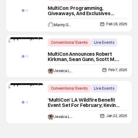
Latest News & Rumors
LA
MultiCon: Programming,
Giveaways, And Exclusives
Announced
Feb 18, 2025
Manny Gomez
Conventions/ Events
Live Events
conventions
MultiCon Announces Robert
Kirkman, Sean Gunn, Scott M.
Gimple & More Guests For LA
Wildfire Benefit
Feb 7, 2025
Jessica Lancaster
Conventions/ Events
Live Events
benefit event
‘MultiCon’ LA Wildfire Benefit
Event Set For February; Kevin
Smith, Rob Liefeld & More To
Appear
Jan 22, 2025
Jessica Lancaster