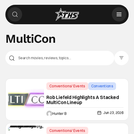
MultiCon
Filter Pos
Conventions/ Events
Conventions
MultiCon
Rob Liefeld Highlights A Stacked
MultiCon Lineup
Jun 23, 2026
Hunter B
Conventions/ Events