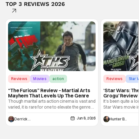
TOP 3 REVIEWS 2026
Reviews
Movies
action
Reviews
Star 
“The Furious” Review – Martial Arts
‘Star Wars: Th
Mayhem That Levels Up The Genre
Grogu’ Review 
Entertaining T
Though marital arts action cinema is vast and
It's been quite a l
varied, it is rare for one to elevate the genre
Star Wars movie in 
and push it forward. There have been few
between Star Wars
Jun 8, 2026
recently - The Raid comes to mind, and while
and now, we've had
Derrick Murray
Hunter Bolding
not technically "martial arts" I'd argue John
entertainment in 
Wick counts - that feel as if something new
moved from controll
and special is happening.
in our living room