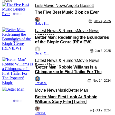
Posts
Lists
Movie News
Angela Bassett
The Five Best Music Biopics Ever
Oct 24, 2025
Gaius Bolling
Latest News & Rumors
Movie News
Better Man
Better Man: Redefining the Boundaries
of the Biopic Genre [REVIEW]
Jan 8, 2025
Sarah Carey
Latest News & Rumors
Movie News
Better Man
‘Better Man’ Robbie Williams Is a
Chimpanzee In First Trailer For The
Popstars’ Biopic
Nov 14, 2024
Travis M. Slone
Movie News
Music
Better Man
Better Man: First Look At Robbie
Williams Story Film [Trailer]
Oct 2, 2024
Jessica Lancaster