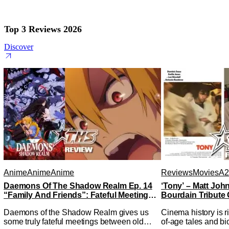
Top 3 Reviews 2026
Discover
Anime
Anime
Anime
Reviews
Movies
A2
Daemons Of The Shadow Realm Ep. 14
‘Tony’ – Matt Jo
“Family And Friends”: Fateful Meetings
Bourdain Tribute 
[Review]
Kitchen [Review]
Daemons of the Shadow Realm gives us
Cinema history is r
some truly fateful meetings between old
of-age tales and bi