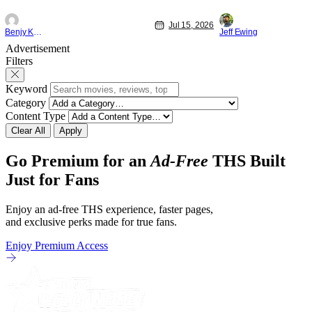
friends (and family) and new in Ep. 14
new feature by Mat
"Family and Friends". All complete with
Nirvanna the Band 
Jul 15, 2026
some dark secrets spilling forth out of the
lies at the intersec
Benjy Kwong
Jeff Ewing
shadows, and Yuru's bond with his old
traditions. Based 
Advertisement
friends and family being tested quite a bit.
chronicles of his ea
Filters
All in all, I
Keyword
Category
Content Type
Clear All
Apply
Go Premium for an
Ad-Free
THS Built
Just for Fans
Enjoy an ad-free THS experience, faster pages,
and exclusive perks made for true fans.
Enjoy Premium Access