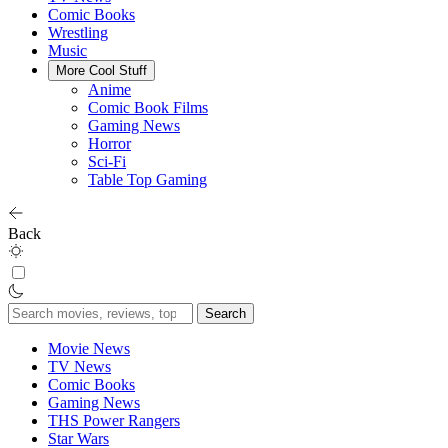
Comic Books
Wrestling
Music
More Cool Stuff
Anime
Comic Book Films
Gaming News
Horror
Sci-Fi
Table Top Gaming
Back
Search
for:
Movie News
TV News
Comic Books
Gaming News
THS Power Rangers
Star Wars