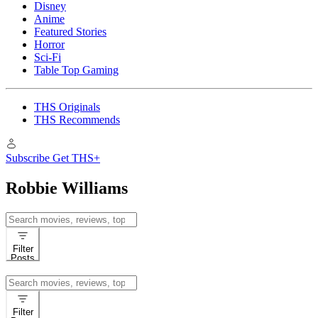
Disney
Anime
Featured Stories
Horror
Sci-Fi
Table Top Gaming
THS Originals
THS Recommends
Subscribe
Get THS+
Robbie Williams
Search
for:
Filter
Posts
Search
for:
Filter