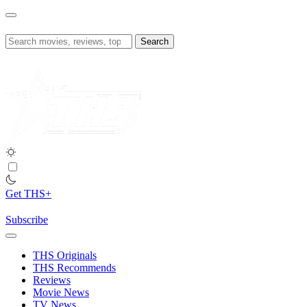
Skip
to
content
Search
for:
Get THS+
Subscribe
THS Originals
THS Recommends
Reviews
Movie News
TV News