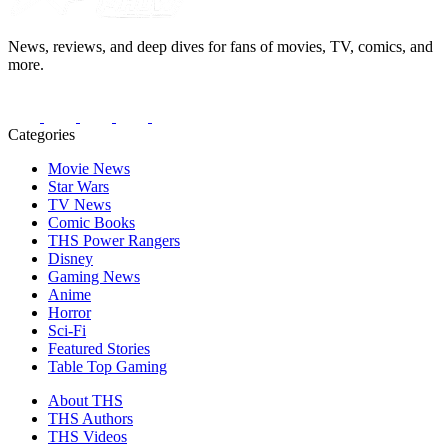
News, reviews, and deep dives for fans of movies, TV, comics, and
more.
Categories
Movie News
Star Wars
TV News
Comic Books
THS Power Rangers
Disney
Gaming News
Anime
Horror
Sci-Fi
Featured Stories
Table Top Gaming
About THS
THS Authors
THS Videos