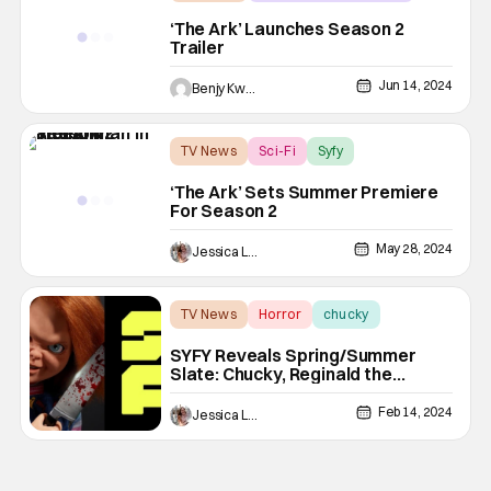
sci-fi
‘The Ark’ Launches Season 2
Trailer
Jun 14, 2024
Benjy Kwong
TV News
Sci-Fi
Syfy
‘The Ark’ Sets Summer Premiere
For Season 2
May 28, 2024
Jessica Lancaster
TV News
Horror
chucky
SYFY Reveals Spring/Summer
Slate: Chucky, Reginald the
Vampire & More
Feb 14, 2024
Jessica Lancaster