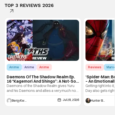
TOP 3 REVIEWS 2026
Anime
Anime
Anime
Reviews
Marv
Daemons Of The Shadow Realm Ep.
‘Spider-Man: B
16 “Kagemori And Shingo”: A Not-So-
– An Emotional
Peaceful Night [Review]
Marvel
Daemons of the Shadow Realm gives Yuru
Getting right into 
and his Daemons and allies a very much not-
Day also gets right
so-peaceful night in Ep. 16 "Kagemori and
a bit after we left 
Jul 28, 2026
Shingo". Indeed, it's a rather bloody and
Man: No Way Home
Benjy Kwong
Hunter Bolding
violent night, full of twists and turns that will
he's the neighbor
leave viewers gaping in shock. All in all, it's a
something is bothe
very entertaining episode for us.
changing him. Tom