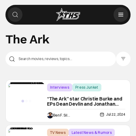
The Ark
Filter Pos
Interviews
Press Junket
Christie Burke
“The Ark” star Christie Burke and
EPs Dean Devlin and Jonathan
Glassner Tease Season 2 Details
Jul 22, 2024
Ben F. Silverio
TV News
Latest News & Rumors