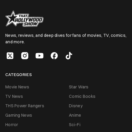
News, reviews, and deep dives for fans of movies, TV, comics,
and more.
CATEGORIES
Movie News
Star Wars
TV News
Comic Books
THS Power Rangers
Disney
Gaming News
Anime
Horror
Sci-Fi