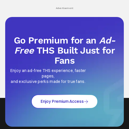
Advertisement
Go Premium for an
Ad-
Free
THS Built Just for
Fans
Enjoy an ad-free THS experience, faster
pages,
and exclusive perks made for true fans.
Enjoy Premium Access