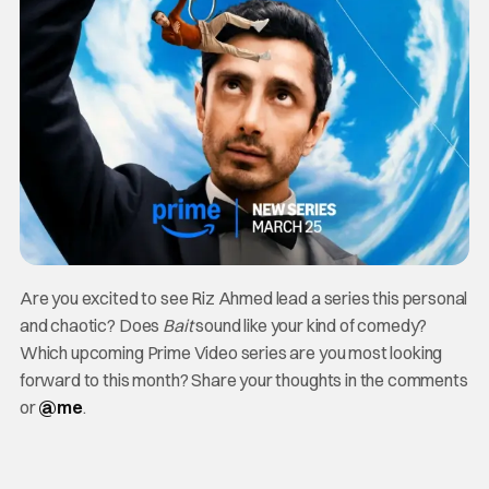
Are you excited to see Riz Ahmed lead a series this personal
and chaotic? Does
Bait
sound like your kind of comedy?
Which upcoming Prime Video series are you most looking
forward to this month? Share your thoughts in the comments
or
@me
.