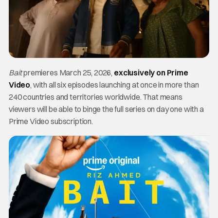
Bait
premieres March 25, 2026,
exclusively on Prime
Video
, with all six episodes launching at once in more than
240 countries and territories worldwide. That means
viewers will be able to binge the full series on day one with a
Prime Video subscription.