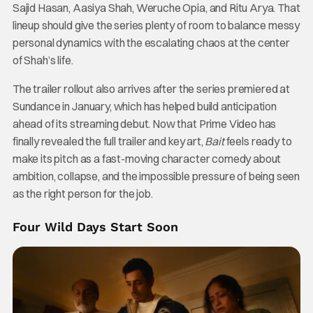
Sajid Hasan, Aasiya Shah, Weruche Opia, and Ritu Arya. That
lineup should give the series plenty of room to balance messy
personal dynamics with the escalating chaos at the center
of Shah’s life.
The trailer rollout also arrives after the series premiered at
Sundance in January, which has helped build anticipation
ahead of its streaming debut. Now that Prime Video has
finally revealed the full trailer and key art,
Bait
feels ready to
make its pitch as a fast-moving character comedy about
ambition, collapse, and the impossible pressure of being seen
as the right person for the job.
Four Wild Days Start Soon