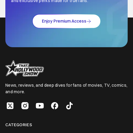
and exclusive perks made for true fans.
Enjoy Premium Access
News, reviews, and deep dives for fans of movies, TV, comics,
and more.
CATEGORIES