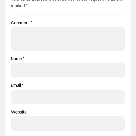
marked
*
Comment
*
Name
*
Email
*
Website