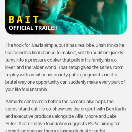
The hook for
Bait
is simple, but it has real bite. Shah thinks he
has found his final chance to make it, yet the audition quickly
turns into a pressure cooker that pulls in his family, his ex-
lover, and the wider world. That setup gives the series room
to play with ambition, insecurity, public judgment, and the
brutal way one opportunity can suddenly make every part of
your life feel unstable.
Ahmed’s central role behind the camera also helps the
series stand out. He co-showruns the project with Ben Karlin
and executive produces alongside Allie Moore and Jake
Fuller. That creative foundation suggests
Bait
is aiming for
something sharper than a standard industry satire,