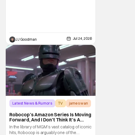
sequel…. And now fans of the franchise can
return to that world once again. At Comic-
Con International (SDDC 2026), Prime Video
gave us the first teaser for the
Jul 24, 2026
JJ Goodman
Latest News & Rumors
TV
james wan
Robocop’s Amazon Series Is Moving
Forward, And I Don’t Think It’s A
Reboot
In the library of MGM’s vast catalog of iconic
hits, Robocop is arguably one of the