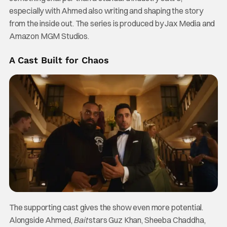
especially with Ahmed also writing and shaping the story
from the inside out. The series is produced by Jax Media and
Amazon MGM Studios.
A Cast Built for Chaos
The supporting cast gives the show even more potential.
Alongside Ahmed,
Bait
stars Guz Khan, Sheeba Chaddha,