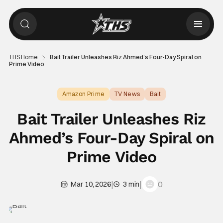
THS Home
Bait Trailer Unleashes Riz Ahmed’s Four-Day Spiral on
Prime Video
Amazon Prime
TV News
Bait
Bait Trailer Unleashes Riz
Ahmed’s Four-Day Spiral on
Prime Video
|
|
0
Mar 10, 2026
3 min