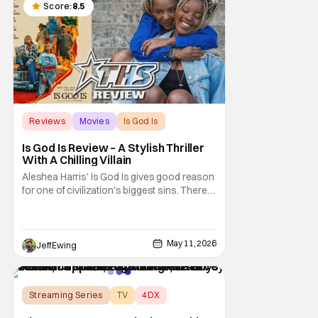
Score:
8.5
Reviews
Movies
Is God Is
Is God Is Review – A Stylish Thriller
With A Chilling Villain
Aleshea Harris' Is God Is gives good reason
for one of civilization's biggest sins. There
are fewer moral ills in global mythology
worse than killing one’s parents. Germanic
lore tells of the dwarf Fafnir, who killed his
father from greed and was consequently
May 11, 2026
Jeff Ewing
transformed into a dragon. Patricide
Streaming Series
TV
4DX