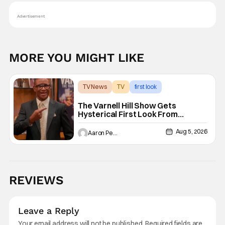
Advertisement
MORE YOU MIGHT LIKE
TV News
TV
first look
The Varnell Hill Show Gets
Hysterical First Look From
Paramount+
Aug 5, 2026
Aaron Perine
REVIEWS
Leave a Reply
Your email address will not be published.
Required fields are