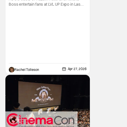
Boss entertain fans at LVL UP Expo in Las
Vegas, Nevada, they also made sure to
have a few major announcements as well.
During the packed panel, Prime Video
announced that the hit adult-animated
musical comedy Hazbin Hotel has been
renewed for a fifth and
Apr 27, 2026
Rachel Tolleson