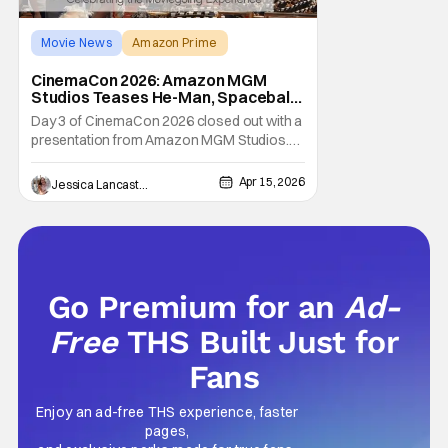
Movie News
Amazon Prime
Amazon MGM Studios
CinemaCon 2026: Amazon MGM
Studios Teases He-Man, Spaceballs
2 & More
Day 3 of CinemaCon 2026 closed out with a
presentation from Amazon MGM Studios.
Although perhaps better known for
streaming content, Amazon MGM made a
Apr 15, 2026
Jessica Lancaster
big splash in theaters lately with the highly
successful Project Hail Mary. The Ryan
Gosling-led sci-fi flick dominated the box
office on release,
Go Premium for an
Ad-
Free
THS Built Just for
Fans
Enjoy an ad-free THS experience, faster
pages,