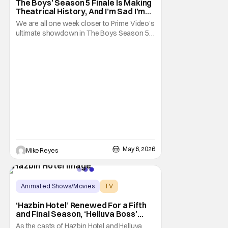
The Boys’ Season 5 Finale Is Making
Theatrical History, And I’m Sad I’m
Probably Going To Miss It
We are all one week closer to Prime Video’s
ultimate showdown in The Boys Season 5;
and it’s an event that promises to be an epic.
Amazon’s darkly comic satire on superhero
culture is winding up for its final pitch, which
is worth celebrating on its own. So leave it
to the folks behind the
May 6, 2026
Mike Reyes
Animated Shows/Movies
TV
Hazbin Hotel
‘Hazbin Hotel’ Renewed For a Fifth
and Final Season, ‘Helluva Boss’
Season 3 Gets Release Update
As the casts of Hazbin Hotel and Helluva