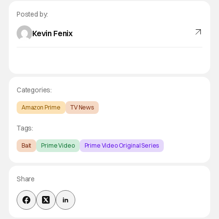
Posted by:
Kevin Fenix
Categories:
Amazon Prime
TV News
Tags:
Bait
Prime Video
Prime Video Original Series
Share