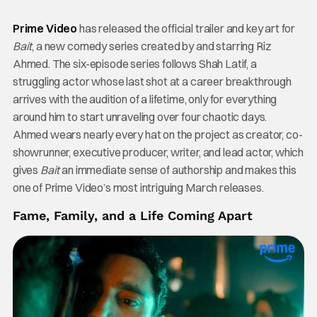
Prime Video
has released the official trailer and key art for
Bait
, a new comedy series created by and starring Riz
Ahmed. The six-episode series follows Shah Latif, a
struggling actor whose last shot at a career breakthrough
arrives with the audition of a lifetime, only for everything
around him to start unraveling over four chaotic days.
Ahmed wears nearly every hat on the project as creator, co-
showrunner, executive producer, writer, and lead actor, which
gives
Bait
an immediate sense of authorship and makes this
one of Prime Video’s most intriguing March releases.
Fame, Family, and a Life Coming Apart