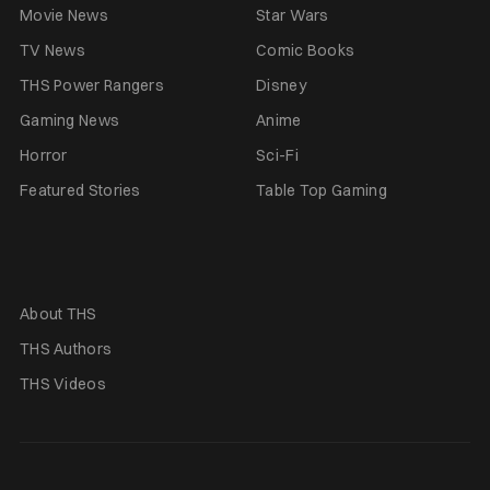
Movie News
Star Wars
TV News
Comic Books
THS Power Rangers
Disney
Gaming News
Anime
Horror
Sci-Fi
Featured Stories
Table Top Gaming
About THS
THS Authors
THS Videos