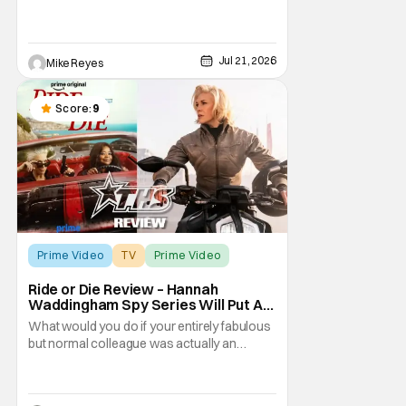
company’s largest franchise brands
outside of the James Bond movies. One of
the earliest to be chosen for a post-
acquisition revamp, Amazon’s developing
Jul 21, 2026
Mike Reyes
Robocop series has been moving towards
redefining the
Score:
9
Prime Video
TV
Prime Video
Ride or Die Review – Hannah
Waddingham Spy Series Will Put A
Smile On Your Face
What would you do if your entirely fabulous
but normal colleague was actually an
assassin? Debbie Claybourne (Octavia
Spencer) is a sweet, if not overworked, wife
of a British politician on his way to