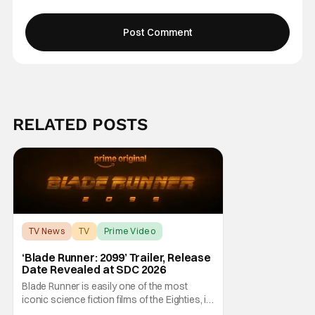
RELATED POSTS
TV News
TV
Prime Video
‘Blade Runner: 2099’ Trailer, Release
Date Revealed at SDC 2026
Blade Runner is easily one of the most
iconic science fiction films of the Eighties, if
not ever. Fans were enthralled with its 2017