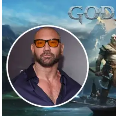
Bentley Kyle Evans. The first season
makes its way to Paramount plus on
September 1st.