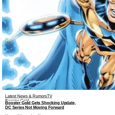
Latest News & Rumors
TV
Booster Gold
Booster Gold Gets Shocking Update,
DC Series Not Moving Forward