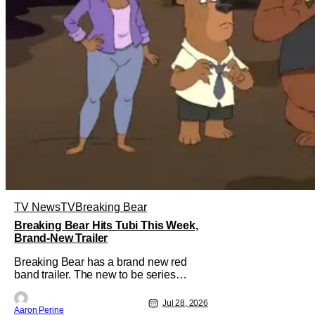
TV News
TV
Breaking Bear
Breaking Bear Hits Tubi This Week,
Brand-New Trailer
Breaking Bear has a brand new red
band trailer. The new to be series
debuts at the end of the week. But, long
time fans can check out just how
Jul 28, 2026
Aaron Perine
chaotic this new show is. Down below,