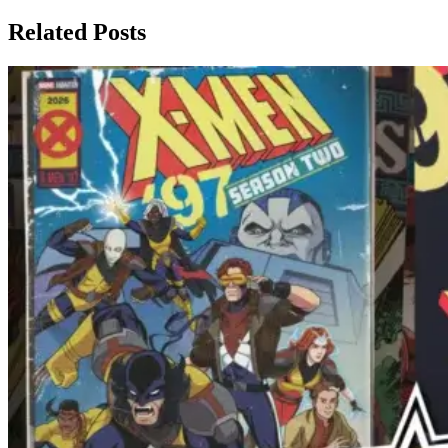
Related Posts