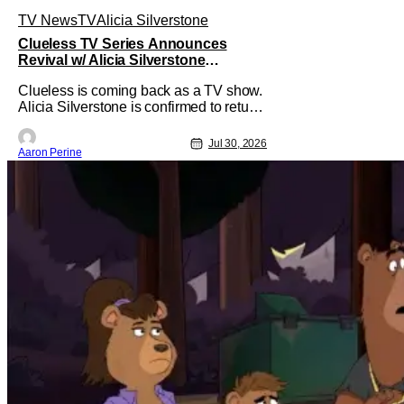
TV News
TV
Alicia Silverstone
Clueless TV Series Announces
Revival w/ Alicia Silverstone
Returning
Clueless is coming back as a TV show.
Alicia Silverstone is confirmed to return
as share in the new series.
Entertainment Weekly reports that the
Jul 30, 2026
Aaron Perine
revival made the jump to Paramount+
from Peacock. We've got a bunch of
new details about the new plot. Also,
how Silverstone will figure into this and
so