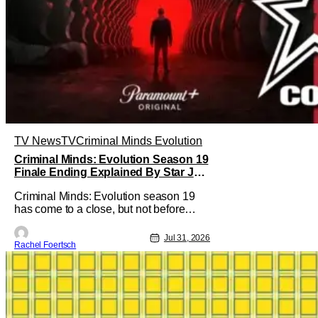
TV News
TV
Criminal Minds Evolution
Criminal Minds: Evolution Season 19
Finale Ending Explained By Star Joe
Mantegna [Interview]
Criminal Minds: Evolution season 19
has come to a close, but not before
addressing one of the season's biggest
plotlines. After Voit rescues his
Jul 31, 2026
Rachel Foertsch
daughter from The Fan, he also takes
the blame for killing him, even though
Holly dealt the death blow. With Voit
transferred to a maximum security
prison