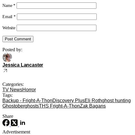
Name
*
Email
*
Website
Posted by:
Jessica Lancaster
Categories:
TV News
Horror
Tags:
Backup - Fright-A-Thon
Discovery Plus
Eli Roth
ghost hunting
Ghostober
ghosts
THS Fright-A-Thon
Zak Bagans
Share
Advertisement