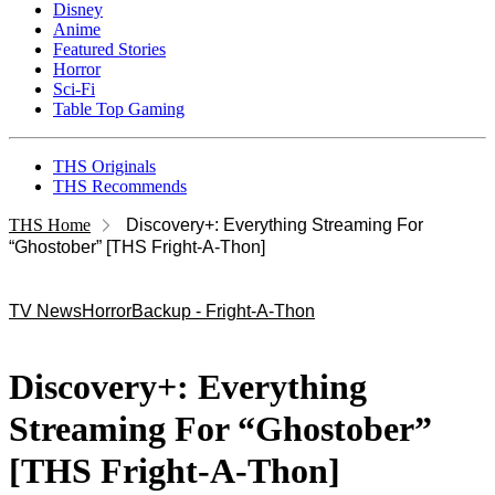
Disney
Anime
Featured Stories
Horror
Sci-Fi
Table Top Gaming
THS Originals
THS Recommends
THS Home
Discovery+: Everything Streaming For
“Ghostober” [THS Fright-A-Thon]
TV News
Horror
Backup - Fright-A-Thon
Discovery+: Everything
Streaming For “Ghostober”
[THS Fright-A-Thon]