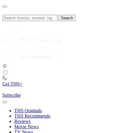
Skip
to
content
Search
for:
Get THS+
Subscribe
THS Originals
THS Recommends
Reviews
Movie News
TV News