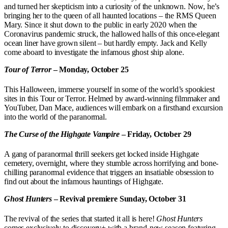
and turned her skepticism into a curiosity of the unknown. Now, he’s
bringing her to the queen of all haunted locations – the RMS Queen
Mary. Since it shut down to the public in early 2020 when the
Coronavirus pandemic struck, the hallowed halls of this once-elegant
ocean liner have grown silent – but hardly empty. Jack and Kelly
come aboard to investigate the infamous ghost ship alone.
Tour of Terror
– Monday, October 25
This Halloween, immerse yourself in some of the world’s spookiest
sites in this Tour or Terror. Helmed by award-winning filmmaker and
YouTuber, Dan Mace, audiences will embark on a firsthand excursion
into the world of the paranormal.
The Curse of the Highgate Vampire
– Friday, October 29
A gang of paranormal thrill seekers get locked inside Highgate
cemetery, overnight, where they stumble across horrifying and bone-
chilling paranormal evidence that triggers an insatiable obsession to
find out about the infamous hauntings of Highgate.
Ghost Hunters
– Revival premiere Sunday, October 31
The revival of the series that started it all is here!
Ghost Hunters
comes exclusively to discovery+ with a brand-new season featuring