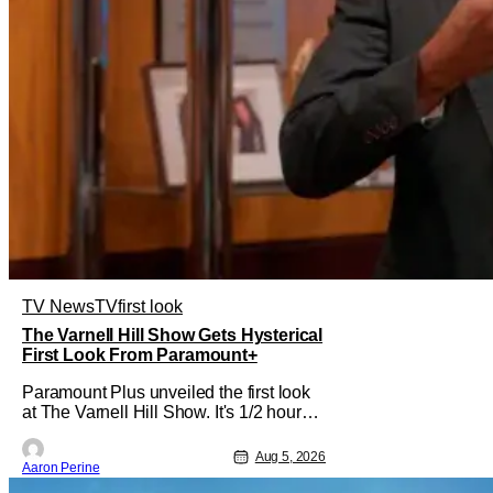
TV News
TV
first look
The Varnell Hill Show Gets Hysterical
First Look From Paramount+
Paramount Plus unveiled the first look
at The Varnell Hill Show. It's 1/2 hour
workplace comedy playing on the
iconic character from Martin. Tommy
Aug 5, 2026
Aaron Perine
Davidson stars in this new show
produced by Martin Lawrence and