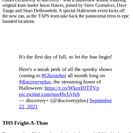
original team leader Jason Hawes, joined by Steve Gonsalves, Dave
Tango and Shari DeBenedetti. A special Halloween event kicks off
the new run, as the TAPS team take back the paranormal reins in epic
haunted locations.
It's the first day of fall, so let the fear begin!
Here's a sneak peek of all the spooky shows
coming to
#Ghostober
all month long on
#discoveryplus
, the streaming home of
Halloween:
https://t.co/WkezF0TTVp
pic.twitter.com/mu4ScUyfeb
— discovery+ (@discoveryplus)
September
22, 2021
THS Fright-A-Thon