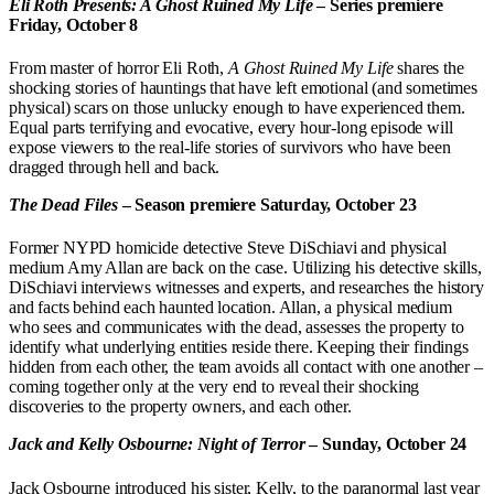
Eli Roth Presents: A Ghost Ruined My Life
– Series premiere
Friday, October 8
From master of horror Eli Roth,
A Ghost Ruined My Life
shares the
shocking stories of hauntings that have left emotional (and sometimes
physical) scars on those unlucky enough to have experienced them.
Equal parts terrifying and evocative, every hour-long episode will
expose viewers to the real-life stories of survivors who have been
dragged through hell and back.
The Dead Files
– Season premiere Saturday, October 23
Former NYPD homicide detective Steve DiSchiavi and physical
medium Amy Allan are back on the case. Utilizing his detective skills,
DiSchiavi interviews witnesses and experts, and researches the history
and facts behind each haunted location. Allan, a physical medium
who sees and communicates with the dead, assesses the property to
identify what underlying entities reside there. Keeping their findings
hidden from each other, the team avoids all contact with one another –
coming together only at the very end to reveal their shocking
discoveries to the property owners, and each other.
Jack and Kelly Osbourne: Night of Terror
– Sunday, October 24
Jack Osbourne introduced his sister, Kelly, to the paranormal last year