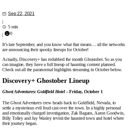
Sep 22, 2021
|
5 min
0
|
It’s late September, and you know what that means… all the networks
are announcing their spooky lineups for October!
Actually, Discovery+ has redubbed the month Ghostober. So as you
can imagine, they have a full lineup of haunting content planned.
Check out all the paranormal highlights streaming in October below.
Discovery+ Ghostober Lineup
Ghost Adventures: Goldfield Hotel
– Friday, October 1
The
Ghost Adventures
crew heads back to Goldfield, Nevada, to
settle a mysterious evil feud cast over the town. In a highly personal
and emotionally charged investigation, Zak Bagans, Aaron Goodwin,
Billy Tolley and Jay Wasley revisit the haunted town and hotel where
their journey began.