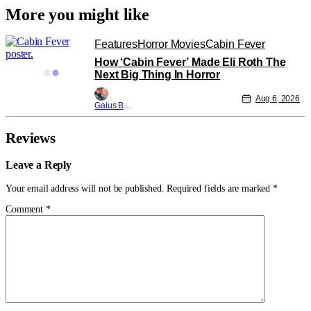
More you might like
Features
Horror Movies
Cabin Fever
How ‘Cabin Fever’ Made Eli Roth The
Next Big Thing In Horror
Aug 6, 2026
Gaius Bolling
Reviews
Leave a Reply
Your email address will not be published.
Required fields are marked
*
Comment
*