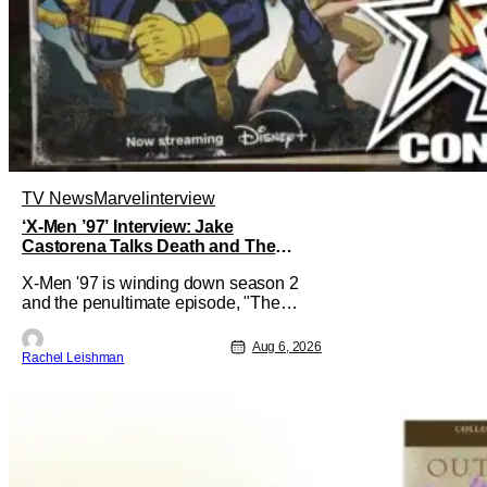
TV News
Marvel
interview
‘X-Men ’97’ Interview: Jake
Castorena Talks Death and The
Beloved Animated Series
X-Men '97 is winding down season 2
and the penultimate episode, "The
Dead Man's Hand," gave us a return to
one of our most beloved X-Men. But his
Aug 6, 2026
Rachel Leishman
return does come after yet another
season of iconic characters sacrificing
themselves for the greater good. Which
is kind of hilarious when you think