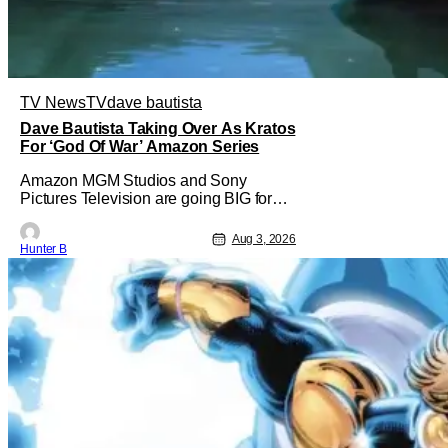
TV News
TV
dave bautista
Dave Bautista Taking Over As Kratos
For ‘God Of War’ Amazon Series
Amazon MGM Studios and Sony
Pictures Television are going BIG for
their replacement for Kratos in God Of
War. Dave Bautista is in talks to take
Aug 3, 2026
Hunter B
over for Ryan Hurst in the upcoming TV
series. The role is being recast after
Ryan Hurst had to drop out from an
injury during a stunt on the series. He