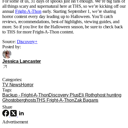
For some of us, 31 days of spooks just isn’t enough. We’re big fans of
all things scary and supernatural here at THS, so we’re kicking off our
annual
Fright-A-Thon
early. Starting September 1, we’re sharing
horror content every day leading up to Halloween. You’ll catch
reviews, recommendations, best-of highlights, viewing guides, and
more. So if you live for the Halloween season, be sure to check back
to THS for more Fright-A-Thon content.
Source:
Discovery+
Posted by:
Jessica Lancaster
Categories:
TV News
Horror
Tags:
Backup - Fright-A-Thon
Discovery Plus
Eli Roth
ghost hunting
Ghostober
ghosts
THS Fright-A-Thon
Zak Bagans
Share
Advertisement