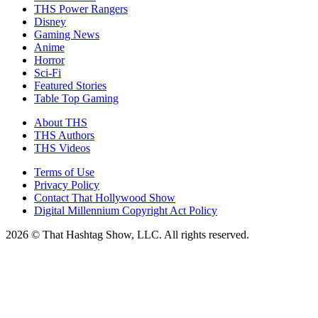
THS Power Rangers
Disney
Gaming News
Anime
Horror
Sci-Fi
Featured Stories
Table Top Gaming
About THS
THS Authors
THS Videos
Terms of Use
Privacy Policy
Contact That Hollywood Show
Digital Millennium Copyright Act Policy
2026 © That Hashtag Show, LLC. All rights reserved.