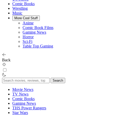
Comic Books
Wrestling
Music
More Cool Stuff
Anime
Comic Book Films
Gaming News
Horror
Sci-Fi
Table Top Gaming
Back
Search
for:
Movie News
TV News
Comic Books
Gaming News
THS Power Rangers
Star Wars