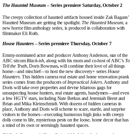
The Haunted Museum
– Series premiere Saturday, October 2
The creepy collection of haunted artifacts housed inside Zak Bagans’
Haunted Museum are getting the spotlight.
The Haunted Museum
, a
new horror film anthology series, is produced in collaboration with
filmmaker Eli Roth.
House Haunters
– Series premiere Thursday, October 7
Emmy-nominated actor and producer Anthony Anderson, star of the
ABC sitcom
Black-ish
, along with his mom and co-host of ABC’s
To
Tell the Truth
,
Doris Bowman
,
will combine their love of all things
home—and mischief—to host the new discovery+ series
House
Haunters
. This hidden camera real estate and home renovation prank
series comes from the producers of
Impractical Jokers
. Anthony and
Doris will take over properties and devise hilarious gags for
unsuspecting house hunters, real estate agents, handymen—and even
a few HGTV stars, including Nate Berkus and Jeremiah Brent and
Brian and Mika Kleinschmidt. With dozens of hidden cameras in
place, Anthony and Doris will scheme to scare, startle, and surprise
visitors to the homes—executing humorous high jinks with creepy
dolls come to life, mysterious pests on the loose, home decor that has
a mind of its own or seemingly haunted spaces.