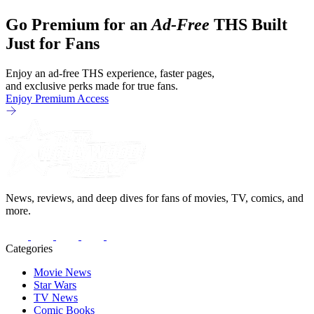
we've got Brendan Fraser, Sarah
Go Premium for an
Ad-Free
THS Built
Michelle Gellar, Annie Murphy,
Elizabeth Hurley, and Josh Gad just
Just for Fans
being unhinged. If
Enjoy an ad-free THS experience, faster pages,
and exclusive perks made for true fans.
Enjoy Premium Access
News, reviews, and deep dives for fans of movies, TV, comics, and
more.
Categories
Movie News
Star Wars
TV News
Comic Books