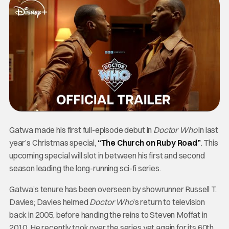
Gatwa made his first full-episode debut in
Doctor Who
in last
year’s Christmas special,
“The Church on Ruby Road”
. This
upcoming special will slot in between his first and second
season leading the long-running sci-fi series.
Gatwa’s tenure has been overseen by showrunner Russell T.
Davies; Davies helmed
Doctor Who
’s return to television
back in 2005, before handing the reins to Steven Moffat in
2010. He recently took over the series yet again for its 60th