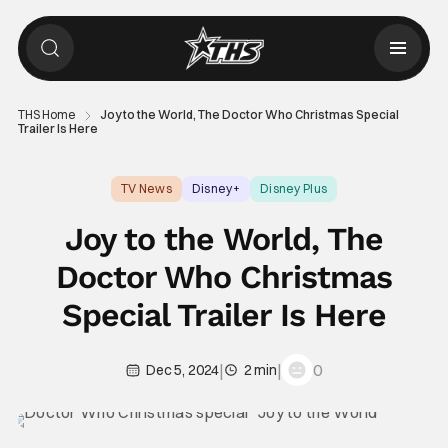
THS Home
Joy to the World, The Doctor Who Christmas Special
Trailer Is Here
TV News
Disney+
Disney Plus
Joy to the World, The
Doctor Who Christmas
Special Trailer Is Here
|
|
0
Dec 5, 2024
2 min