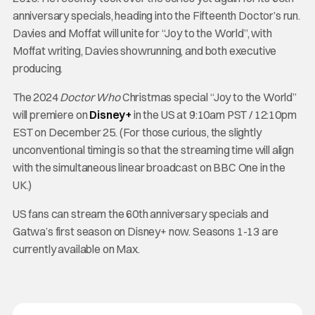
anniversary specials, heading into the Fifteenth Doctor’s run.
Davies and Moffat will unite for “Joy to the World”, with
Moffat writing, Davies showrunning, and both executive
producing.
The 2024
Doctor Who
Christmas special “Joy to the World”
will premiere on
Disney+
in the US at 9:10am PST / 12:10pm
EST on December 25. (For those curious, the slightly
unconventional timing is so that the streaming time will align
with the simultaneous linear broadcast on BBC One in the
UK.)
US fans can stream the 60th anniversary specials and
Gatwa’s first season on Disney+ now. Seasons 1-13 are
currently available on Max.