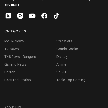
and more.
CATEGORIES
Movie News
Star Wars
TV News
Comic Books
THS Power Rangers
Disney
Gaming News
Anime
Horror
Sci-Fi
Featured Stories
Table Top Gaming
About THS