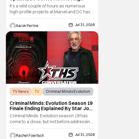
Forward
It's a wild couple of hours as numerous
high-profile projects at Marvel and DC have
come under scrutiny. Booster Gold will not
be moving forward according to writer
Jul 31, 2026
Aaron Perine
David Jenkins. The DC series had recently
been in the news as a hopeful addition to
the overall slate for the company. Now, it's
not
TV News
TV
Criminal Minds Evolution
Criminal Minds: Evolution Season 19
Finale Ending Explained By Star Joe
Mantegna [Interview]
Criminal Minds: Evolution season 19 has
come to a close, but not before addressing
one of the season's biggest plotlines. After
Voit rescues his daughter from The Fan, he
Jul 31, 2026
Rachel Foertsch