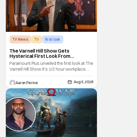
TV News
TV
first look
The Varnell Hill Show Gets
Hysterical First Look From
Paramount+
Paramount Plus unveiled the first look at The
Varnell Hill Show. It's 1/2 hour workplace
comedy playing on the iconic character
from Martin. Tommy Davidson stars in this
Aug 5, 2026
Aaron Perine
new show produced by Martin Lawrence
and Bentley Kyle Evans. The first season
makes its way to Paramount plus on
September 1st.