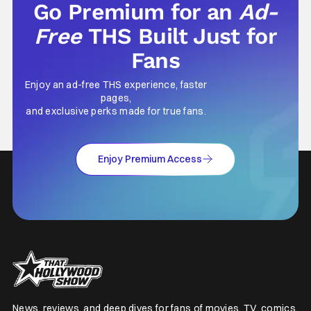
Go Premium for an
Ad-
Free
THS Built Just for
Fans
Enjoy an ad-free THS experience, faster
pages,
and exclusive perks made for true fans.
Enjoy Premium Access
News, reviews, and deep dives for fans of movies, TV, comics,