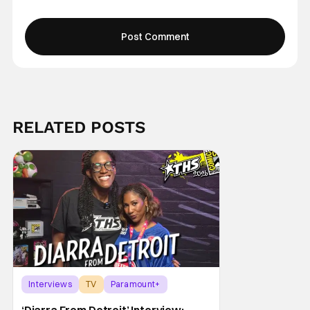
RELATED POSTS
Interviews
TV
Paramount+
‘Diarra From Detroit’ Interview: