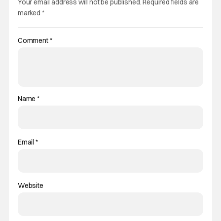
Your email address will not be published.
Required fields are
marked
*
Comment
*
Name
*
Email
*
Website