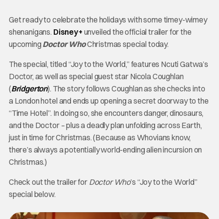
Get ready to celebrate the holidays with some timey-wimey
shenanigans.
Disney+
unveiled the official trailer for the
upcoming
Doctor Who
Christmas special today.
The special, titled “Joy to the World,” features Ncuti Gatwa’s
Doctor, as well as special guest star Nicola Coughlan
(
Bridgerton
). The story follows Coughlan as she checks into
a London hotel and ends up opening a secret doorway to the
“Time Hotel”. In doing so, she encounters danger, dinosaurs,
and the Doctor – plus a deadly plan unfolding across Earth,
just in time for Christmas. (Because as Whovians know,
there’s always a potentially world-ending alien incursion on
Christmas.)
Check out the trailer for
Doctor Who
’s “Joy to the World”
special below.