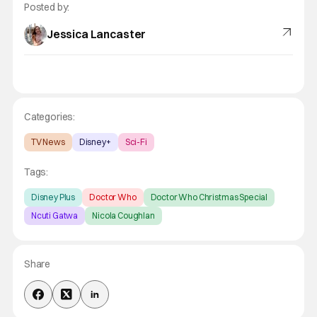
Posted by:
Jessica Lancaster
Categories:
TV News
Disney+
Sci-Fi
Tags:
Disney Plus
Doctor Who
Doctor Who Christmas Special
Ncuti Gatwa
Nicola Coughlan
Share