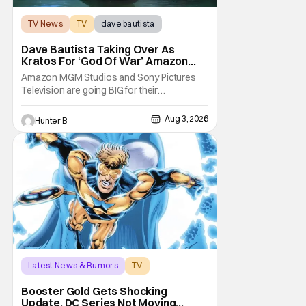
TV News
TV
dave bautista
Dave Bautista Taking Over As
Kratos For ‘God Of War’ Amazon
Series
Amazon MGM Studios and Sony Pictures
Television are going BIG for their
replacement for Kratos in God Of War. Dave
Bautista is in talks to take over for Ryan
Aug 3, 2026
Hunter B
Hurst in the upcoming TV series. The role is
being recast after Ryan Hurst had to drop
out from an injury during a stunt on the
series. He
Latest News & Rumors
TV
Booster Gold
Booster Gold Gets Shocking
Update, DC Series Not Moving