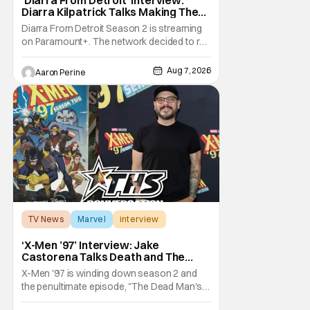
Diarra Kilpatrick Talks Making The
Motor City A Main Character
Diarra From Detroit Season 2 is streaming
on Paramount+. The network decided to re-
up on one of the most unique, funny shows
on TV. Diarra From Detroit follows the
Aug 7, 2026
Aaron Perine
mysteries and messiness of Diarra
Brickland. She's a former teacher who
becomes a private investigator after being
ghosted on Tinder.
TV News
Marvel
interview
‘X-Men ’97’ Interview: Jake
Castorena Talks Death and The
Beloved Animated Series
X-Men '97 is winding down season 2 and
the penultimate episode, "The Dead Man's
Hand," gave us a return to one of our most