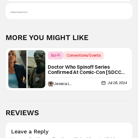
Advertisement
MORE YOU MIGHT LIKE
Sci-Fi
Conventions/ Events
Doctor Who
Doctor Who Spinoff Series
Confirmed At Comic-Con [SDCC
2024]
Jul 26, 2024
Jessica Lancaster
REVIEWS
Leave a Reply