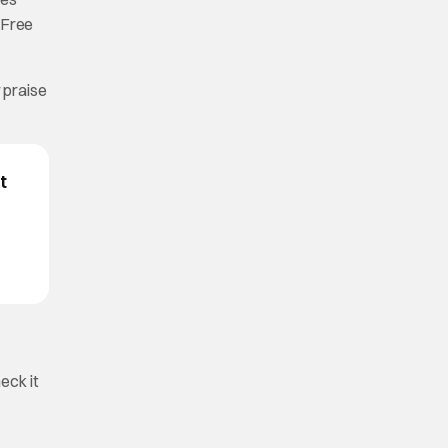
r Free
r praise
t
eck it