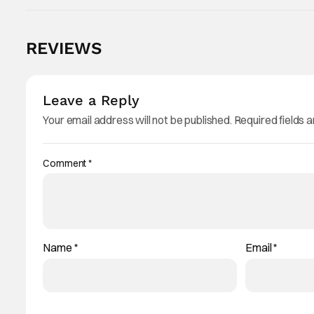
REVIEWS
Leave a Reply
Your email address will not be published.
Required fields 
Comment
*
Name
*
Email
*