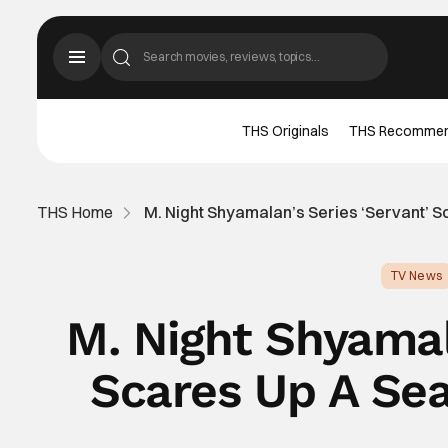
THS Originals
THS Recomme
THS Home
M. Night Shyamalan’s Series ‘Servant’ 
TV News
M. Night Shyamal
Scares Up A Se