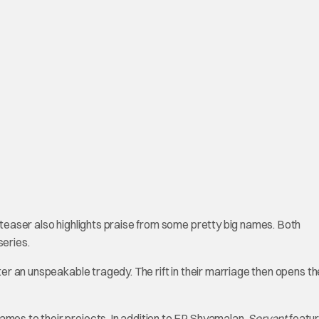
e teaser also highlights praise from some pretty big names. Both
eries.
fter an unspeakable tragedy. The rift in their marriage then opens t
ames to their projects. In addition to EP Shyamalan,
Servant
featu