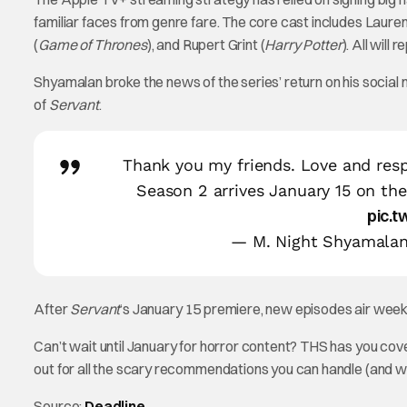
familiar faces from genre fare. The core cast includes Laur
(
Game of Thrones
), and Rupert Grint (
Harry Potter
). All will
Shyamalan broke the news of the series’ return on his social m
of
Servant
.
Thank you my friends. Love and res
Season 2 arrives January 15 on th
pic.
— M. Night Shyamala
After
Servant
‘s January 15 premiere, new episodes air weekl
Can’t wait until January for horror content? THS has you co
out for all the scary recommendations you can handle (and 
Source:
Deadline