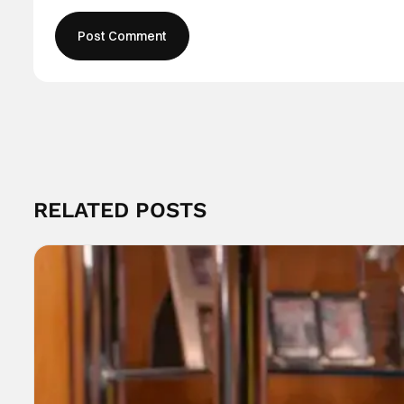
RELATED POSTS