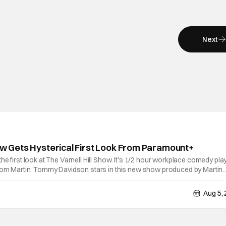
Next
how Gets Hysterical First Look From Paramount+
he first look at The Varnell Hill Show. It's 1/2 hour workplace comedy pla
from Martin. Tommy Davidson stars in this new show produced by Martin
e Evans. The first season makes its way to Paramount plus on Septembe
Aug 5,