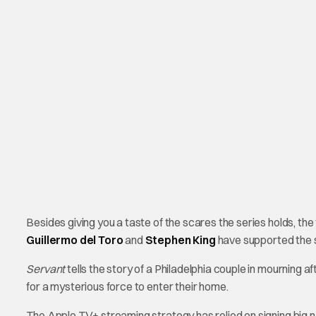
Besides giving you a taste of the scares the series holds, th
Guillermo del Toro
and
Stephen King
have supported the s
Servant
tells the story of a Philadelphia couple in mourning a
for a mysterious force to enter their home.
The Apple TV+ streaming strategy has relied on signing big n