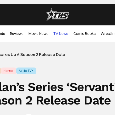
nds
Reviews
Movie News
TV News
Comic Books
Wrestlin
Scares Up A Season 2 Release Date
Horror
Apple TV+
an’s Series ‘Servant
ason 2 Release Date