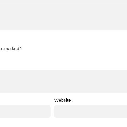
are marked
*
Website