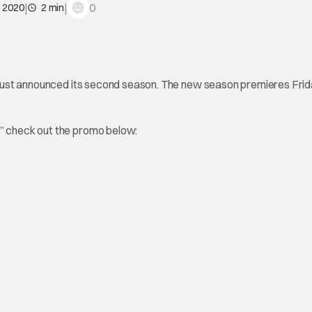
|
|
0
, 2020
2 min
just announced its second season. The new season premieres Frid
,” check out the promo below: