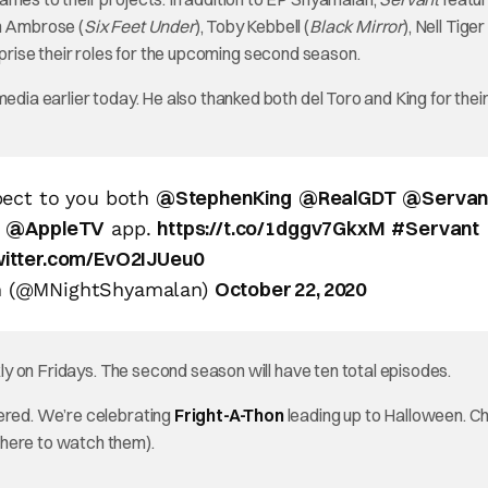
en Ambrose (
Six Feet Under
), Toby Kebbell (
Black Mirror
), Nell Tige
 reprise their roles for the upcoming second season.
edia earlier today. He also thanked both del Toro and King for thei
@StephenKing
@RealGDT
@Servan
pect to you both
@AppleTV
https://t.co/1dggv7GkxM
#Servant
e
app.
twitter.com/EvO2IJUeu0
October 22, 2020
n (@MNightShyamalan)
y on Fridays. The second season will have ten total episodes.
vered. We’re celebrating
Fright-A-Thon
leading up to Halloween. Ch
where to watch them).