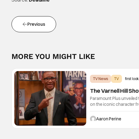
Previous
MORE YOU MIGHT LIKE
TV News
TV
first look
The Varnell Hill S
Paramount Plus unveiled t
on the iconic character 
Lawrence and Bentley Kyl
1st.
Aaron Perine