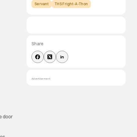
Servant
THS Fright-A-Thon
Share
Advertisement
he door
res