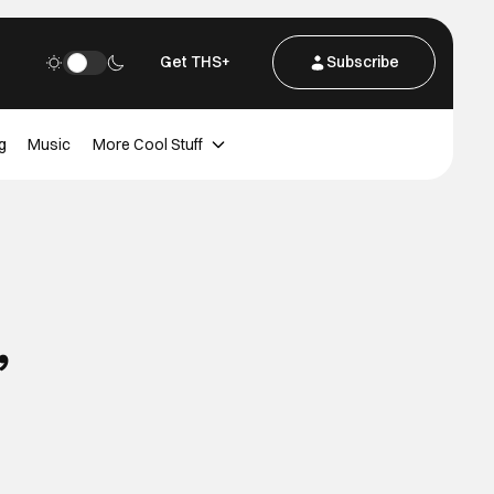
Get THS+
Subscribe
g
Music
More Cool Stuff
’