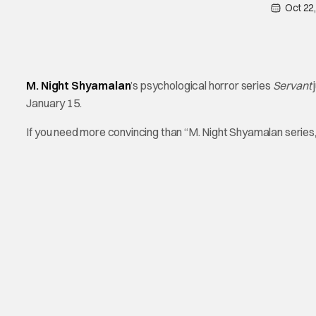
Oct 22
M. Night Shyamalan
’s psychological horror series
Servant
January 15.
If you need more convincing than “M. Night Shyamalan series