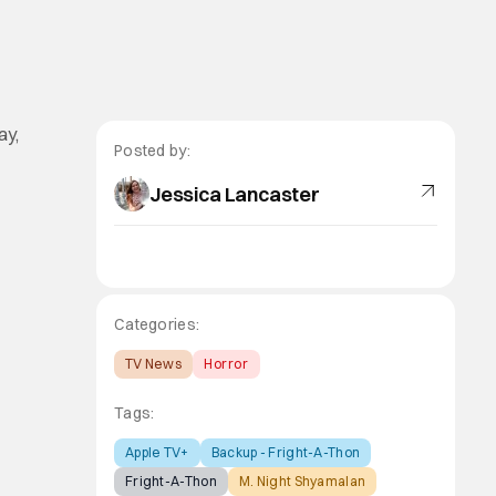
ay,
Posted by:
Jessica Lancaster
Categories:
TV News
Horror
Tags:
Apple TV+
Backup - Fright-A-Thon
Fright-A-Thon
M. Night Shyamalan