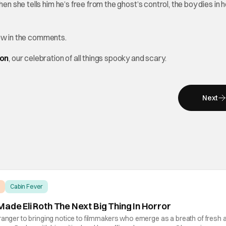
en she tells him he’s free from the ghost’s control, the boy dies in h
ow in the comments.
hon
, our celebration of all things spooky and scary.
Next
Cabin Fever
ade Eli Roth The Next Big Thing In Horror
ranger to bringing notice to filmmakers who emerge as a breath of fresh ai