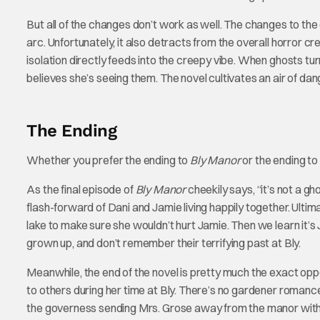
But all of the changes don’t work as well. The changes to the
arc. Unfortunately, it also detracts from the overall horror c
isolation directly feeds into the creepy vibe. When ghosts turn
believes she’s seeing them. The novel cultivates an air of dan
The Ending
Whether you prefer the ending to
Bly Manor
or the ending to
As the final episode of
Bly Manor
cheekily says, “it’s not a gho
flash-forward of Dani and Jamie living happily together. Ultim
lake to make sure she wouldn’t hurt Jamie. Then we learn it’s 
grown up, and don’t remember their terrifying past at Bly.
Meanwhile, the end of the novel is pretty much the exact opp
to others during her time at Bly. There’s no gardener romance
the governess sending Mrs. Grose away from the manor with F