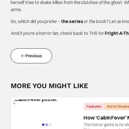
herself tries to shake Miles from the clutches of the ghost. Wh
arms.
So, which did you prefer –
the series
or the book? Let us kn
And if you’re a horror fan, check back to THS for
Fright-A-T
Previous
MORE YOU MIGHT LIKE
Features
Horror Movies
How ‘Cabin Fever’ M
The horror genre is no st