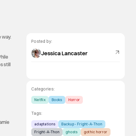
e way.
Posted by:
Jessica Lancaster
hile
 still
Categories:
Netflix
Books
Horror
Tags:
Jamie
adaptations
Backup - Fright-A-Thon
Fright-A-Thon
ghosts
gothic horror