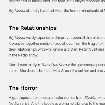
referenced as having died, and their uncle only referenced as 
Bly Manor
also fully invented Viola, the former inhabitants of 
The Relationships
Bly Manor
vastly expands and improves upon all the relations
It weaves together multiple tales of love, from the tragic to
their relationships with Mrs. Grose and Dani. Peter Quint and
in the Netflix show.
More importantly, in
Turn of the Screw
, the governess spends
Jamie. She doesn’t befriend Mrs. Grose. It’s just her and two 
The Horror
A good update to the scare factor comes from
Bly Manor
’s
Netflix series. And the faceless woman stalking up to the manor