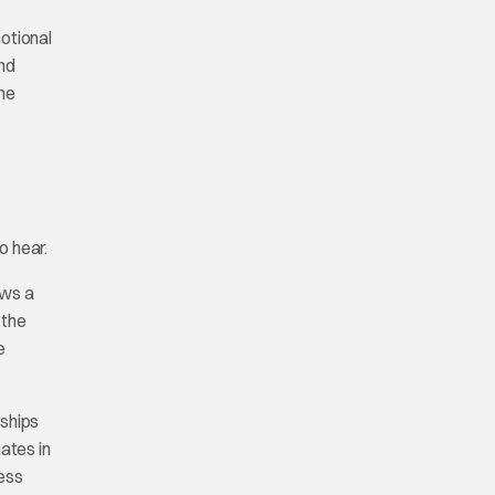
otional
and
one
o hear.
ows a
 the
e
nships
ates in
ness