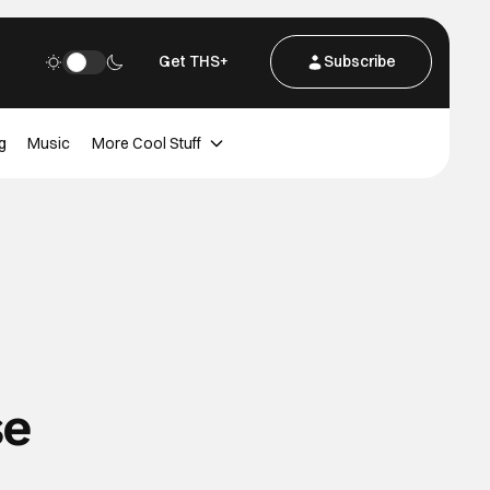
Get THS+
Subscribe
g
Music
More Cool Stuff
se