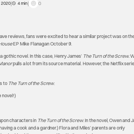
|
|
0
, 2020
4 min
rave reviews, fans were excited to hear a similar project was on th
 House
EP Mike Flanagan October 9.
 gothic novel. In this case, Henry James’
The Turn of the Screw.
W
 Manor
pulls a lot from its source material. However, the Netflix series
s to
The Turn of the Screw
.
e novel!)
upon characters in
The Turn of the Screw
. In the novel, Owen and 
 having a cook and a gardner.) Flora and Miles’ parents are only